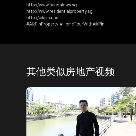
http://www.bungalows.sg
http://www.residentialproperty.sg
http://aikpin.com
#AikPinProperty #HomeTourWithAikPin
其他类似房地产视频