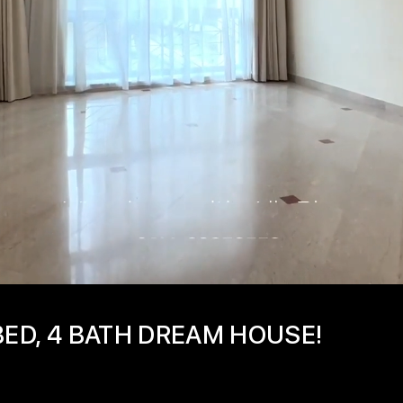
BED, 4 BATH DREAM HOUSE!