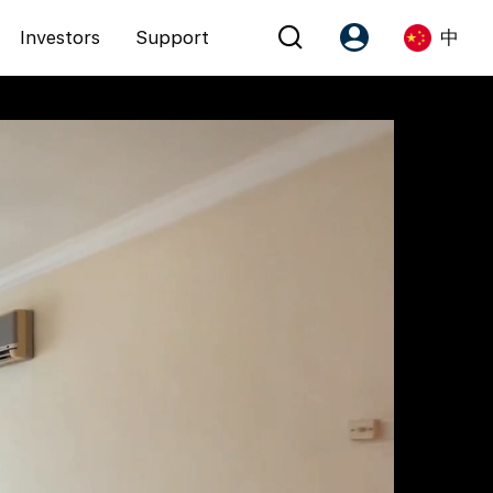
Investors
Support
中
Account
Language
注册为 PX Friends
EN
PX Friends 登录
中
Agent Suite