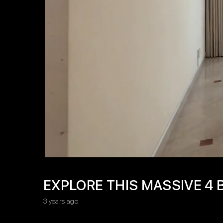
EXPLORE THIS MASSIVE 4 
3 years ago