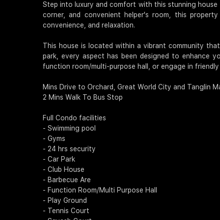
Step into luxury and comfort with this stunning house f
corner, and convenient helper's room, this property 
convenience, and relaxation.
This house is located within a vibrant community tha
park, every aspect has been designed to enhance you
function room/multi-purpose hall, or engage in friendl
Mins Drive to Orchard, Great World City and Tanglin Ma
2 Mins Walk To Bus Stop
Full Condo facilities
- Swimming pool
- Gyms
- 24 hrs security
- Car Park
- Club House
- Barbecue Are
- Function Room/Multi Purpose Hall
- Play Ground
- Tennis Court