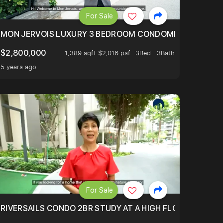
For Sale
BLY ONE OF THE BEST UNITS IN BEDOK COURT!
MON JERVOIS LUXURY 3 BEDROOM CONDOMINIUM NESTL
$2,800,000
1,389 sqft $2,016 psf
3Bed . 3Bath
5 years ago
For Sale
.
TERTOWN
RIVERSAILS CONDO 2BR STUDY AT A HIGH FLOOR AND BE