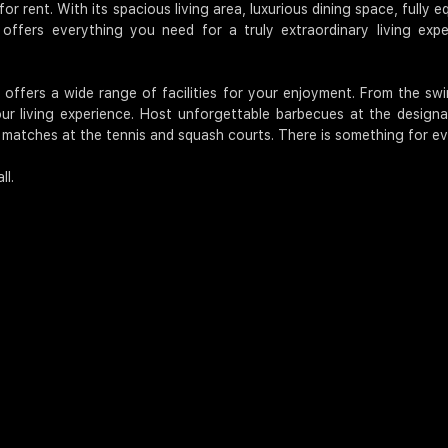
or rent. With its spacious living area, luxurious dining space, fully
offers everything you need for a truly extraordinary living exper
t offers a wide range of facilities for your enjoyment. From the s
r living experience. Host unforgettable barbecues at the designat
y matches at the tennis and squash courts. There is something for ev
ll.