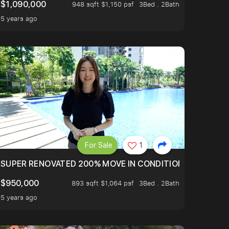
$1,090,000
948 sqft $1,150 psf
3Bed . 2Bath
5 years ago
For Sale
1
LTOP OF THOMSOM ROAD IN D11
SUPER RENOVATED 200% MOVE IN CONDITION HOUSE WIT
$950,000
893 sqft $1,064 psf
3Bed . 2Bath
5 years ago