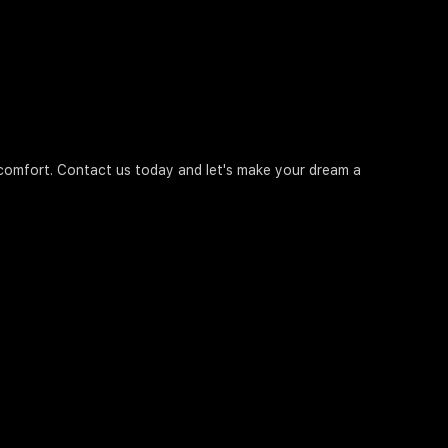
d comfort. Contact us today and let's make your dream a