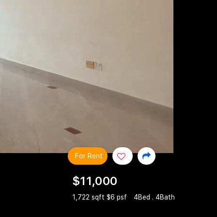
For Rent
$11,000
1,722 sqft $6 psf
4Bed . 4Bath