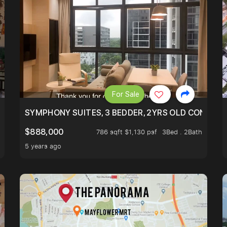
For Sale
ILITY, ONLY $7XX/PSF
SYMPHONY SUITES, 3 BEDDER, 2YRS OLD CONDO AT
$888,000
786 sqft $1,130 psf
3Bed . 2Bath
5 years ago