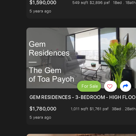
$1,590,000
549 sqft $2,896 psf
1Bed . 1Bath
5 years ago
For Sale
GEM RESIDENCES - 3-BEDROOM - HIGH FLOO
$1,780,000
1,011 sqft $1,761 psf
3Bed . 2Bath
5 years ago