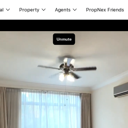
al
Property
Agents
PropNex Friends
ditorial
购买
NexLevel Advantage
s
出售
Success Hub
spectives
出租
Our Training
orts
新发展项目
PWS Agent
Overseas
SalesTech System
Business Space
Our Leadership
PN-Valuation
Join Us