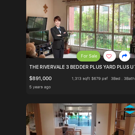
For Sale
THE RIVERVALE 3 BEDDER PLUS YARD PLUS UT
$891,000
1,313 sqft $679 psf
3Bed . 3Bath
5 years ago