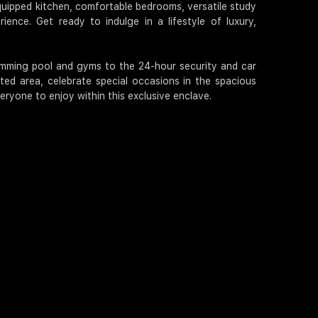
 equipped kitchen, comfortable bedrooms, versatile study
ience. Get ready to indulge in a lifestyle of luxury,
wimming pool and gyms to the 24-hour security and car
ed area, celebrate special occasions in the spacious
eryone to enjoy within this exclusive enclave.