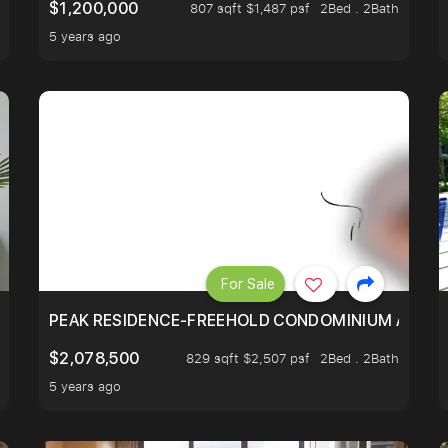
$1,200,000
807 sqft $1,487 psf
2Bed . 2Bath
5 years ago
For Sale
R - UNBLOCKED VIEW
PEAK RESIDENCE-FREEHOLD CONDOMINIUM AT HIL
$2,078,500
829 sqft $2,507 psf
2Bed . 2Bath
5 years ago