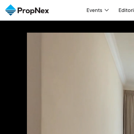
Events
Editori
XPO
All E
PWS Masterclas
新闻
Workshop
Per
Rep