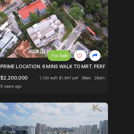
For Sale
 ONLY $9XXK.
PRIME LOCATION. 6 MINS WALK TO MRT. PERFECTLY MAIN
$2,200,000
1,130 sqft $1,947 psf
3Bed . 2Bath
5 years ago