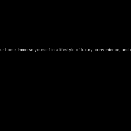
our home. Immerse yourself in a lifestyle of luxury, convenience, an