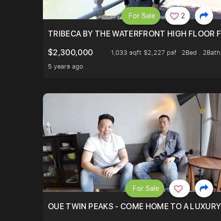
For Sale
2
TRIBECA BY THE WATERFRONT HIGH FLOOR FR
$2,300,000
1,033 sqft $2,227 psf
2Bed . 2Bath
5 years ago
For Sale
OUE TWIN PEAKS - COME HOME TO A LUXURY