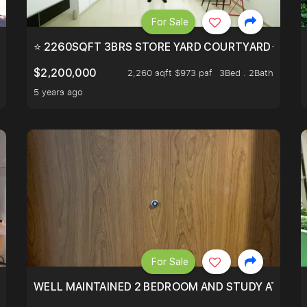
For Sale
EEHOLD IN DISTRICT 9.
⭐ 2260SQFT 3BRS STORE YARD COURTYARD⭐ PROBA
$2,200,000
2,260 sqft $973 psf
3Bed . 2Bath
5 years ago
For Sale
 RESORT WITHIN THE CITY, MINS WALK TO ORCHARD MRT
WELL MAINTAINED 2 BEDROOM AND STUDY AT WA