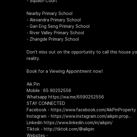
- Squash Court
Nearby Primary School
- Alexandra Primary School
- Gan Eng Seng Primary School
- River Valley Primary School
- Zhangde Primary School
Don't miss out on the opportunity to call this house y
reality.
Book for a Viewing Appointment now!
Aik Pin
Mobile : 65 90252556
Whatsapp https://wa.me/6590252556
STAY CONNECTED
Facebook - https://www.facebook.com/AikPinProperty
Instagram - https://www.instagram.com/aikpin.prop...
Linkedin https://www.linkedin.com/in/aikpin/
Tiktok - http://tiktok.com/@aikpin
Websites -