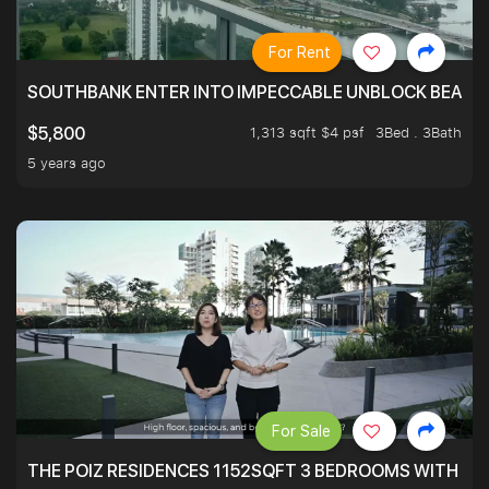
For Rent
SOUTHBANK ENTER INTO IMPECCABLE UNBLOCK BEAUTIFU
1,313 sqft $4 psf
3Bed . 3Bath
$5,800
5 years ago
For Sale
THE POIZ RESIDENCES 1152SQFT 3 BEDROOMS WITH UTI