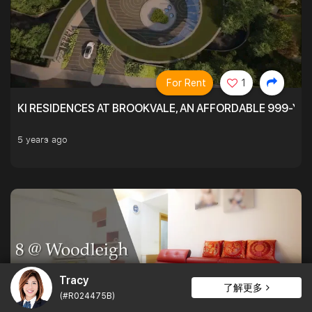
For Rent
1
KI RESIDENCES AT BROOKVALE, AN AFFORDABLE 999-YE
5 years ago
Tracy
了解更多
(#R024475B)