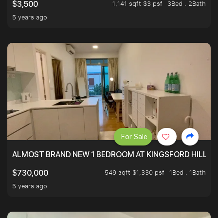
1,141 sqft $3 psf
3Bed . 2Bath
$3,500
5 years ago
For Sale
ALMOST BRAND NEW 1 BEDROOM AT KINGSFORD HILLVIE
549 sqft $1,330 psf
1Bed . 1Bath
$730,000
5 years ago