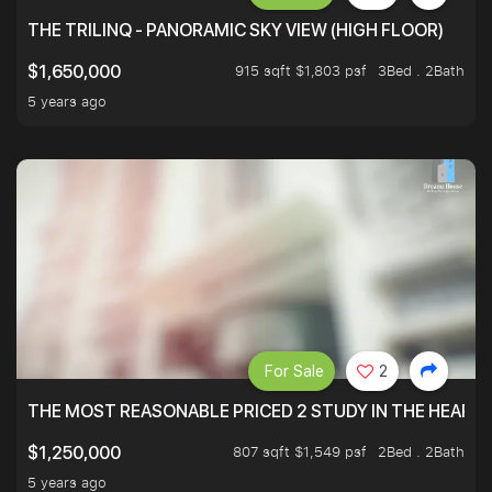
THE TRILINQ - PANORAMIC SKY VIEW (HIGH FLOOR)
915 sqft $1,803 psf
3Bed . 2Bath
$1,650,000
5 years ago
For Sale
2
THE MOST REASONABLE PRICED 2 STUDY IN THE HEART O
807 sqft $1,549 psf
2Bed . 2Bath
$1,250,000
5 years ago