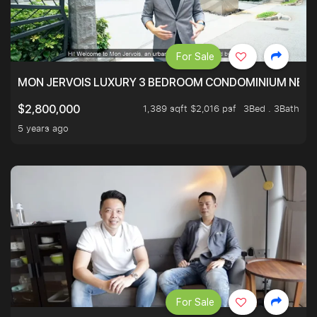
For Sale
MON JERVOIS LUXURY 3 BEDROOM CONDOMINIUM NEST
1,389 sqft $2,016 psf
3Bed . 3Bath
$2,800,000
5 years ago
For Sale