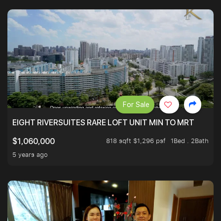
For Sale
EIGHT RIVERSUITES RARE LOFT UNIT MIN TO MRT
818 sqft $1,296 psf
1Bed . 2Bath
$1,060,000
5 years ago