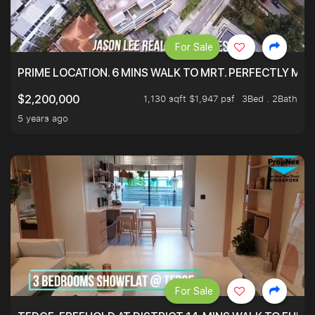
For Sale
PRIME LOCATION. 6 MINS WALK TO MRT. PERFECTLY MAI
1,130 sqft $1,947 psf
3Bed . 2Bath
$2,200,000
5 years ago
For Sale