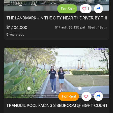
For Sale
1
THE LANDMARK - IN THE CITY, NEAR THE RIVER, BY THE 
517 sqft $2,135 psf
1Bed . 1Bath
$1,104,000
5 years ago
For Rent
TRANQUIL POOL FACING 3 BEDROOM @ EIGHT COURTYA