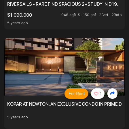
RIVERSAILS - RARE FIND SPACIOUS 2+STUDY IN D19.
948 sqft $1,150 psf
2Bed . 2Bath
$1,090,000
5 years ago
For Rent
1
KOPAR AT NEWTON, AN EXCLUSIVE CONDO IN PRIME DIS
5 years ago