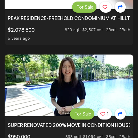
For Sale
PEAK RESIDENCE-FREEHOLD CONDOMINIUM AT HILLTOP
829 sqft $2,507 psf
2Bed . 2Bath
$2,078,500
5 years ago
For Sale
1
SUPER RENOVATED 200% MOVE IN CONDITION HOUSE WI
893 sqft $1,064 psf
3Bed . 2Bath
$950,000