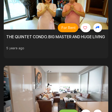
For Rent
THE QUINTET CONDO. BIG MASTER AND HUGE LIVING R
5 years ago