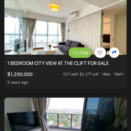
For Sale
1 BEDROOM CITY VIEW AT THE CLIFT FOR SALE
527 sqft $2,277 psf
1Bed . 1Bath
$1,200,000
5 years ago