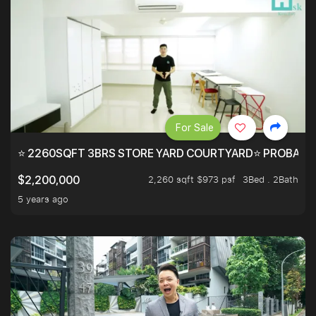
For Sale
⭐ 2260SQFT 3BRS STORE YARD COURTYARD⭐ PROBABLY 
2,260 sqft $973 psf
3Bed . 2Bath
$2,200,000
5 years ago