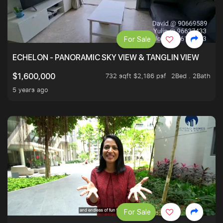
For Sale
ECHELON - PANORAMIC SKY VIEW & TANGLIN VIEW
732 sqft $2,186 psf
2Bed . 2Bath
$1,600,000
5 years ago
For Sale