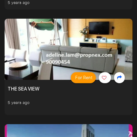
5 years ago
For Rent
THE SEA VIEW
5 years ago