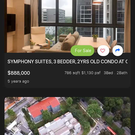
For Sale
SYMPHONY SUITES, 3 BEDDER, 2YRS OLD CONDO AT ONL
786 sqft $1,130 psf
3Bed . 2Bath
$888,000
5 years ago