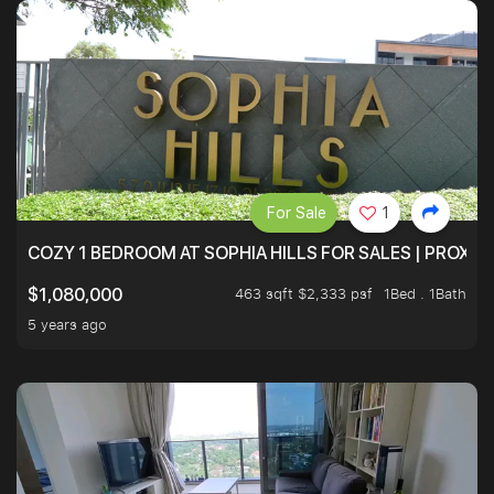
For Sale
1
COZY 1 BEDROOM AT SOPHIA HILLS FOR SALES | PROXIM
463 sqft $2,333 psf
1Bed . 1Bath
$1,080,000
5 years ago