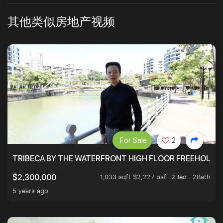
其他类似房地产视频
For Sale
2
TRIBECA BY THE WATERFRONT HIGH FLOOR FREEHOLD IN
1,033 sqft $2,227 psf
2Bed . 2Bath
$2,300,000
5 years ago