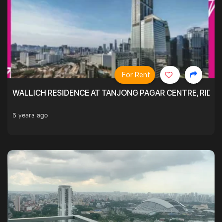
For Rent
WALLICH RESIDENCE AT TANJONG PAGAR CENTRE, RID
5 years ago