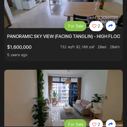
For Sale
2
PANORAMIC SKY VIEW (FACING TANGLIN) - HIGH FLOOR
732 sqft $2,186 psf
2Bed . 2Bath
$1,600,000
5 years ago
For Sale
2