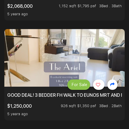
1,152 sqft $1,795 psf
3Bed . 3Bath
$2,068,000
5 years ago
For Sale
GOOD DEAL! 3 BEDDER FH WALK TO EUNOS MRT AND NE
926 sqft $1,350 psf
3Bed . 2Bath
$1,250,000
5 years ago