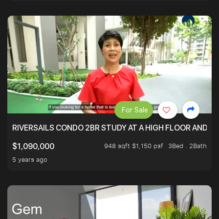
For Sale
RIVERSAILS CONDO 2BR STUDY AT A HIGH FLOOR AND BE
948 sqft $1,150 psf
3Bed . 2Bath
$1,090,000
5 years ago