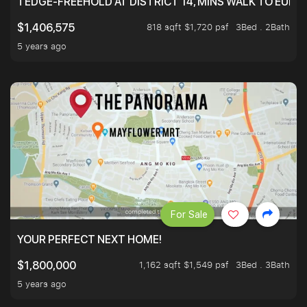
TEDGE-FREEHOLD AT DISTRICT 14, MINS WALK TO EUN
818 sqft $1,720 psf
3Bed . 2Bath
$1,406,575
5 years ago
For Sale
YOUR PERFECT NEXT HOME!
1,162 sqft $1,549 psf
3Bed . 3Bath
$1,800,000
5 years ago