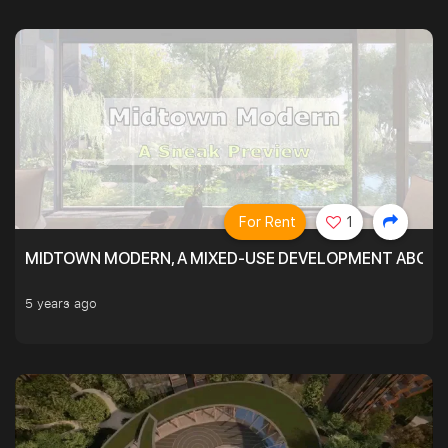
For Rent
1
MIDTOWN MODERN, A MIXED-USE DEVELOPMENT ABOVE
5 years ago