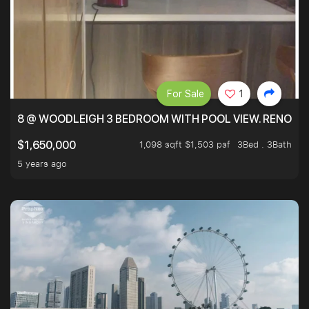
For Sale
1
8 @ WOODLEIGH 3 BEDROOM WITH POOL VIEW. RENOVAT
1,098 sqft $1,503 psf
3Bed . 3Bath
$1,650,000
5 years ago