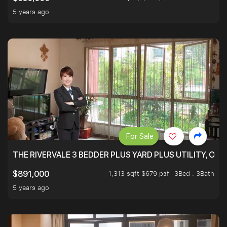
5 years ago
For Sale
THE RIVERVALE 3 BEDDER PLUS YARD PLUS UTILITY, ONL
1,313 sqft $679 psf
3Bed . 3Bath
$891,000
5 years ago