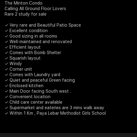
The Minton Condo
Calling All Ground Floor Lovers
Join Us
Rare 2 study for sale
✓ Very rare and Beautiful Patio Space
✓ Excellent condition
✓ Good sizing in all rooms
✓ Well-maintained and renovated
✓ Efficient layout
✓ Comes with Bomb Shelter
✓ Squarish layout
✓ Windy
✓ Corner unit
✓ Comes with Laundry yard
✓ Quiet and peaceful Green facing
✓ Enclosed kitchen
✓ Main Door facing South west .
✓ Convenient location
✓ Child care center available
✓ Supermarket and eateries are 3 mins walk away
✓ Within 1 Km , Paya Lebar Methodist Girls School