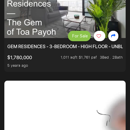
For Sale
GEM RESIDENCES - 3-BEDROOM - HIGH FLOOR - UNBLO
1,011 sqft $1,761 psf
3Bed . 2Bath
$1,780,000
5 years ago