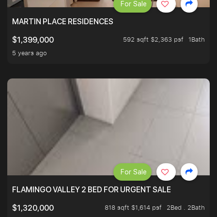
For Sale
MARTIN PLACE RESIDENCES
592 sqft $2,363 psf
1Bath
$1,399,000
5 years ago
For Sale
FLAMINGO VALLEY 2 BED FOR URGENT SALE
818 sqft $1,614 psf
2Bed . 2Bath
$1,320,000