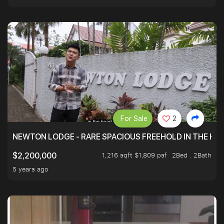
For Sale
2
NEWTON LODGE - RARE SPACIOUS FREEHOLD IN THE H
1,216 sqft $1,809 psf
2Bed . 2Bath
$2,200,000
5 years ago