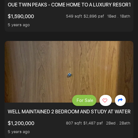
OUE TWIN PEAKS - COME HOME TO A LUXURY RESORT WI
549 sqft $2,896 psf
1Bed . 1Bath
$1,590,000
5 years ago
For Sale
WELL MAINTAINED 2 BEDROOM AND STUDY AT WATERT
807 sqft $1,487 psf
2Bed . 2Bath
$1,200,000
5 years ago