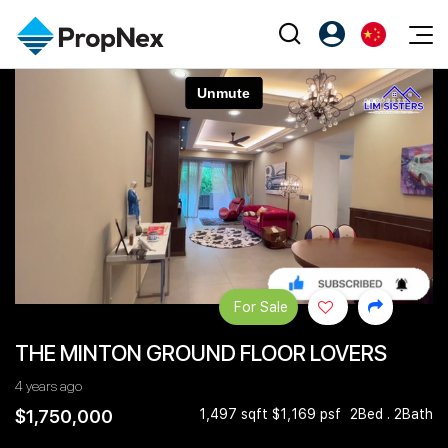
Events
注册为 PX Friends
EN
Editorial
XPO
PX Friends 登录
中
Property
All Editorial
PWS Masterclass
Agent Suite
Agents
购买
新闻
Workshop
PropNex Friends
NexLevel Advantage
出售
Perspectives
Investors
Success Hub
出租
Reports
Support
For Sale
Our Training
新发展项目
THE MINTON GROUND FLOOR LOVERS
PWS Agent
Overseas
4 years ago
SalesTech System
Business Space
$1,750,000
1,497 sqft $1,169 psf
2Bed . 2Bath
Our Leadership
PN-Valuation