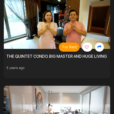
For Rent
THE QUINTET CONDO. BIG MASTER AND HUGE LIVING R
5 years ago