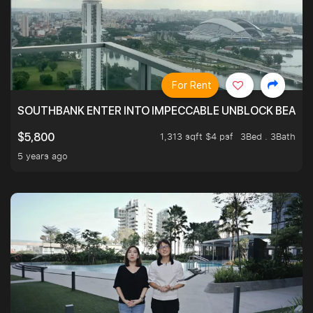
For Rent
SOUTHBANK ENTER INTO IMPECCABLE UNBLOCK BEAUTIFU
1,313 sqft $4 psf
3Bed . 3Bath
$5,800
5 years ago