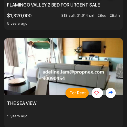
FLAMINGO VALLEY 2 BED FOR URGENT SALE
818 sqft $1,614 psf
2Bed . 2Bath
$1,320,000
5 years ago
For Rent
THE SEA VIEW
5 years ago