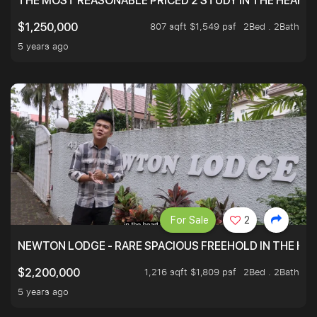
THE MOST REASONABLE PRICED 2 STUDY IN THE HEART O
807 sqft $1,549 psf
2Bed . 2Bath
$1,250,000
5 years ago
For Sale
2
NEWTON LODGE - RARE SPACIOUS FREEHOLD IN THE H
1,216 sqft $1,809 psf
2Bed . 2Bath
$2,200,000
5 years ago