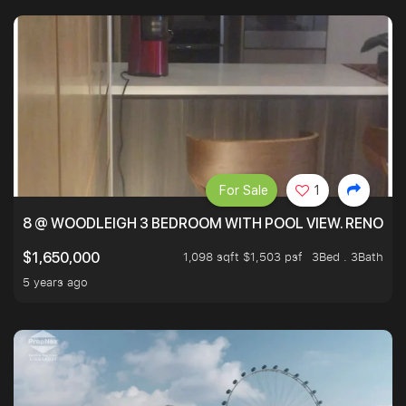
For Sale
1
8 @ WOODLEIGH 3 BEDROOM WITH POOL VIEW. RENOVAT
1,098 sqft $1,503 psf
3Bed . 3Bath
$1,650,000
5 years ago