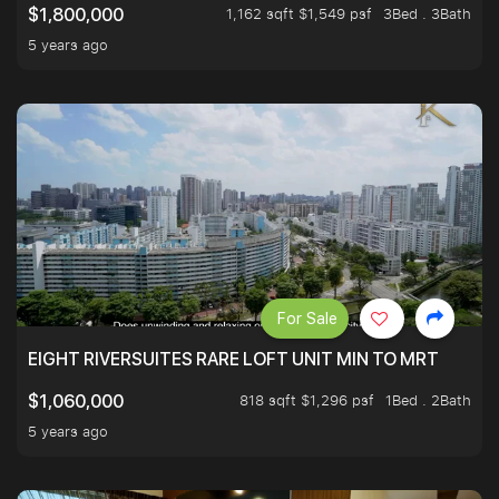
1,162 sqft $1,549 psf
3Bed . 3Bath
$1,800,000
5 years ago
For Sale
EIGHT RIVERSUITES RARE LOFT UNIT MIN TO MRT
818 sqft $1,296 psf
1Bed . 2Bath
$1,060,000
5 years ago