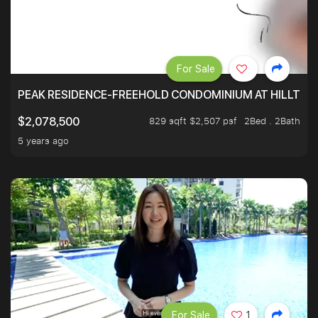
For Sale
PEAK RESIDENCE-FREEHOLD CONDOMINIUM AT HILLTOP
829 sqft $2,507 psf
2Bed . 2Bath
$2,078,500
5 years ago
For Sale
1