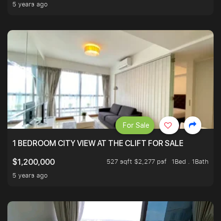
5 years ago
For Sale
1 BEDROOM CITY VIEW AT THE CLIFT FOR SALE
527 sqft $2,277 psf
1Bed . 1Bath
$1,200,000
5 years ago