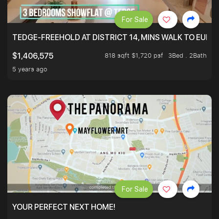
For Sale
TEDGE-FREEHOLD AT DISTRICT 14, MINS WALK TO EUN
818 sqft $1,720 psf
3Bed . 2Bath
$1,406,575
5 years ago
For Sale
YOUR PERFECT NEXT HOME!