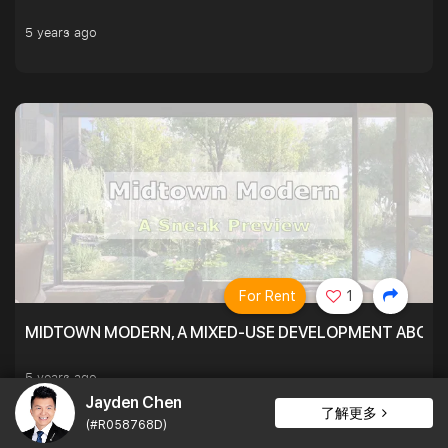
5 years ago
For Rent
1
MIDTOWN MODERN, A MIXED-USE DEVELOPMENT ABOVE
5 years ago
Jayden Chen
了解更多
(#R058768D)