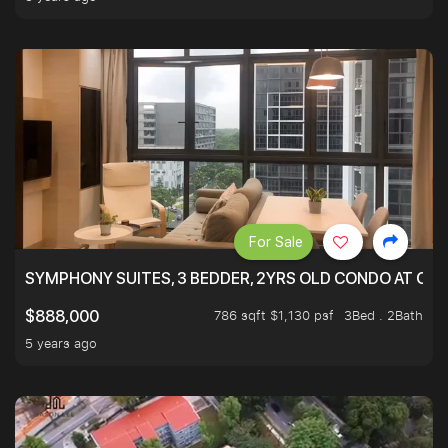
For Sale
SYMPHONY SUITES, 3 BEDDER, 2YRS OLD CONDO AT ONL
786 sqft $1,130 psf
3Bed . 2Bath
$888,000
5 years ago