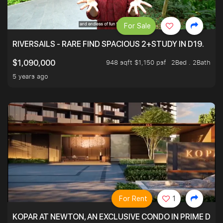
For Sale
RIVERSAILS - RARE FIND SPACIOUS 2+STUDY IN D19.
948 sqft $1,150 psf
2Bed . 2Bath
$1,090,000
5 years ago
For Rent
1
KOPAR AT NEWTON, AN EXCLUSIVE CONDO IN PRIME DIS