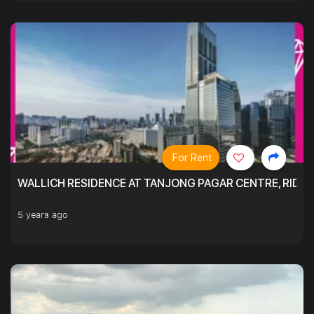
For Rent
WALLICH RESIDENCE AT TANJONG PAGAR CENTRE, RID
5 years ago