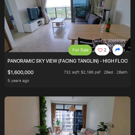
For Sale
2
PANORAMIC SKY VIEW (FACING TANGLIN) - HIGH FLOOR
732 sqft $2,186 psf
2Bed . 2Bath
$1,600,000
5 years ago