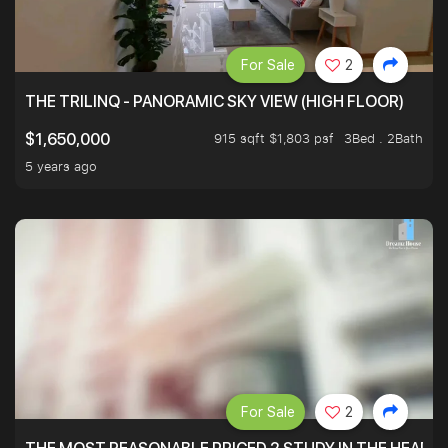
For Sale
2
THE TRILINQ - PANORAMIC SKY VIEW (HIGH FLOOR)
915 sqft $1,803 psf
3Bed . 2Bath
$1,650,000
5 years ago
For Sale
2