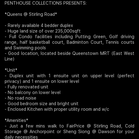
PENTHOUSE COLLECTIONS PRESENTS:
Join Us
*Queens @ Stirling Road*
- Rarely available 4 bedder duplex
- Huge land size of over 235,000sqft
- Full Condo facilities including Putting Green, Golf driving
range, half basketball court, Badminton Court, Tennis courts
and Swimming pools
- Good location, located beside Queenstown MRT (East West
Line)
*Unit*
- Duplex unit with 1 ensuite unit on upper level (perfect
privacy) and 1 ensuite on lower level
- Fully renovated unit
- No balcony on lower level
- No road noise
- Good bedroom size and bright unit
- Enclosed Kitchen with proper utility room and w/c
*Amenities*
- Just a few mins walk to FairPrice @ Stirling Road, Cold
Storage @ Anchorpoint or Sheng Siong @ Dawson for your
daily necessities