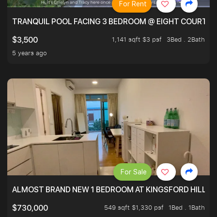
For Rent
TRANQUIL POOL FACING 3 BEDROOM @ EIGHT COURTYA
1,141 sqft $3 psf
3Bed . 2Bath
$3,500
5 years ago
For Sale
ALMOST BRAND NEW 1 BEDROOM AT KINGSFORD HILLVIE
549 sqft $1,330 psf
1Bed . 1Bath
$730,000