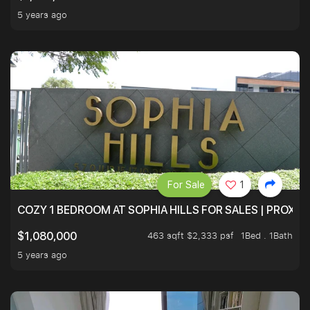
5 years ago
For Sale
1
COZY 1 BEDROOM AT SOPHIA HILLS FOR SALES | PROXIM
463 sqft $2,333 psf
1Bed . 1Bath
$1,080,000
5 years ago