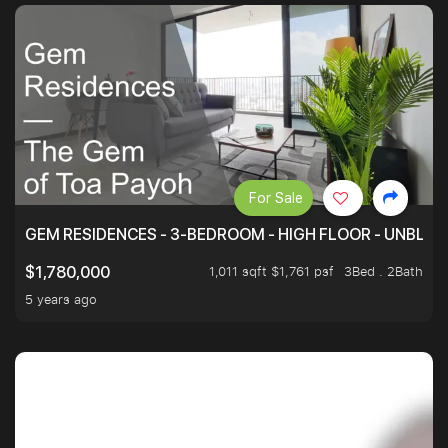
For Sale
GEM RESIDENCES - 3-BEDROOM - HIGH FLOOR - UNBLO
1,011 sqft $1,761 psf
3Bed . 2Bath
$1,780,000
5 years ago