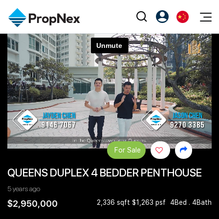
Events
注册为 PX Friends
EN
Editorial
XPO
PX Friends 登录
中
Property
All Editorial
PWS Masterclass
Agent Suite
Agents
购买
新闻
Workshop
PropNex Friends
NexLevel Advantage
出售
Perspectives
Investors
Success Hub
出租
Reports
Support
For Sale
Our Training
新发展项目
QUEENS DUPLEX 4 BEDDER PENTHOUSE
PWS Agent
Overseas
5 years ago
SalesTech System
Business Space
$2,950,000
2,336 sqft $1,263 psf
4Bed . 4Bath
Our Leadership
PN-Valuation