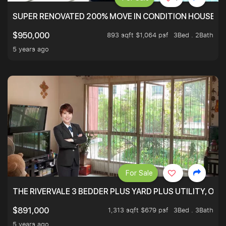
SUPER RENOVATED 200% MOVE IN CONDITION HOUSE WI
893 sqft $1,064 psf
3Bed . 2Bath
$950,000
5 years ago
For Sale
THE RIVERVALE 3 BEDDER PLUS YARD PLUS UTILITY, ONL
1,313 sqft $679 psf
3Bed . 3Bath
$891,000
5 years ago