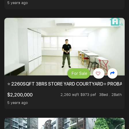
5 years ago
For Sale
⭐ 2260SQFT 3BRS STORE YARD COURTYARD⭐ PROBABLY 
2,260 sqft $973 psf
3Bed . 2Bath
$2,200,000
5 years ago