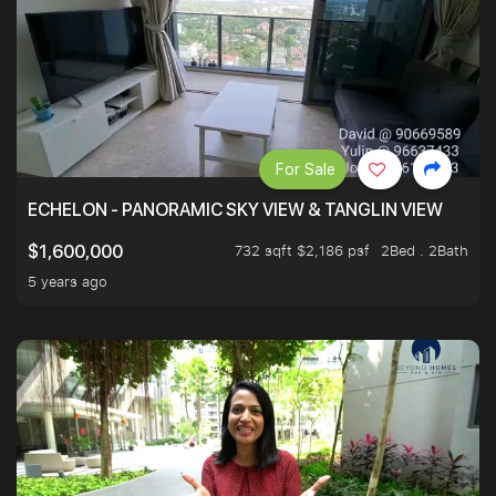
For Sale
ECHELON - PANORAMIC SKY VIEW & TANGLIN VIEW
732 sqft $2,186 psf
2Bed . 2Bath
$1,600,000
5 years ago