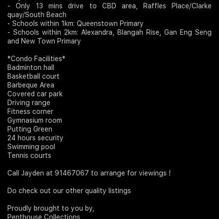
- Only 13 mins drive to CBD area, Raffles Place/Clarke
quay/South Beach
- Schools within 1km: Queenstown Primary
- Schools within 2km: Alexandra, Blangah Rise, Gan Eng Seng
and New Town Primary
*Condo Facilities*
Badminton hall
Basketball court
Barbeque Area
Covered car park
Driving range
Fitness corner
Gymnasium room
Putting Green
24 hours security
Swimming pool
Tennis courts
Call Jayden at 91467067 to arrange for viewings !
Do check out our other quality listings
Proudly brought to you by,
Penthouse Collections