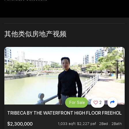
其他类似房地产视频
For Sale
2
TRIBECA BY THE WATERFRONT HIGH FLOOR FREEHOLD IN
1,033 sqft $2,227 psf
2Bed . 2Bath
$2,300,000