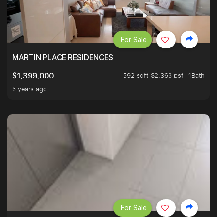
For Sale
MARTIN PLACE RESIDENCES
592 sqft $2,363 psf
1Bath
$1,399,000
5 years ago
For Sale