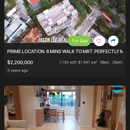
For Sale
PRIME LOCATION. 6 MINS WALK TO MRT. PERFECTLY MAI
1,130 sqft $1,947 psf
3Bed . 2Bath
$2,200,000
5 years ago