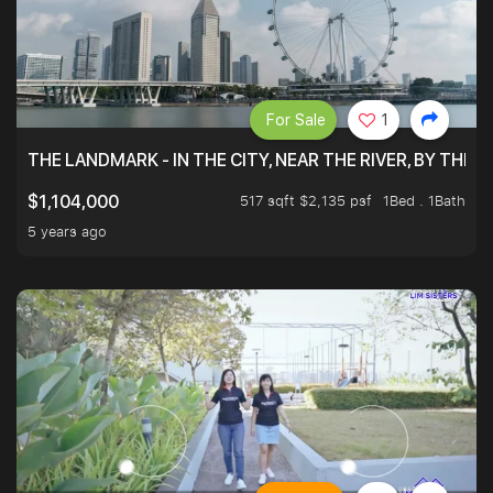
For Sale
1
THE LANDMARK - IN THE CITY, NEAR THE RIVER, BY THE 
517 sqft $2,135 psf
1Bed . 1Bath
$1,104,000
5 years ago