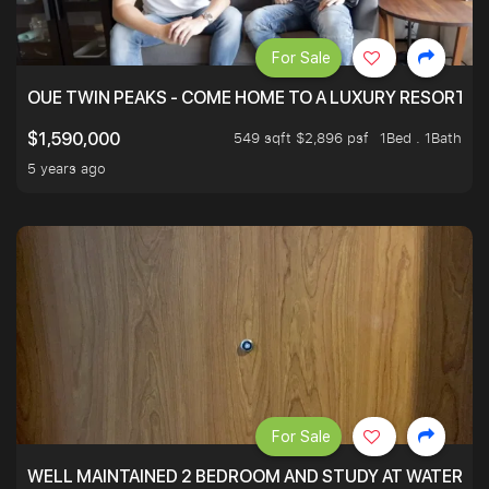
For Sale
OUE TWIN PEAKS - COME HOME TO A LUXURY RESORT WI
549 sqft $2,896 psf
1Bed . 1Bath
$1,590,000
5 years ago
For Sale
WELL MAINTAINED 2 BEDROOM AND STUDY AT WATERT