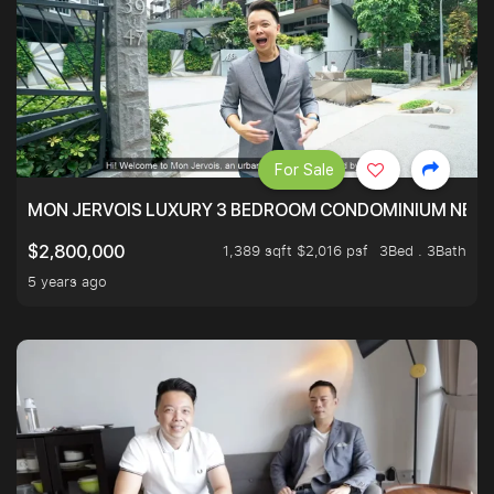
For Sale
MON JERVOIS LUXURY 3 BEDROOM CONDOMINIUM NEST
1,389 sqft $2,016 psf
3Bed . 3Bath
$2,800,000
5 years ago