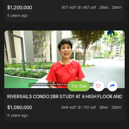
807 sqft $1,487 psf
2Bed . 2Bath
$1,200,000
5 years ago
For Sale
RIVERSAILS CONDO 2BR STUDY AT A HIGH FLOOR AND BE
948 sqft $1,150 psf
3Bed . 2Bath
$1,090,000
5 years ago