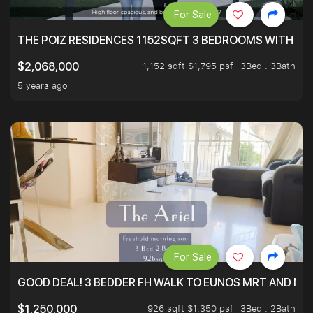
For Sale
THE POIZ RESIDENCES 1152SQFT 3 BEDROOMS WITH UTI
1,152 sqft $1,795 psf
3Bed . 3Bath
$2,068,000
5 years ago
For Sale
GOOD DEAL! 3 BEDDER FH WALK TO EUNOS MRT AND NE
926 sqft $1,350 psf
3Bed . 2Bath
$1,250,000