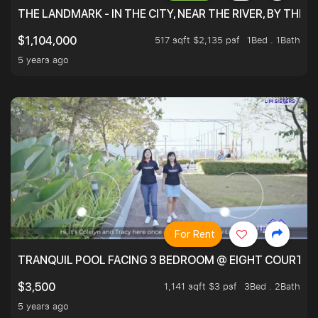
THE LANDMARK - IN THE CITY, NEAR THE RIVER, BY THE 
517 sqft $2,135 psf
1Bed . 1Bath
$1,104,000
5 years ago
For Rent
TRANQUIL POOL FACING 3 BEDROOM @ EIGHT COURTYA
1,141 sqft $3 psf
3Bed . 2Bath
$3,500
5 years ago