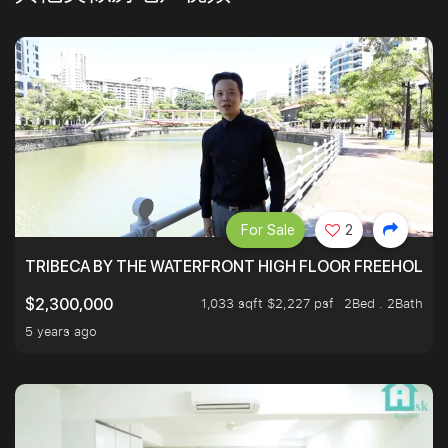
For Sale
2
TRIBECA BY THE WATERFRONT HIGH FLOOR FREEHOLD IN
1,033 sqft $2,227 psf
2Bed . 2Bath
$2,300,000
5 years ago