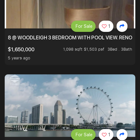
For Sale
1
8 @ WOODLEIGH 3 BEDROOM WITH POOL VIEW. RENOVAT
1,098 sqft $1,503 psf
3Bed . 3Bath
$1,650,000
5 years ago
For Sale
1