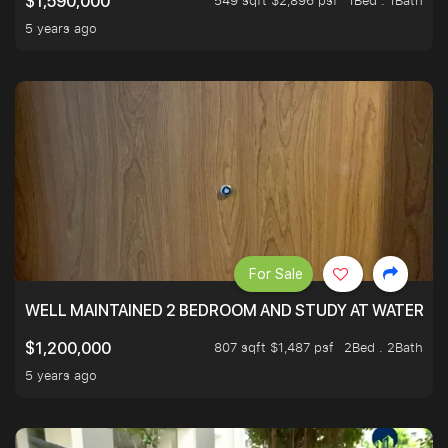
549 sqft $2,896 psf
1Bed . 1Bath
$1,590,000
5 years ago
For Sale
WELL MAINTAINED 2 BEDROOM AND STUDY AT WATERT
807 sqft $1,487 psf
2Bed . 2Bath
$1,200,000
5 years ago