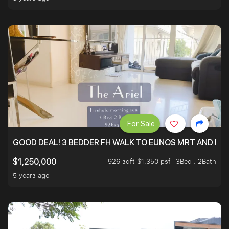
For Sale
GOOD DEAL! 3 BEDDER FH WALK TO EUNOS MRT AND NE
926 sqft $1,350 psf
3Bed . 2Bath
$1,250,000
5 years ago