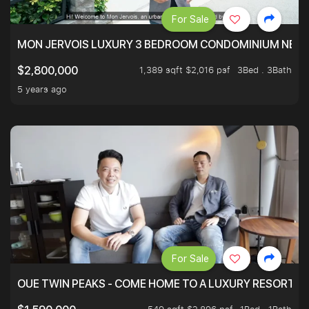
For Sale
MON JERVOIS LUXURY 3 BEDROOM CONDOMINIUM NEST
1,389 sqft $2,016 psf
3Bed . 3Bath
$2,800,000
5 years ago
For Sale
OUE TWIN PEAKS - COME HOME TO A LUXURY RESORT WI