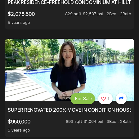
PEAK RESIDENCE-FREEHOLD CONDOMINIUM AT HILLTOP
829 sqft $2,507 psf
2Bed . 2Bath
$2,078,500
5 years ago
For Sale
1
SUPER RENOVATED 200% MOVE IN CONDITION HOUSE WI
893 sqft $1,064 psf
3Bed . 2Bath
$950,000
5 years ago