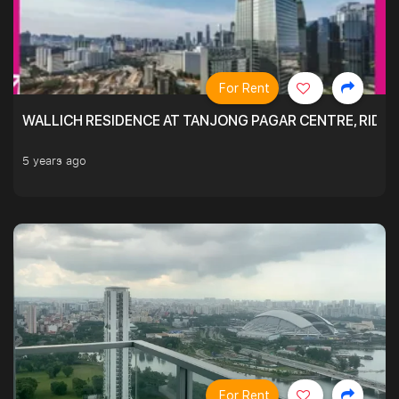
For Rent
WALLICH RESIDENCE AT TANJONG PAGAR CENTRE, RID
5 years ago
For Rent