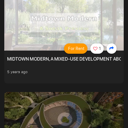
For Rent
1
MIDTOWN MODERN, A MIXED-USE DEVELOPMENT ABOVE
5 years ago