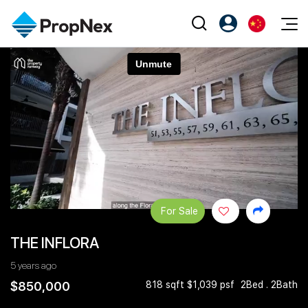
Events
注册为 PX Friends
EN
Editorial
XPO
PX Friends 登录
中
Property
All Editorial
PWS Masterclass
Agent Suite
Agents
购买
新闻
Workshop
PropNex Friends
NexLevel Advantage
出售
Perspectives
Investors
Success Hub
出租
Reports
Support
For Sale
Our Training
新发展项目
THE INFLORA
PWS Agent
Overseas
5 years ago
SalesTech System
Business Space
$850,000
818 sqft $1,039 psf
2Bed . 2Bath
Our Leadership
PN-Valuation