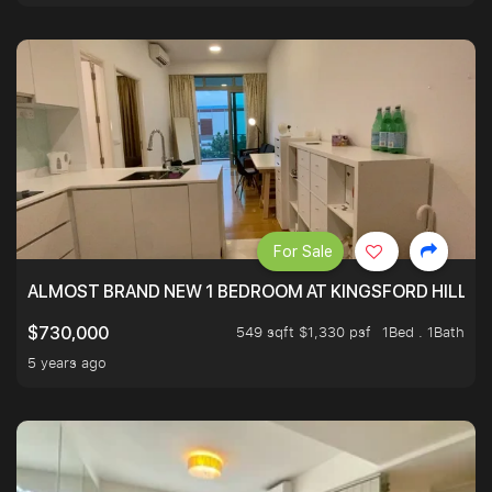
For Sale
ALMOST BRAND NEW 1 BEDROOM AT KINGSFORD HILLVIE
549 sqft $1,330 psf
1Bed . 1Bath
$730,000
5 years ago