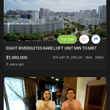
For Sale
EIGHT RIVERSUITES RARE LOFT UNIT MIN TO MRT
818 sqft $1,296 psf
1Bed . 2Bath
$1,060,000
5 years ago