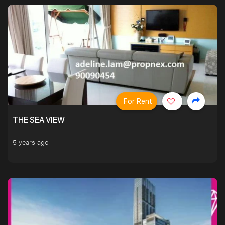
For Rent
THE SEA VIEW
5 years ago