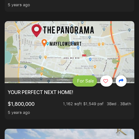
5 years ago
For Sale
YOUR PERFECT NEXT HOME!
1,162 sqft $1,549 psf
3Bed . 3Bath
$1,800,000
5 years ago