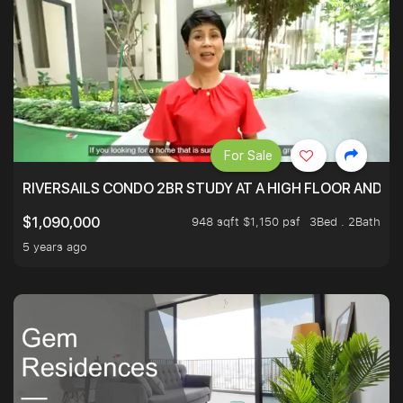
For Sale
RIVERSAILS CONDO 2BR STUDY AT A HIGH FLOOR AND BE
948 sqft $1,150 psf
3Bed . 2Bath
$1,090,000
5 years ago