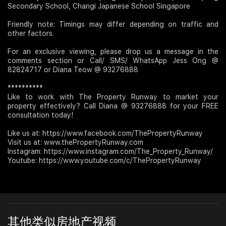
Secondary School, Changi Japanese School Singapore
Friendly note: Timings may differ depending on traffic and
other factors.
For an exclusive viewing, please drop us a message in the
comments section or Call/ SMS/ WhatsApp Jess Ong @
82824717 or Diana Teow @ 93276888
**********
Like to work with The Property Runway to market your
property effectively? Call Diana @ 93276888 for your FREE
consultation today!
Like us at: https://www.facebook.com/ThePropertyRunway
Visit us at: www.thePropertyRunway.com
Instagram: https://www.instagram.com/The_Property_Runway/
Youtube: https://www.youtube.com/c/ThePropertyRunway
其他类似房地产视频