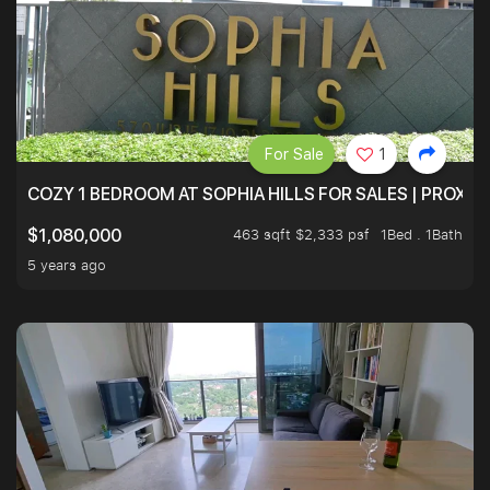
For Sale
1
COZY 1 BEDROOM AT SOPHIA HILLS FOR SALES | PROXIM
463 sqft $2,333 psf
1Bed . 1Bath
$1,080,000
5 years ago