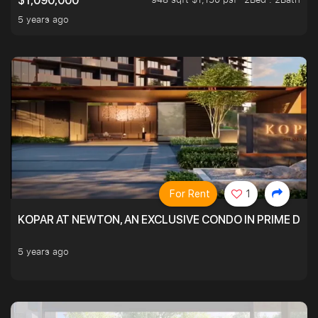
$1,090,000
5 years ago
For Rent
1
KOPAR AT NEWTON, AN EXCLUSIVE CONDO IN PRIME DIS
5 years ago