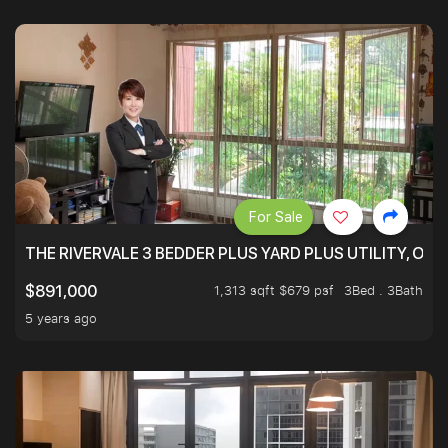
For Sale
THE RIVERVALE 3 BEDDER PLUS YARD PLUS UTILITY, ONL
1,313 sqft $679 psf
3Bed . 3Bath
$891,000
5 years ago