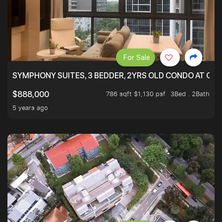
For Sale
SYMPHONY SUITES, 3 BEDDER, 2YRS OLD CONDO AT ONL
786 sqft $1,130 psf
3Bed . 2Bath
$888,000
5 years ago