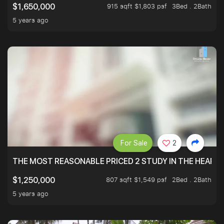
915 sqft $1,803 psf
3Bed . 2Bath
$1,650,000
5 years ago
For Sale
2
THE MOST REASONABLE PRICED 2 STUDY IN THE HEART O
807 sqft $1,549 psf
2Bed . 2Bath
$1,250,000
5 years ago