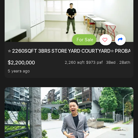
For Sale
⭐ 2260SQFT 3BRS STORE YARD COURTYARD⭐ PROBABLY 
2,260 sqft $973 psf
3Bed . 2Bath
$2,200,000
5 years ago