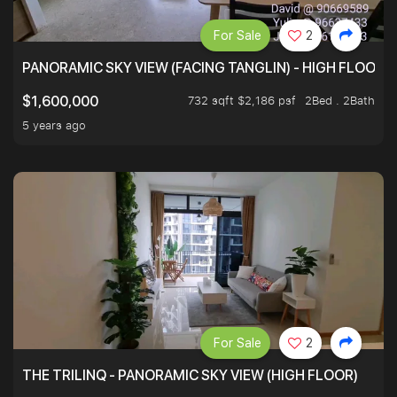
For Sale
2
PANORAMIC SKY VIEW (FACING TANGLIN) - HIGH FLOOR
732 sqft $2,186 psf
2Bed . 2Bath
$1,600,000
5 years ago
For Sale
2
THE TRILINQ - PANORAMIC SKY VIEW (HIGH FLOOR)