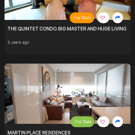
For Rent
THE QUINTET CONDO. BIG MASTER AND HUGE LIVING R
5 years ago
For Sale
MARTIN PLACE RESIDENCES