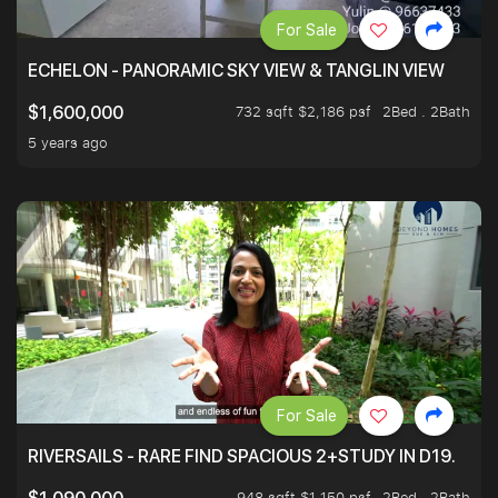
For Sale
ECHELON - PANORAMIC SKY VIEW & TANGLIN VIEW
732 sqft $2,186 psf
2Bed . 2Bath
$1,600,000
5 years ago
For Sale
RIVERSAILS - RARE FIND SPACIOUS 2+STUDY IN D19.
948 sqft $1,150 psf
2Bed . 2Bath