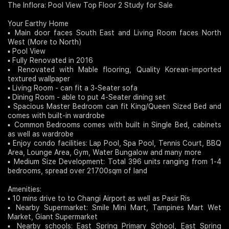
The Inflora: Pool View Top Floor 2 Study for Sale
Join Us
Your Earthy Home
▪️ Main door faces South East and Living Room faces North
West (More to North)
▪️ Pool View
▪️ Fully Renovated in 2016
▪️ Renovated with Mable flooring, Quality Korean-imported
textured wallpaper
▪️ Living Room - can fit a 3-Seater sofa
▪️ Dining Room - able to put 4-Seater dining set
▪️ Spacious Master Bedroom can fit King/Queen Sized Bed and
comes with built-in wardrobe
▪️ Common Bedrooms comes with built in Single Bed, cabinets
as well as wardrobe
▪️ Enjoy condo facilities: Lap Pool, Spa Pool, Tennis Court, BBQ
Area, Lounge Area, Gym, Water Bungalow and many more
▪️ Medium Size Development: Total 396 units ranging from 1-4
bedrooms, spread over 21700sqm of land
Amenities:
▪️ 10 mins drive to to Changi Airport as well as Pasir Ris
▪️ Nearby Supermarket: Smile Mini Mart, Tampines Mart Wet
Market, Giant Supermarket
▪️ Nearby schools: East Spring Primary School, East Spring