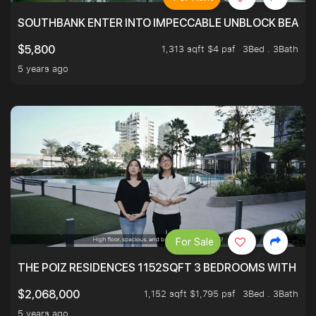
SOUTHBANK ENTER INTO IMPECCABLE UNBLOCK BEAUTIFU
1,313 sqft $4 psf
3Bed . 3Bath
$5,800
5 years ago
For Sale
THE POIZ RESIDENCES 1152SQFT 3 BEDROOMS WITH UTI
1,152 sqft $1,795 psf
3Bed . 3Bath
$2,068,000
5 years ago