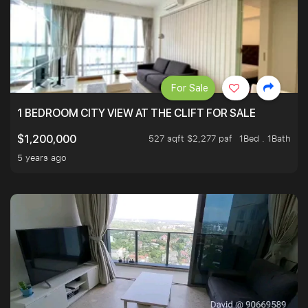
For Sale
1 BEDROOM CITY VIEW AT THE CLIFT FOR SALE
527 sqft $2,277 psf
1Bed . 1Bath
$1,200,000
5 years ago