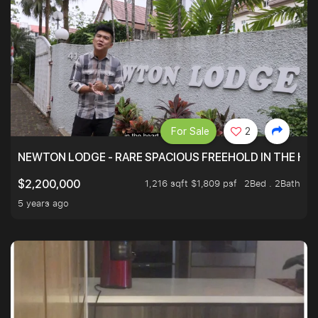
For Sale
2
NEWTON LODGE - RARE SPACIOUS FREEHOLD IN THE H
1,216 sqft $1,809 psf
2Bed . 2Bath
$2,200,000
5 years ago