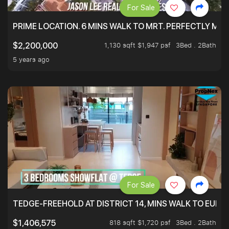
For Sale
PRIME LOCATION. 6 MINS WALK TO MRT. PERFECTLY MAI
1,130 sqft $1,947 psf
3Bed . 2Bath
$2,200,000
5 years ago
For Sale
TEDGE-FREEHOLD AT DISTRICT 14, MINS WALK TO EUN
818 sqft $1,720 psf
3Bed . 2Bath
$1,406,575