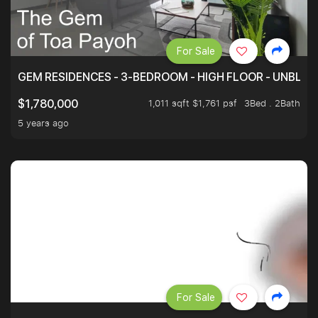
For Sale
GEM RESIDENCES - 3-BEDROOM - HIGH FLOOR - UNBLO
1,011 sqft $1,761 psf
3Bed . 2Bath
$1,780,000
5 years ago
For Sale