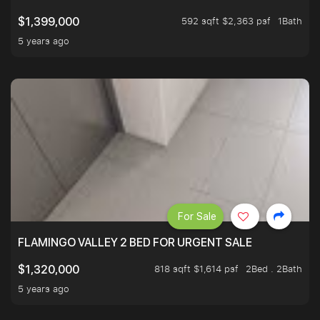
592 sqft $2,363 psf
1Bath
$1,399,000
5 years ago
For Sale
FLAMINGO VALLEY 2 BED FOR URGENT SALE
818 sqft $1,614 psf
2Bed . 2Bath
$1,320,000
5 years ago