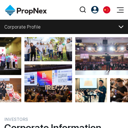
Events
Corporate Profile
注册为 PX Friends
EN
Editorial
XPO
Corporate Profile
PX Friends 登录
中
Property
All Editorial
PWS Masterclass
Agent Suite
Corporate Profile
Agents
购买
Vision, Mission and Values
新闻
Workshop
Regional Footprint
PropNex Friends
NexLevel Advantage
出售
Perspectives
Investors
Corporate Structure
Success Hub
出租
Reports
Support
Business Segments
Our Training
新发展项目
Directors and Management
Milestones
PWS Agent
Overseas
Awards and Accolades
SalesTech System
Business Space
Corporate Social Responsibility
INVESTORS
Press Releases
Corporate Information
Our Leadership
PN-Valuation