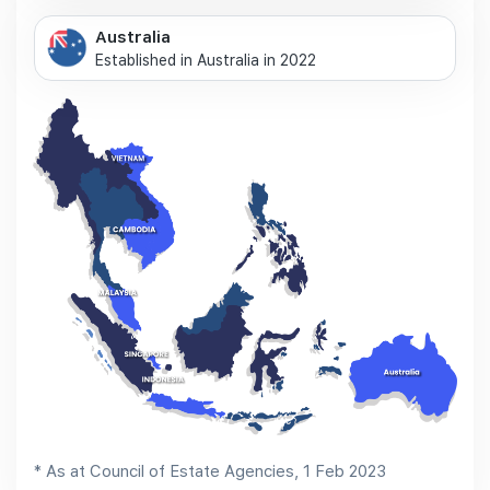
Australia
Established in Australia in 2022
* As at Council of Estate Agencies, 1 Feb 2023