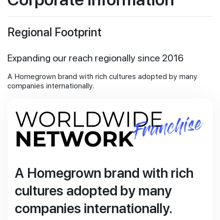
Investor Information
Join Us
Stock Information
Regional Footprint
Financial Informations
Publications
Expanding our reach regionally since 2016
Newsroom for PropNex Limited
Information Requests
A Homegrown brand with rich cultures adopted by many
companies internationally.
A Homegrown brand with rich
cultures adopted by many
companies internationally.