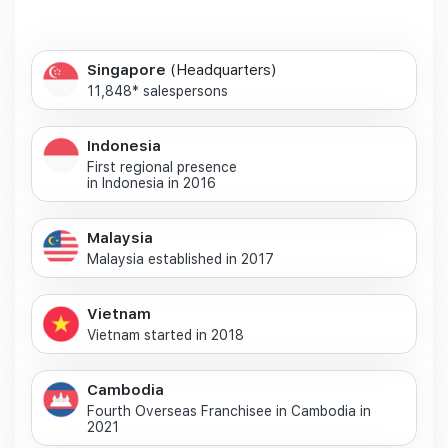
Singapore
(Headquarters)
11,848* salespersons
Indonesia
First regional presence
in Indonesia in 2016
Malaysia
Malaysia established in 2017
Vietnam
Vietnam started in 2018
Cambodia
Fourth Overseas Franchisee in Cambodia in
2021