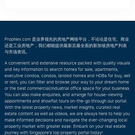
PropNex.com 是业界领先的房地产网络平台，不论论是住宅、商业
还是工业房地产，我们都能提供最新且最全面的新加坡房地产列表
与市场资讯。
A convenient and extensive resource packed with quality visuals
and key information to search homes for sale, apartments,
executive condos, condos, landed homes and HDBs for buy, sell
or rent, you can filter and browse your way to your dream home
or the best commercial/industrial office space for your business.
You can also make enquiries, and arrange for house-viewing
appointments and showflat tours on-the-go through our portal.
With the latest property news, market insights, curated real
estate content as well as videos, we are always here to help you
make informed decisions and navigate the ever-changing local
property market with greater ease. Embark on your real estate
journey with Singapore’s top property portal today!