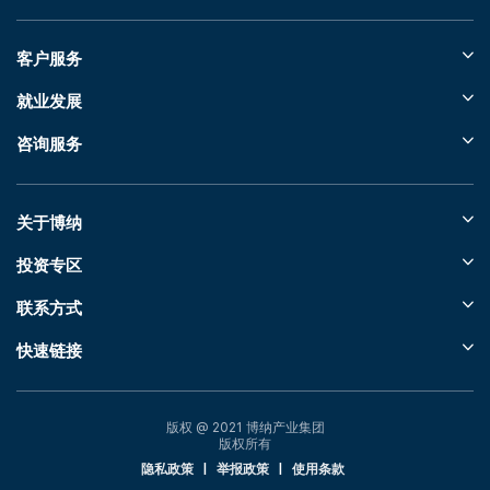
客户服务
就业发展
咨询服务
关于博纳
投资专区
联系方式
快速链接
版权 @ 2021 博纳产业集团
版权所有
隐私政策
|
举报政策
|
使用条款