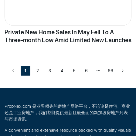
Private New Home Sales In May Fell To A
Three-month Low Amid Limited New Launches
1
2
3
4
5
6
66
PropNex.com 是业界领先的房地产网络平台，不论论是住宅、商业
还是工业房地产，我们都能提供最新且最全面的新加坡房地产列表
与市场资讯。
A convenient and extensive resource packed with quality visuals