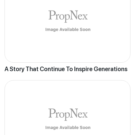
A Story That Continue To Inspire Generations