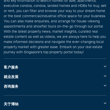
and key information to search homes for sale, apartments,
executive condos, condos, landed homes and HDBs for buy, sell
or rent, you can filter and browse your way to your dream home
or the best commercial/industrial office space for your business.
You can also make enquiries, and arrange for house-viewing
appointments and showflat tours on-the-go through our portal.
With the latest property news, market insights, curated real
estate content as well as videos, we are always here to help you
make informed decisions and navigate the ever-changing local
property market with greater ease. Embark on your real estate
journey with Singapore’s top property portal today!
客户服务
就业发展
咨询服务
关于博纳