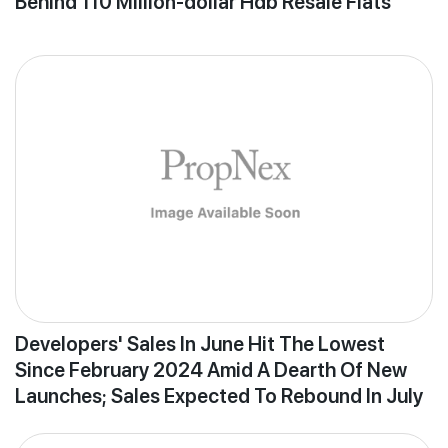
Behind 110 Million-dollar Hdb Resale Flats
Developers' Sales In June Hit The Lowest
Since February 2024 Amid A Dearth Of New
Launches; Sales Expected To Rebound In July