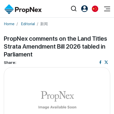
Events
Home
Editorial
新闻
注册为 PX Friends
EN
Editorial
XPO
PX Friends 登录
中
PropNex comments on the Land Titles
Property
All Editorial
PWS Masterclass
Agent Suite
Strata Amendment Bill 2026 tabled in
Agents
购买
新闻
Workshop
Parliament
PropNex Friends
NexLevel Advantage
出售
Perspectives
Share:
Investors
Success Hub
出租
Reports
Support
Our Training
新发展项目
PWS Agent
Overseas
SalesTech System
Business Space
Our Leadership
PN-Valuation