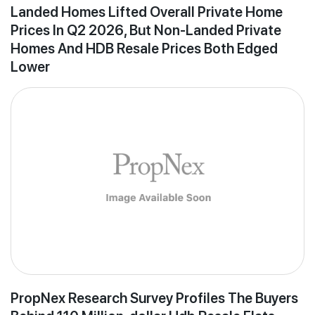
Landed Homes Lifted Overall Private Home
Prices In Q2 2026, But Non-Landed Private
Homes And HDB Resale Prices Both Edged
Lower
PropNex Research Survey Profiles The Buyers