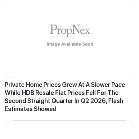
Private Home Prices Grew At A Slower Pace
While HDB Resale Flat Prices Fell For The
Second Straight Quarter In Q2 2026, Flash
Estimates Showed