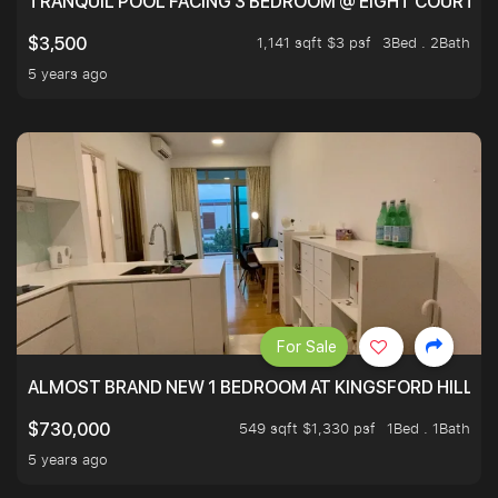
TRANQUIL POOL FACING 3 BEDROOM @ EIGHT COURTYA
1,141 sqft $3 psf
3Bed . 2Bath
$3,500
5 years ago
For Sale
ALMOST BRAND NEW 1 BEDROOM AT KINGSFORD HILLVIE
549 sqft $1,330 psf
1Bed . 1Bath
$730,000
5 years ago