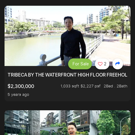
For Sale
2
TRIBECA BY THE WATERFRONT HIGH FLOOR FREEHOLD IN
1,033 sqft $2,227 psf
2Bed . 2Bath
$2,300,000
5 years ago