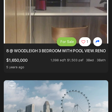
For Sale
1
8 @ WOODLEIGH 3 BEDROOM WITH POOL VIEW. RENOVAT
1,098 sqft $1,503 psf
3Bed . 3Bath
$1,650,000
5 years ago