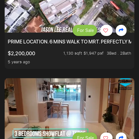
For Sale
PRIME LOCATION. 6 MINS WALK TO MRT. PERFECTLY MAI
1,130 sqft $1,947 psf
3Bed . 2Bath
$2,200,000
5 years ago
For Sale