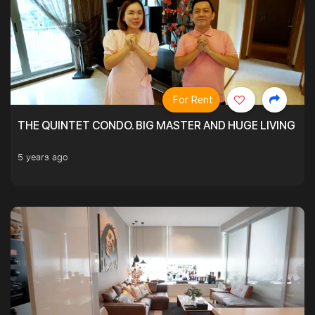
For Rent
THE QUINTET CONDO. BIG MASTER AND HUGE LIVING R
5 years ago