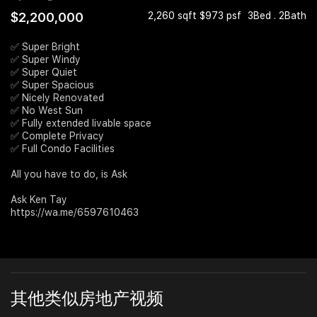
$2,200,000
2,260 sqft $973 psf
3Bed . 2Bath
Join Us
✅ Super Bright
✅ Super Windy
✅ Super Quiet
✅ Super Spacious
✅ Nicely Renovated
✅ No West Sun
✅ Fully extended livable space
✅ Complete Privacy
✅ Full Condo Facilities
All you have to do, is Ask
Ask Ken Tay
https://wa.me/6597610463
其他类似房地产视频