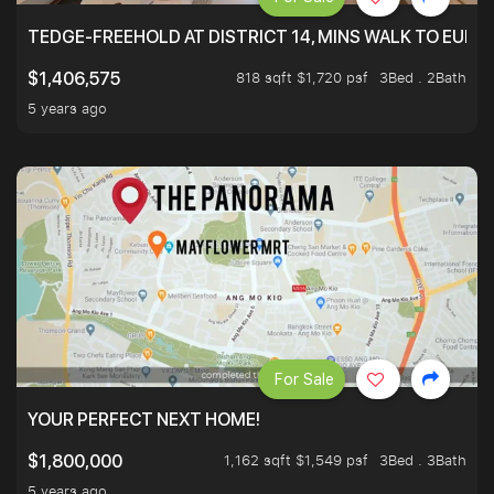
TEDGE-FREEHOLD AT DISTRICT 14, MINS WALK TO EUN
818 sqft $1,720 psf
3Bed . 2Bath
$1,406,575
5 years ago
For Sale
YOUR PERFECT NEXT HOME!
1,162 sqft $1,549 psf
3Bed . 3Bath
$1,800,000
5 years ago