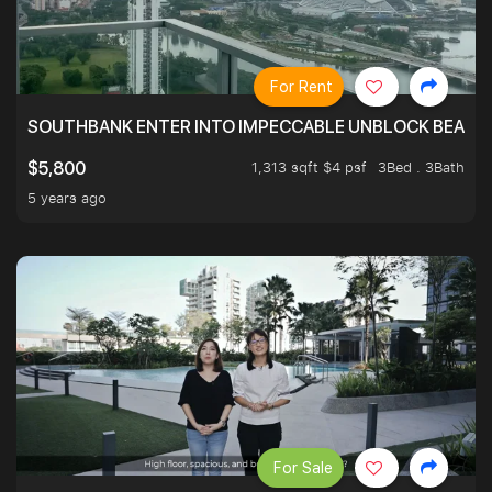
For Rent
SOUTHBANK ENTER INTO IMPECCABLE UNBLOCK BEAUTIFU
1,313 sqft $4 psf
3Bed . 3Bath
$5,800
5 years ago
For Sale