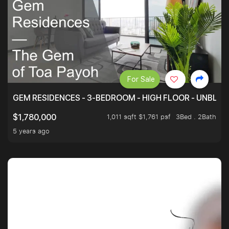
For Sale
GEM RESIDENCES - 3-BEDROOM - HIGH FLOOR - UNBLO
1,011 sqft $1,761 psf
3Bed . 2Bath
$1,780,000
5 years ago