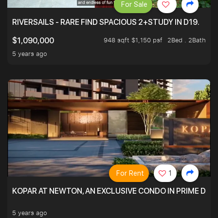
For Sale
RIVERSAILS - RARE FIND SPACIOUS 2+STUDY IN D19.
948 sqft $1,150 psf
2Bed . 2Bath
$1,090,000
5 years ago
For Rent
1
KOPAR AT NEWTON, AN EXCLUSIVE CONDO IN PRIME DIS
5 years ago