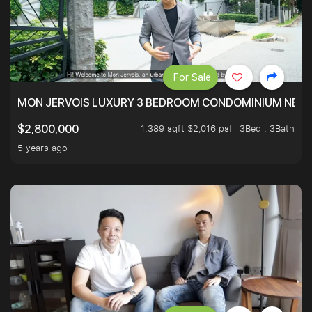
For Sale
MON JERVOIS LUXURY 3 BEDROOM CONDOMINIUM NEST
1,389 sqft $2,016 psf
3Bed . 3Bath
$2,800,000
5 years ago