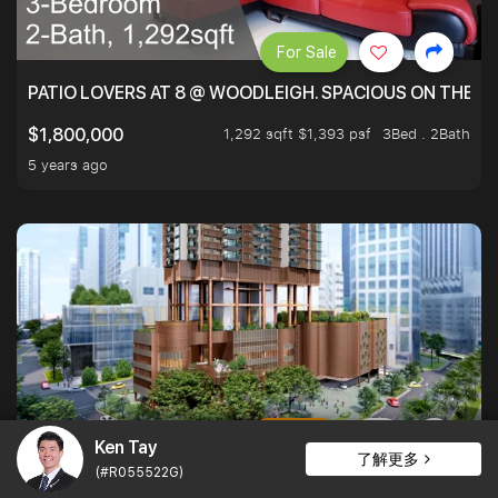
For Sale
PATIO LOVERS AT 8 @ WOODLEIGH. SPACIOUS ON THE INS
1,292 sqft $1,393 psf
3Bed . 2Bath
$1,800,000
5 years ago
For Rent
1
Ken Tay
了解更多
(#R055522G)
ONE BERNAM, A PRIME DEVELOPMENT NEAR TANJONG P