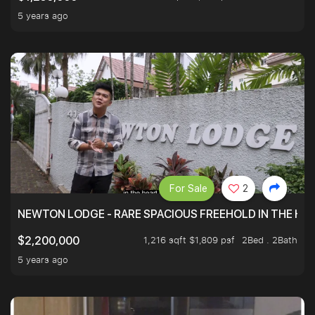
5 years ago
For Sale
2
NEWTON LODGE - RARE SPACIOUS FREEHOLD IN THE H
1,216 sqft $1,809 psf
2Bed . 2Bath
$2,200,000
5 years ago