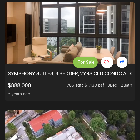
For Sale
SYMPHONY SUITES, 3 BEDDER, 2YRS OLD CONDO AT ONL
786 sqft $1,130 psf
3Bed . 2Bath
$888,000
5 years ago