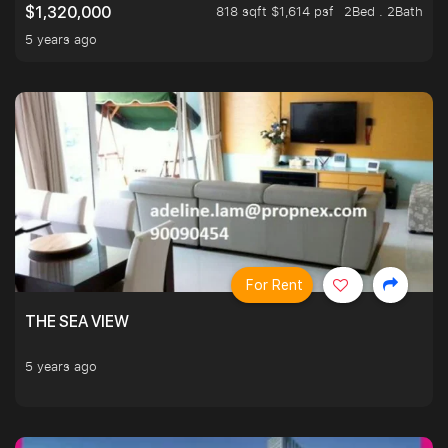
818 sqft $1,614 psf
2Bed . 2Bath
$1,320,000
5 years ago
For Rent
THE SEA VIEW
5 years ago