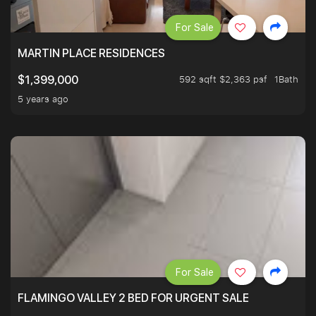
For Sale
MARTIN PLACE RESIDENCES
592 sqft $2,363 psf
1Bath
$1,399,000
5 years ago
For Sale
FLAMINGO VALLEY 2 BED FOR URGENT SALE