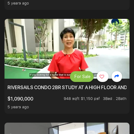
5 years ago
For Sale
RIVERSAILS CONDO 2BR STUDY AT A HIGH FLOOR AND BE
948 sqft $1,150 psf
3Bed . 2Bath
$1,090,000
5 years ago