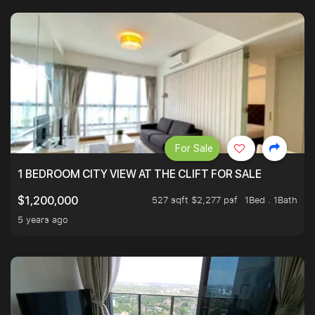
For Sale
1 BEDROOM CITY VIEW AT THE CLIFT FOR SALE
527 sqft $2,277 psf
1Bed . 1Bath
$1,200,000
5 years ago