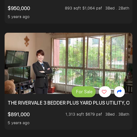
893 sqft $1,064 psf
3Bed . 2Bath
$950,000
5 years ago
For Sale
THE RIVERVALE 3 BEDDER PLUS YARD PLUS UTILITY, ONL
1,313 sqft $679 psf
3Bed . 3Bath
$891,000
5 years ago