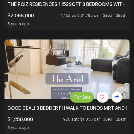
THE POIZ RESIDENCES 1152SQFT 3 BEDROOMS WITH UTI
1,152 sqft $1,795 psf
3Bed . 3Bath
$2,068,000
5 years ago
For Sale
GOOD DEAL! 3 BEDDER FH WALK TO EUNOS MRT AND NE
926 sqft $1,350 psf
3Bed . 2Bath
$1,250,000
5 years ago