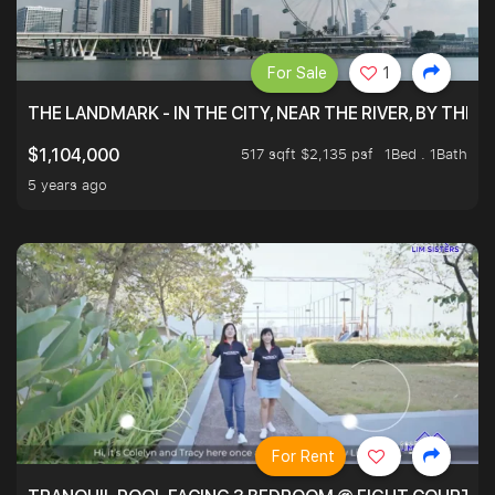
For Sale
1
THE LANDMARK - IN THE CITY, NEAR THE RIVER, BY THE 
517 sqft $2,135 psf
1Bed . 1Bath
$1,104,000
5 years ago
For Rent