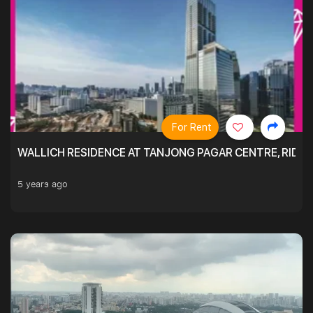
For Rent
WALLICH RESIDENCE AT TANJONG PAGAR CENTRE, RID
5 years ago