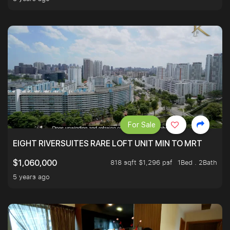
For Sale
EIGHT RIVERSUITES RARE LOFT UNIT MIN TO MRT
818 sqft $1,296 psf
1Bed . 2Bath
$1,060,000
5 years ago