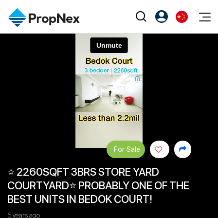
Events
注册为 PX Friends
EN
Editorial
XPO
PX Friends 登录
中
Property
All Editorial
PWS Masterclass
Agent Suite
Agents
购买
新闻
Workshop
PropNex Friends
NexLevel Advantage
出售
Perspectives
Investors
Success Hub
出租
Reports
Support
For Sale
Our Training
新发展项目
⭐ 2260SQFT 3BRS STORE YARD
PWS Agent
Overseas
COURTYARD⭐ PROBABLY ONE OF THE
SalesTech System
Business Space
BEST UNITS IN BEDOK COURT!
Our Leadership
PN-Valuation
5 years ago