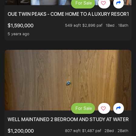
For Sale
OUE TWIN PEAKS - COME HOME TO A LUXURY RESORT WI
549 sqft $2,896 psf
1Bed . 1Bath
$1,590,000
5 years ago
For Sale
WELL MAINTAINED 2 BEDROOM AND STUDY AT WATERT
807 sqft $1,487 psf
2Bed . 2Bath
$1,200,000