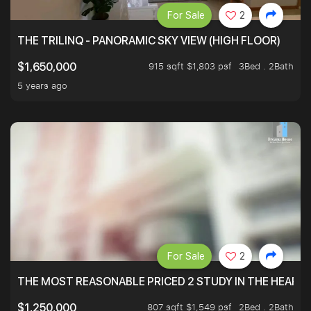
For Sale
2
THE TRILINQ - PANORAMIC SKY VIEW (HIGH FLOOR)
915 sqft $1,803 psf
3Bed . 2Bath
$1,650,000
5 years ago
For Sale
2
THE MOST REASONABLE PRICED 2 STUDY IN THE HEART O
807 sqft $1,549 psf
2Bed . 2Bath
$1,250,000