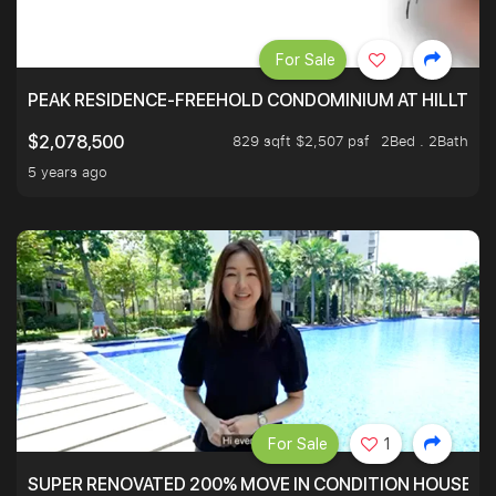
For Sale
PEAK RESIDENCE-FREEHOLD CONDOMINIUM AT HILLTOP
829 sqft $2,507 psf
2Bed . 2Bath
$2,078,500
5 years ago
For Sale
1
SUPER RENOVATED 200% MOVE IN CONDITION HOUSE WI