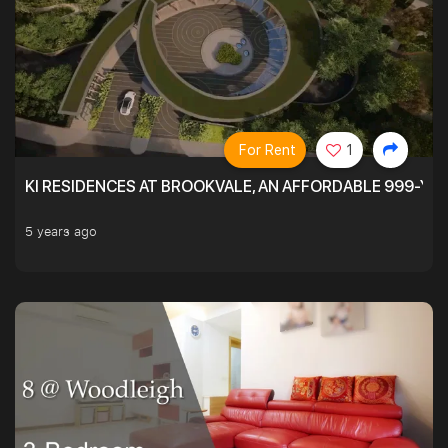
For Rent
1
KI RESIDENCES AT BROOKVALE, AN AFFORDABLE 999-YE
5 years ago