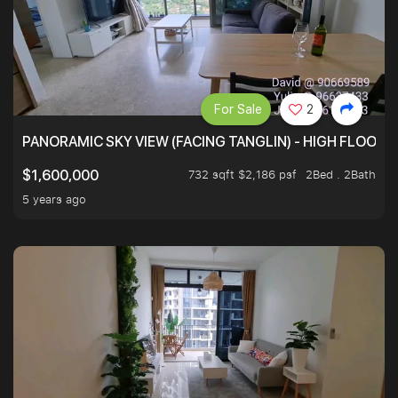
For Sale
2
PANORAMIC SKY VIEW (FACING TANGLIN) - HIGH FLOOR
732 sqft $2,186 psf
2Bed . 2Bath
$1,600,000
5 years ago