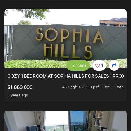
For Sale
1
COZY 1 BEDROOM AT SOPHIA HILLS FOR SALES | PROXIM
463 sqft $2,333 psf
1Bed . 1Bath
$1,080,000
5 years ago