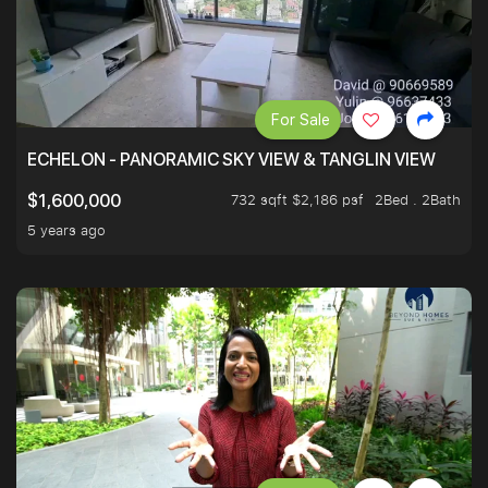
For Sale
ECHELON - PANORAMIC SKY VIEW & TANGLIN VIEW
732 sqft $2,186 psf
2Bed . 2Bath
$1,600,000
5 years ago