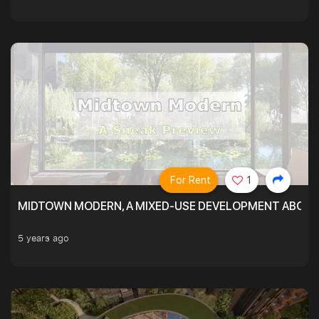
For Rent
1
MIDTOWN MODERN, A MIXED-USE DEVELOPMENT ABOVE
5 years ago