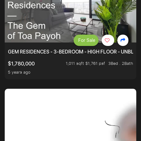
For Sale
GEM RESIDENCES - 3-BEDROOM - HIGH FLOOR - UNBLO
1,011 sqft $1,761 psf
3Bed . 2Bath
$1,780,000
5 years ago