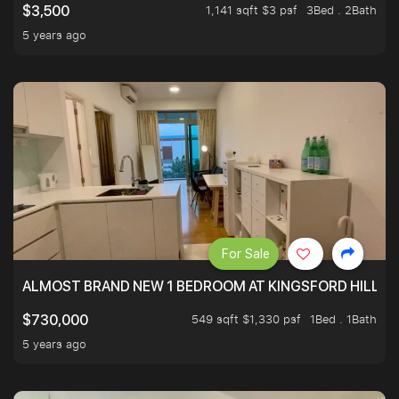
1,141 sqft $3 psf
3Bed . 2Bath
$3,500
5 years ago
For Sale
ALMOST BRAND NEW 1 BEDROOM AT KINGSFORD HILLVIE
549 sqft $1,330 psf
1Bed . 1Bath
$730,000
5 years ago