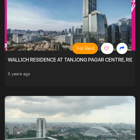
For Rent
WALLICH RESIDENCE AT TANJONG PAGAR CENTRE, RID
5 years ago