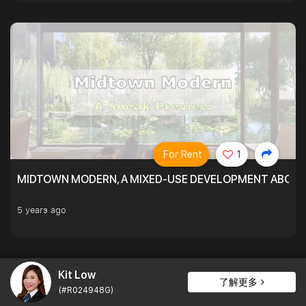
For Rent
1
MIDTOWN MODERN, A MIXED-USE DEVELOPMENT ABOVE
5 years ago
Kit Low
了解更多
(#R024948G)