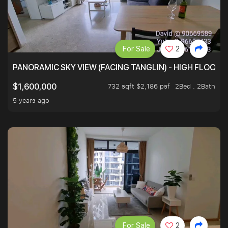
For Sale
2
PANORAMIC SKY VIEW (FACING TANGLIN) - HIGH FLOOR
732 sqft $2,186 psf
2Bed . 2Bath
$1,600,000
5 years ago
For Sale
2