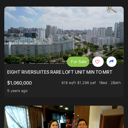
For Sale
EIGHT RIVERSUITES RARE LOFT UNIT MIN TO MRT
818 sqft $1,296 psf
1Bed . 2Bath
$1,060,000
5 years ago