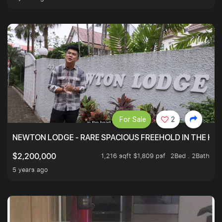
For Sale
2
NEWTON LODGE - RARE SPACIOUS FREEHOLD IN THE H
1,216 sqft $1,809 psf
2Bed . 2Bath
$2,200,000
5 years ago