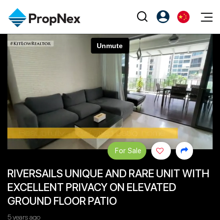
Events
注册为 PX Friends
EN
Editorial
XPO
PX Friends 登录
中
Property
All Editorial
PWS Masterclass
Agent Suite
Agents
购买
新闻
Workshop
PropNex Friends
NexLevel Advantage
出售
Perspectives
Investors
Success Hub
出租
Reports
Support
For Sale
Our Training
新发展项目
RIVERSAILS UNIQUE AND RARE UNIT WITH
PWS Agent
Overseas
EXCELLENT PRIVACY ON ELEVATED
SalesTech System
Business Space
GROUND FLOOR PATIO
Our Leadership
PN-Valuation
5 years ago