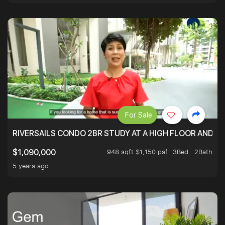
For Sale
RIVERSAILS CONDO 2BR STUDY AT A HIGH FLOOR AND BE
948 sqft $1,150 psf
3Bed . 2Bath
$1,090,000
5 years ago