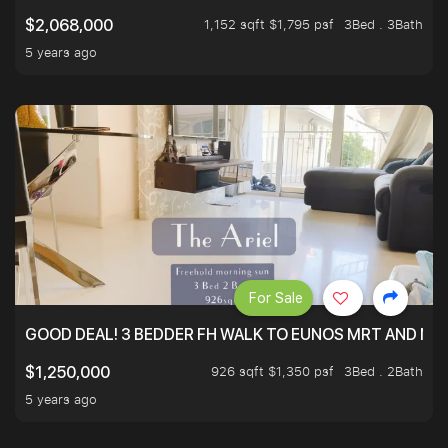
1,152 sqft $1,795 psf
3Bed . 3Bath
$2,068,000
5 years ago
For Sale
GOOD DEAL! 3 BEDDER FH WALK TO EUNOS MRT AND NE
926 sqft $1,350 psf
3Bed . 2Bath
$1,250,000
5 years ago