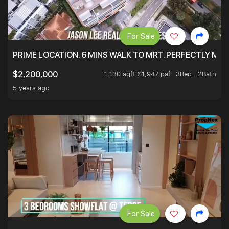
For Sale
PRIME LOCATION. 6 MINS WALK TO MRT. PERFECTLY MAI
1,130 sqft $1,947 psf
3Bed . 2Bath
$2,200,000
5 years ago
For Sale