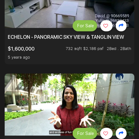
For Sale
ECHELON - PANORAMIC SKY VIEW & TANGLIN VIEW
732 sqft $2,186 psf
2Bed . 2Bath
$1,600,000
5 years ago
For Sale