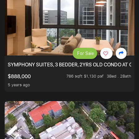
For Sale
SYMPHONY SUITES, 3 BEDDER, 2YRS OLD CONDO AT ONL
786 sqft $1,130 psf
3Bed . 2Bath
$888,000
5 years ago