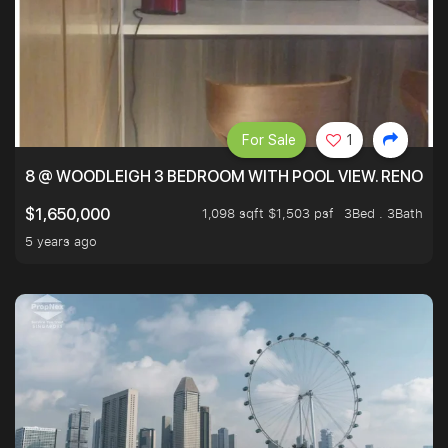
For Sale
1
8 @ WOODLEIGH 3 BEDROOM WITH POOL VIEW. RENOVAT
1,098 sqft $1,503 psf
3Bed . 3Bath
$1,650,000
5 years ago