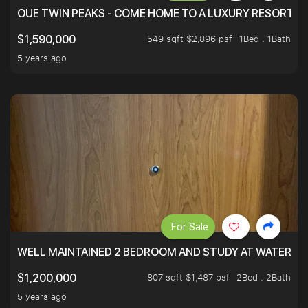
OUE TWIN PEAKS - COME HOME TO A LUXURY RESORT WI
549 sqft $2,896 psf
1Bed . 1Bath
$1,590,000
5 years ago
For Sale
WELL MAINTAINED 2 BEDROOM AND STUDY AT WATERT
807 sqft $1,487 psf
2Bed . 2Bath
$1,200,000
5 years ago