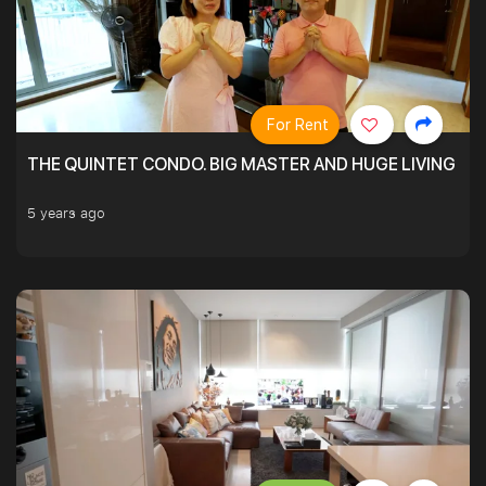
For Rent
THE QUINTET CONDO. BIG MASTER AND HUGE LIVING R
5 years ago