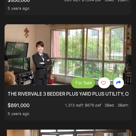
$950,000
5 years ago
For Sale
THE RIVERVALE 3 BEDDER PLUS YARD PLUS UTILITY, ONL
1,313 sqft $679 psf
3Bed . 3Bath
$891,000
5 years ago