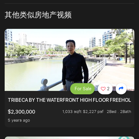
其他类似房地产视频
For Sale
2
TRIBECA BY THE WATERFRONT HIGH FLOOR FREEHOLD IN
1,033 sqft $2,227 psf
2Bed . 2Bath
$2,300,000
5 years ago