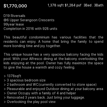
$1,770,000
1,378 sqft $1,284 psf
3Bed . 3Bath
Join Us
D19 Riversails
@6 Upper Serangoon Crescents
99year lease
Completion in 2016 with 928 units
This beautiful condominium has various facilities that the
residents can enjoy. A home that bring the family to spend
more bonding time and joy together.
This unique house has a very spacious balcony facing the kids
pool. With your Alfresco dining at the balcony overlooking the
kids enjoying at the pool. Owner has fully maximize the space
to give the house a warmth and cozy feeling.
> 1378sqft
> 3 spacious bedroom size
> 2 bathroom and WC(currently converted to store space)
> Pleasurable and enjoyed Outdoor dining at your balcony area
> Owner Occupy with a family of 4 and helper
> Renovated 3 years back. Just bring your luggage.
> Overlooking the play pool view