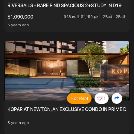
RIVERSAILS - RARE FIND SPACIOUS 2+STUDY IN D19.
948 sqft $1,150 psf
2Bed . 2Bath
$1,090,000
5 years ago
For Rent
1
KOPAR AT NEWTON, AN EXCLUSIVE CONDO IN PRIME DIS
5 years ago