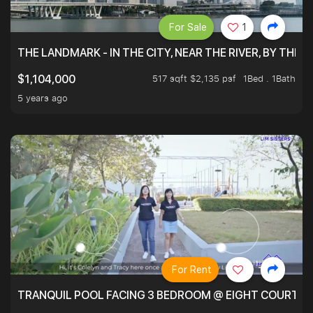
For Sale
1
THE LANDMARK - IN THE CITY, NEAR THE RIVER, BY THE 
517 sqft $2,135 psf
1Bed . 1Bath
$1,104,000
5 years ago
For Rent
TRANQUIL POOL FACING 3 BEDROOM @ EIGHT COURTYA