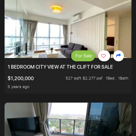
For Sale
1 BEDROOM CITY VIEW AT THE CLIFT FOR SALE
527 sqft $2,277 psf
1Bed . 1Bath
$1,200,000
5 years ago