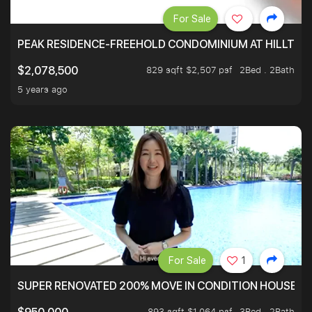
For Sale
PEAK RESIDENCE-FREEHOLD CONDOMINIUM AT HILLTOP
829 sqft $2,507 psf
2Bed . 2Bath
$2,078,500
5 years ago
For Sale
1
SUPER RENOVATED 200% MOVE IN CONDITION HOUSE WI
893 sqft $1,064 psf
3Bed . 2Bath