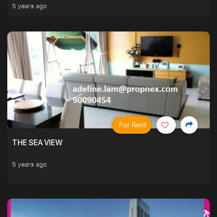
5 years ago
For Rent
THE SEA VIEW
5 years ago