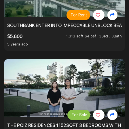
For Rent
SOUTHBANK ENTER INTO IMPECCABLE UNBLOCK BEAUTIFU
1,313 sqft $4 psf
3Bed . 3Bath
$5,800
5 years ago
For Sale
THE POIZ RESIDENCES 1152SQFT 3 BEDROOMS WITH UTI