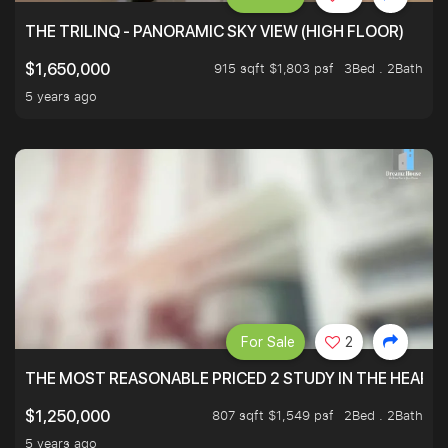
THE TRILINQ - PANORAMIC SKY VIEW (HIGH FLOOR)
915 sqft $1,803 psf
3Bed . 2Bath
$1,650,000
5 years ago
For Sale
2
THE MOST REASONABLE PRICED 2 STUDY IN THE HEART O
807 sqft $1,549 psf
2Bed . 2Bath
$1,250,000
5 years ago