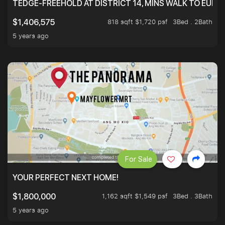
TEDGE-FREEHOLD AT DISTRICT 14, MINS WALK TO EUN
818 sqft $1,720 psf
3Bed . 2Bath
$1,406,575
5 years ago
For Sale
YOUR PERFECT NEXT HOME!
1,162 sqft $1,549 psf
3Bed . 3Bath
$1,800,000
5 years ago