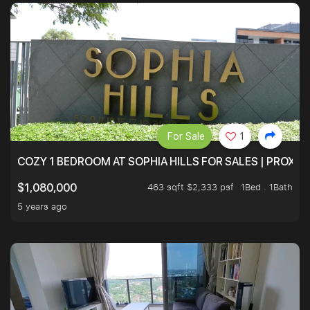
For Sale
1
COZY 1 BEDROOM AT SOPHIA HILLS FOR SALES | PROXIM
463 sqft $2,333 psf
1Bed . 1Bath
$1,080,000
5 years ago