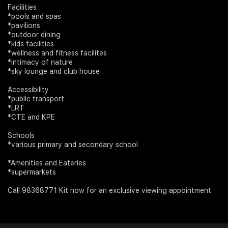
Facilities
*pools and spas
*pavilions
*outdoor dining
*kids facilities
*wellness and fitness facilites
*intimacy of nature
*sky lounge and club house
Accessibility
*public transport
*LRT
*CTE and KPE
Schools
*various primary and secondary school
*Amenities and Eateries
*supermarkets
Call 98368771 Kit now for an exclusive viewing appointment