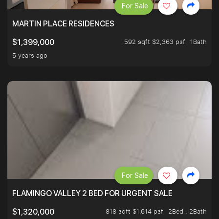
For Sale
MARTIN PLACE RESIDENCES
592 sqft $2,363 psf
1Bath
$1,399,000
5 years ago
For Sale
FLAMINGO VALLEY 2 BED FOR URGENT SALE
818 sqft $1,614 psf
2Bed . 2Bath
$1,320,000