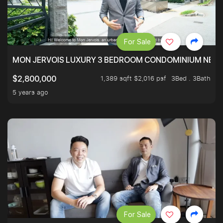
For Sale
MON JERVOIS LUXURY 3 BEDROOM CONDOMINIUM NEST
1,389 sqft $2,016 psf
3Bed . 3Bath
$2,800,000
5 years ago
For Sale