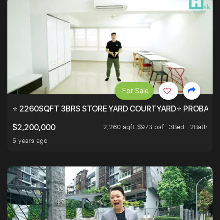
For Sale
⭐ 2260SQFT 3BRS STORE YARD COURTYARD⭐ PROBABLY 
2,260 sqft $973 psf
3Bed . 2Bath
$2,200,000
5 years ago