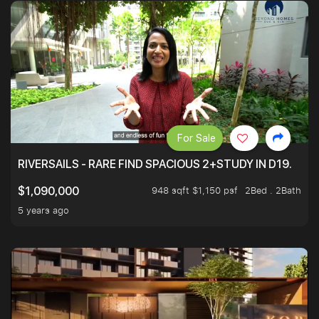
For Sale
RIVERSAILS - RARE FIND SPACIOUS 2+STUDY IN D19.
948 sqft $1,150 psf
2Bed . 2Bath
$1,090,000
5 years ago