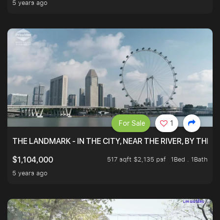
5 years ago
For Sale
1
THE LANDMARK - IN THE CITY, NEAR THE RIVER, BY THE 
517 sqft $2,135 psf
1Bed . 1Bath
$1,104,000
5 years ago