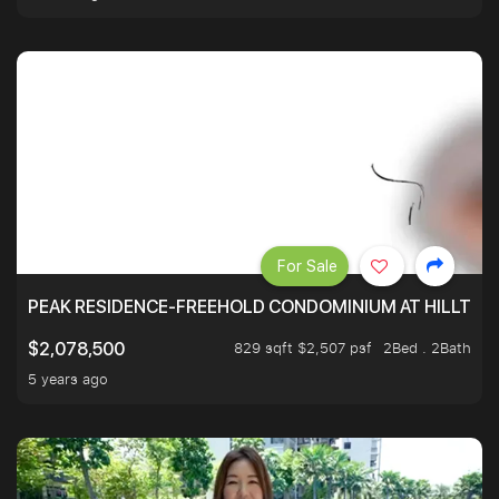
For Sale
PEAK RESIDENCE-FREEHOLD CONDOMINIUM AT HILLTOP
829 sqft $2,507 psf
2Bed . 2Bath
$2,078,500
5 years ago