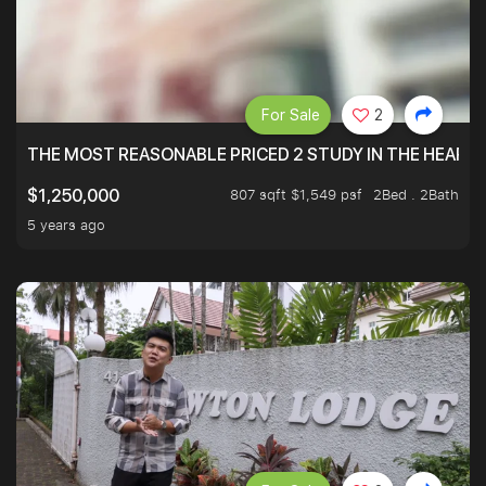
For Sale
2
THE MOST REASONABLE PRICED 2 STUDY IN THE HEART O
807 sqft $1,549 psf
2Bed . 2Bath
$1,250,000
5 years ago