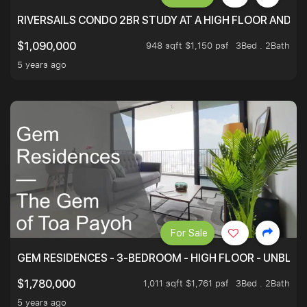
RIVERSAILS CONDO 2BR STUDY AT A HIGH FLOOR AND BE
948 sqft $1,150 psf
3Bed . 2Bath
$1,090,000
5 years ago
For Sale
GEM RESIDENCES - 3-BEDROOM - HIGH FLOOR - UNBLO
1,011 sqft $1,761 psf
3Bed . 2Bath
$1,780,000
5 years ago