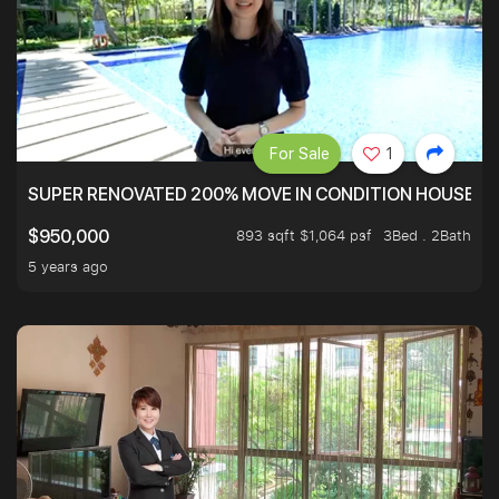
For Sale
1
SUPER RENOVATED 200% MOVE IN CONDITION HOUSE WI
893 sqft $1,064 psf
3Bed . 2Bath
$950,000
5 years ago