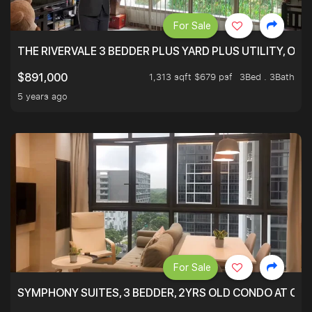
For Sale
THE RIVERVALE 3 BEDDER PLUS YARD PLUS UTILITY, ONL
1,313 sqft $679 psf
3Bed . 3Bath
$891,000
5 years ago
For Sale
SYMPHONY SUITES, 3 BEDDER, 2YRS OLD CONDO AT ONL