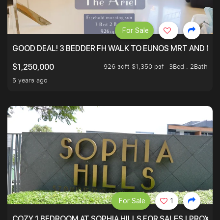
For Sale
GOOD DEAL! 3 BEDDER FH WALK TO EUNOS MRT AND NE
926 sqft $1,350 psf
3Bed . 2Bath
$1,250,000
5 years ago
For Sale
1
COZY 1 BEDROOM AT SOPHIA HILLS FOR SALES | PROXIM