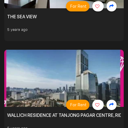
For Rent
THE SEA VIEW
5 years ago
For Rent
WALLICH RESIDENCE AT TANJONG PAGAR CENTRE, RID