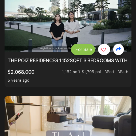
For Sale
THE POIZ RESIDENCES 1152SQFT 3 BEDROOMS WITH UTI
1,152 sqft $1,795 psf
3Bed . 3Bath
$2,068,000
5 years ago