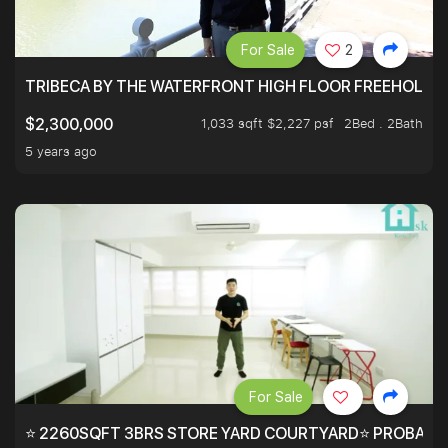
For Sale
2
TRIBECA BY THE WATERFRONT HIGH FLOOR FREEHOLD IN
1,033 sqft $2,227 psf
2Bed . 2Bath
$2,300,000
5 years ago
For Sale
⭐ 2260SQFT 3BRS STORE YARD COURTYARD⭐ PROBABLY 