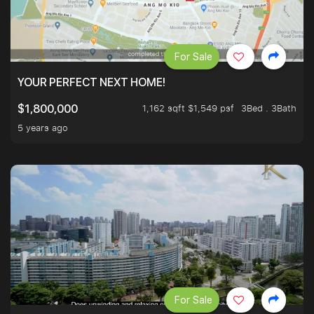
For Sale
YOUR PERFECT NEXT HOME!
1,162 sqft $1,549 psf
3Bed . 3Bath
$1,800,000
5 years ago
For Sale