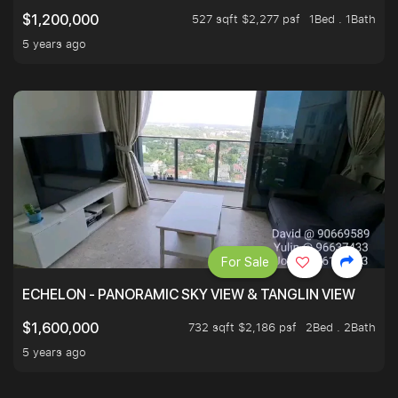
527 sqft $2,277 psf
1Bed . 1Bath
$1,200,000
5 years ago
For Sale
ECHELON - PANORAMIC SKY VIEW & TANGLIN VIEW
732 sqft $2,186 psf
2Bed . 2Bath
$1,600,000
5 years ago