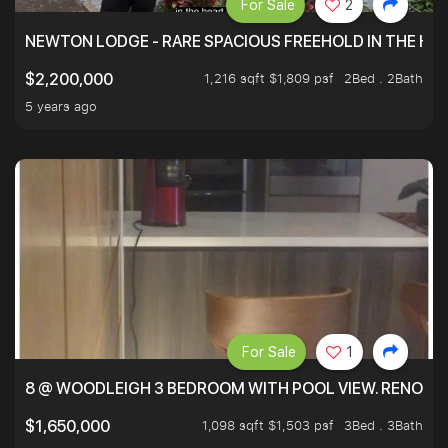
For Sale
2
NEWTON LODGE - RARE SPACIOUS FREEHOLD IN THE H
1,216 sqft $1,809 psf
2Bed . 2Bath
$2,200,000
5 years ago
For Sale
1
8 @ WOODLEIGH 3 BEDROOM WITH POOL VIEW. RENOVAT
1,098 sqft $1,503 psf
3Bed . 3Bath
$1,650,000