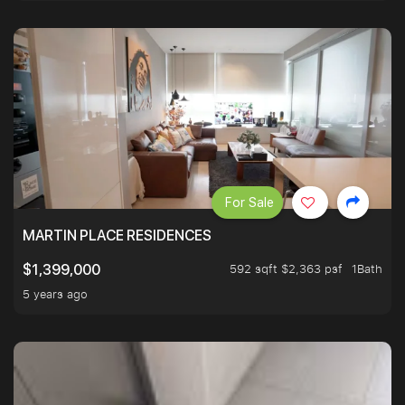
For Sale
MARTIN PLACE RESIDENCES
592 sqft $2,363 psf
1Bath
$1,399,000
5 years ago