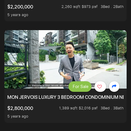
2,260 sqft $973 psf
3Bed . 2Bath
$2,200,000
5 years ago
For Sale
MON JERVOIS LUXURY 3 BEDROOM CONDOMINIUM NEST
1,389 sqft $2,016 psf
3Bed . 3Bath
$2,800,000
5 years ago