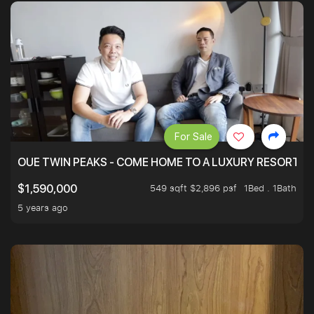
For Sale
OUE TWIN PEAKS - COME HOME TO A LUXURY RESORT WI
549 sqft $2,896 psf
1Bed . 1Bath
$1,590,000
5 years ago