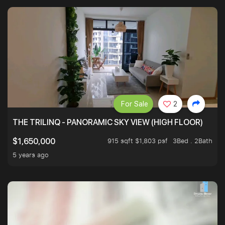
For Sale
2
THE TRILINQ - PANORAMIC SKY VIEW (HIGH FLOOR)
915 sqft $1,803 psf
3Bed . 2Bath
$1,650,000
5 years ago