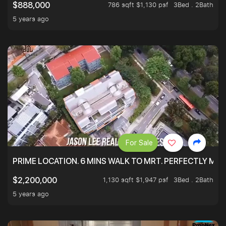
786 sqft $1,130 psf
3Bed . 2Bath
$888,000
5 years ago
For Sale
PRIME LOCATION. 6 MINS WALK TO MRT. PERFECTLY MAI
1,130 sqft $1,947 psf
3Bed . 2Bath
$2,200,000
5 years ago