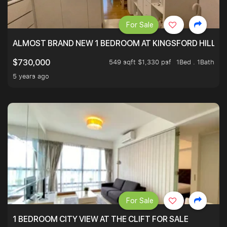
For Sale
ALMOST BRAND NEW 1 BEDROOM AT KINGSFORD HILLVIE
549 sqft $1,330 psf
1Bed . 1Bath
$730,000
5 years ago
For Sale
1 BEDROOM CITY VIEW AT THE CLIFT FOR SALE