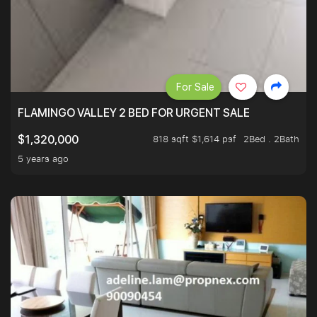
For Sale
FLAMINGO VALLEY 2 BED FOR URGENT SALE
818 sqft $1,614 psf
2Bed . 2Bath
$1,320,000
5 years ago