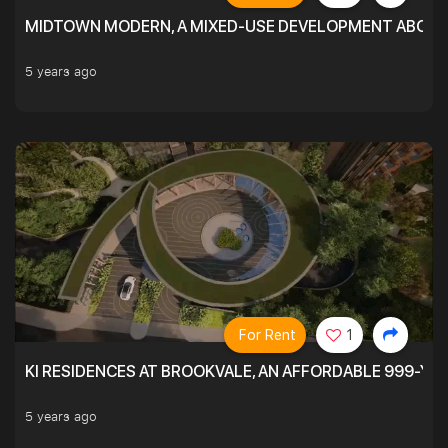
MIDTOWN MODERN, A MIXED-USE DEVELOPMENT ABOVE
5 years ago
For Rent
1
KI RESIDENCES AT BROOKVALE, AN AFFORDABLE 999-YE
5 years ago