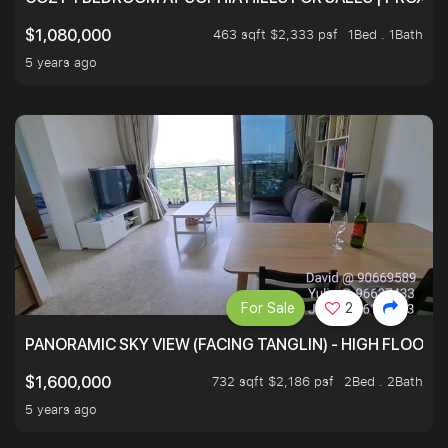
463 sqft $2,333 psf
1Bed . 1Bath
$1,080,000
5 years ago
For Sale
2
PANORAMIC SKY VIEW (FACING TANGLIN) - HIGH FLOOR
732 sqft $2,186 psf
2Bed . 2Bath
$1,600,000
5 years ago