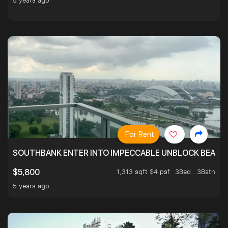
5 years ago
For Rent
SOUTHBANK ENTER INTO IMPECCABLE UNBLOCK BEAUTIFU
1,313 sqft $4 psf
3Bed . 3Bath
$5,800
5 years ago