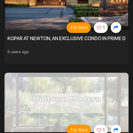
For Rent
1
KOPAR AT NEWTON, AN EXCLUSIVE CONDO IN PRIME DIS
5 years ago
For Rent
1