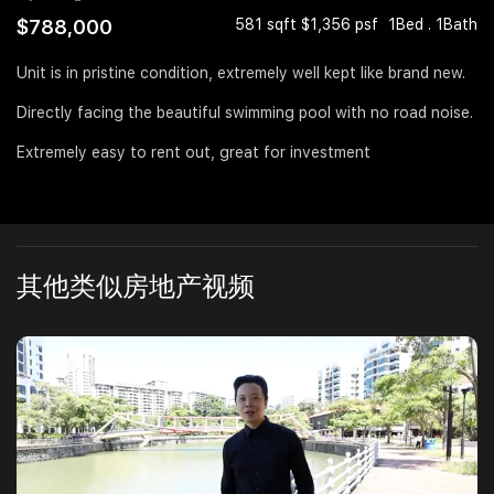
$788,000
581 sqft $1,356 psf
1Bed . 1Bath
Join Us
Unit is in pristine condition, extremely well kept like brand new.
Directly facing the beautiful swimming pool with no road noise.
Extremely easy to rent out, great for investment
其他类似房地产视频