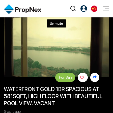
Events
注册为 PX Friends
EN
Editorial
XPO
PX Friends 登录
中
Property
All Editorial
PWS Masterclass
Agent Suite
Agents
购买
新闻
Workshop
PropNex Friends
NexLevel Advantage
出售
Perspectives
Investors
Success Hub
出租
Reports
Support
For Sale
Our Training
新发展项目
WATERFRONT GOLD 1BR SPACIOUS AT
PWS Agent
Overseas
581SQFT, HIGH FLOOR WITH BEAUTIFUL
SalesTech System
Business Space
POOL VIEW. VACANT
Our Leadership
PN-Valuation
5 years ago