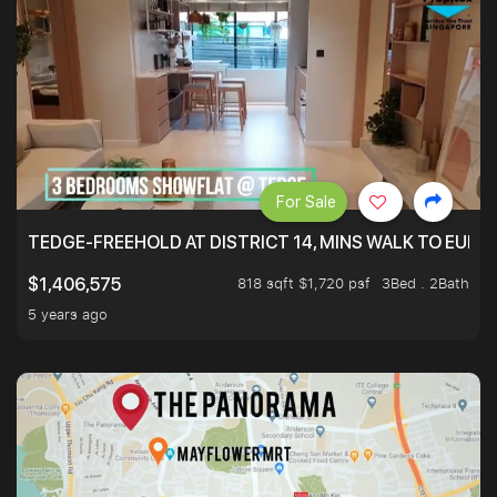
For Sale
TEDGE-FREEHOLD AT DISTRICT 14, MINS WALK TO EUN
818 sqft $1,720 psf
3Bed . 2Bath
$1,406,575
5 years ago