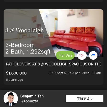
For Sale
PATIO LOVERS AT 8 @ WOODLEIGH. SPACIOUS ON THE INS
1,292 sqft $1,393 psf
3Bed . 2Bath
$1,800,000
5 years ago
Benjamin Tan
了解更多
(#R009875F)