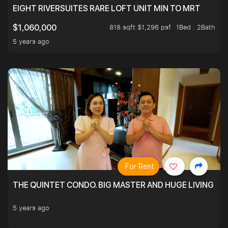
EIGHT RIVERSUITES RARE LOFT UNIT MIN TO MRT
818 sqft $1,296 psf
1Bed . 2Bath
$1,060,000
5 years ago
For Rent
THE QUINTET CONDO. BIG MASTER AND HUGE LIVING R
5 years ago