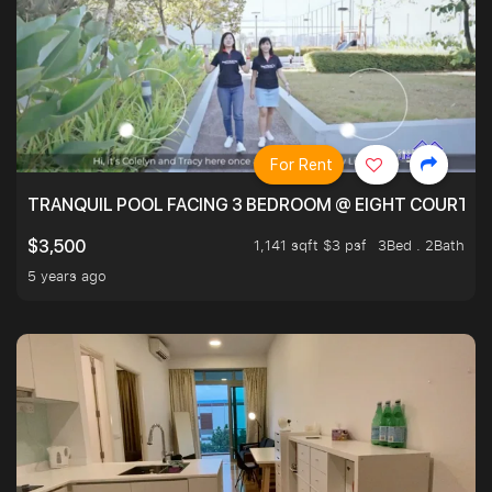
For Rent
TRANQUIL POOL FACING 3 BEDROOM @ EIGHT COURTYA
1,141 sqft $3 psf
3Bed . 2Bath
$3,500
5 years ago