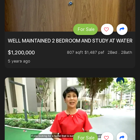
For Sale
WELL MAINTAINED 2 BEDROOM AND STUDY AT WATERT
807 sqft $1,487 psf
2Bed . 2Bath
$1,200,000
5 years ago
For Sale