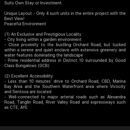
Suits Own Stay or Investment.
Join Us
Unique Layout - Only 4 such units in the entire project with the
Best View!
Peaceful Environment
(1) An Exclusive and Prestigious Locality
- City living within a garden environment
- Close proximity to the bustling Orchard Road, but tucked
within a serene and quiet enclave with extensive greenery and
water features dominating the landscape
- Prime residential address in District 10 surrounded by Good
Class Bungalows (GCB)
(2) Excellent Accessibility
- Less than 10 minutes’ drive to Orchard Road, CBD, Marina
Bay Area and the Southern Waterfront area where Vivocity
and Sentosa are located
- Well-connected to major arterial roads such as Alexandra
Road, Tanglin Road, River Valley Road and expressways such
as CTE, AYE