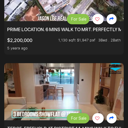
For Sale
PRIME LOCATION. 6 MINS WALK TO MRT. PERFECTLY MAI
1,130 sqft $1,947 psf
3Bed . 2Bath
$2,200,000
5 years ago
For Sale