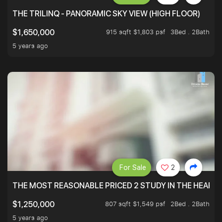
THE TRILINQ - PANORAMIC SKY VIEW (HIGH FLOOR)
915 sqft $1,803 psf
3Bed . 2Bath
$1,650,000
5 years ago
For Sale
2
THE MOST REASONABLE PRICED 2 STUDY IN THE HEART O
807 sqft $1,549 psf
2Bed . 2Bath
$1,250,000
5 years ago