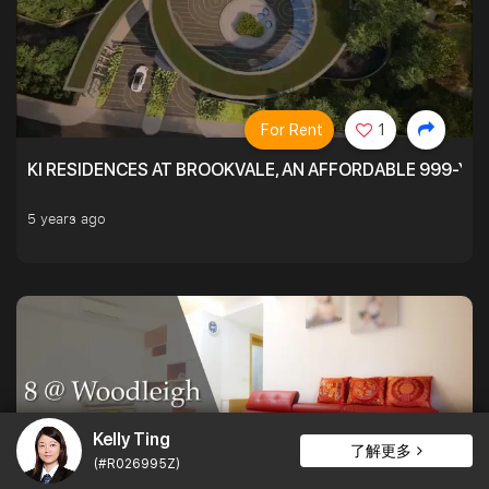
For Rent
1
KI RESIDENCES AT BROOKVALE, AN AFFORDABLE 999-YE
5 years ago
Kelly Ting
了解更多
(#R026995Z)