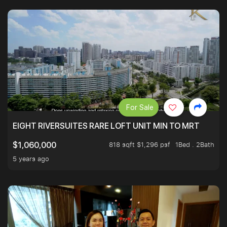
For Sale
EIGHT RIVERSUITES RARE LOFT UNIT MIN TO MRT
818 sqft $1,296 psf
1Bed . 2Bath
$1,060,000
5 years ago