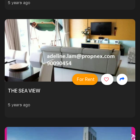
5 years ago
For Rent
THE SEA VIEW
5 years ago