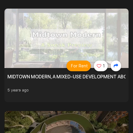
For Rent
1
MIDTOWN MODERN, A MIXED-USE DEVELOPMENT ABOVE
5 years ago