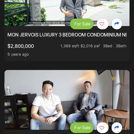
For Sale
MON JERVOIS LUXURY 3 BEDROOM CONDOMINIUM NEST
1,389 sqft $2,016 psf
3Bed . 3Bath
$2,800,000
5 years ago
For Sale