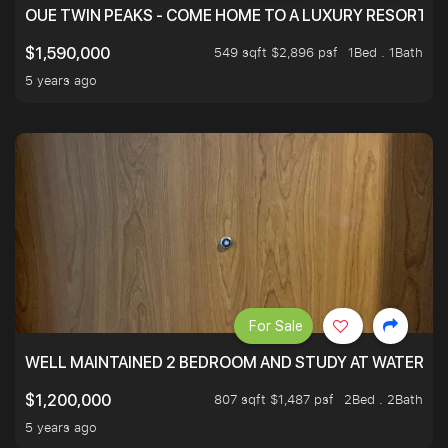
OUE TWIN PEAKS - COME HOME TO A LUXURY RESORT WI
549 sqft $2,896 psf
1Bed . 1Bath
$1,590,000
5 years ago
For Sale
WELL MAINTAINED 2 BEDROOM AND STUDY AT WATERT
807 sqft $1,487 psf
2Bed . 2Bath
$1,200,000
5 years ago