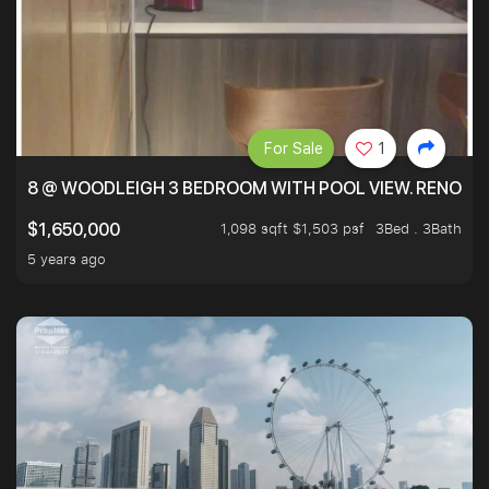
For Sale
1
8 @ WOODLEIGH 3 BEDROOM WITH POOL VIEW. RENOVAT
1,098 sqft $1,503 psf
3Bed . 3Bath
$1,650,000
5 years ago