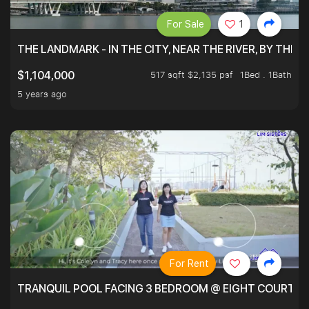
For Sale
1
THE LANDMARK - IN THE CITY, NEAR THE RIVER, BY THE 
517 sqft $2,135 psf
1Bed . 1Bath
$1,104,000
5 years ago
For Rent
TRANQUIL POOL FACING 3 BEDROOM @ EIGHT COURTYA