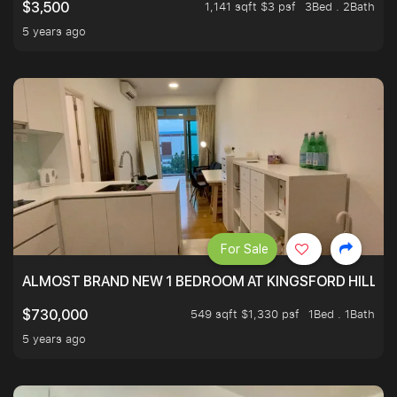
1,141 sqft $3 psf
3Bed . 2Bath
$3,500
5 years ago
For Sale
ALMOST BRAND NEW 1 BEDROOM AT KINGSFORD HILLVIE
549 sqft $1,330 psf
1Bed . 1Bath
$730,000
5 years ago