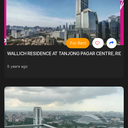
For Rent
WALLICH RESIDENCE AT TANJONG PAGAR CENTRE, RID
5 years ago