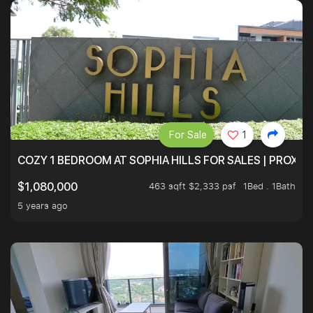
For Sale
1
COZY 1 BEDROOM AT SOPHIA HILLS FOR SALES | PROXIM
463 sqft $2,333 psf
1Bed . 1Bath
$1,080,000
5 years ago