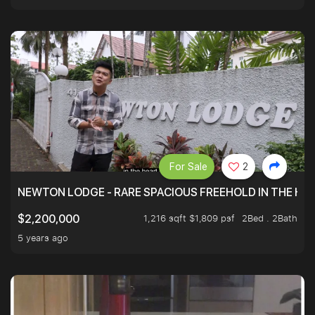
For Sale
2
NEWTON LODGE - RARE SPACIOUS FREEHOLD IN THE H
1,216 sqft $1,809 psf
2Bed . 2Bath
$2,200,000
5 years ago