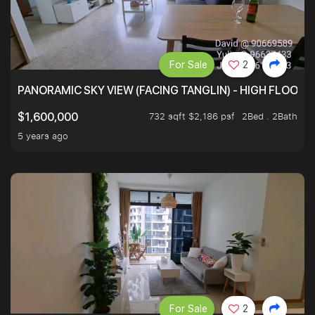
For Sale
2
PANORAMIC SKY VIEW (FACING TANGLIN) - HIGH FLOOR
732 sqft $2,186 psf
2Bed . 2Bath
$1,600,000
5 years ago
For Sale
2