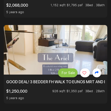
1,152 sqft $1,795 psf
3Bed . 3Bath
$2,068,000
5 years ago
For Sale
GOOD DEAL! 3 BEDDER FH WALK TO EUNOS MRT AND NE
926 sqft $1,350 psf
3Bed . 2Bath
$1,250,000
5 years ago