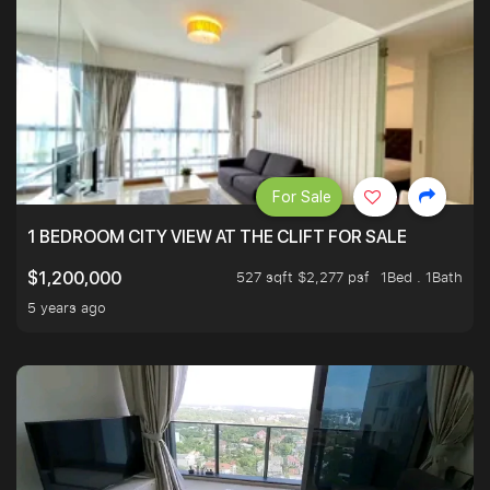
For Sale
1 BEDROOM CITY VIEW AT THE CLIFT FOR SALE
527 sqft $2,277 psf
1Bed . 1Bath
$1,200,000
5 years ago