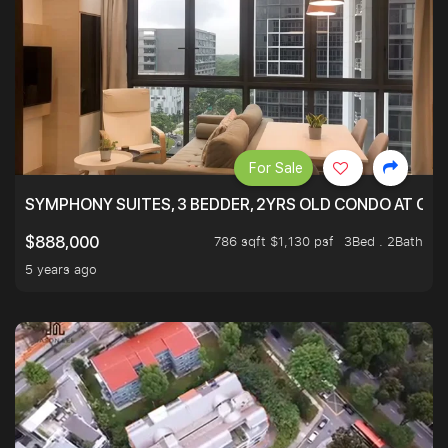
For Sale
SYMPHONY SUITES, 3 BEDDER, 2YRS OLD CONDO AT ONL
786 sqft $1,130 psf
3Bed . 2Bath
$888,000
5 years ago