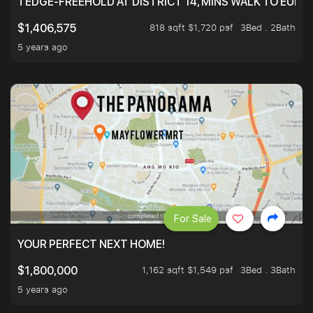
TEDGE-FREEHOLD AT DISTRICT 14, MINS WALK TO EUN
818 sqft $1,720 psf
3Bed . 2Bath
$1,406,575
5 years ago
For Sale
YOUR PERFECT NEXT HOME!
1,162 sqft $1,549 psf
3Bed . 3Bath
$1,800,000
5 years ago