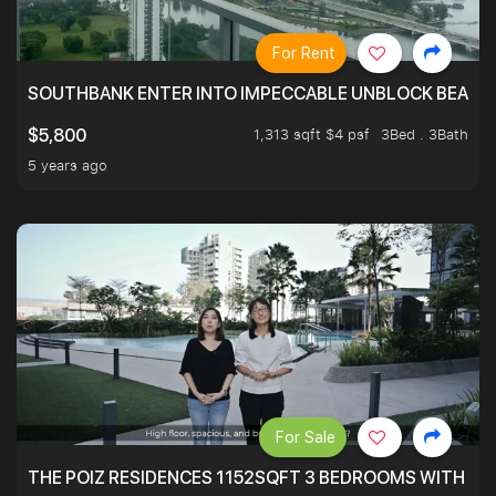
For Rent
SOUTHBANK ENTER INTO IMPECCABLE UNBLOCK BEAUTIFU
1,313 sqft $4 psf
3Bed . 3Bath
$5,800
5 years ago
For Sale
THE POIZ RESIDENCES 1152SQFT 3 BEDROOMS WITH UTI