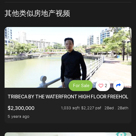
其他类似房地产视频
For Sale
2
TRIBECA BY THE WATERFRONT HIGH FLOOR FREEHOLD IN
1,033 sqft $2,227 psf
2Bed . 2Bath
$2,300,000
5 years ago