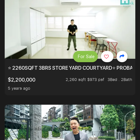
For Sale
⭐ 2260SQFT 3BRS STORE YARD COURTYARD⭐ PROBABLY 
2,260 sqft $973 psf
3Bed . 2Bath
$2,200,000
5 years ago