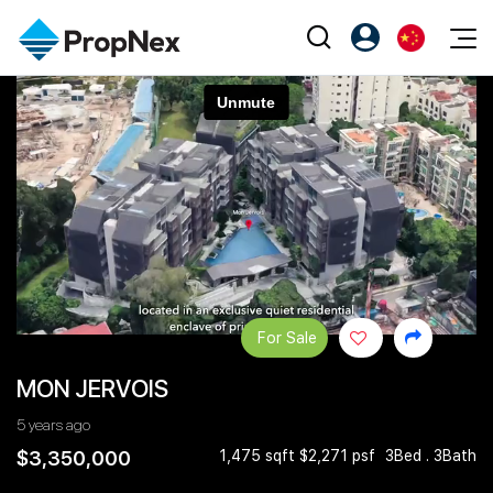
Events
注册为 PX Friends
EN
Editorial
XPO
PX Friends 登录
中
Property
All Editorial
PWS Masterclass
Agent Suite
Agents
购买
新闻
Workshop
PropNex Friends
NexLevel Advantage
出售
Perspectives
Investors
Success Hub
出租
Reports
Support
For Sale
Our Training
新发展项目
MON JERVOIS
PWS Agent
Overseas
5 years ago
SalesTech System
Business Space
$3,350,000
1,475 sqft $2,271 psf
3Bed . 3Bath
Our Leadership
PN-Valuation