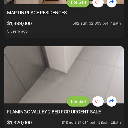
For Sale
MARTIN PLACE RESIDENCES
592 sqft $2,363 psf
1Bath
$1,399,000
5 years ago
For Sale
FLAMINGO VALLEY 2 BED FOR URGENT SALE
818 sqft $1,614 psf
2Bed . 2Bath
$1,320,000