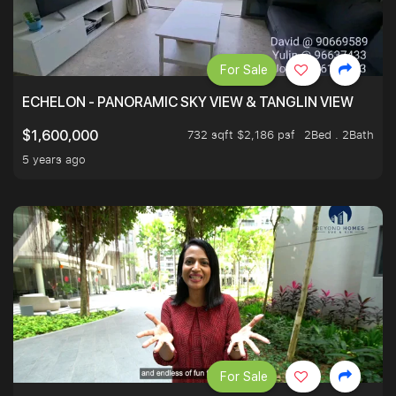
For Sale
ECHELON - PANORAMIC SKY VIEW & TANGLIN VIEW
732 sqft $2,186 psf
2Bed . 2Bath
$1,600,000
5 years ago
For Sale