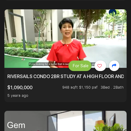
For Sale
RIVERSAILS CONDO 2BR STUDY AT A HIGH FLOOR AND BE
948 sqft $1,150 psf
3Bed . 2Bath
$1,090,000
5 years ago