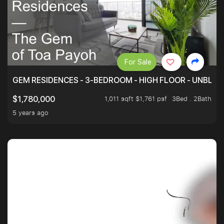
For Sale
GEM RESIDENCES - 3-BEDROOM - HIGH FLOOR - UNBLO
1,011 sqft $1,761 psf
3Bed . 2Bath
$1,780,000
5 years ago