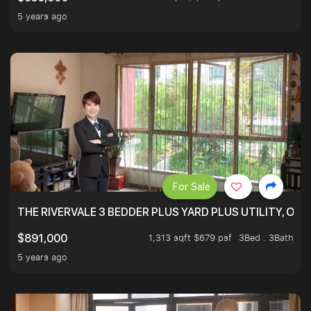
5 years ago
For Sale
THE RIVERVALE 3 BEDDER PLUS YARD PLUS UTILITY, ONL
1,313 sqft $679 psf
3Bed . 3Bath
$891,000
5 years ago