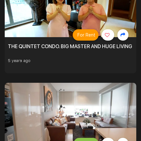
For Rent
THE QUINTET CONDO. BIG MASTER AND HUGE LIVING R
5 years ago