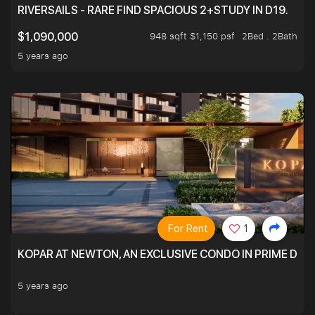
RIVERSAILS - RARE FIND SPACIOUS 2+STUDY IN D19.
948 sqft $1,150 psf
2Bed . 2Bath
$1,090,000
5 years ago
For Rent
1
KOPAR AT NEWTON, AN EXCLUSIVE CONDO IN PRIME DIS
5 years ago