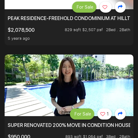
For Sale
PEAK RESIDENCE-FREEHOLD CONDOMINIUM AT HILLTOP
829 sqft $2,507 psf
2Bed . 2Bath
$2,078,500
5 years ago
For Sale
1
SUPER RENOVATED 200% MOVE IN CONDITION HOUSE WI
893 sqft $1,064 psf
3Bed . 2Bath
$950,000