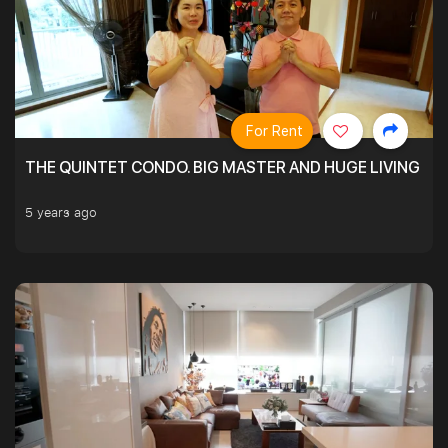
For Rent
THE QUINTET CONDO. BIG MASTER AND HUGE LIVING R
5 years ago