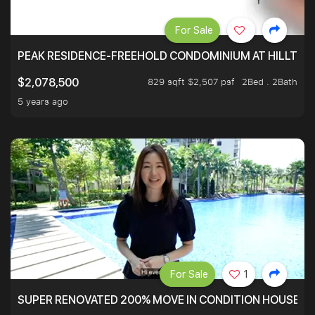
For Sale
PEAK RESIDENCE-FREEHOLD CONDOMINIUM AT HILLTOP
829 sqft $2,507 psf
2Bed . 2Bath
$2,078,500
5 years ago
For Sale
1
SUPER RENOVATED 200% MOVE IN CONDITION HOUSE WI