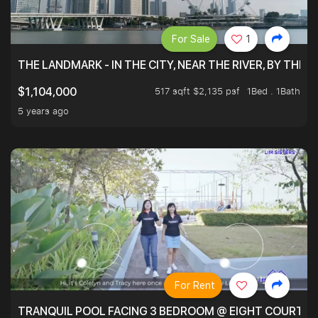
For Sale
1
THE LANDMARK - IN THE CITY, NEAR THE RIVER, BY THE 
517 sqft $2,135 psf
1Bed . 1Bath
$1,104,000
5 years ago
For Rent
TRANQUIL POOL FACING 3 BEDROOM @ EIGHT COURTYA