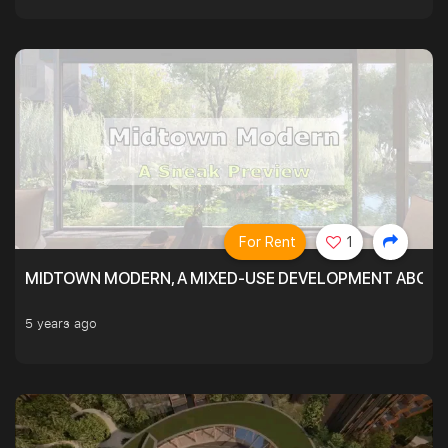
For Rent
1
MIDTOWN MODERN, A MIXED-USE DEVELOPMENT ABOVE
5 years ago