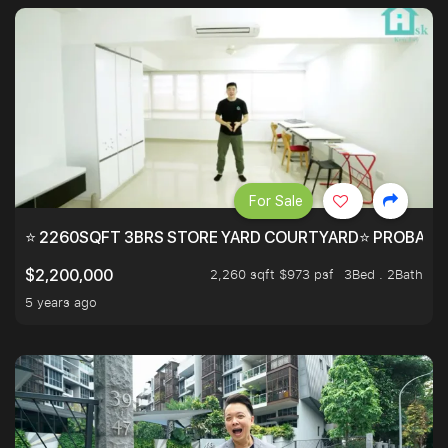
For Sale
⭐ 2260SQFT 3BRS STORE YARD COURTYARD⭐ PROBABLY 
2,260 sqft $973 psf
3Bed . 2Bath
$2,200,000
5 years ago