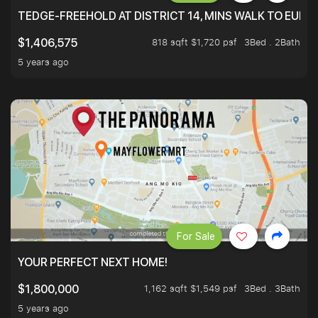
TEDGE-FREEHOLD AT DISTRICT 14, MINS WALK TO EUN
818 sqft $1,720 psf
3Bed . 2Bath
$1,406,575
5 years ago
For Sale
YOUR PERFECT NEXT HOME!
1,162 sqft $1,549 psf
3Bed . 3Bath
$1,800,000
5 years ago