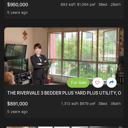
893 sqft $1,064 psf
3Bed . 2Bath
$950,000
5 years ago
For Sale
THE RIVERVALE 3 BEDDER PLUS YARD PLUS UTILITY, ONL
1,313 sqft $679 psf
3Bed . 3Bath
$891,000
5 years ago