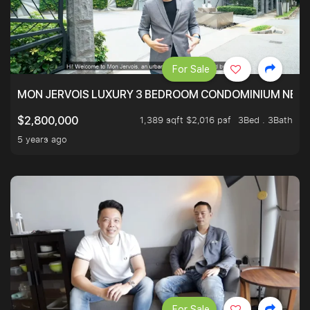
For Sale
MON JERVOIS LUXURY 3 BEDROOM CONDOMINIUM NEST
1,389 sqft $2,016 psf
3Bed . 3Bath
$2,800,000
5 years ago
For Sale