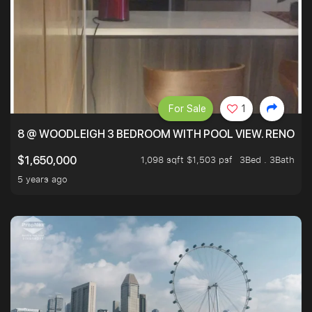
For Sale
1
8 @ WOODLEIGH 3 BEDROOM WITH POOL VIEW. RENOVAT
1,098 sqft $1,503 psf
3Bed . 3Bath
$1,650,000
5 years ago