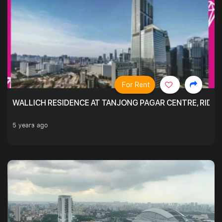
For Rent
WALLICH RESIDENCE AT TANJONG PAGAR CENTRE, RID
5 years ago