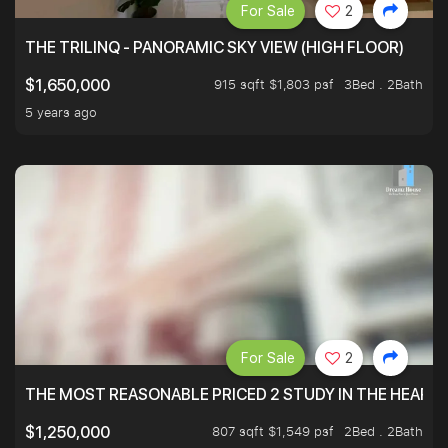
For Sale
2
THE TRILINQ - PANORAMIC SKY VIEW (HIGH FLOOR)
915 sqft $1,803 psf
3Bed . 2Bath
$1,650,000
5 years ago
For Sale
2
THE MOST REASONABLE PRICED 2 STUDY IN THE HEART O
807 sqft $1,549 psf
2Bed . 2Bath
$1,250,000