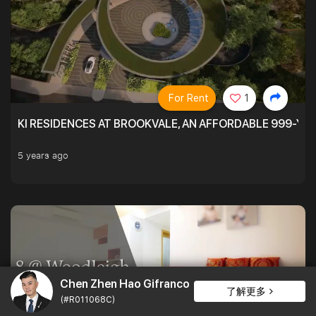
For Rent
1
KI RESIDENCES AT BROOKVALE, AN AFFORDABLE 999-YE
5 years ago
Chen Zhen Hao Gifranco
了解更多
(#R011068C)