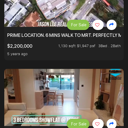
For Sale
PRIME LOCATION. 6 MINS WALK TO MRT. PERFECTLY MAI
1,130 sqft $1,947 psf
3Bed . 2Bath
$2,200,000
5 years ago
For Sale