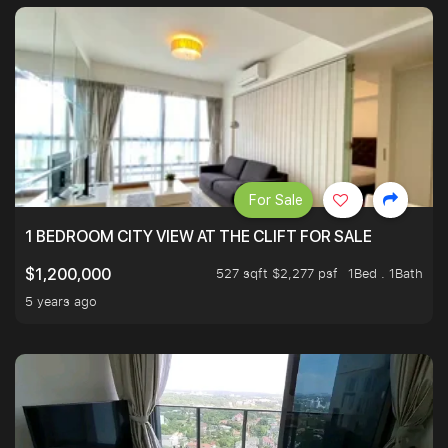
For Sale
1 BEDROOM CITY VIEW AT THE CLIFT FOR SALE
527 sqft $2,277 psf
1Bed . 1Bath
$1,200,000
5 years ago