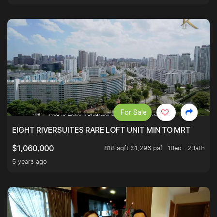
For Sale
EIGHT RIVERSUITES RARE LOFT UNIT MIN TO MRT
818 sqft $1,296 psf
1Bed . 2Bath
$1,060,000
5 years ago