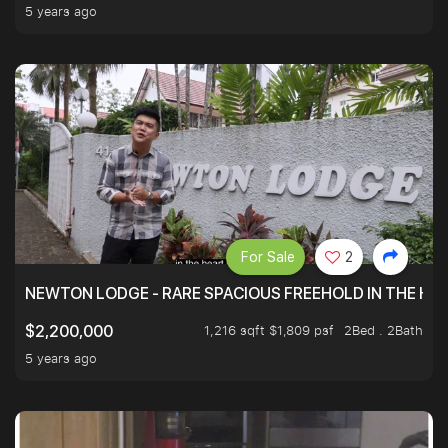
5 years ago
For Sale
2
NEWTON LODGE - RARE SPACIOUS FREEHOLD IN THE H
1,216 sqft $1,809 psf
2Bed . 2Bath
$2,200,000
5 years ago