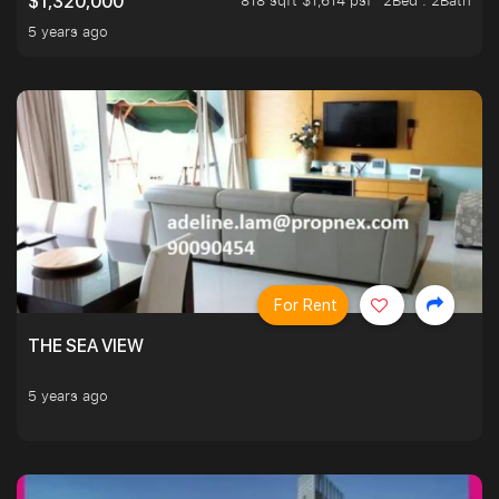
818 sqft $1,614 psf
2Bed . 2Bath
$1,320,000
5 years ago
For Rent
THE SEA VIEW
5 years ago