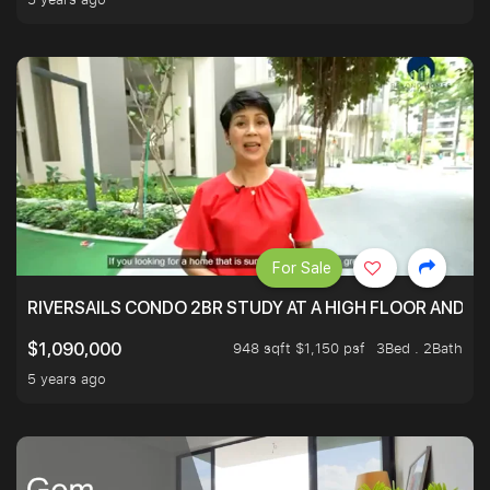
For Sale
RIVERSAILS CONDO 2BR STUDY AT A HIGH FLOOR AND BE
948 sqft $1,150 psf
3Bed . 2Bath
$1,090,000
5 years ago