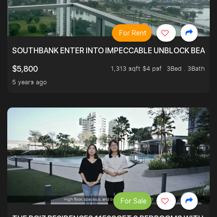
For Rent
SOUTHBANK ENTER INTO IMPECCABLE UNBLOCK BEAUTIFU
1,313 sqft $4 psf
3Bed . 3Bath
$5,800
5 years ago
For Sale