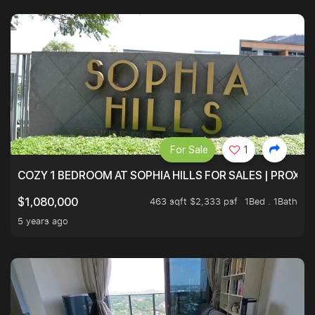
For Sale
1
COZY 1 BEDROOM AT SOPHIA HILLS FOR SALES | PROXIM
463 sqft $2,333 psf
1Bed . 1Bath
$1,080,000
5 years ago