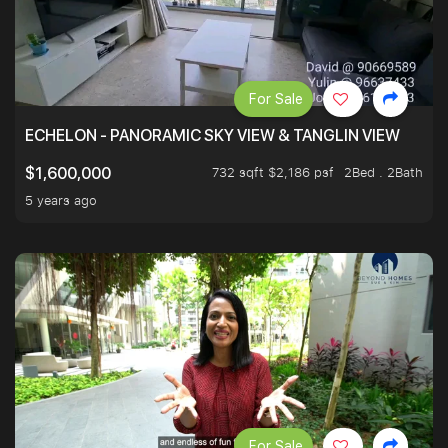
For Sale
ECHELON - PANORAMIC SKY VIEW & TANGLIN VIEW
732 sqft $2,186 psf
2Bed . 2Bath
$1,600,000
5 years ago
For Sale