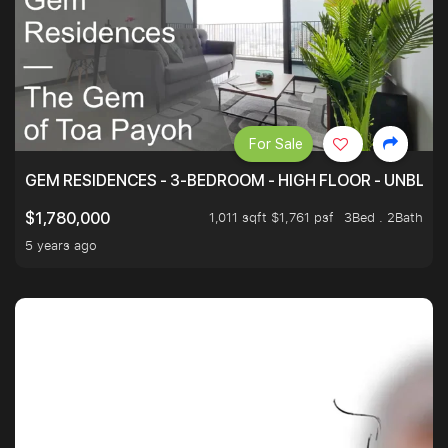
For Sale
GEM RESIDENCES - 3-BEDROOM - HIGH FLOOR - UNBLO
1,011 sqft $1,761 psf
3Bed . 2Bath
$1,780,000
5 years ago