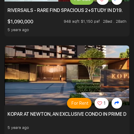
RIVERSAILS - RARE FIND SPACIOUS 2+STUDY IN D19.
948 sqft $1,150 psf
2Bed . 2Bath
$1,090,000
5 years ago
For Rent
1
KOPAR AT NEWTON, AN EXCLUSIVE CONDO IN PRIME DIS
5 years ago