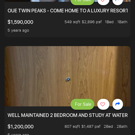
OUE TWIN PEAKS - COME HOME TO A LUXURY RESORT WI
549 sqft $2,896 psf
1Bed . 1Bath
$1,590,000
5 years ago
For Sale
WELL MAINTAINED 2 BEDROOM AND STUDY AT WATERT
807 sqft $1,487 psf
2Bed . 2Bath
$1,200,000
5 years ago