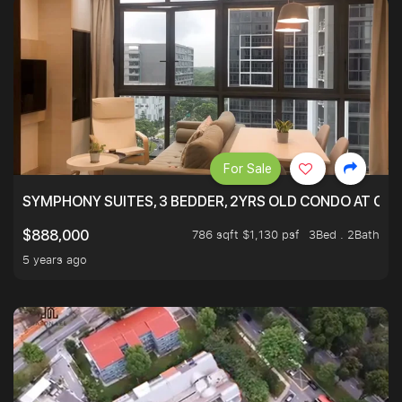
For Sale
SYMPHONY SUITES, 3 BEDDER, 2YRS OLD CONDO AT ONL
786 sqft $1,130 psf
3Bed . 2Bath
$888,000
5 years ago