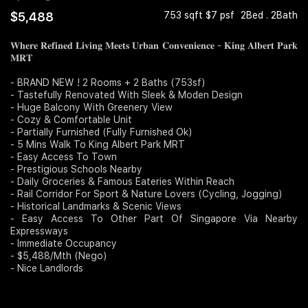
$5,488
753 sqft $7 psf
2Bed . 2Bath
Join Us
𝐖𝐡𝐞𝐫𝐞 𝐑𝐞𝐟𝐢𝐧𝐞𝐝 𝐋𝐢𝐯𝐢𝐧𝐠 𝐌𝐞𝐞𝐭𝐬 𝐔𝐫𝐛𝐚𝐧 𝐂𝐨𝐧𝐯𝐞𝐧𝐢𝐞𝐧𝐜𝐞 - 𝐊𝐢𝐧𝐠 𝐀𝐥𝐛𝐞𝐫𝐭 𝐏𝐚𝐫𝐤
𝐌𝐑𝐓
- BRAND NEW ! 2 Rooms + 2 Baths (753sf)
- Tastefully Renovated With Sleek & Moden Design
- Huge Balcony With Greenery View
- Cozy & Comfortable Unit
- Partially Furnished (Fully Furnished Ok)
- 5 Mins Walk To King Albert Park MRT
- Easy Access To Town
- Prestigious Schools Nearby
- Daily Groceries & Famous Eateries Within Reach
- Rail Corridor For Sport & Nature Lovers (Cycling, Jogging)
- Historical Landmarks & Scenic Views
- Easy Access To Other Part Of Singapore Via Nearby
Expressways
- Immediate Occupancy
- $5,488/Mth (Nego)
- Nice Landlords