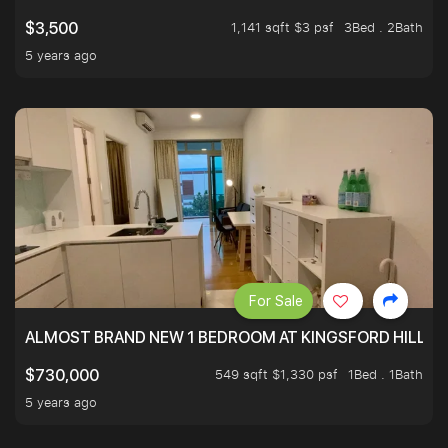
1,141 sqft $3 psf
3Bed . 2Bath
$3,500
5 years ago
For Sale
ALMOST BRAND NEW 1 BEDROOM AT KINGSFORD HILLVIE
549 sqft $1,330 psf
1Bed . 1Bath
$730,000
5 years ago