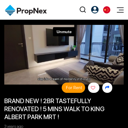
Events
注册为 PX Friends
EN
Editorial
XPO
PX Friends 登录
中
Property
All Editorial
PWS Masterclass
Agent Suite
Agents
购买
新闻
Workshop
PropNex Friends
NexLevel Advantage
出售
Perspectives
Investors
Success Hub
出租
Reports
Support
For Rent
Our Training
新发展项目
BRAND NEW ! 2BR TASTEFULLY
PWS Agent
Overseas
RENOVATED ! 5 MINS WALK TO KING
SalesTech System
Business Space
ALBERT PARK MRT !
Our Leadership
PN-Valuation
3 years ago