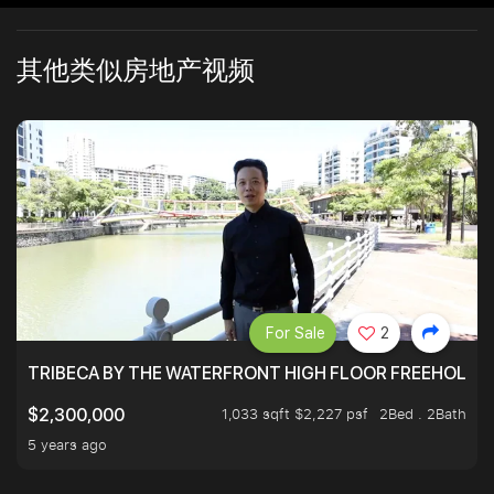
其他类似房地产视频
For Sale
2
TRIBECA BY THE WATERFRONT HIGH FLOOR FREEHOLD IN
1,033 sqft $2,227 psf
2Bed . 2Bath
$2,300,000
5 years ago