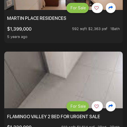
For Sale
MARTIN PLACE RESIDENCES
592 sqft $2,363 psf
1Bath
$1,399,000
5 years ago
For Sale
FLAMINGO VALLEY 2 BED FOR URGENT SALE