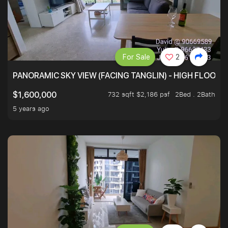
For Sale
2
PANORAMIC SKY VIEW (FACING TANGLIN) - HIGH FLOOR
732 sqft $2,186 psf
2Bed . 2Bath
$1,600,000
5 years ago