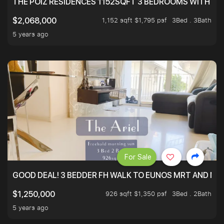
THE POIZ RESIDENCES 1152SQFT 3 BEDROOMS WITH UTI
1,152 sqft $1,795 psf
3Bed . 3Bath
$2,068,000
5 years ago
For Sale
GOOD DEAL! 3 BEDDER FH WALK TO EUNOS MRT AND NE
926 sqft $1,350 psf
3Bed . 2Bath
$1,250,000
5 years ago