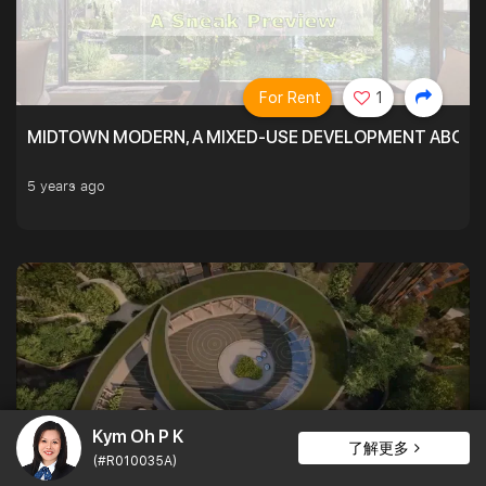
For Rent
1
MIDTOWN MODERN, A MIXED-USE DEVELOPMENT ABOVE
5 years ago
Kym Oh P K
了解更多
(#R010035A)
For Rent
1