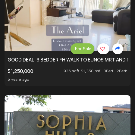
For Sale
GOOD DEAL! 3 BEDDER FH WALK TO EUNOS MRT AND NE
926 sqft $1,350 psf
3Bed . 2Bath
$1,250,000
5 years ago