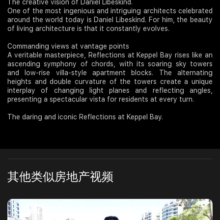
The creative vision of Daniel Libeskind.
One of the most ingenious and intriguing architects celebrated
around the world today is Daniel Libeskind. For him, the beauty
of living architecture is that it constantly evolves.
Commanding views at vantage points
A veritable masterpiece, Reflections at Keppel Bay rises like an
ascending symphony of chords, with its soaring sky towers
and low-rise villa-style apartment blocks. The alternating
heights and double curvature of the towers create a unique
interplay of changing light planes and reflecting angles,
presenting a spectacular vista for residents at every turn.
The daring and iconic Reflections at Keppel Bay.
其他类似房地产视频