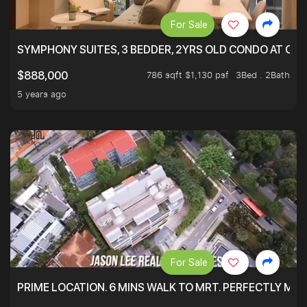
For Sale
SYMPHONY SUITES, 3 BEDDER, 2YRS OLD CONDO AT ONL
786 sqft $1,130 psf
3Bed . 2Bath
$888,000
5 years ago
For Sale
PRIME LOCATION. 6 MINS WALK TO MRT. PERFECTLY MAI