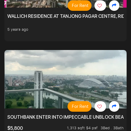
For Rent
WALLICH RESIDENCE AT TANJONG PAGAR CENTRE, RID
5 years ago
For Rent
SOUTHBANK ENTER INTO IMPECCABLE UNBLOCK BEAUTIFU
1,313 sqft $4 psf
3Bed . 3Bath
$5,800