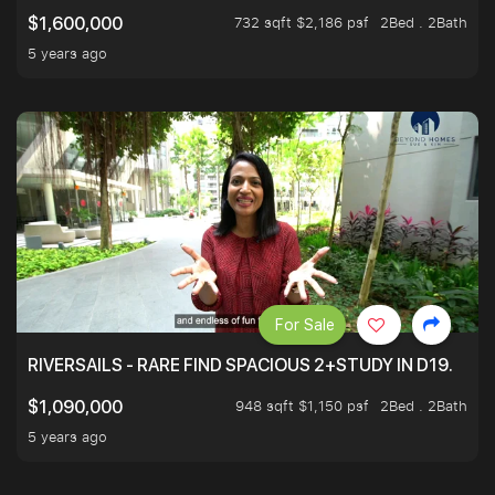
732 sqft $2,186 psf
2Bed . 2Bath
$1,600,000
5 years ago
For Sale
RIVERSAILS - RARE FIND SPACIOUS 2+STUDY IN D19.
948 sqft $1,150 psf
2Bed . 2Bath
$1,090,000
5 years ago