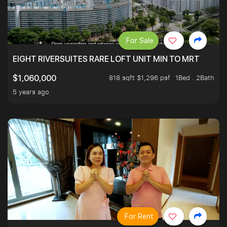
For Sale
EIGHT RIVERSUITES RARE LOFT UNIT MIN TO MRT
818 sqft $1,296 psf
1Bed . 2Bath
$1,060,000
5 years ago
For Rent