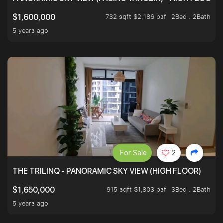
732 sqft $2,186 psf
2Bed . 2Bath
$1,600,000
5 years ago
For Sale
2
THE TRILINQ - PANORAMIC SKY VIEW (HIGH FLOOR)
915 sqft $1,803 psf
3Bed . 2Bath
$1,650,000
5 years ago