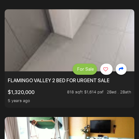
For Sale
FLAMINGO VALLEY 2 BED FOR URGENT SALE
818 sqft $1,614 psf
2Bed . 2Bath
$1,320,000
5 years ago