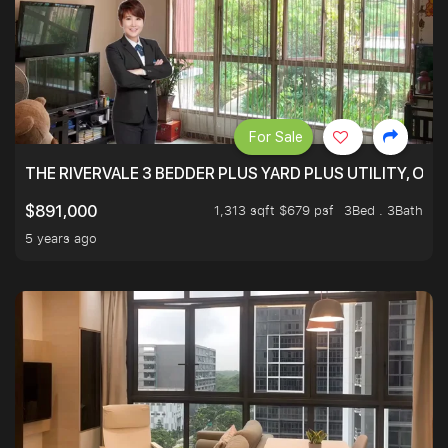
For Sale
THE RIVERVALE 3 BEDDER PLUS YARD PLUS UTILITY, ONL
1,313 sqft $679 psf
3Bed . 3Bath
$891,000
5 years ago