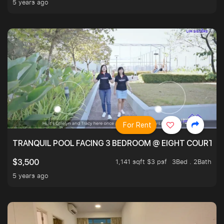
5 years ago
For Rent
TRANQUIL POOL FACING 3 BEDROOM @ EIGHT COURTYA
1,141 sqft $3 psf
3Bed . 2Bath
$3,500
5 years ago