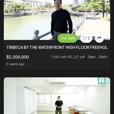
For Sale
2
TRIBECA BY THE WATERFRONT HIGH FLOOR FREEHOLD IN
1,033 sqft $2,227 psf
2Bed . 2Bath
$2,300,000
5 years ago