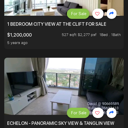
For Sale
1 BEDROOM CITY VIEW AT THE CLIFT FOR SALE
527 sqft $2,277 psf
1Bed . 1Bath
$1,200,000
5 years ago
For Sale
ECHELON - PANORAMIC SKY VIEW & TANGLIN VIEW