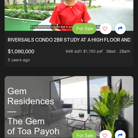
For Sale
RIVERSAILS CONDO 2BR STUDY AT A HIGH FLOOR AND BE
948 sqft $1,150 psf
3Bed . 2Bath
$1,090,000
5 years ago
For Sale