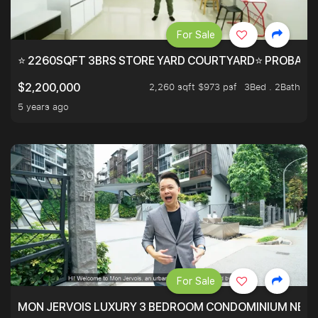
For Sale
⭐ 2260SQFT 3BRS STORE YARD COURTYARD⭐ PROBABLY 
2,260 sqft $973 psf
3Bed . 2Bath
$2,200,000
5 years ago
For Sale
MON JERVOIS LUXURY 3 BEDROOM CONDOMINIUM NEST