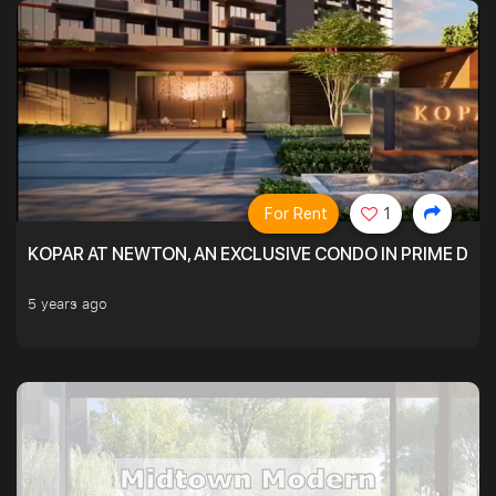
For Rent
1
KOPAR AT NEWTON, AN EXCLUSIVE CONDO IN PRIME DIS
5 years ago