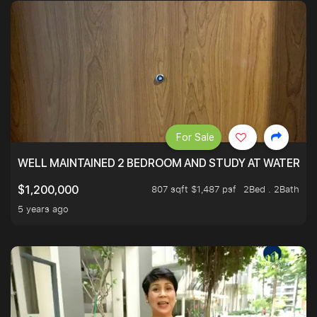
For Sale
WELL MAINTAINED 2 BEDROOM AND STUDY AT WATERT
807 sqft $1,487 psf
2Bed . 2Bath
$1,200,000
5 years ago