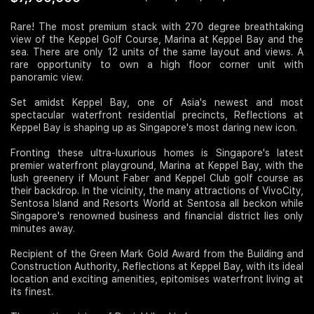
Join Us
Rare! The most premium stack with 270 degree breathtaking
view of the Keppel Golf Course, Marina at Keppel Bay and the
sea. There are only 12 units of the same layout and views. A
rare opportunity to own a high floor corner unit with
panoramic view.
Set amidst Keppel Bay, one of Asia's newest and most
spectacular waterfront residential precincts, Reflections at
Keppel Bay is shaping up as Singapore's most daring new icon.
Fronting these ultra-luxurious homes is Singapore's latest
premier waterfront playground, Marina at Keppel Bay, with the
lush greenery if Mount Faber and Keppel Club golf course as
their backdrop. In the vicinity, the many attractions of VivoCity,
Sentosa Island and Resorts World at Sentosa all beckon while
Singapore's renowned business and financial district lies only
minutes away.
Recipient of the Green Mark Gold Award from the Building and
Construction Authority, Reflections at Keppel Bay, with its ideal
location and exciting amenities, epitomises waterfront living at
its finest.