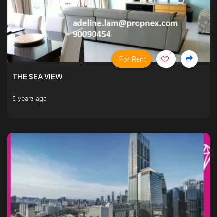
For Rent
THE SEA VIEW
5 years ago