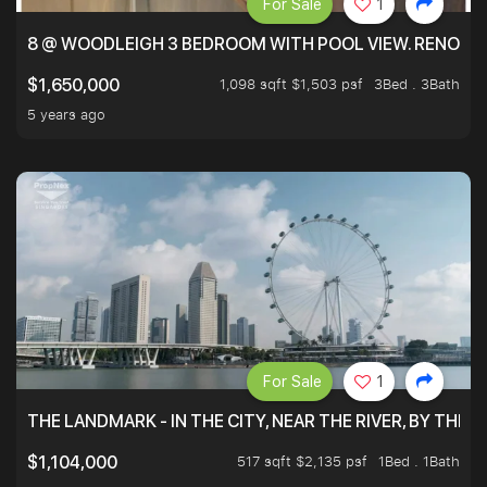
For Sale
1
8 @ WOODLEIGH 3 BEDROOM WITH POOL VIEW. RENOVAT
1,098 sqft $1,503 psf
3Bed . 3Bath
$1,650,000
5 years ago
For Sale
1
THE LANDMARK - IN THE CITY, NEAR THE RIVER, BY THE 
517 sqft $2,135 psf
1Bed . 1Bath
$1,104,000