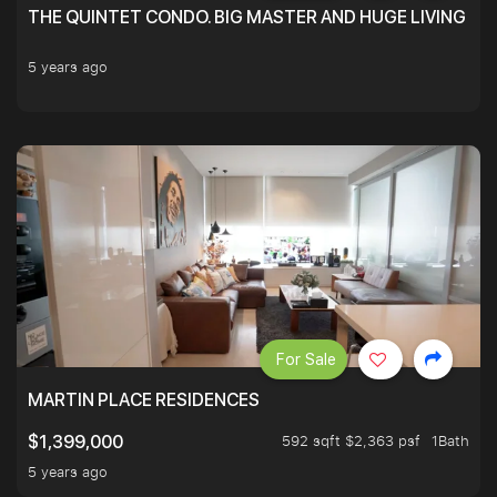
THE QUINTET CONDO. BIG MASTER AND HUGE LIVING R
5 years ago
For Sale
MARTIN PLACE RESIDENCES
592 sqft $2,363 psf
1Bath
$1,399,000
5 years ago