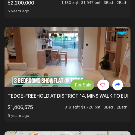
1,130 sqft $1,947 psf
3Bed . 2Bath
$2,200,000
5 years ago
For Sale
TEDGE-FREEHOLD AT DISTRICT 14, MINS WALK TO EUN
818 sqft $1,720 psf
3Bed . 2Bath
$1,406,575
5 years ago