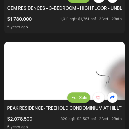
GEM RESIDENCES - 3-BEDROOM - HIGH FLOOR - UNBLO
1,011 sqft $1,761 psf
3Bed . 2Bath
$1,780,000
5 years ago
For Sale
PEAK RESIDENCE-FREEHOLD CONDOMINIUM AT HILLTOP
829 sqft $2,507 psf
2Bed . 2Bath
$2,078,500
5 years ago