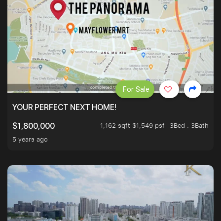
For Sale
YOUR PERFECT NEXT HOME!
1,162 sqft $1,549 psf
3Bed . 3Bath
$1,800,000
5 years ago