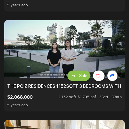
5 years ago
For Sale
THE POIZ RESIDENCES 1152SQFT 3 BEDROOMS WITH UTI
1,152 sqft $1,795 psf
3Bed . 3Bath
$2,068,000
5 years ago