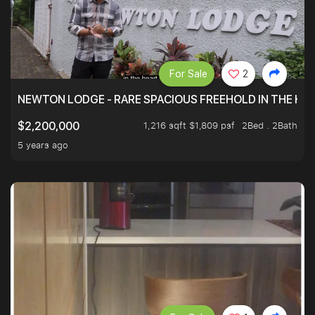
For Sale
2
NEWTON LODGE - RARE SPACIOUS FREEHOLD IN THE H
1,216 sqft $1,809 psf
2Bed . 2Bath
$2,200,000
5 years ago