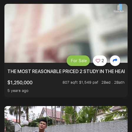
For Sale
2
THE MOST REASONABLE PRICED 2 STUDY IN THE HEART O
807 sqft $1,549 psf
2Bed . 2Bath
$1,250,000
5 years ago