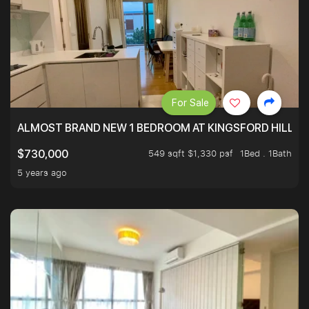
For Sale
ALMOST BRAND NEW 1 BEDROOM AT KINGSFORD HILLVIE
549 sqft $1,330 psf
1Bed . 1Bath
$730,000
5 years ago