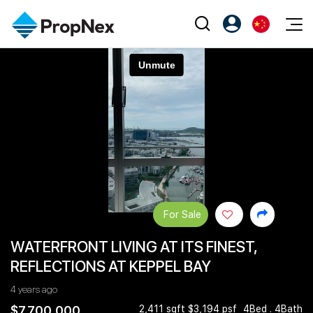
Events
注册为 PX Friends
EN
Editorial
XPO
PX Friends 登录
中
Property
All Editorial
PWS Masterclass
Agent Suite
Agents
购买
新闻
Workshop
PropNex Friends
NexLevel Advantage
出售
Perspectives
Investors
Success Hub
出租
Reports
Support
For Sale
Our Training
新发展项目
WATERFRONT LIVING AT ITS FINEST,
PWS Agent
Overseas
REFLECTIONS AT KEPPEL BAY
SalesTech System
Business Space
4 years ago
Our Leadership
PN-Valuation
$7,700,000
2,411 sqft $3,194 psf
4Bed . 4Bath