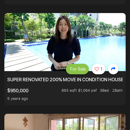
For Sale
1
SUPER RENOVATED 200% MOVE IN CONDITION HOUSE WI
893 sqft $1,064 psf
3Bed . 2Bath
$950,000
5 years ago