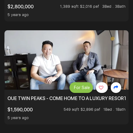
1,389 sqft $2,016 psf
3Bed . 3Bath
$2,800,000
5 years ago
For Sale
OUE TWIN PEAKS - COME HOME TO A LUXURY RESORT WI
549 sqft $2,896 psf
1Bed . 1Bath
$1,590,000
5 years ago