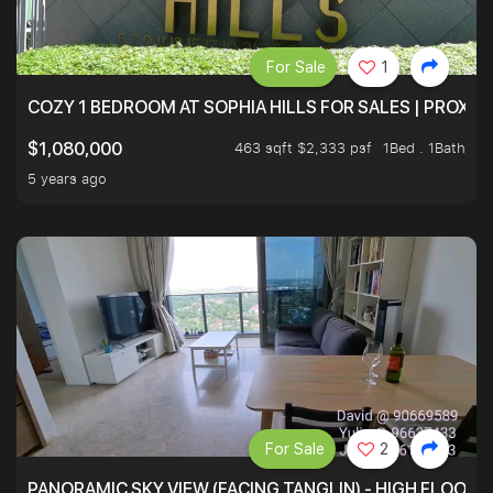
For Sale
1
COZY 1 BEDROOM AT SOPHIA HILLS FOR SALES | PROXIM
463 sqft $2,333 psf
1Bed . 1Bath
$1,080,000
5 years ago
For Sale
2
PANORAMIC SKY VIEW (FACING TANGLIN) - HIGH FLOOR