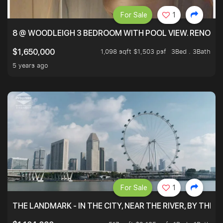
For Sale
1
8 @ WOODLEIGH 3 BEDROOM WITH POOL VIEW. RENOVAT
1,098 sqft $1,503 psf
3Bed . 3Bath
$1,650,000
5 years ago
For Sale
1
THE LANDMARK - IN THE CITY, NEAR THE RIVER, BY THE 