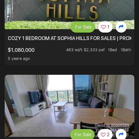
For Sale
1
COZY 1 BEDROOM AT SOPHIA HILLS FOR SALES | PROXIM
463 sqft $2,333 psf
1Bed . 1Bath
$1,080,000
5 years ago
For Sale
2