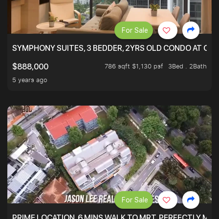
For Sale
SYMPHONY SUITES, 3 BEDDER, 2YRS OLD CONDO AT ONL
786 sqft $1,130 psf
3Bed . 2Bath
$888,000
5 years ago
For Sale
PRIME LOCATION. 6 MINS WALK TO MRT. PERFECTLY MAI