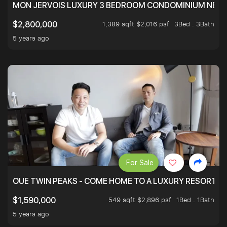
MON JERVOIS LUXURY 3 BEDROOM CONDOMINIUM NEST
1,389 sqft $2,016 psf
3Bed . 3Bath
$2,800,000
5 years ago
For Sale
OUE TWIN PEAKS - COME HOME TO A LUXURY RESORT WI
549 sqft $2,896 psf
1Bed . 1Bath
$1,590,000
5 years ago