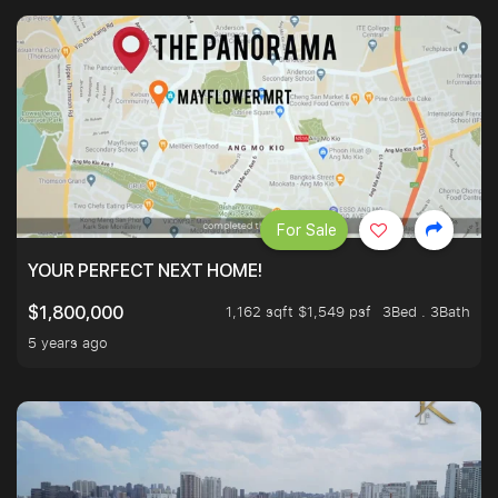
For Sale
YOUR PERFECT NEXT HOME!
1,162 sqft $1,549 psf
3Bed . 3Bath
$1,800,000
5 years ago