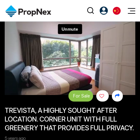
Events
注册为 PX Friends
EN
Editorial
XPO
PX Friends 登录
中
Property
All Editorial
PWS Masterclass
Agent Suite
Agents
购买
新闻
Workshop
PropNex Friends
NexLevel Advantage
出售
Perspectives
Investors
Success Hub
出租
Reports
Support
For Sale
Our Training
新发展项目
TREVISTA, A HIGHLY SOUGHT AFTER
PWS Agent
Overseas
LOCATION. CORNER UNIT WITH FULL
SalesTech System
Business Space
GREENERY THAT PROVIDES FULL PRIVACY.
Our Leadership
PN-Valuation
5 years ago