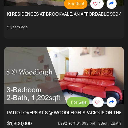
For Rent
1
KI RESIDENCES AT BROOKVALE, AN AFFORDABLE 999-YE
5 years ago
For Sale
PATIO LOVERS AT 8 @ WOODLEIGH. SPACIOUS ON THE INS
1,292 sqft $1,393 psf
3Bed . 2Bath
$1,800,000