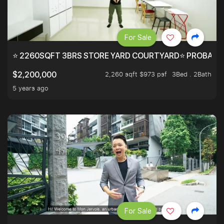
For Sale
⭐ 2260SQFT 3BRS STORE YARD COURTYARD⭐ PROBABLY 
2,260 sqft $973 psf
3Bed . 2Bath
$2,200,000
5 years ago
For Sale