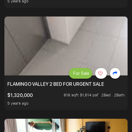
5 years ago
For Sale
FLAMINGO VALLEY 2 BED FOR URGENT SALE
818 sqft $1,614 psf
2Bed . 2Bath
$1,320,000
5 years ago