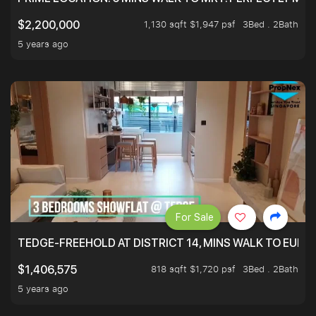
1,130 sqft $1,947 psf
3Bed . 2Bath
$2,200,000
5 years ago
For Sale
TEDGE-FREEHOLD AT DISTRICT 14, MINS WALK TO EUN
818 sqft $1,720 psf
3Bed . 2Bath
$1,406,575
5 years ago