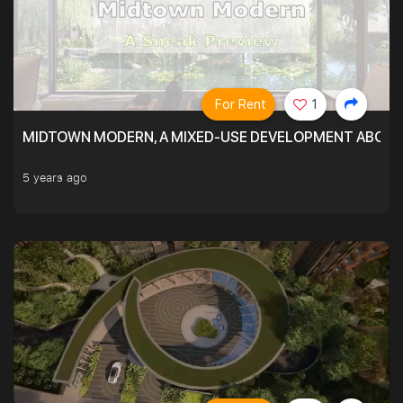
For Rent
1
MIDTOWN MODERN, A MIXED-USE DEVELOPMENT ABOVE
5 years ago