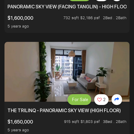
PANORAMIC SKY VIEW (FACING TANGLIN) - HIGH FLOOR
732 sqft $2,186 psf
2Bed . 2Bath
$1,600,000
5 years ago
For Sale
2
THE TRILINQ - PANORAMIC SKY VIEW (HIGH FLOOR)
915 sqft $1,803 psf
3Bed . 2Bath
$1,650,000
5 years ago