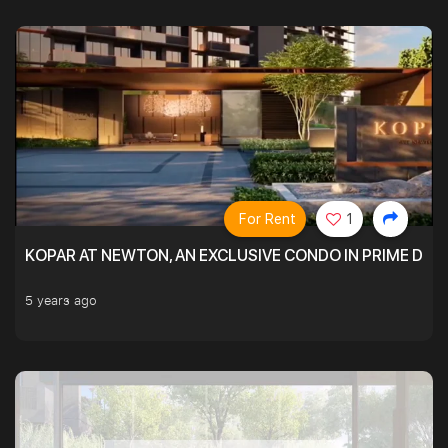
For Rent
1
KOPAR AT NEWTON, AN EXCLUSIVE CONDO IN PRIME DIS
5 years ago