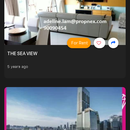
For Rent
THE SEA VIEW
5 years ago