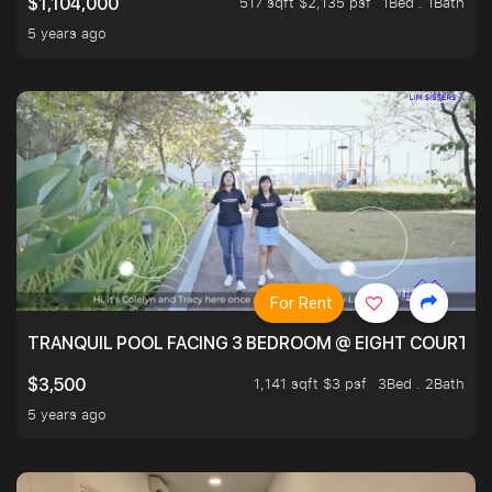
517 sqft $2,135 psf
1Bed . 1Bath
$1,104,000
5 years ago
For Rent
TRANQUIL POOL FACING 3 BEDROOM @ EIGHT COURTYA
1,141 sqft $3 psf
3Bed . 2Bath
$3,500
5 years ago