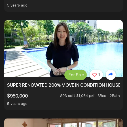
5 years ago
For Sale
1
SUPER RENOVATED 200% MOVE IN CONDITION HOUSE WI
893 sqft $1,064 psf
3Bed . 2Bath
$950,000
5 years ago