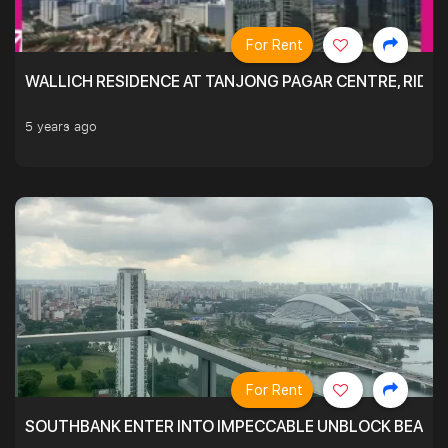
For Rent
WALLICH RESIDENCE AT TANJONG PAGAR CENTRE, RID
5 years ago
For Rent
SOUTHBANK ENTER INTO IMPECCABLE UNBLOCK BEAUTIFU