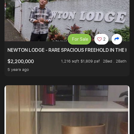
For Sale
2
NEWTON LODGE - RARE SPACIOUS FREEHOLD IN THE H
1,216 sqft $1,809 psf
2Bed . 2Bath
$2,200,000
5 years ago