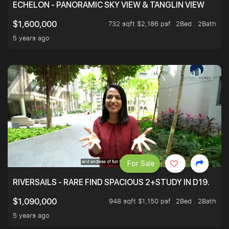
ECHELON - PANORAMIC SKY VIEW & TANGLIN VIEW
732 sqft $2,186 psf
2Bed . 2Bath
$1,600,000
5 years ago
For Sale
RIVERSAILS - RARE FIND SPACIOUS 2+STUDY IN D19.
948 sqft $1,150 psf
2Bed . 2Bath
$1,090,000
5 years ago