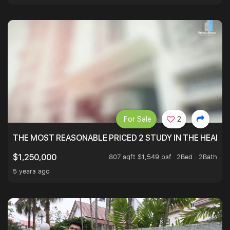
For Sale
2
THE MOST REASONABLE PRICED 2 STUDY IN THE HEART O
807 sqft $1,549 psf
2Bed . 2Bath
$1,250,000
5 years ago