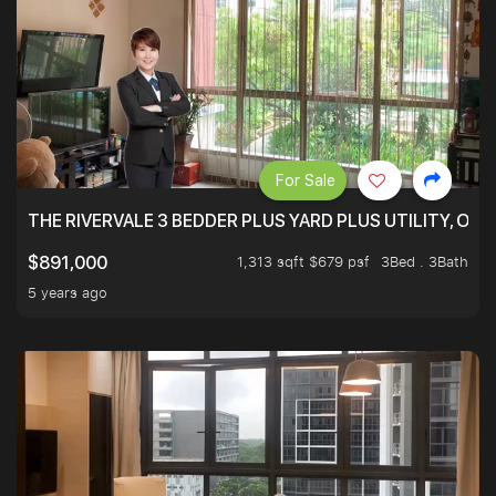
For Sale
THE RIVERVALE 3 BEDDER PLUS YARD PLUS UTILITY, ONL
1,313 sqft $679 psf
3Bed . 3Bath
$891,000
5 years ago