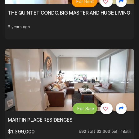
For Rent
THE QUINTET CONDO. BIG MASTER AND HUGE LIVING R
5 years ago
For Sale
MARTIN PLACE RESIDENCES
592 sqft $2,363 psf
1Bath
$1,399,000