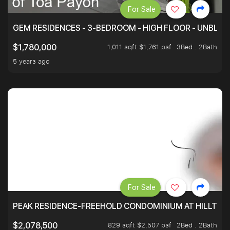
For Sale
GEM RESIDENCES - 3-BEDROOM - HIGH FLOOR - UNBLO
1,011 sqft $1,761 psf
3Bed . 2Bath
$1,780,000
5 years ago
For Sale
PEAK RESIDENCE-FREEHOLD CONDOMINIUM AT HILLTOP
829 sqft $2,507 psf
2Bed . 2Bath
$2,078,500