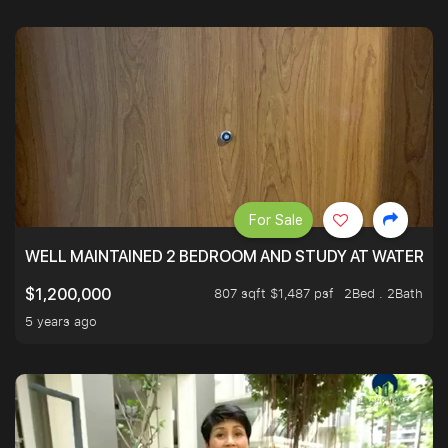
For Sale
WELL MAINTAINED 2 BEDROOM AND STUDY AT WATERT
807 sqft $1,487 psf
2Bed . 2Bath
$1,200,000
5 years ago