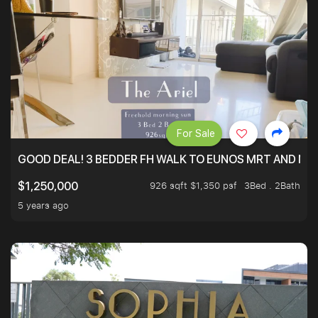
For Sale
GOOD DEAL! 3 BEDDER FH WALK TO EUNOS MRT AND NE
926 sqft $1,350 psf
3Bed . 2Bath
$1,250,000
5 years ago