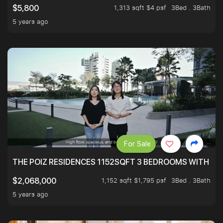
1,313 sqft $4 psf
3Bed . 3Bath
$5,800
5 years ago
For Sale
THE POIZ RESIDENCES 1152SQFT 3 BEDROOMS WITH UTI
1,152 sqft $1,795 psf
3Bed . 3Bath
$2,068,000
5 years ago