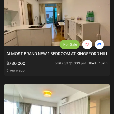
For Sale
ALMOST BRAND NEW 1 BEDROOM AT KINGSFORD HILLVIE
549 sqft $1,330 psf
1Bed . 1Bath
$730,000
5 years ago