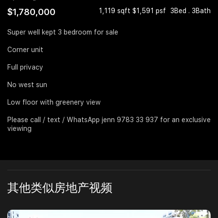
$1,780,000
1,119 sqft $1,591 psf
3Bed . 3Bath
Join Us
Super well kept 3 bedroom for sale
Corner unit
Full privacy
No west sun
Low floor with greenery view
Please call / text / WhatsApp jenn 9783 33 937 for an exclusive
viewing
其他类似房地产视频