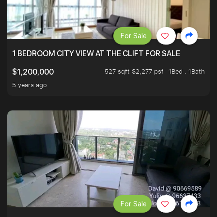
For Sale
1 BEDROOM CITY VIEW AT THE CLIFT FOR SALE
527 sqft $2,277 psf
1Bed . 1Bath
$1,200,000
5 years ago
For Sale