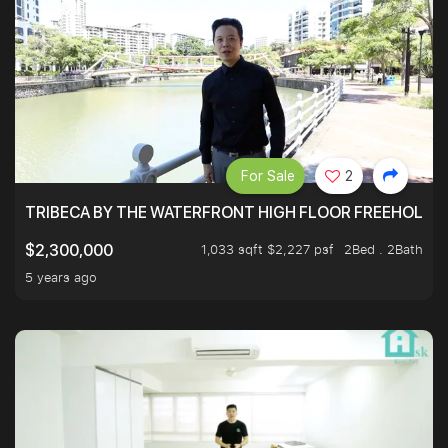
For Sale
2
TRIBECA BY THE WATERFRONT HIGH FLOOR FREEHOLD IN
1,033 sqft $2,227 psf
2Bed . 2Bath
$2,300,000
5 years ago