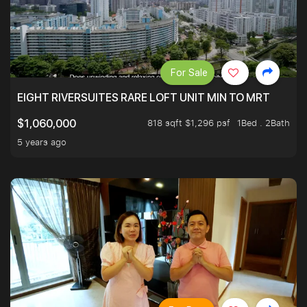
For Sale
EIGHT RIVERSUITES RARE LOFT UNIT MIN TO MRT
818 sqft $1,296 psf
1Bed . 2Bath
$1,060,000
5 years ago