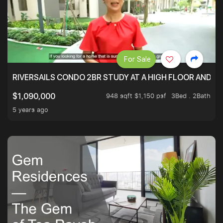
For Sale
RIVERSAILS CONDO 2BR STUDY AT A HIGH FLOOR AND BE
948 sqft $1,150 psf
3Bed . 2Bath
$1,090,000
5 years ago