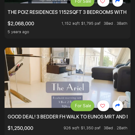
For Sale
THE POIZ RESIDENCES 1152SQFT 3 BEDROOMS WITH UTI
1,152 sqft $1,795 psf
3Bed . 3Bath
$2,068,000
5 years ago
For Sale
GOOD DEAL! 3 BEDDER FH WALK TO EUNOS MRT AND NE
926 sqft $1,350 psf
3Bed . 2Bath
$1,250,000