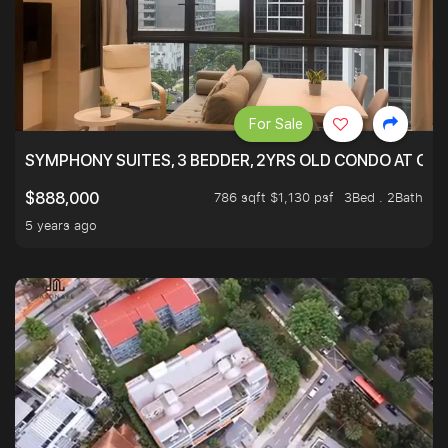
For Sale
SYMPHONY SUITES, 3 BEDDER, 2YRS OLD CONDO AT ONL
786 sqft $1,130 psf
3Bed . 2Bath
$888,000
5 years ago