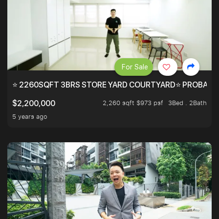
For Sale
⭐ 2260SQFT 3BRS STORE YARD COURTYARD⭐ PROBABLY 
2,260 sqft $973 psf
3Bed . 2Bath
$2,200,000
5 years ago