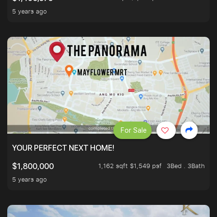
5 years ago
For Sale
YOUR PERFECT NEXT HOME!
1,162 sqft $1,549 psf
3Bed . 3Bath
$1,800,000
5 years ago