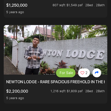
807 sqft $1,549 psf
2Bed . 2Bath
$1,250,000
5 years ago
For Sale
2
NEWTON LODGE - RARE SPACIOUS FREEHOLD IN THE H
1,216 sqft $1,809 psf
2Bed . 2Bath
$2,200,000
5 years ago