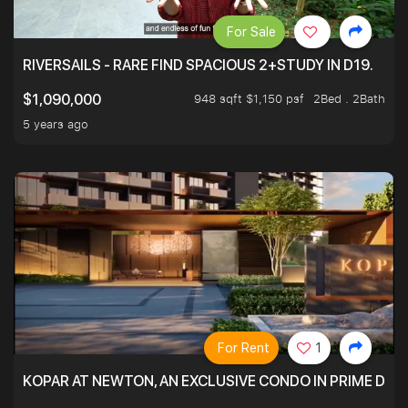
For Sale
RIVERSAILS - RARE FIND SPACIOUS 2+STUDY IN D19.
948 sqft $1,150 psf
2Bed . 2Bath
$1,090,000
5 years ago
For Rent
1
KOPAR AT NEWTON, AN EXCLUSIVE CONDO IN PRIME DIS