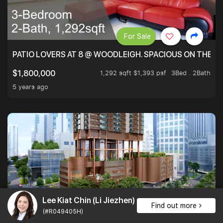
For Sale
PATIO LOVERS AT 8 @ WOODLEIGH. SPACIOUS ON THE INS
1,292 sqft $1,393 psf
3Bed . 2Bath
$1,800,000
5 years ago
Lee Kiat Chin (Li Jiezhen)
Find out more
For Rent
1
(#R049405H)