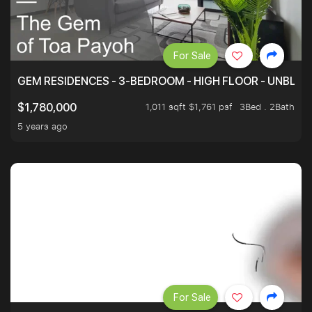
For Sale
GEM RESIDENCES - 3-BEDROOM - HIGH FLOOR - UNBLO
1,011 sqft $1,761 psf
3Bed . 2Bath
$1,780,000
5 years ago
For Sale