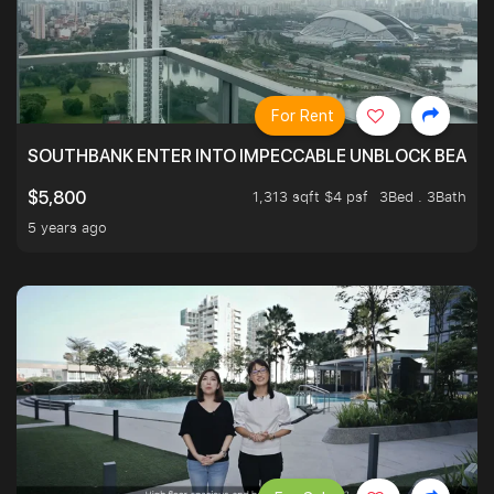
For Rent
SOUTHBANK ENTER INTO IMPECCABLE UNBLOCK BEAUTIFU
1,313 sqft $4 psf
3Bed . 3Bath
$5,800
5 years ago