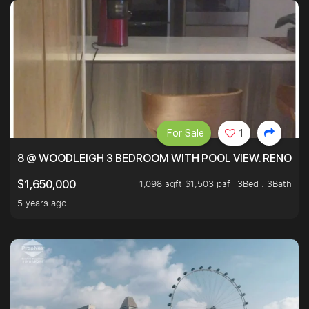
For Sale
1
8 @ WOODLEIGH 3 BEDROOM WITH POOL VIEW. RENOVAT
1,098 sqft $1,503 psf
3Bed . 3Bath
$1,650,000
5 years ago