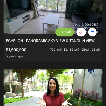
For Sale
ECHELON - PANORAMIC SKY VIEW & TANGLIN VIEW
732 sqft $2,186 psf
2Bed . 2Bath
$1,600,000
5 years ago