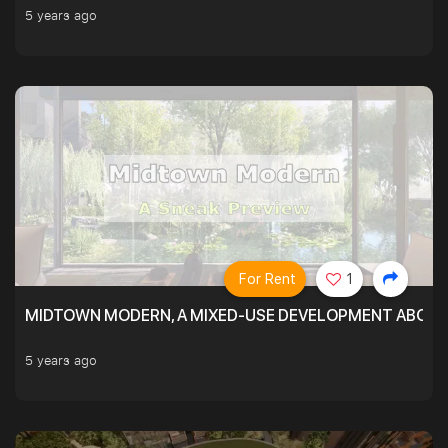
5 years ago
For Rent
1
MIDTOWN MODERN, A MIXED-USE DEVELOPMENT ABOVE
5 years ago