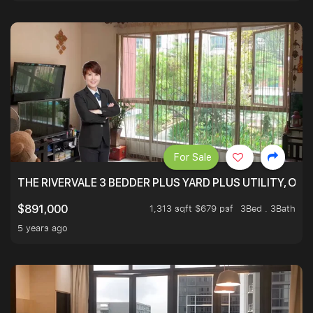
For Sale
THE RIVERVALE 3 BEDDER PLUS YARD PLUS UTILITY, ONL
1,313 sqft $679 psf
3Bed . 3Bath
$891,000
5 years ago