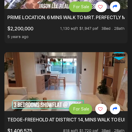
For Sale
PRIME LOCATION. 6 MINS WALK TO MRT. PERFECTLY MAI
1,130 sqft $1,947 psf
3Bed . 2Bath
$2,200,000
5 years ago
For Sale
TEDGE-FREEHOLD AT DISTRICT 14, MINS WALK TO EUN
818 sqft $1,720 psf
3Bed . 2Bath
$1,406,575