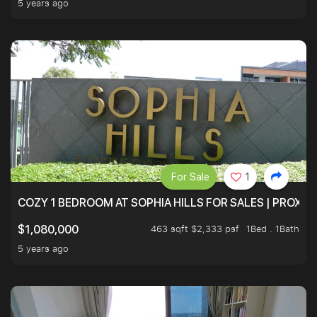
5 years ago
For Sale
1
COZY 1 BEDROOM AT SOPHIA HILLS FOR SALES | PROXIM
463 sqft $2,333 psf
1Bed . 1Bath
$1,080,000
5 years ago