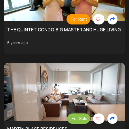
For Rent
THE QUINTET CONDO. BIG MASTER AND HUGE LIVING R
5 years ago
For Sale