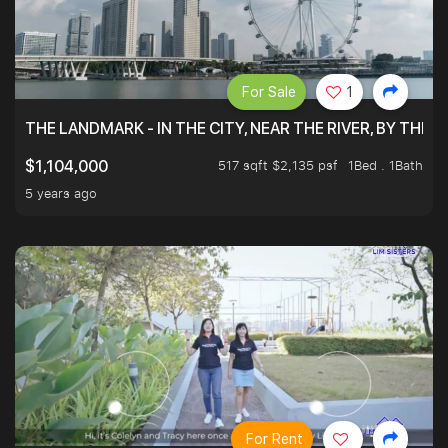
For Sale
1
THE LANDMARK - IN THE CITY, NEAR THE RIVER, BY THE 
517 sqft $2,135 psf
1Bed . 1Bath
$1,104,000
5 years ago
For Rent