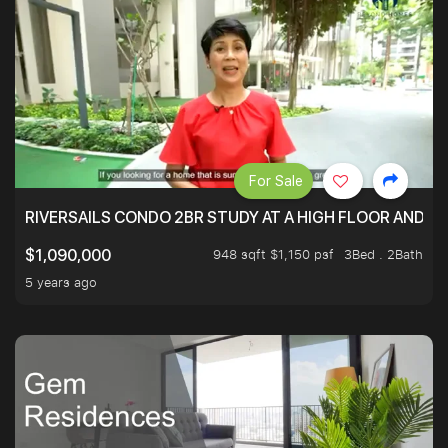
For Sale
RIVERSAILS CONDO 2BR STUDY AT A HIGH FLOOR AND BE
948 sqft $1,150 psf
3Bed . 2Bath
$1,090,000
5 years ago