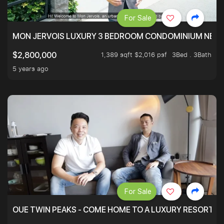
For Sale
MON JERVOIS LUXURY 3 BEDROOM CONDOMINIUM NEST
1,389 sqft $2,016 psf
3Bed . 3Bath
$2,800,000
5 years ago
For Sale
OUE TWIN PEAKS - COME HOME TO A LUXURY RESORT WI