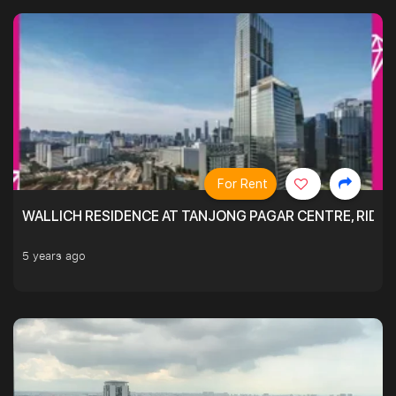
For Rent
WALLICH RESIDENCE AT TANJONG PAGAR CENTRE, RID
5 years ago