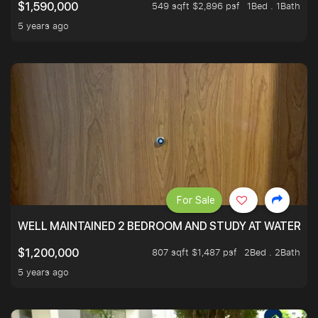
549 sqft $2,896 psf
1Bed . 1Bath
$1,590,000
5 years ago
For Sale
WELL MAINTAINED 2 BEDROOM AND STUDY AT WATERT
807 sqft $1,487 psf
2Bed . 2Bath
$1,200,000
5 years ago