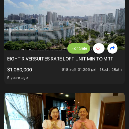
For Sale
EIGHT RIVERSUITES RARE LOFT UNIT MIN TO MRT
818 sqft $1,296 psf
1Bed . 2Bath
$1,060,000
5 years ago