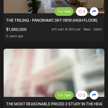
For Sale
2
THE TRILINQ - PANORAMIC SKY VIEW (HIGH FLOOR)
915 sqft $1,803 psf
3Bed . 2Bath
$1,650,000
5 years ago
For Sale
2
THE MOST REASONABLE PRICED 2 STUDY IN THE HEART O