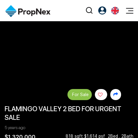
Events
Register as PX Friends
EN
Editorial
XPO
PX Friends Login
中
Property
All Editorial
PWS Masterclass
Agent Suite
Agents
Buy
News
Workshop
PropNex Friends
NexLevel Advantage
Sell
Perspectives
Investors
Success Hub
Rent
Reports
Support
For Sale
Our Training
New Launch
FLAMINGO VALLEY 2 BED FOR URGENT
PWS Agent
Overseas
SALE
SalesTech System
Business Space
5 years ago
Our Leadership
PN-Valuation
$1,320,000
818 sqft $1,614 psf
2Bed . 2Bath