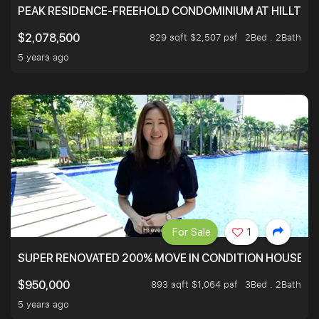
PEAK RESIDENCE-FREEHOLD CONDOMINIUM AT HILLTOP
829 sqft $2,507 psf
2Bed . 2Bath
$2,078,500
5 years ago
For Sale
1
SUPER RENOVATED 200% MOVE IN CONDITION HOUSE WI
893 sqft $1,064 psf
3Bed . 2Bath
$950,000
5 years ago