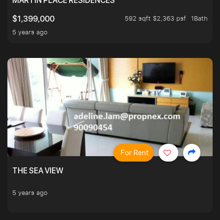
MARTIN PLACE RESIDENCES
592 sqft $2,363 psf
1Bath
$1,399,000
5 years ago
For Rent
THE SEA VIEW
5 years ago