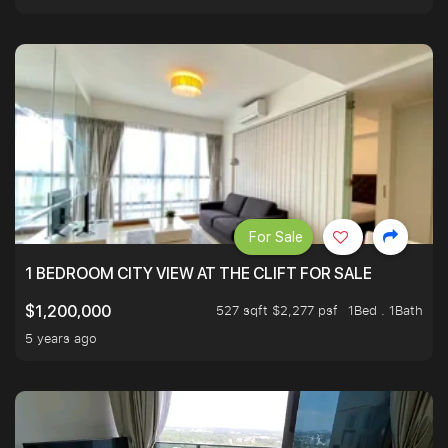
For Sale
1 BEDROOM CITY VIEW AT THE CLIFT FOR SALE
527 sqft $2,277 psf
1Bed . 1Bath
$1,200,000
5 years ago