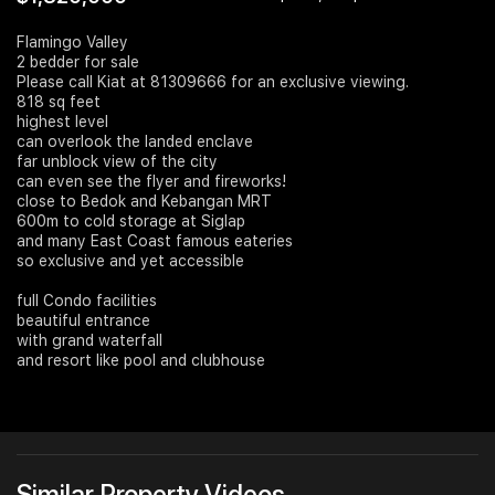
Join Us
Flamingo Valley
2 bedder for sale
Please call Kiat at 81309666 for an exclusive viewing.
818 sq feet
highest level
can overlook the landed enclave
far unblock view of the city
can even see the flyer and fireworks!
close to Bedok and Kebangan MRT
600m to cold storage at Siglap
and many East Coast famous eateries
so exclusive and yet accessible
full Condo facilities
beautiful entrance
with grand waterfall
and resort like pool and clubhouse
Similar Property Videos