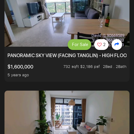
For Sale
2
PANORAMIC SKY VIEW (FACING TANGLIN) - HIGH FLOOR
732 sqft $2,186 psf
2Bed . 2Bath
$1,600,000
5 years ago