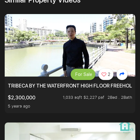
For Sale
2
TRIBECA BY THE WATERFRONT HIGH FLOOR FREEHOLD IN
1,033 sqft $2,227 psf
2Bed . 2Bath
$2,300,000
5 years ago