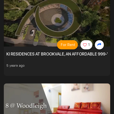
For Rent
1
KI RESIDENCES AT BROOKVALE, AN AFFORDABLE 999-YE
5 years ago