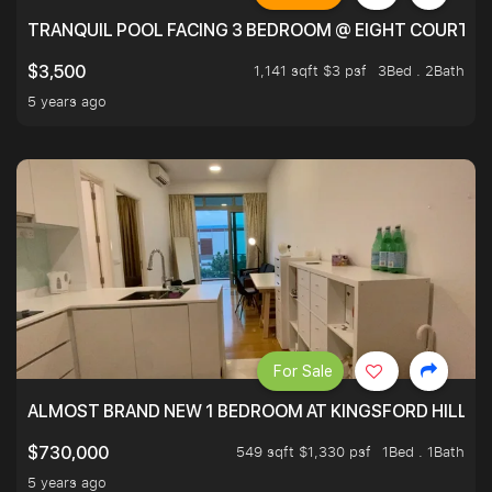
TRANQUIL POOL FACING 3 BEDROOM @ EIGHT COURTYA
1,141 sqft $3 psf
3Bed . 2Bath
$3,500
5 years ago
For Sale
ALMOST BRAND NEW 1 BEDROOM AT KINGSFORD HILLVIE
549 sqft $1,330 psf
1Bed . 1Bath
$730,000
5 years ago