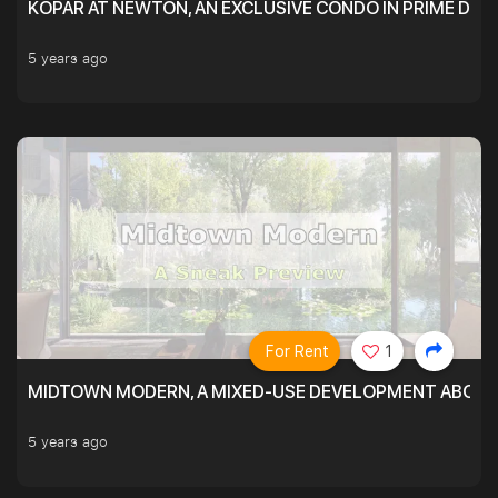
KOPAR AT NEWTON, AN EXCLUSIVE CONDO IN PRIME DIS
5 years ago
For Rent
1
MIDTOWN MODERN, A MIXED-USE DEVELOPMENT ABOVE
5 years ago