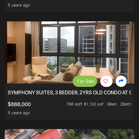
5 years ago
For Sale
SYMPHONY SUITES, 3 BEDDER, 2YRS OLD CONDO AT ONL
786 sqft $1,130 psf
3Bed . 2Bath
$888,000
5 years ago