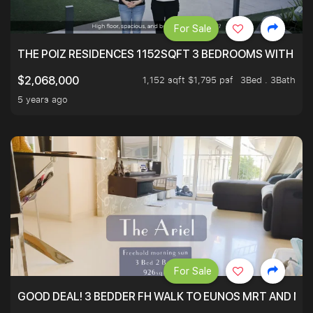
For Sale
THE POIZ RESIDENCES 1152SQFT 3 BEDROOMS WITH UTI
1,152 sqft $1,795 psf
3Bed . 3Bath
$2,068,000
5 years ago
For Sale
GOOD DEAL! 3 BEDDER FH WALK TO EUNOS MRT AND NE