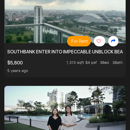
For Rent
SOUTHBANK ENTER INTO IMPECCABLE UNBLOCK BEAUTIFU
1,313 sqft $4 psf
3Bed . 3Bath
$5,800
5 years ago