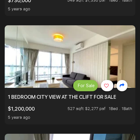
549 sqft $1,330 psf
1Bed . 1Bath
$730,000
5 years ago
For Sale
1 BEDROOM CITY VIEW AT THE CLIFT FOR SALE
527 sqft $2,277 psf
1Bed . 1Bath
$1,200,000
5 years ago