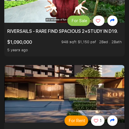
For Sale
RIVERSAILS - RARE FIND SPACIOUS 2+STUDY IN D19.
948 sqft $1,150 psf
2Bed . 2Bath
$1,090,000
5 years ago
For Rent
1