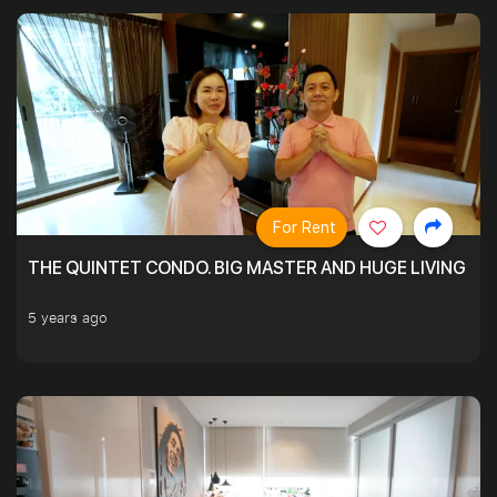
For Rent
THE QUINTET CONDO. BIG MASTER AND HUGE LIVING R
5 years ago