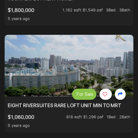
1,162 sqft $1,549 psf
3Bed . 3Bath
$1,800,000
5 years ago
For Sale
EIGHT RIVERSUITES RARE LOFT UNIT MIN TO MRT
818 sqft $1,296 psf
1Bed . 2Bath
$1,060,000
5 years ago