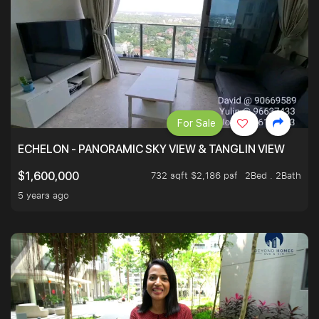
For Sale
ECHELON - PANORAMIC SKY VIEW & TANGLIN VIEW
732 sqft $2,186 psf
2Bed . 2Bath
$1,600,000
5 years ago