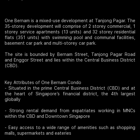
Join Us
One Bernam is a mixed-use development at Tanjong Pagar. The
35-storey development will comprise of 2 storey commercial, 1
storey service apartments (13 units) and 32 storey residential
flats (351 units) with swimming pool and communal facilities,
basement car park and multi-storey car park.
The site is bounded by Bernam Street, Tanjong Pagar Road
and Enggor Street and lies within the Central Business District
(CBD).
Key Attributes of One Bernam Condo
- Situated in the prime Central Business District (CBD) and at
the heart of Singapore’s financial district, the 4th largest
globally
- Strong rental demand from expatriates working in MNCs
within the CBD and Downtown Singapore
- Easy access to a wide range of amenities such as shopping
malls, supermarkets and eateries