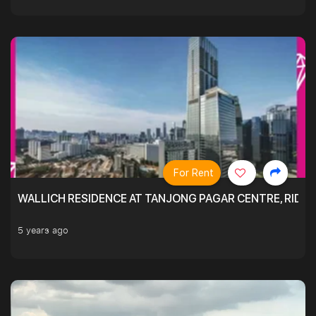
For Rent
WALLICH RESIDENCE AT TANJONG PAGAR CENTRE, RID
5 years ago