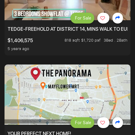
For Sale
TEDGE-FREEHOLD AT DISTRICT 14, MINS WALK TO EUN
818 sqft $1,720 psf
3Bed . 2Bath
$1,406,575
5 years ago
For Sale
YOUR PERFECT NEXT HOME!