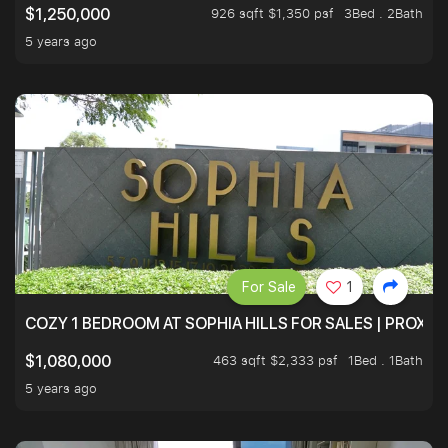
926 sqft $1,350 psf
3Bed . 2Bath
$1,250,000
5 years ago
For Sale
1
COZY 1 BEDROOM AT SOPHIA HILLS FOR SALES | PROXIM
463 sqft $2,333 psf
1Bed . 1Bath
$1,080,000
5 years ago