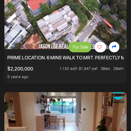
For Sale
PRIME LOCATION. 6 MINS WALK TO MRT. PERFECTLY MAI
1,130 sqft $1,947 psf
3Bed . 2Bath
$2,200,000
5 years ago