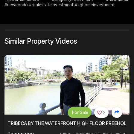
#newcondo #realestateinvestment #sghomeinvestment
Similar Property Videos
For Sale
2
TRIBECA BY THE WATERFRONT HIGH FLOOR FREEHOLD IN