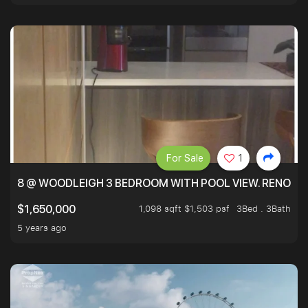
For Sale
1
8 @ WOODLEIGH 3 BEDROOM WITH POOL VIEW. RENOVAT
1,098 sqft $1,503 psf
3Bed . 3Bath
$1,650,000
5 years ago