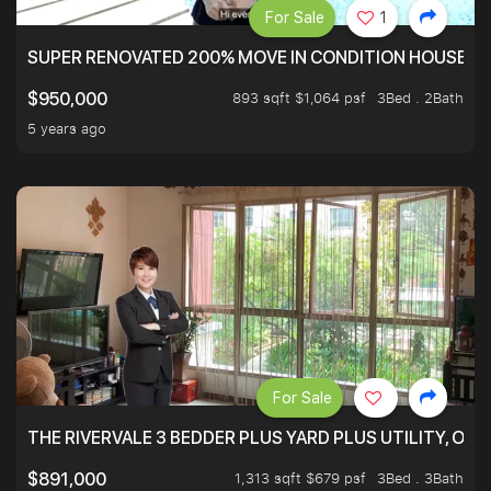
For Sale
1
SUPER RENOVATED 200% MOVE IN CONDITION HOUSE WI
893 sqft $1,064 psf
3Bed . 2Bath
$950,000
5 years ago
For Sale
THE RIVERVALE 3 BEDDER PLUS YARD PLUS UTILITY, ONL
1,313 sqft $679 psf
3Bed . 3Bath
$891,000