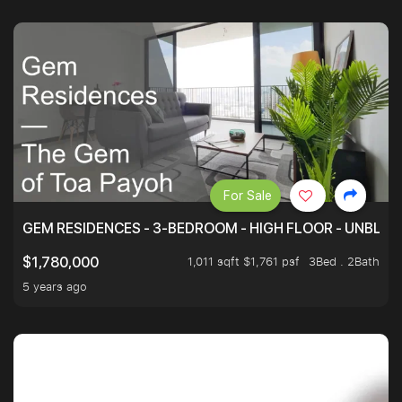
For Sale
GEM RESIDENCES - 3-BEDROOM - HIGH FLOOR - UNBLO
1,011 sqft $1,761 psf
3Bed . 2Bath
$1,780,000
5 years ago