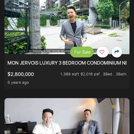
For Sale
MON JERVOIS LUXURY 3 BEDROOM CONDOMINIUM NEST
1,389 sqft $2,016 psf
3Bed . 3Bath
$2,800,000
5 years ago