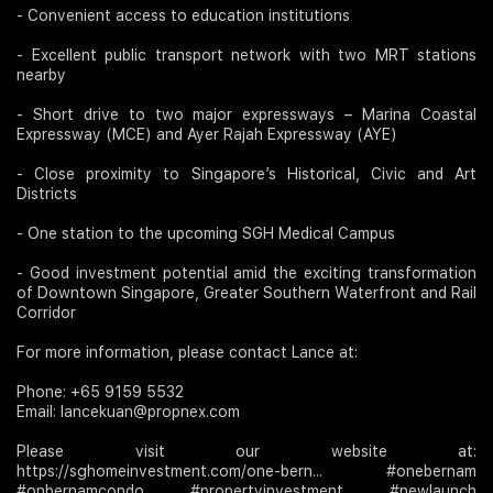
- Convenient access to education institutions
- Excellent public transport network with two MRT stations
nearby
- Short drive to two major expressways – Marina Coastal
Expressway (MCE) and Ayer Rajah Expressway (AYE)
- Close proximity to Singapore’s Historical, Civic and Art
Districts
- One station to the upcoming SGH Medical Campus
- Good investment potential amid the exciting transformation
of Downtown Singapore, Greater Southern Waterfront and Rail
Corridor
For more information, please contact Lance at:
Phone: +65 9159 5532
Email: lancekuan@propnex.com
Please visit our website at:
https://sghomeinvestment.com/one-bern... #onebernam
#onbernamcondo #propertyinvestment #newlaunch