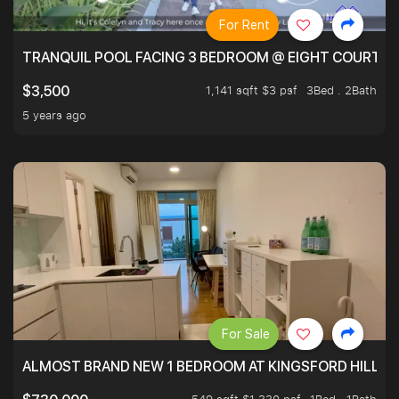
For Rent
TRANQUIL POOL FACING 3 BEDROOM @ EIGHT COURTYA
1,141 sqft $3 psf
3Bed . 2Bath
$3,500
5 years ago
For Sale
ALMOST BRAND NEW 1 BEDROOM AT KINGSFORD HILLVIE