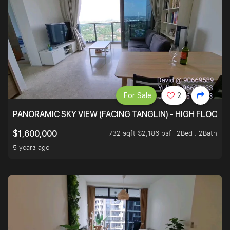
For Sale
2
PANORAMIC SKY VIEW (FACING TANGLIN) - HIGH FLOOR
732 sqft $2,186 psf
2Bed . 2Bath
$1,600,000
5 years ago