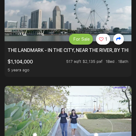
For Sale
1
THE LANDMARK - IN THE CITY, NEAR THE RIVER, BY THE 
517 sqft $2,135 psf
1Bed . 1Bath
$1,104,000
5 years ago