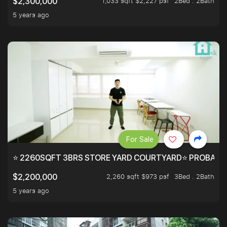
1,033 sqft $2,227 psf
2Bed . 2Bath
$2,300,000
5 years ago
For Sale
⭐ 2260SQFT 3BRS STORE YARD COURTYARD⭐ PROBABLY 
2,260 sqft $973 psf
3Bed . 2Bath
$2,200,000
5 years ago