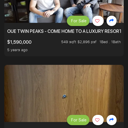
For Sale
OUE TWIN PEAKS - COME HOME TO A LUXURY RESORT WI
549 sqft $2,896 psf
1Bed . 1Bath
$1,590,000
5 years ago
For Sale