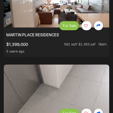
For Sale
MARTIN PLACE RESIDENCES
592 sqft $2,363 psf
1Bath
$1,399,000
5 years ago