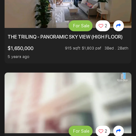
For Sale
2
THE TRILINQ - PANORAMIC SKY VIEW (HIGH FLOOR)
915 sqft $1,803 psf
3Bed . 2Bath
$1,650,000
5 years ago
For Sale
2