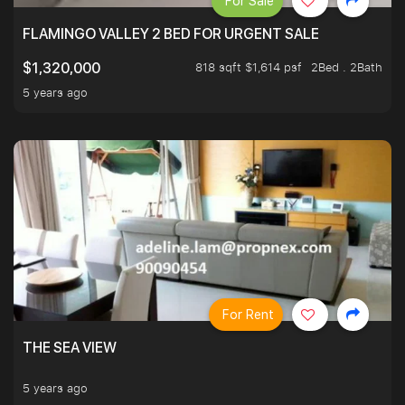
For Sale
FLAMINGO VALLEY 2 BED FOR URGENT SALE
818 sqft $1,614 psf
2Bed . 2Bath
$1,320,000
5 years ago
For Rent
THE SEA VIEW
5 years ago