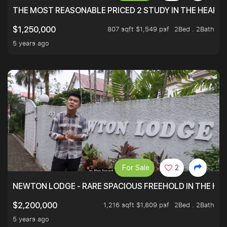
THE MOST REASONABLE PRICED 2 STUDY IN THE HEART O
807 sqft $1,549 psf
2Bed . 2Bath
$1,250,000
5 years ago
For Sale
2
NEWTON LODGE - RARE SPACIOUS FREEHOLD IN THE H
1,216 sqft $1,809 psf
2Bed . 2Bath
$2,200,000
5 years ago