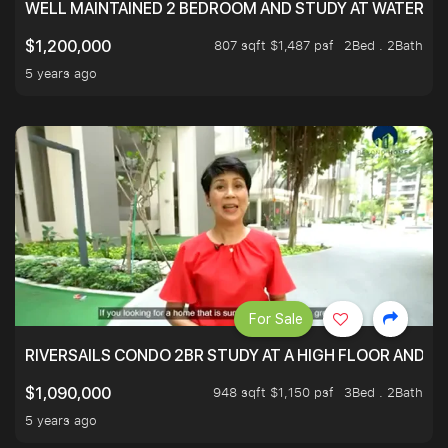
WELL MAINTAINED 2 BEDROOM AND STUDY AT WATERT
807 sqft $1,487 psf
2Bed . 2Bath
$1,200,000
5 years ago
For Sale
RIVERSAILS CONDO 2BR STUDY AT A HIGH FLOOR AND BE
948 sqft $1,150 psf
3Bed . 2Bath
$1,090,000
5 years ago