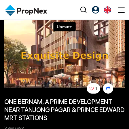
Events
Register as PX Friends
EN
Editorial
XPO
PX Friends Login
中
Property
All Editorial
PWS Masterclass
Agent Suite
Agents
Buy
News
Workshop
PropNex Friends
NexLevel Advantage
Sell
Perspectives
Investors
Success Hub
Rent
Reports
Support
1
Our Training
New Launch
ONE BERNAM, A PRIME DEVELOPMENT
PWS Agent
Overseas
NEAR TANJONG PAGAR & PRINCE EDWARD
SalesTech System
Business Space
MRT STATIONS
Our Leadership
PN-Valuation
5 years ago