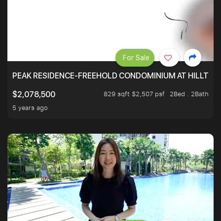
For Sale
PEAK RESIDENCE-FREEHOLD CONDOMINIUM AT HILLTOP
829 sqft $2,507 psf
2Bed . 2Bath
$2,078,500
5 years ago