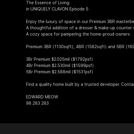
The Essence of Living
in UNIQUELY CLAVON Episode 5
Enjoy the luxury of space in our Premium 3BR masterb
A thoughtful addition of a dresser & make-up counter 
A cozy space for pampering the home-proud owners.
Premium 3BR (1130sqft), 4BR (1582sqft) and 5BR (1690sq
3Br Premium $2.025mil ($1792psf)
4Br Premium $2.530mil ($1599psf)
5Br Premium $2.588mil ($1531psf)
Find a quality home built by a trusted developer. Cont
EDWARD MEOW
98 283 283