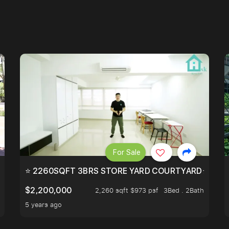
For Sale
EEHOLD IN DISTRICT 9.
⭐ 2260SQFT 3BRS STORE YARD COURTYARD⭐ PROBA
$2,200,000
2,260 sqft $973 psf
3Bed . 2Bath
5 years ago