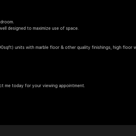
edroom.
well designed to maximize use of space.
ft) units with marble floor & other quality finishings, high floor w
act me today for your viewing appointment.