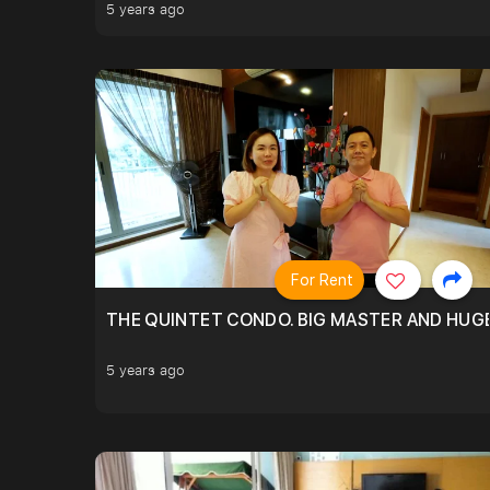
5 years ago
For Rent
THE QUINTET CONDO. BIG MASTER AND HUGE
5 years ago