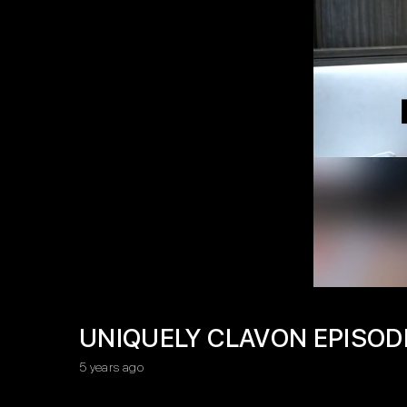
UNIQUELY CLAVON EPISOD
5 years ago