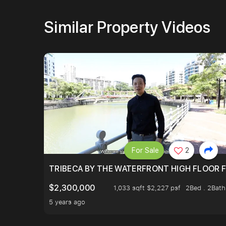
Similar Property Videos
For Sale
2
TRIBECA BY THE WATERFRONT HIGH FLOOR FR
$2,300,000
1,033 sqft $2,227 psf
2Bed . 2Bath
5 years ago