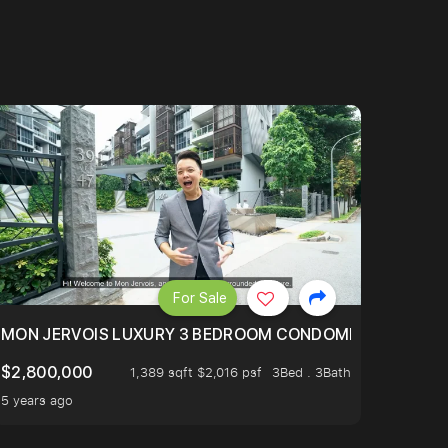
For Sale
BLY ONE OF THE BEST UNITS IN BEDOK COURT!
MON JERVOIS LUXURY 3 BEDROOM CONDOMINIUM NESTL
$2,800,000
1,389 sqft $2,016 psf
3Bed . 3Bath
5 years ago