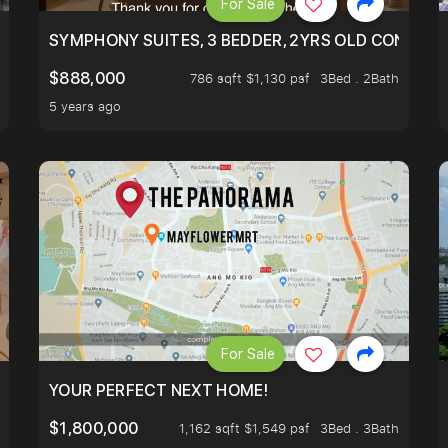
For Sale
ILITY, ONLY $7XX/PSF
SYMPHONY SUITES, 3 BEDDER, 2YRS OLD CONDO AT
$888,000
786 sqft $1,130 psf
3Bed . 2Bath
5 years ago
For Sale
LK TO EUNOS AND KEMBANGAN MRT STATION. 3 BEDROOM
YOUR PERFECT NEXT HOME!
$1,800,000
1,162 sqft $1,549 psf
3Bed . 3Bath