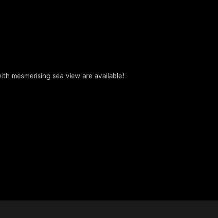
ith mesmerising sea view are available!