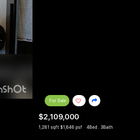
For Sale
$2,109,000
1,281 sqft $1,646 psf
4Bed . 3Bath