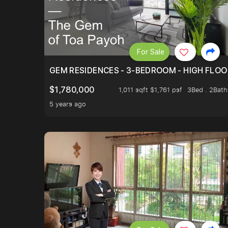
For Sale
GEM RESIDENCES - 3-BEDROOM - HIGH FLOO
$1,780,000
1,011 sqft $1,761 psf
3Bed . 2Bath
5 years ago