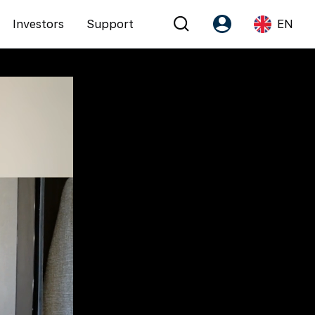
Investors
Support
EN
Account
Language
Register as PX Friends
EN
PX Friends Login
中
Agent Suite