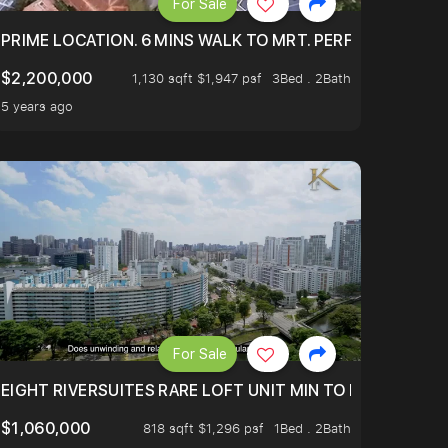
For Sale
 ONLY $9XXK.
PRIME LOCATION. 6 MINS WALK TO MRT. PERFECTLY MAIN
$2,200,000
1,130 sqft $1,947 psf
3Bed . 2Bath
5 years ago
For Sale
 FROM $1.4XM!
EIGHT RIVERSUITES RARE LOFT UNIT MIN TO MRT
$1,060,000
818 sqft $1,296 psf
1Bed . 2Bath