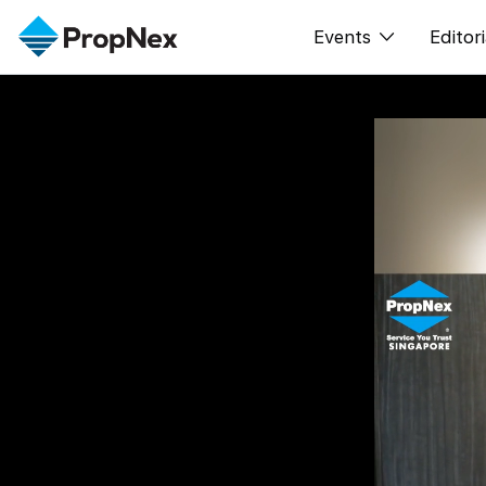
Events
Editori
XPO
All E
PWS Masterclas
New
Workshop
Per
Rep