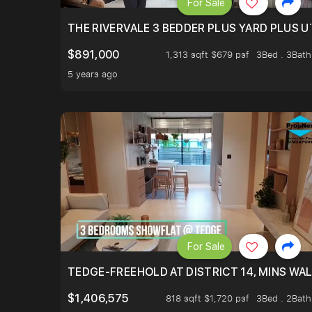
For Sale
THE RIVERVALE 3 BEDDER PLUS YARD PLUS UT
$891,000
1,313 sqft $679 psf
3Bed . 3Bath
5 years ago
For Sale
TEDGE-FREEHOLD AT DISTRICT 14, MINS WA
$1,406,575
818 sqft $1,720 psf
3Bed . 2Bath