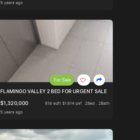
5 years ago
For Sale
FLAMINGO VALLEY 2 BED FOR URGENT SALE
$1,320,000
818 sqft $1,614 psf
2Bed . 2Bath
5 years ago