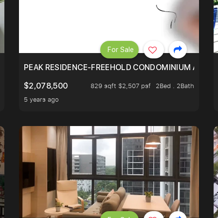
For Sale
R - UNBLOCKED VIEW
PEAK RESIDENCE-FREEHOLD CONDOMINIUM AT HIL
$2,078,500
829 sqft $2,507 psf
2Bed . 2Bath
5 years ago