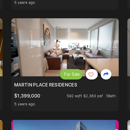
5 years ago
For Sale
 LIVING ROOM.
MARTIN PLACE RESIDENCES
$1,399,000
592 sqft $2,363 psf
1Bath
5 years ago