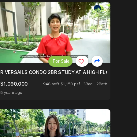
For Sale
.
TERTOWN
RIVERSAILS CONDO 2BR STUDY AT A HIGH FLOOR AND BE
$1,090,000
948 sqft $1,150 psf
3Bed . 2Bath
5 years ago