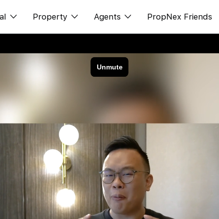
al
Property
Agents
PropNex Friends
ditorial
Buy
NexLevel Advantage
s
s
Sell
Success Hub
spectives
Rent
Our Training
orts
New Launch
PWS Agent
Overseas
SalesTech System
Business Space
Our Leadership
PN-Valuation
Join Us