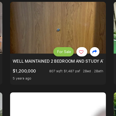
For Sale
 RESORT WITHIN THE CITY, MINS WALK TO ORCHARD MRT
WELL MAINTAINED 2 BEDROOM AND STUDY AT WA
$1,200,000
807 sqft $1,487 psf
2Bed . 2Bath
5 years ago