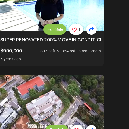
For Sale
1
LTOP OF THOMSOM ROAD IN D11
SUPER RENOVATED 200% MOVE IN CONDITION HOUSE WIT
$950,000
893 sqft $1,064 psf
3Bed . 2Bath
5 years ago