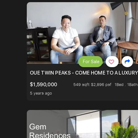
For Sale
OUE TWIN PEAKS - COME HOME TO A LUXURY
$1,590,000
549 sqft $2,896 psf
1Bed . 1Bath
5 years ago