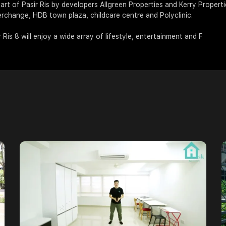
art of Pasir Ris by developers Allgreen Properties and Kerry Propertie
terchange, HDB town plaza, childcare centre and Polyclinic.
 Ris 8 will enjoy a wide array of lifestyle, entertainment and F