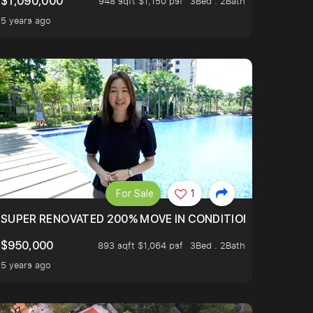
$1,090,000
948 sqft $1,150 psf
3Bed . 2Bath
5 years ago
For Sale
1
LTOP OF THOMSOM ROAD IN D11
SUPER RENOVATED 200% MOVE IN CONDITION HOUSE WIT
$950,000
893 sqft $1,064 psf
3Bed . 2Bath
5 years ago