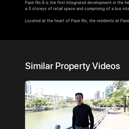
Pasir Ris 8 is the first integrated development in the he
a 5 storeys of retail space and comprising of a bus in
Located at the heart of Pasir Ris, the residents at Pasir
Similar Property Videos