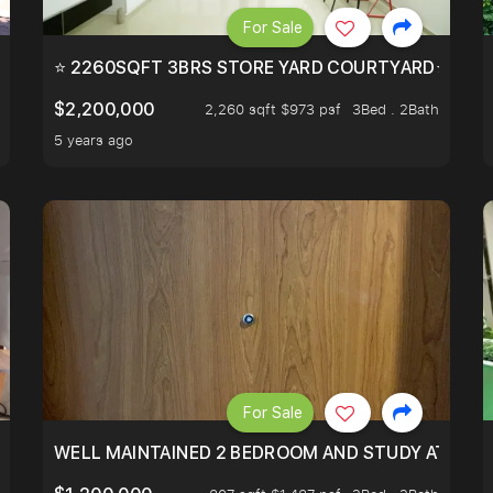
For Sale
EEHOLD IN DISTRICT 9.
⭐ 2260SQFT 3BRS STORE YARD COURTYARD⭐ PROBA
$2,200,000
2,260 sqft $973 psf
3Bed . 2Bath
5 years ago
For Sale
 RESORT WITHIN THE CITY, MINS WALK TO ORCHARD MRT
WELL MAINTAINED 2 BEDROOM AND STUDY AT WA