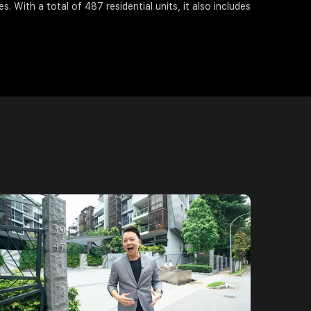
s. With a total of 487 residential units, it also includes