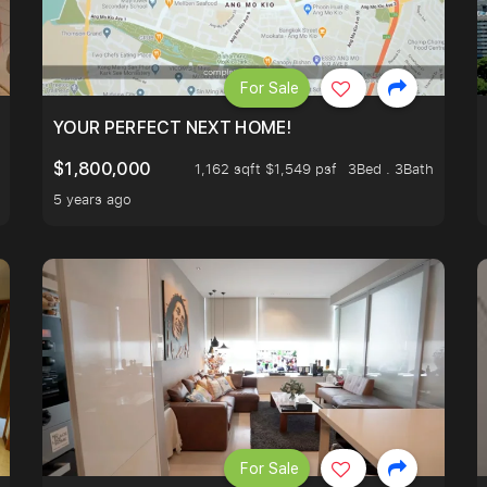
For Sale
LK TO EUNOS AND KEMBANGAN MRT STATION. 3 BEDROOM
YOUR PERFECT NEXT HOME!
$1,800,000
1,162 sqft $1,549 psf
3Bed . 3Bath
5 years ago
For Sale