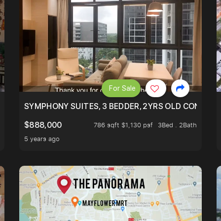
For Sale
ILITY, ONLY $7XX/PSF
SYMPHONY SUITES, 3 BEDDER, 2YRS OLD CONDO AT
$888,000
786 sqft $1,130 psf
3Bed . 2Bath
5 years ago