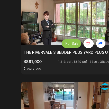
For Sale
THE RIVERVALE 3 BEDDER PLUS YARD PLUS UT
$891,000
1,313 sqft $679 psf
3Bed . 3Bath
5 years ago