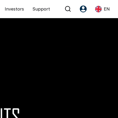
Investors
Support
EN
Account
Language
Register as PX Friends
EN
PX Friends Login
中
Agent Suite