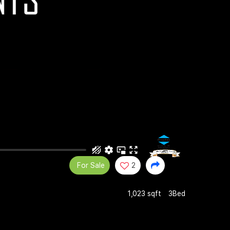
For Sale
2
1,023 sqft
3Bed