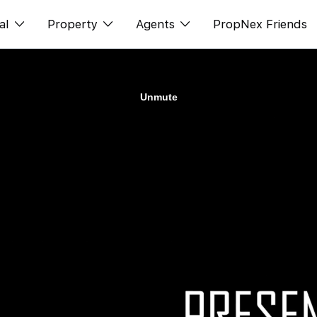
al
Property
Agents
PropNex Friends
ditorial
Buy
NexLevel Advantage
s
s
Sell
Success Hub
spectives
Rent
Our Training
orts
New Launch
PWS Agent
Overseas
SalesTech System
Business Space
Our Leadership
PN-Valuation
Join Us