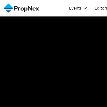
Events
Editori
XPO
All E
PWS Masterclas
New
Workshop
Per
Rep