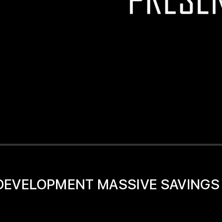
D DEVELOPMENT MASSIVE SAVINGS