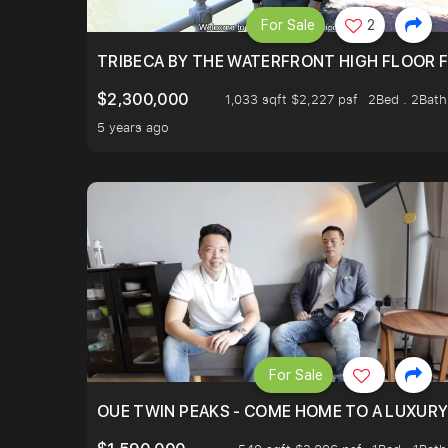
For Sale
2
TRIBECA BY THE WATERFRONT HIGH FLOOR FR
$2,300,000
1,033 sqft $2,227 psf
2Bed . 2Bath
5 years ago
For Sale
OUE TWIN PEAKS - COME HOME TO A LUXURY