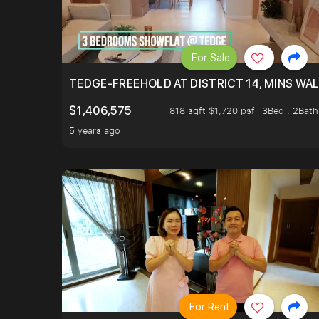
For Sale
TEDGE-FREEHOLD AT DISTRICT 14, MINS WA
$1,406,575
818 sqft $1,720 psf
3Bed . 2Bath
5 years ago
For Rent