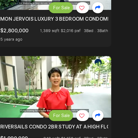
For Sale
BLY ONE OF THE BEST UNITS IN BEDOK COURT!
MON JERVOIS LUXURY 3 BEDROOM CONDOMINIUM NESTL
$2,800,000
1,389 sqft $2,016 psf
3Bed . 3Bath
5 years ago
For Sale
.
TERTOWN
RIVERSAILS CONDO 2BR STUDY AT A HIGH FLOOR AND BE