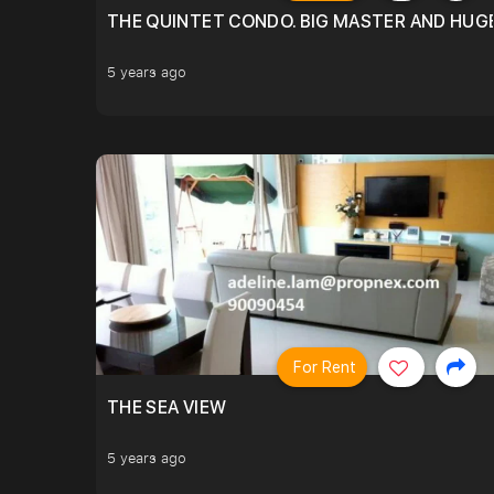
THE QUINTET CONDO. BIG MASTER AND HUGE
5 years ago
For Rent
THE SEA VIEW
5 years ago