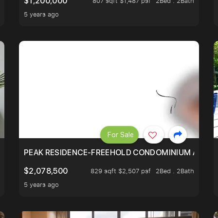
$1,200,000
807 sqft $1,487 psf
2Bed . 2Bath
5 years ago
For Sale
R - UNBLOCKED VIEW
PEAK RESIDENCE-FREEHOLD CONDOMINIUM AT HIL
$2,078,500
829 sqft $2,507 psf
2Bed . 2Bath
5 years ago