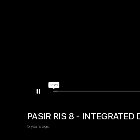
PASIR RIS 8 - INTEGRATE
5 years ago