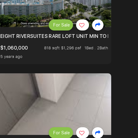
For Sale
 FROM $1.4XM!
EIGHT RIVERSUITES RARE LOFT UNIT MIN TO MRT
$1,060,000
818 sqft $1,296 psf
1Bed . 2Bath
5 years ago
For Sale