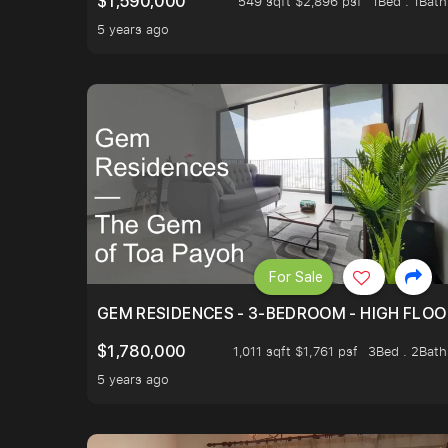
$1,590,000
549 sqft $2,896 psf
1Bed . 1Bath
5 years ago
For Sale
GEM RESIDENCES - 3-BEDROOM - HIGH FLOO
$1,780,000
1,011 sqft $1,761 psf
3Bed . 2Bath
5 years ago