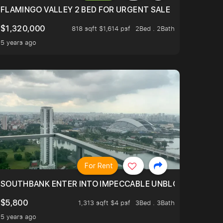
FLAMINGO VALLEY 2 BED FOR URGENT SALE
$1,320,000
818 sqft $1,614 psf
2Bed . 2Bath
5 years ago
For Rent
 RIDE ON THE GREATER SOUTHERN WATERFRONT TRANSF
SOUTHBANK ENTER INTO IMPECCABLE UNBLOCK BEAUTIFUL
$5,800
1,313 sqft $4 psf
3Bed . 3Bath
5 years ago