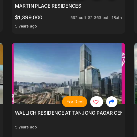
 LIVING ROOM.
MARTIN PLACE RESIDENCES
$1,399,000
592 sqft $2,363 psf
1Bath
5 years ago
For Rent
WALLICH RESIDENCE AT TANJONG PAGAR CENTRE,
5 years ago