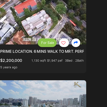
For Sale
 ONLY $9XXK.
PRIME LOCATION. 6 MINS WALK TO MRT. PERFECTLY MAIN
$2,200,000
1,130 sqft $1,947 psf
3Bed . 2Bath
5 years ago