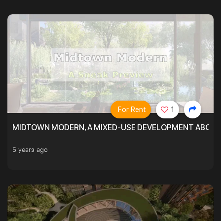
For Rent
1
MIDTOWN MODERN, A MIXED-USE DEVELOPMENT ABOVE
5 years ago