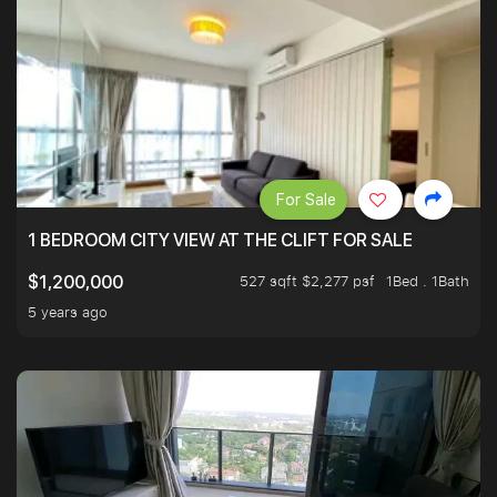
For Sale
1 BEDROOM CITY VIEW AT THE CLIFT FOR SALE
527 sqft $2,277 psf
1Bed . 1Bath
$1,200,000
5 years ago