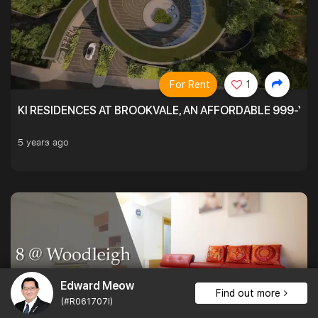
For Rent
1
KI RESIDENCES AT BROOKVALE, AN AFFORDABLE 999-YE
5 years ago
Edward Meow
Find out more
(#R061707I)