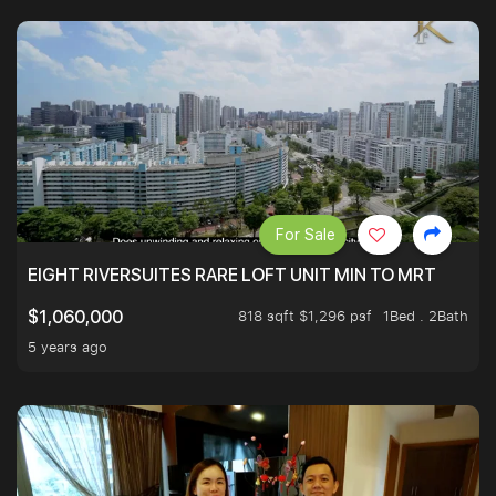
For Sale
EIGHT RIVERSUITES RARE LOFT UNIT MIN TO MRT
818 sqft $1,296 psf
1Bed . 2Bath
$1,060,000
5 years ago