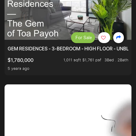
For Sale
GEM RESIDENCES - 3-BEDROOM - HIGH FLOOR - UNBLO
1,011 sqft $1,761 psf
3Bed . 2Bath
$1,780,000
5 years ago