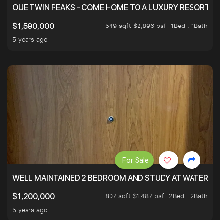
OUE TWIN PEAKS - COME HOME TO A LUXURY RESORT WI
549 sqft $2,896 psf
1Bed . 1Bath
$1,590,000
5 years ago
For Sale
WELL MAINTAINED 2 BEDROOM AND STUDY AT WATERT
807 sqft $1,487 psf
2Bed . 2Bath
$1,200,000
5 years ago