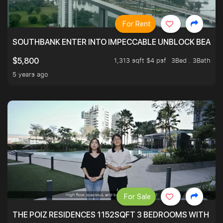
For Rent
SOUTHBANK ENTER INTO IMPECCABLE UNBLOCK BEAUTIFU
1,313 sqft $4 psf
3Bed . 3Bath
$5,800
5 years ago
For Sale
THE POIZ RESIDENCES 1152SQFT 3 BEDROOMS WITH UTI