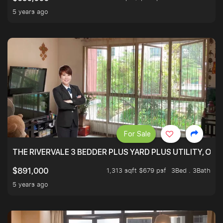
5 years ago
For Sale
THE RIVERVALE 3 BEDDER PLUS YARD PLUS UTILITY, ONL
1,313 sqft $679 psf
3Bed . 3Bath
$891,000
5 years ago