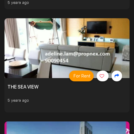
5 years ago
For Rent
THE SEA VIEW
5 years ago