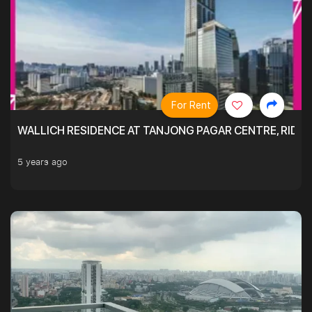
For Rent
WALLICH RESIDENCE AT TANJONG PAGAR CENTRE, RID
5 years ago