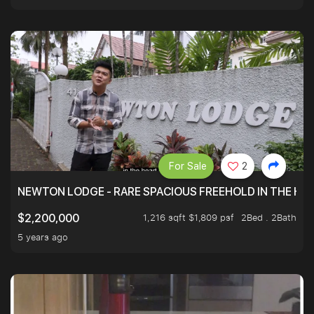
For Sale
2
NEWTON LODGE - RARE SPACIOUS FREEHOLD IN THE H
1,216 sqft $1,809 psf
2Bed . 2Bath
$2,200,000
5 years ago