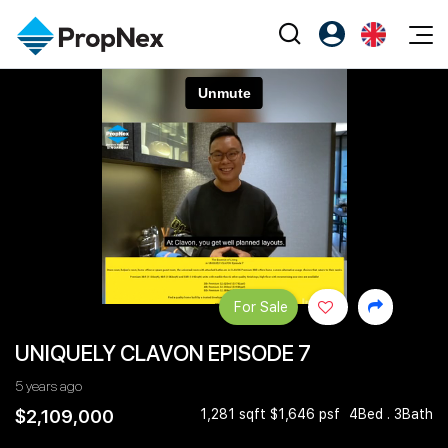
Events
Register as PX Friends
EN
Editorial
XPO
PX Friends Login
中
Property
All Editorial
PWS Masterclass
Agent Suite
Agents
Buy
News
Workshop
PropNex Friends
NexLevel Advantage
Sell
Perspectives
Investors
Success Hub
Rent
Reports
Support
For Sale
Our Training
New Launch
UNIQUELY CLAVON EPISODE 7
PWS Agent
Overseas
5 years ago
SalesTech System
Business Space
$2,109,000
1,281 sqft $1,646 psf
4Bed . 3Bath
Our Leadership
PN-Valuation