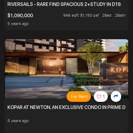
RIVERSAILS - RARE FIND SPACIOUS 2+STUDY IN D19.
948 sqft $1,150 psf
2Bed . 2Bath
$1,090,000
5 years ago
For Rent
1
KOPAR AT NEWTON, AN EXCLUSIVE CONDO IN PRIME DIS
5 years ago