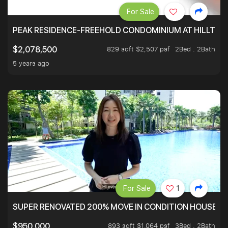
For Sale
PEAK RESIDENCE-FREEHOLD CONDOMINIUM AT HILLTOP
829 sqft $2,507 psf
2Bed . 2Bath
$2,078,500
5 years ago
For Sale
1
SUPER RENOVATED 200% MOVE IN CONDITION HOUSE WI
893 sqft $1,064 psf
3Bed . 2Bath
$950,000