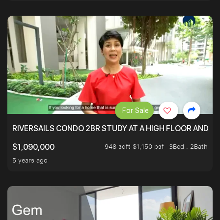
For Sale
RIVERSAILS CONDO 2BR STUDY AT A HIGH FLOOR AND BE
948 sqft $1,150 psf
3Bed . 2Bath
$1,090,000
5 years ago