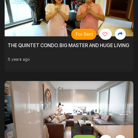
For Rent
THE QUINTET CONDO. BIG MASTER AND HUGE LIVING R
5 years ago