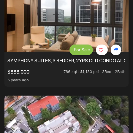
For Sale
SYMPHONY SUITES, 3 BEDDER, 2YRS OLD CONDO AT ONL
786 sqft $1,130 psf
3Bed . 2Bath
$888,000
5 years ago