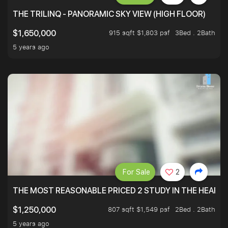
THE TRILINQ - PANORAMIC SKY VIEW (HIGH FLOOR)
915 sqft $1,803 psf
3Bed . 2Bath
$1,650,000
5 years ago
For Sale
2
THE MOST REASONABLE PRICED 2 STUDY IN THE HEART O
807 sqft $1,549 psf
2Bed . 2Bath
$1,250,000
5 years ago