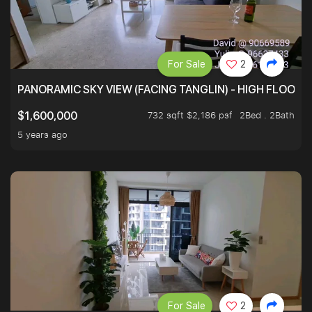
For Sale
2
PANORAMIC SKY VIEW (FACING TANGLIN) - HIGH FLOOR
732 sqft $2,186 psf
2Bed . 2Bath
$1,600,000
5 years ago
For Sale
2