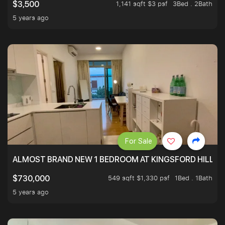
1,141 sqft $3 psf
3Bed . 2Bath
$3,500
5 years ago
For Sale
ALMOST BRAND NEW 1 BEDROOM AT KINGSFORD HILLVIE
549 sqft $1,330 psf
1Bed . 1Bath
$730,000
5 years ago