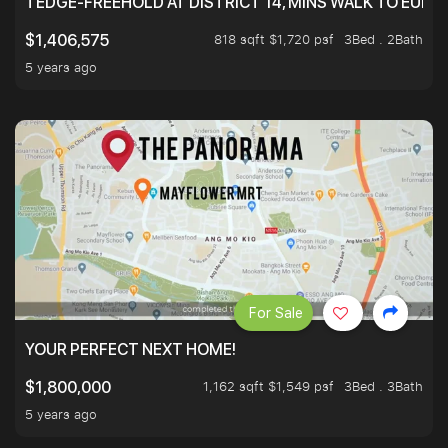
TEDGE-FREEHOLD AT DISTRICT 14, MINS WALK TO EUN
818 sqft $1,720 psf
3Bed . 2Bath
$1,406,575
5 years ago
For Sale
YOUR PERFECT NEXT HOME!
1,162 sqft $1,549 psf
3Bed . 3Bath
$1,800,000
5 years ago