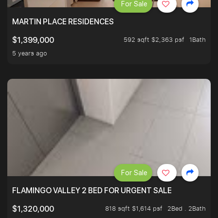
For Sale
MARTIN PLACE RESIDENCES
592 sqft $2,363 psf
1Bath
$1,399,000
5 years ago
For Sale
FLAMINGO VALLEY 2 BED FOR URGENT SALE
818 sqft $1,614 psf
2Bed . 2Bath
$1,320,000