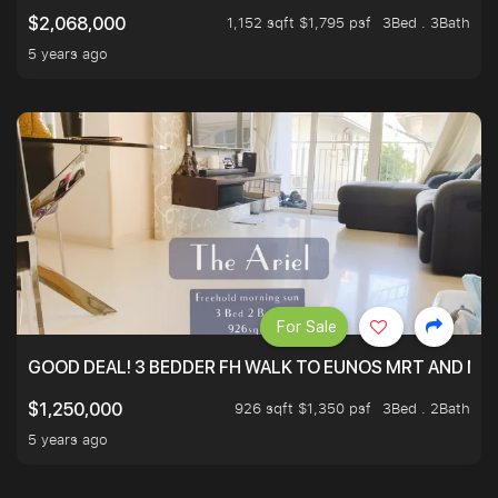
1,152 sqft $1,795 psf
3Bed . 3Bath
$2,068,000
5 years ago
For Sale
GOOD DEAL! 3 BEDDER FH WALK TO EUNOS MRT AND NE
926 sqft $1,350 psf
3Bed . 2Bath
$1,250,000
5 years ago