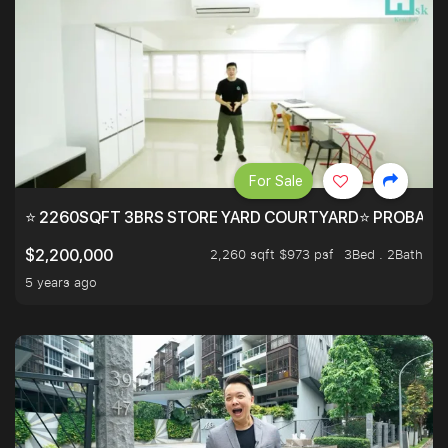
For Sale
⭐ 2260SQFT 3BRS STORE YARD COURTYARD⭐ PROBABLY 
2,260 sqft $973 psf
3Bed . 2Bath
$2,200,000
5 years ago