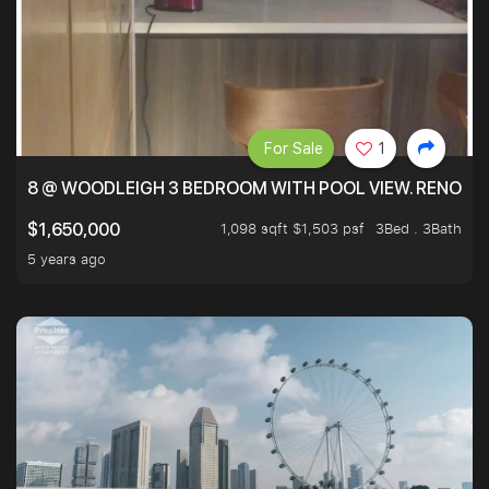
For Sale
1
8 @ WOODLEIGH 3 BEDROOM WITH POOL VIEW. RENOVAT
1,098 sqft $1,503 psf
3Bed . 3Bath
$1,650,000
5 years ago