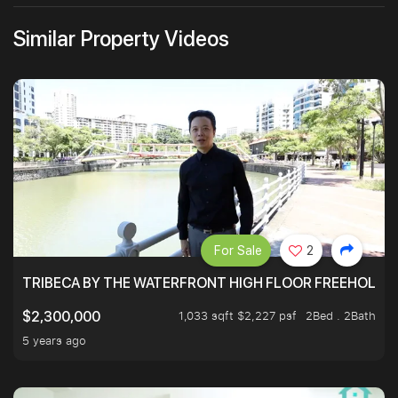
Similar Property Videos
For Sale
2
TRIBECA BY THE WATERFRONT HIGH FLOOR FREEHOLD IN
1,033 sqft $2,227 psf
2Bed . 2Bath
$2,300,000
5 years ago