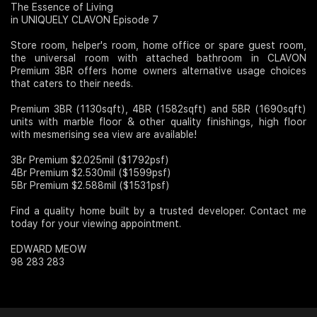
The Essence of Living
in UNIQUELY CLAVON Episode 7
Join Us
Store room, helper's room, home office or spare guest room,
the universal room with attached bathroom in CLAVON
Premium 3BR offers home owners alternative usage choices
that caters to their needs.
Premium 3BR (1130sqft), 4BR (1582sqft) and 5BR (1690sqft)
units with marble floor & other quality finishings, high floor
with mesmerising sea view are available!
3Br Premium $2.025mil ($1792psf)
4Br Premium $2.530mil ($1599psf)
5Br Premium $2.588mil ($1531psf)
Find a quality home built by a trusted developer. Contact me
today for your viewing appointment.
EDWARD MEOW
98 283 283