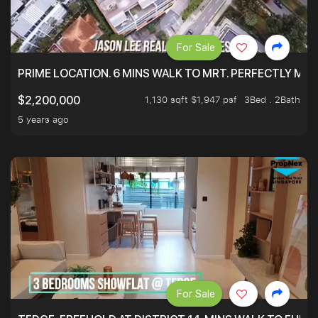
For Sale
PRIME LOCATION. 6 MINS WALK TO MRT. PERFECTLY MAI
1,130 sqft $1,947 psf
3Bed . 2Bath
$2,200,000
5 years ago
For Sale