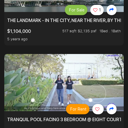
For Sale
1
THE LANDMARK - IN THE CITY, NEAR THE RIVER, BY THE 
517 sqft $2,135 psf
1Bed . 1Bath
$1,104,000
5 years ago
For Rent
TRANQUIL POOL FACING 3 BEDROOM @ EIGHT COURTYA