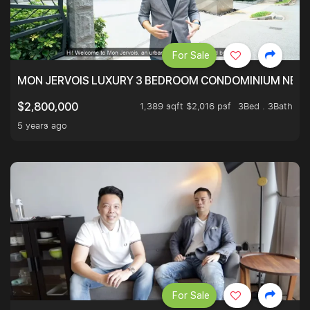
For Sale
MON JERVOIS LUXURY 3 BEDROOM CONDOMINIUM NEST
1,389 sqft $2,016 psf
3Bed . 3Bath
$2,800,000
5 years ago
For Sale