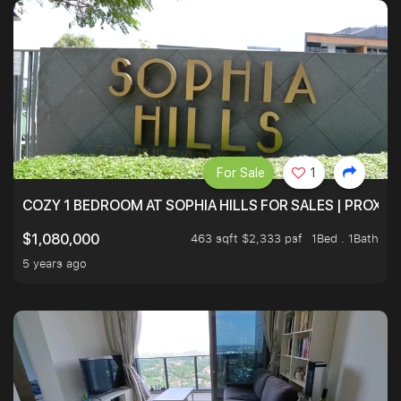
For Sale
1
COZY 1 BEDROOM AT SOPHIA HILLS FOR SALES | PROXIM
463 sqft $2,333 psf
1Bed . 1Bath
$1,080,000
5 years ago