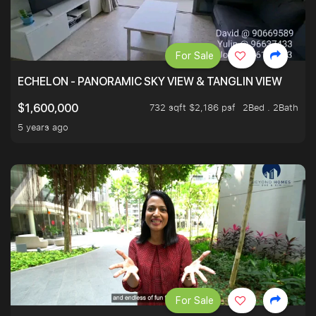
For Sale
ECHELON - PANORAMIC SKY VIEW & TANGLIN VIEW
732 sqft $2,186 psf
2Bed . 2Bath
$1,600,000
5 years ago
For Sale