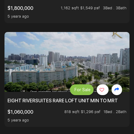
1,162 sqft $1,549 psf
3Bed . 3Bath
$1,800,000
5 years ago
For Sale
EIGHT RIVERSUITES RARE LOFT UNIT MIN TO MRT
818 sqft $1,296 psf
1Bed . 2Bath
$1,060,000
5 years ago