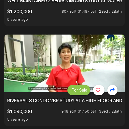
WELL MAINTAINED 2 BEDROOM AND STUDY AT WATERT
807 sqft $1,487 psf
2Bed . 2Bath
$1,200,000
5 years ago
For Sale
RIVERSAILS CONDO 2BR STUDY AT A HIGH FLOOR AND BE
948 sqft $1,150 psf
3Bed . 2Bath
$1,090,000
5 years ago