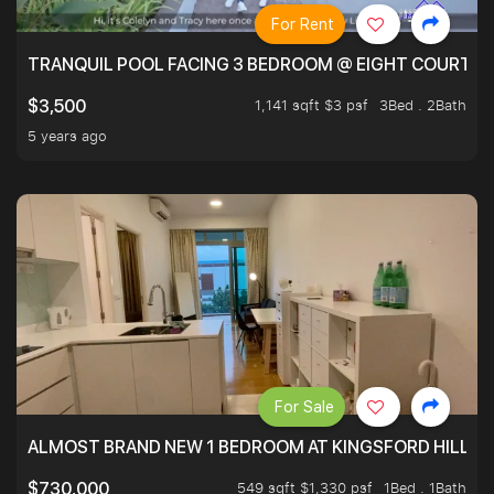
For Rent
TRANQUIL POOL FACING 3 BEDROOM @ EIGHT COURTYA
1,141 sqft $3 psf
3Bed . 2Bath
$3,500
5 years ago
For Sale
ALMOST BRAND NEW 1 BEDROOM AT KINGSFORD HILLVIE
549 sqft $1,330 psf
1Bed . 1Bath
$730,000