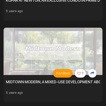
KOPAR AT NEWTON, AN EXCLUSIVE CONDO IN PRIME DIS
5 years ago
For Rent
1
MIDTOWN MODERN, A MIXED-USE DEVELOPMENT ABOVE
5 years ago