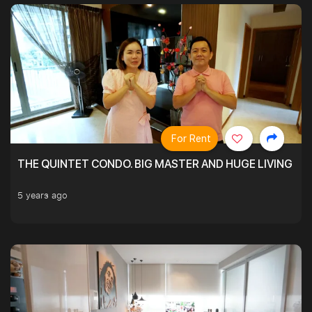
For Rent
THE QUINTET CONDO. BIG MASTER AND HUGE LIVING R
5 years ago