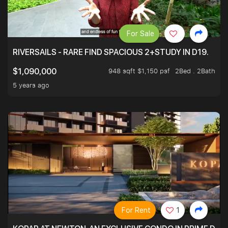
For Sale
RIVERSAILS - RARE FIND SPACIOUS 2+STUDY IN D19.
948 sqft $1,150 psf
2Bed . 2Bath
$1,090,000
5 years ago
For Rent
1