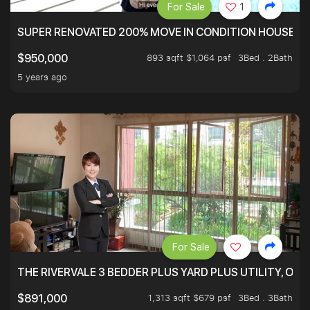
For Sale
1
SUPER RENOVATED 200% MOVE IN CONDITION HOUSE WI
893 sqft $1,064 psf
3Bed . 2Bath
$950,000
5 years ago
For Sale
THE RIVERVALE 3 BEDDER PLUS YARD PLUS UTILITY, ONL
1,313 sqft $679 psf
3Bed . 3Bath
$891,000