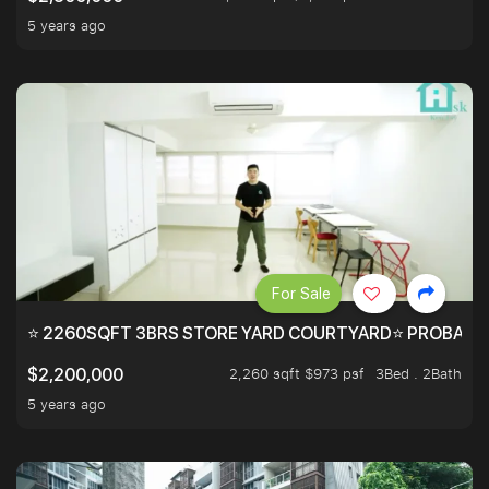
5 years ago
For Sale
⭐ 2260SQFT 3BRS STORE YARD COURTYARD⭐ PROBABLY 
2,260 sqft $973 psf
3Bed . 2Bath
$2,200,000
5 years ago