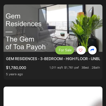
For Sale
GEM RESIDENCES - 3-BEDROOM - HIGH FLOOR - UNBLO
1,011 sqft $1,761 psf
3Bed . 2Bath
$1,780,000
5 years ago