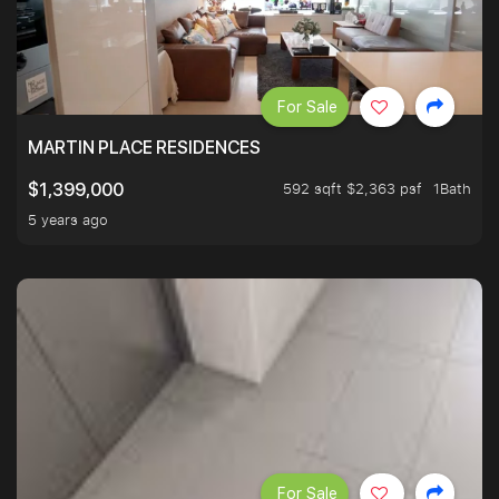
For Sale
MARTIN PLACE RESIDENCES
592 sqft $2,363 psf
1Bath
$1,399,000
5 years ago
For Sale