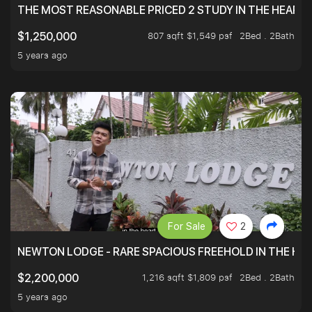
THE MOST REASONABLE PRICED 2 STUDY IN THE HEART O
807 sqft $1,549 psf
2Bed . 2Bath
$1,250,000
5 years ago
For Sale
2
NEWTON LODGE - RARE SPACIOUS FREEHOLD IN THE H
1,216 sqft $1,809 psf
2Bed . 2Bath
$2,200,000
5 years ago