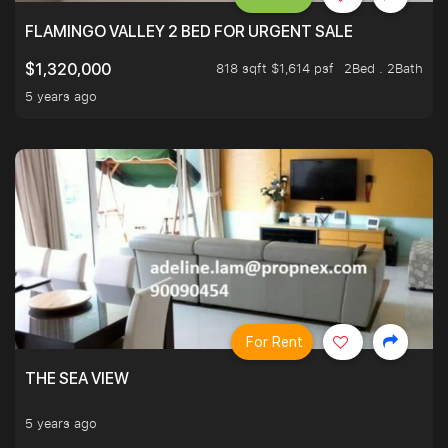
FLAMINGO VALLEY 2 BED FOR URGENT SALE
818 sqft $1,614 psf
2Bed . 2Bath
$1,320,000
5 years ago
For Rent
THE SEA VIEW
5 years ago