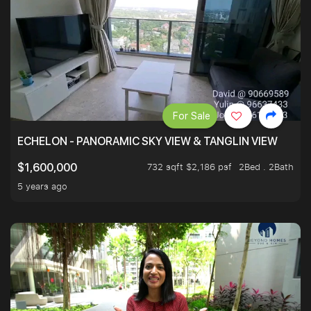
For Sale
ECHELON - PANORAMIC SKY VIEW & TANGLIN VIEW
732 sqft $2,186 psf
2Bed . 2Bath
$1,600,000
5 years ago