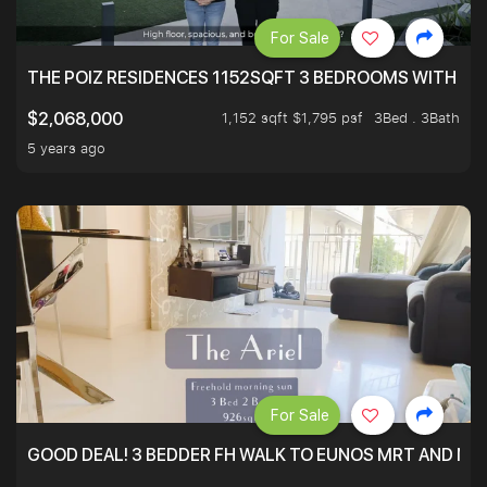
For Sale
THE POIZ RESIDENCES 1152SQFT 3 BEDROOMS WITH UTI
1,152 sqft $1,795 psf
3Bed . 3Bath
$2,068,000
5 years ago
For Sale
GOOD DEAL! 3 BEDDER FH WALK TO EUNOS MRT AND NE