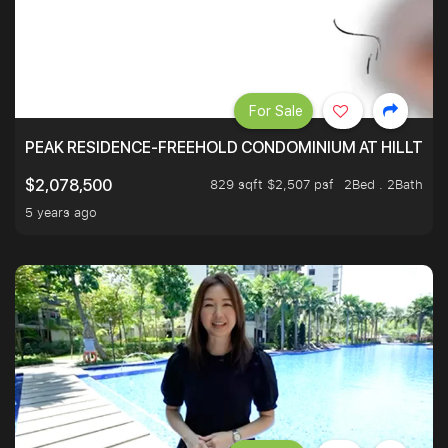
For Sale
PEAK RESIDENCE-FREEHOLD CONDOMINIUM AT HILLTOP
829 sqft $2,507 psf
2Bed . 2Bath
$2,078,500
5 years ago