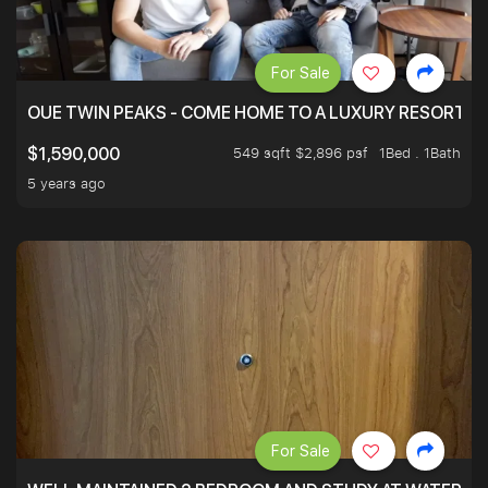
For Sale
OUE TWIN PEAKS - COME HOME TO A LUXURY RESORT WI
549 sqft $2,896 psf
1Bed . 1Bath
$1,590,000
5 years ago
For Sale