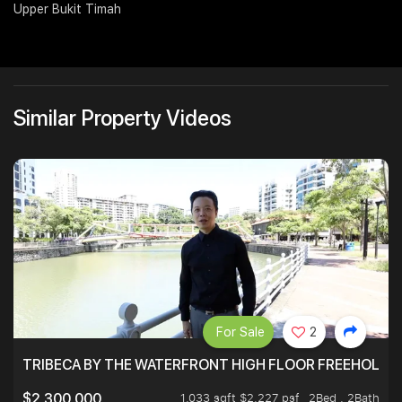
Upper Bukit Timah
Join Us
Similar Property Videos
For Sale
2
TRIBECA BY THE WATERFRONT HIGH FLOOR FREEHOLD IN
1,033 sqft $2,227 psf
2Bed . 2Bath
$2,300,000