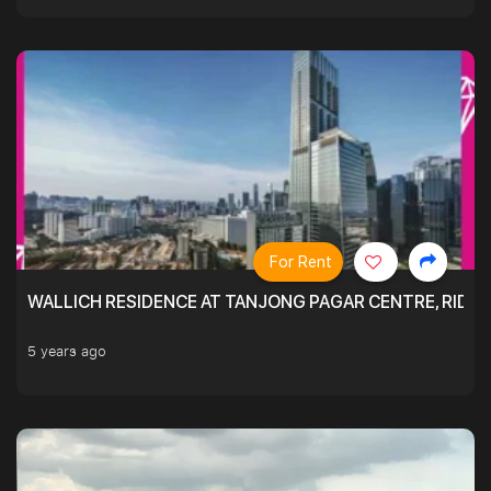
For Rent
WALLICH RESIDENCE AT TANJONG PAGAR CENTRE, RID
5 years ago