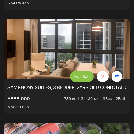
5 years ago
For Sale
SYMPHONY SUITES, 3 BEDDER, 2YRS OLD CONDO AT ONL
786 sqft $1,130 psf
3Bed . 2Bath
$888,000
5 years ago