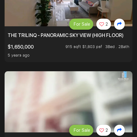
For Sale
2
THE TRILINQ - PANORAMIC SKY VIEW (HIGH FLOOR)
915 sqft $1,803 psf
3Bed . 2Bath
$1,650,000
5 years ago
For Sale
2