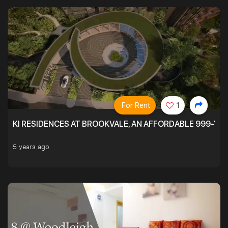
For Rent
1
KI RESIDENCES AT BROOKVALE, AN AFFORDABLE 999-YE
5 years ago