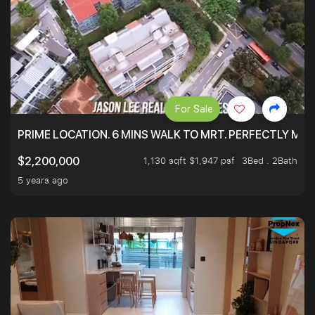
For Sale
PRIME LOCATION. 6 MINS WALK TO MRT. PERFECTLY MAI
1,130 sqft $1,947 psf
3Bed . 2Bath
$2,200,000
5 years ago