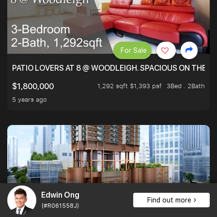
For Sale
PATIO LOVERS AT 8 @ WOODLEIGH. SPACIOUS ON THE INS
1,292 sqft $1,393 psf
3Bed . 2Bath
$1,800,000
5 years ago
Edwin Ong
Find out more
(#R061558J)