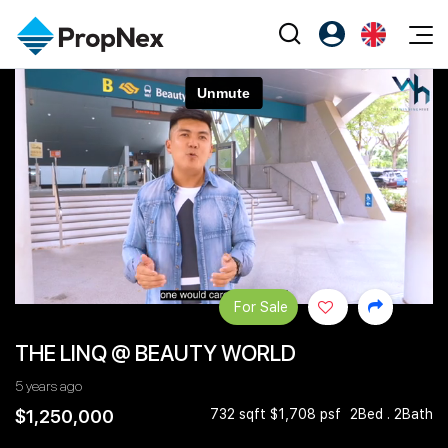
Events
Register as PX Friends
EN
Editorial
XPO
PX Friends Login
中
Property
All Editorial
PWS Masterclass
Agent Suite
Agents
Buy
News
Workshop
PropNex Friends
NexLevel Advantage
Sell
Perspectives
Investors
Success Hub
Rent
Reports
Support
For Sale
Our Training
New Launch
THE LINQ @ BEAUTY WORLD
PWS Agent
Overseas
5 years ago
SalesTech System
Business Space
$1,250,000
732 sqft $1,708 psf
2Bed . 2Bath
Our Leadership
PN-Valuation