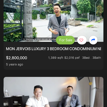
For Sale
MON JERVOIS LUXURY 3 BEDROOM CONDOMINIUM NEST
1,389 sqft $2,016 psf
3Bed . 3Bath
$2,800,000
5 years ago