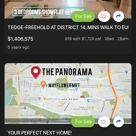
For Sale
TEDGE-FREEHOLD AT DISTRICT 14, MINS WALK TO EUN
818 sqft $1,720 psf
3Bed . 2Bath
$1,406,575
5 years ago
For Sale
YOUR PERFECT NEXT HOME!