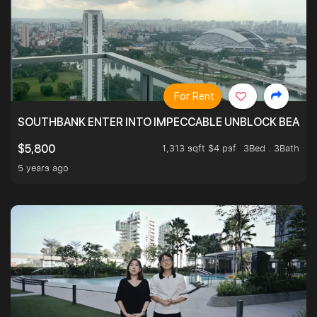
For Rent
SOUTHBANK ENTER INTO IMPECCABLE UNBLOCK BEAUTIFU
1,313 sqft $4 psf
3Bed . 3Bath
$5,800
5 years ago