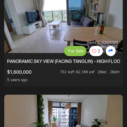
For Sale
2
PANORAMIC SKY VIEW (FACING TANGLIN) - HIGH FLOOR
732 sqft $2,186 psf
2Bed . 2Bath
$1,600,000
5 years ago