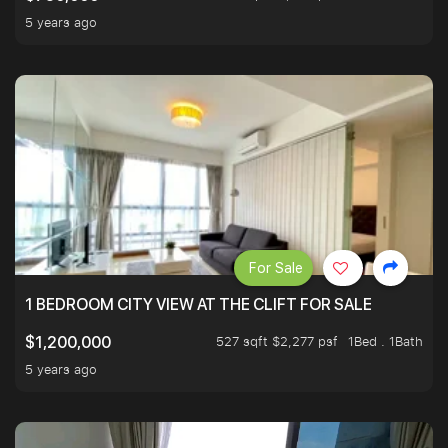
5 years ago
For Sale
1 BEDROOM CITY VIEW AT THE CLIFT FOR SALE
527 sqft $2,277 psf
1Bed . 1Bath
$1,200,000
5 years ago