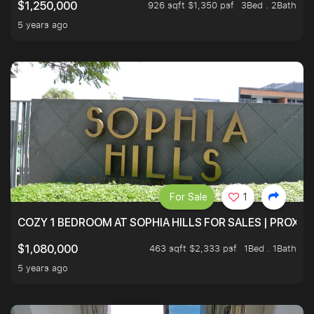
926 sqft $1,350 psf
3Bed . 2Bath
$1,250,000
5 years ago
For Sale
1
COZY 1 BEDROOM AT SOPHIA HILLS FOR SALES | PROXIM
463 sqft $2,333 psf
1Bed . 1Bath
$1,080,000
5 years ago