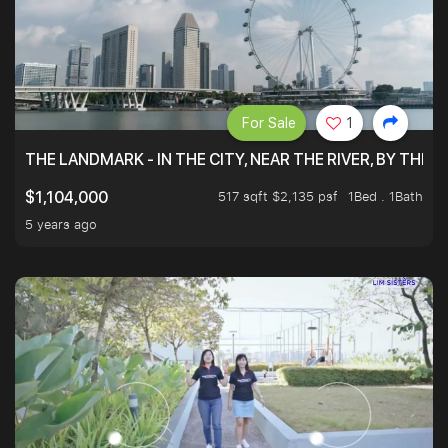
For Sale
1
THE LANDMARK - IN THE CITY, NEAR THE RIVER, BY THE 
517 sqft $2,135 psf
1Bed . 1Bath
$1,104,000
5 years ago