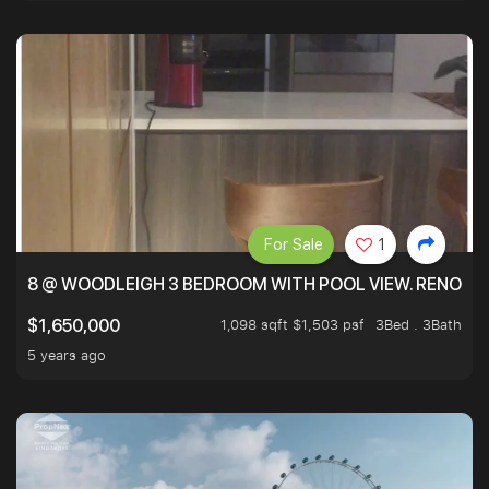
For Sale
1
8 @ WOODLEIGH 3 BEDROOM WITH POOL VIEW. RENOVAT
1,098 sqft $1,503 psf
3Bed . 3Bath
$1,650,000
5 years ago