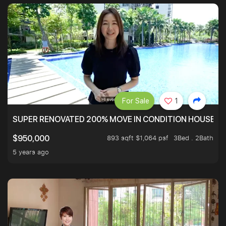
For Sale
1
SUPER RENOVATED 200% MOVE IN CONDITION HOUSE WI
893 sqft $1,064 psf
3Bed . 2Bath
$950,000
5 years ago