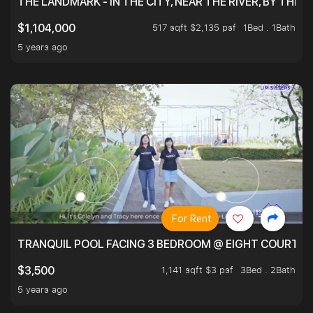
THE LANDMARK - IN THE CITY, NEAR THE RIVER, BY THE 
517 sqft $2,135 psf
1Bed . 1Bath
$1,104,000
5 years ago
For Rent
TRANQUIL POOL FACING 3 BEDROOM @ EIGHT COURTYA
1,141 sqft $3 psf
3Bed . 2Bath
$3,500
5 years ago