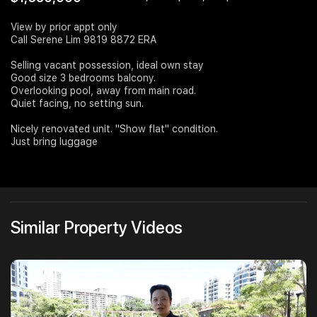
Join Us
View by prior appt only
Call Serene Lim 9819 8872 ERA
Selling vacant possession, ideal own stay
Good size 3 bedrooms balcony.
Overlooking pool, away from main road.
Quiet facing, no setting sun.
Nicely renovated unit. "Show flat" condition.
Just bring luggage
Similar Property Videos