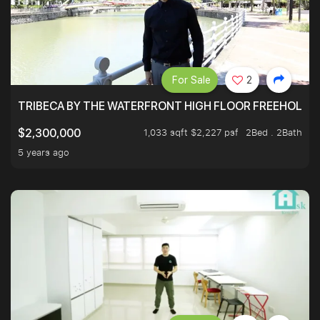
For Sale
2
TRIBECA BY THE WATERFRONT HIGH FLOOR FREEHOLD IN
1,033 sqft $2,227 psf
2Bed . 2Bath
$2,300,000
5 years ago