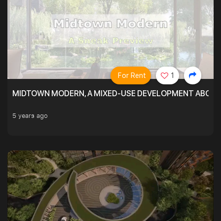
For Rent
1
MIDTOWN MODERN, A MIXED-USE DEVELOPMENT ABOVE
5 years ago