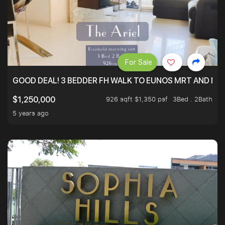
For Sale
GOOD DEAL! 3 BEDDER FH WALK TO EUNOS MRT AND NE
926 sqft $1,350 psf
3Bed . 2Bath
$1,250,000
5 years ago