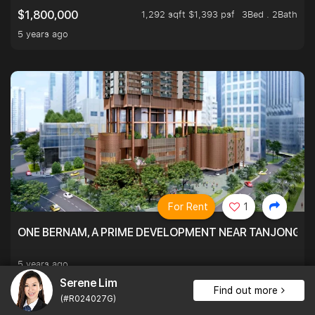
1,292 sqft $1,393 psf
3Bed . 2Bath
$1,800,000
5 years ago
For Rent
1
ONE BERNAM, A PRIME DEVELOPMENT NEAR TANJONG P
5 years ago
Serene Lim
Find out more
(#R024027G)