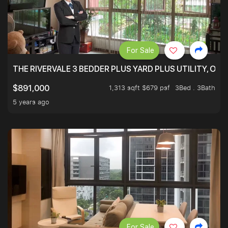
For Sale
THE RIVERVALE 3 BEDDER PLUS YARD PLUS UTILITY, ONL
1,313 sqft $679 psf
3Bed . 3Bath
$891,000
5 years ago
For Sale