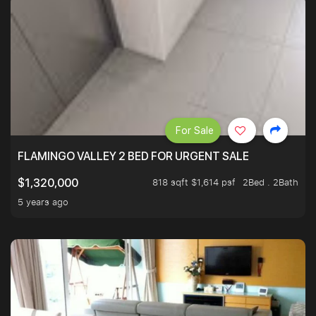
For Sale
FLAMINGO VALLEY 2 BED FOR URGENT SALE
818 sqft $1,614 psf
2Bed . 2Bath
$1,320,000
5 years ago