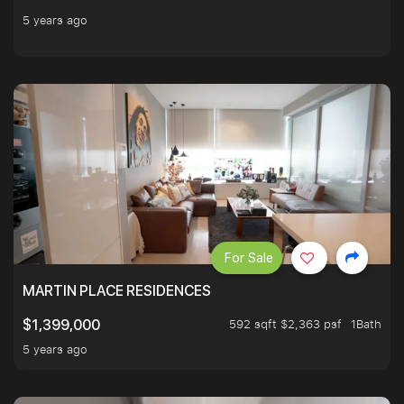
5 years ago
For Sale
MARTIN PLACE RESIDENCES
592 sqft $2,363 psf
1Bath
$1,399,000
5 years ago