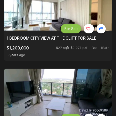
For Sale
1 BEDROOM CITY VIEW AT THE CLIFT FOR SALE
527 sqft $2,277 psf
1Bed . 1Bath
$1,200,000
5 years ago