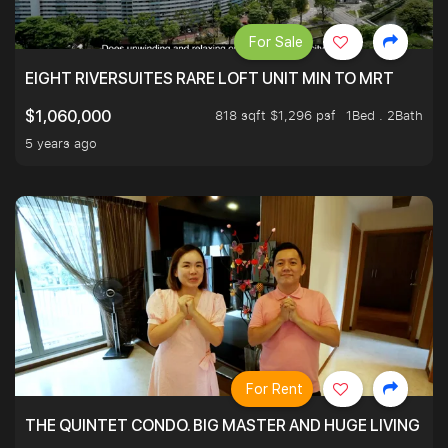
For Sale
EIGHT RIVERSUITES RARE LOFT UNIT MIN TO MRT
818 sqft $1,296 psf
1Bed . 2Bath
$1,060,000
5 years ago
For Rent
THE QUINTET CONDO. BIG MASTER AND HUGE LIVING R