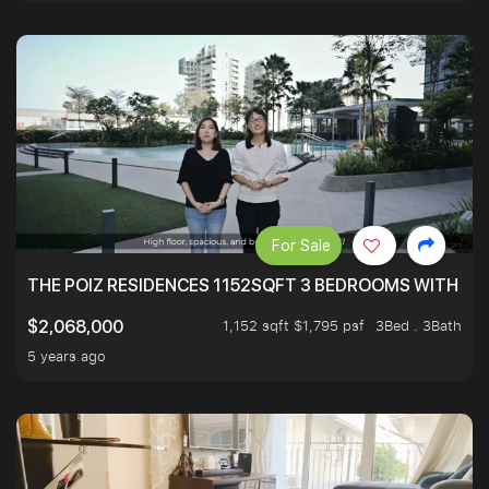
For Sale
THE POIZ RESIDENCES 1152SQFT 3 BEDROOMS WITH UTI
1,152 sqft $1,795 psf
3Bed . 3Bath
$2,068,000
5 years ago