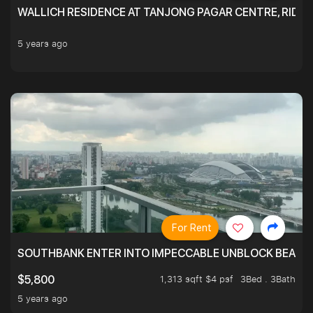
WALLICH RESIDENCE AT TANJONG PAGAR CENTRE, RID
5 years ago
For Rent
SOUTHBANK ENTER INTO IMPECCABLE UNBLOCK BEAUTIFU
1,313 sqft $4 psf
3Bed . 3Bath
$5,800
5 years ago