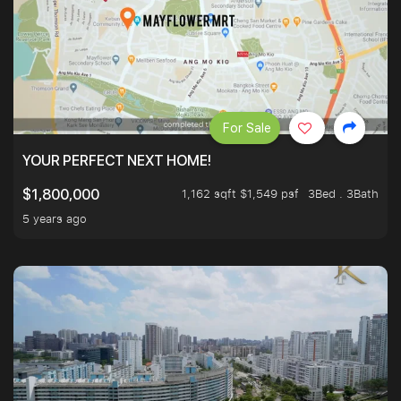
For Sale
YOUR PERFECT NEXT HOME!
1,162 sqft $1,549 psf
3Bed . 3Bath
$1,800,000
5 years ago