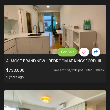
For Sale
ALMOST BRAND NEW 1 BEDROOM AT KINGSFORD HILLVIE
549 sqft $1,330 psf
1Bed . 1Bath
$730,000
5 years ago