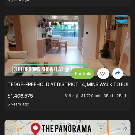
For Sale
TEDGE-FREEHOLD AT DISTRICT 14, MINS WALK TO EUN
818 sqft $1,720 psf
3Bed . 2Bath
$1,406,575
5 years ago