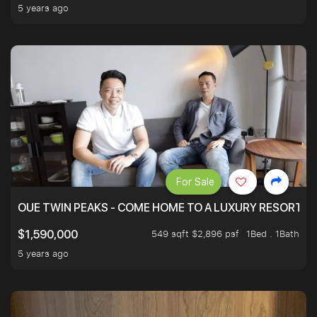
5 years ago
For Sale
OUE TWIN PEAKS - COME HOME TO A LUXURY RESORT WI
549 sqft $2,896 psf
1Bed . 1Bath
$1,590,000
5 years ago