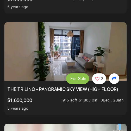
5 years ago
For Sale
2
THE TRILINQ - PANORAMIC SKY VIEW (HIGH FLOOR)
915 sqft $1,803 psf
3Bed . 2Bath
$1,650,000
5 years ago