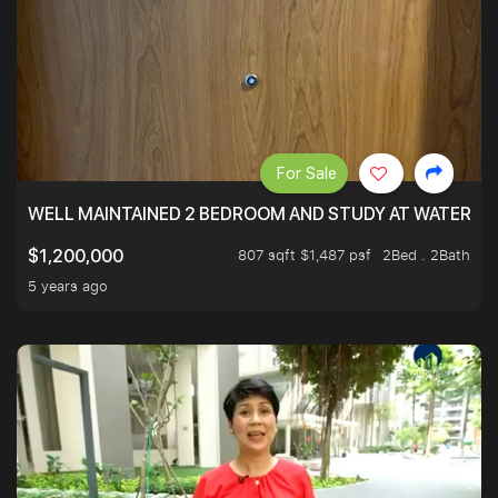
For Sale
WELL MAINTAINED 2 BEDROOM AND STUDY AT WATERT
807 sqft $1,487 psf
2Bed . 2Bath
$1,200,000
5 years ago