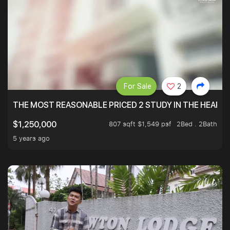
For Sale
2
THE MOST REASONABLE PRICED 2 STUDY IN THE HEART O
807 sqft $1,549 psf
2Bed . 2Bath
$1,250,000
5 years ago