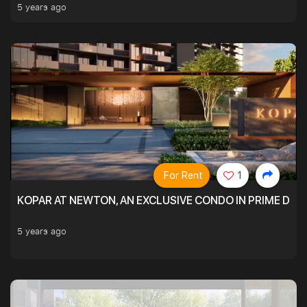
5 years ago
For Rent
1
KOPAR AT NEWTON, AN EXCLUSIVE CONDO IN PRIME DIS
5 years ago