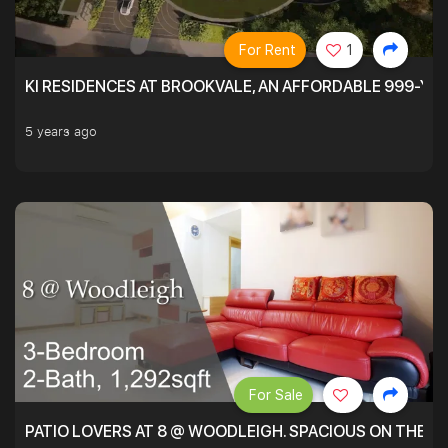
For Rent
1
KI RESIDENCES AT BROOKVALE, AN AFFORDABLE 999-YE
5 years ago
For Sale
PATIO LOVERS AT 8 @ WOODLEIGH. SPACIOUS ON THE INS