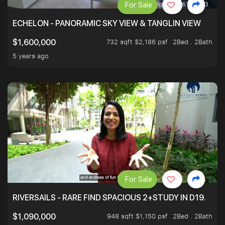
For Sale
ECHELON - PANORAMIC SKY VIEW & TANGLIN VIEW
732 sqft $2,186 psf
2Bed . 2Bath
$1,600,000
5 years ago
For Sale
RIVERSAILS - RARE FIND SPACIOUS 2+STUDY IN D19.
948 sqft $1,150 psf
2Bed . 2Bath
$1,090,000