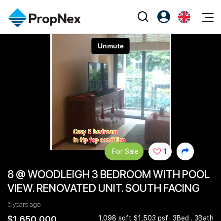
Events
Register as PX Friends
EN
Editorial
XPO
PX Friends Login
中
Property
All Editorial
PWS Masterclass
Agent Suite
Agents
Buy
News
Workshop
PropNex Friends
NexLevel Advantage
Sell
Perspectives
Investors
Success Hub
Rent
Reports
Support
For Sale
1
Our Training
New Launch
8 @ WOODLEIGH 3 BEDROOM WITH POOL
PWS Agent
Overseas
VIEW. RENOVATED UNIT. SOUTH FACING
SalesTech System
Business Space
5 years ago
Our Leadership
PN-Valuation
$1,650,000
1,098 sqft $1,503 psf
3Bed . 3Bath