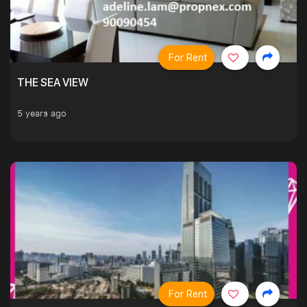
For Rent
THE SEA VIEW
5 years ago
For Rent