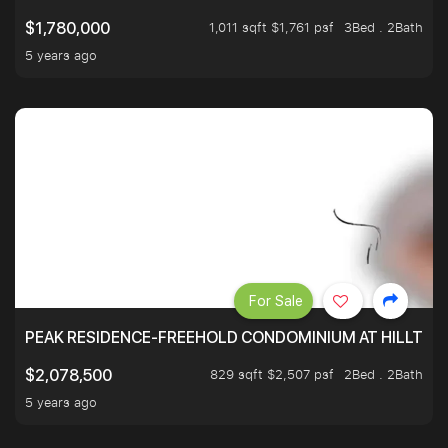
1,011 sqft $1,761 psf
3Bed . 2Bath
$1,780,000
5 years ago
For Sale
PEAK RESIDENCE-FREEHOLD CONDOMINIUM AT HILLTOP
829 sqft $2,507 psf
2Bed . 2Bath
$2,078,500
5 years ago