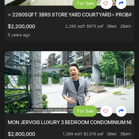
For Sale
⭐ 2260SQFT 3BRS STORE YARD COURTYARD⭐ PROBABLY 
2,260 sqft $973 psf
3Bed . 2Bath
$2,200,000
5 years ago
For Sale
MON JERVOIS LUXURY 3 BEDROOM CONDOMINIUM NEST
1,389 sqft $2,016 psf
3Bed . 3Bath
$2,800,000