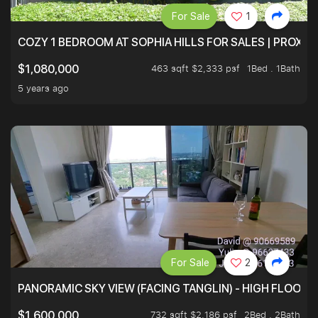
For Sale
1
COZY 1 BEDROOM AT SOPHIA HILLS FOR SALES | PROXIM
463 sqft $2,333 psf
1Bed . 1Bath
$1,080,000
5 years ago
For Sale
2
PANORAMIC SKY VIEW (FACING TANGLIN) - HIGH FLOOR
732 sqft $2,186 psf
2Bed . 2Bath
$1,600,000