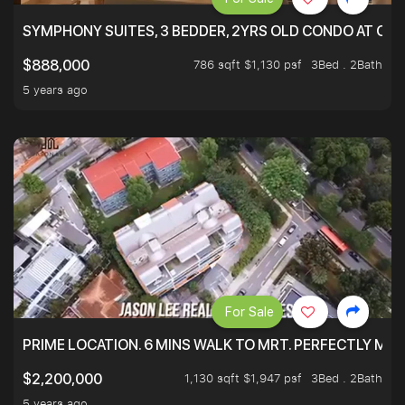
SYMPHONY SUITES, 3 BEDDER, 2YRS OLD CONDO AT ONL
786 sqft $1,130 psf
3Bed . 2Bath
$888,000
5 years ago
For Sale
PRIME LOCATION. 6 MINS WALK TO MRT. PERFECTLY MAI
1,130 sqft $1,947 psf
3Bed . 2Bath
$2,200,000
5 years ago