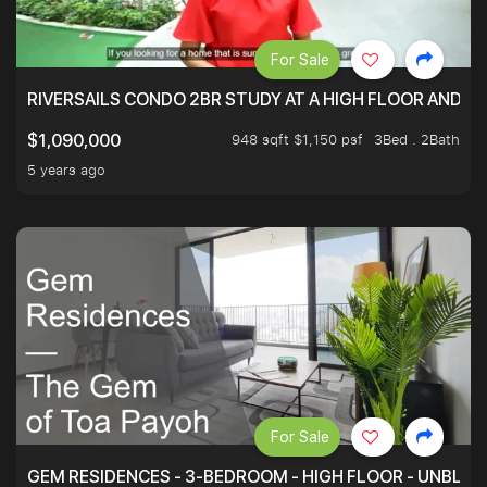
For Sale
RIVERSAILS CONDO 2BR STUDY AT A HIGH FLOOR AND BE
948 sqft $1,150 psf
3Bed . 2Bath
$1,090,000
5 years ago
For Sale
GEM RESIDENCES - 3-BEDROOM - HIGH FLOOR - UNBLO