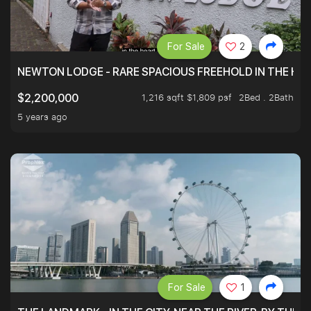
For Sale
2
NEWTON LODGE - RARE SPACIOUS FREEHOLD IN THE H
1,216 sqft $1,809 psf
2Bed . 2Bath
$2,200,000
5 years ago
For Sale
1