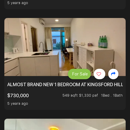
5 years ago
For Sale
ALMOST BRAND NEW 1 BEDROOM AT KINGSFORD HILLVIE
549 sqft $1,330 psf
1Bed . 1Bath
$730,000
5 years ago