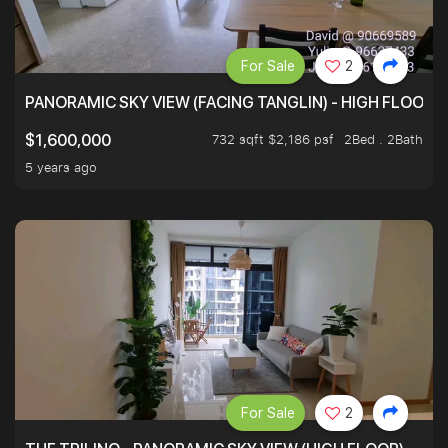
For Sale
2
PANORAMIC SKY VIEW (FACING TANGLIN) - HIGH FLOOR
732 sqft $2,186 psf
2Bed . 2Bath
$1,600,000
5 years ago
For Sale
2