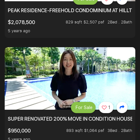
PEAK RESIDENCE-FREEHOLD CONDOMINIUM AT HILLTOP
829 sqft $2,507 psf
2Bed . 2Bath
$2,078,500
5 years ago
For Sale
1
SUPER RENOVATED 200% MOVE IN CONDITION HOUSE WI
893 sqft $1,064 psf
3Bed . 2Bath
$950,000
5 years ago