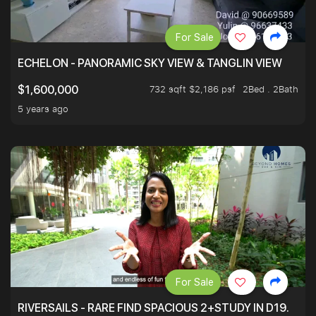
For Sale
ECHELON - PANORAMIC SKY VIEW & TANGLIN VIEW
732 sqft $2,186 psf
2Bed . 2Bath
$1,600,000
5 years ago
For Sale
RIVERSAILS - RARE FIND SPACIOUS 2+STUDY IN D19.