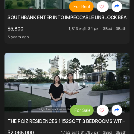
For Rent
SOUTHBANK ENTER INTO IMPECCABLE UNBLOCK BEAUTIFU
1,313 sqft $4 psf
3Bed . 3Bath
$5,800
5 years ago
For Sale
THE POIZ RESIDENCES 1152SQFT 3 BEDROOMS WITH UTI
1,152 sqft $1,795 psf
3Bed . 3Bath
$2,068,000