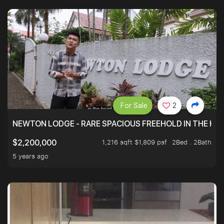
For Sale
2
NEWTON LODGE - RARE SPACIOUS FREEHOLD IN THE H
1,216 sqft $1,809 psf
2Bed . 2Bath
$2,200,000
5 years ago