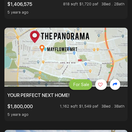
818 sqft $1,720 psf
3Bed . 2Bath
$1,406,575
5 years ago
For Sale
YOUR PERFECT NEXT HOME!
1,162 sqft $1,549 psf
3Bed . 3Bath
$1,800,000
5 years ago