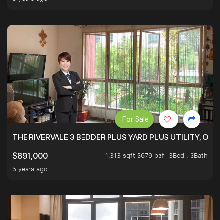
For Sale
THE RIVERVALE 3 BEDDER PLUS YARD PLUS UTILITY, ONL
1,313 sqft $679 psf
3Bed . 3Bath
$891,000
5 years ago