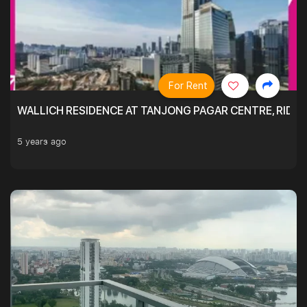
For Rent
WALLICH RESIDENCE AT TANJONG PAGAR CENTRE, RID
5 years ago