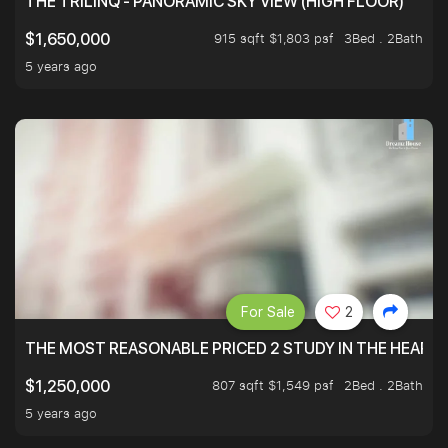
THE TRILINQ - PANORAMIC SKY VIEW (HIGH FLOOR)
915 sqft $1,803 psf
3Bed . 2Bath
$1,650,000
5 years ago
For Sale
2
THE MOST REASONABLE PRICED 2 STUDY IN THE HEART O
807 sqft $1,549 psf
2Bed . 2Bath
$1,250,000
5 years ago