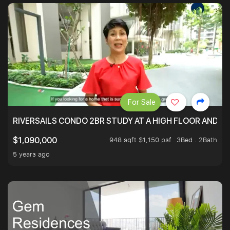
For Sale
RIVERSAILS CONDO 2BR STUDY AT A HIGH FLOOR AND BE
948 sqft $1,150 psf
3Bed . 2Bath
$1,090,000
5 years ago