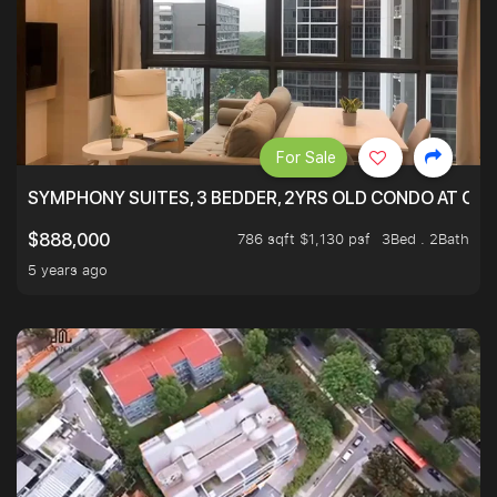
For Sale
SYMPHONY SUITES, 3 BEDDER, 2YRS OLD CONDO AT ONL
786 sqft $1,130 psf
3Bed . 2Bath
$888,000
5 years ago