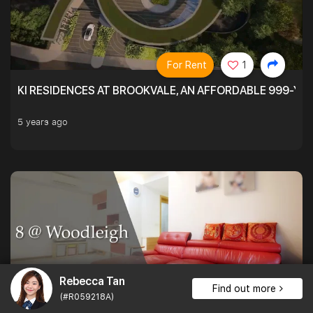
For Rent
1
KI RESIDENCES AT BROOKVALE, AN AFFORDABLE 999-YE
5 years ago
Rebecca Tan
Find out more
(#R059218A)
For Sale