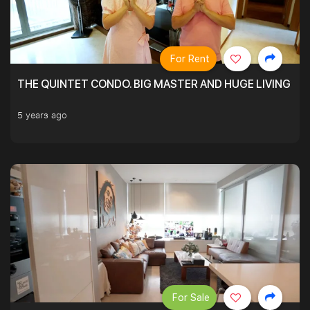
For Rent
THE QUINTET CONDO. BIG MASTER AND HUGE LIVING R
5 years ago
For Sale