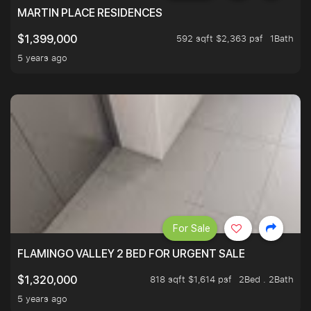
MARTIN PLACE RESIDENCES
592 sqft $2,363 psf
1Bath
$1,399,000
5 years ago
For Sale
FLAMINGO VALLEY 2 BED FOR URGENT SALE
818 sqft $1,614 psf
2Bed . 2Bath
$1,320,000
5 years ago