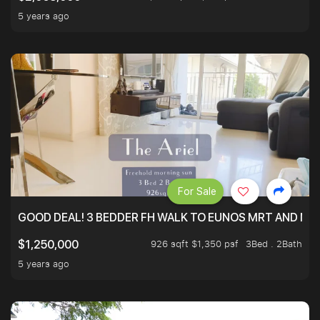
5 years ago
For Sale
GOOD DEAL! 3 BEDDER FH WALK TO EUNOS MRT AND NE
926 sqft $1,350 psf
3Bed . 2Bath
$1,250,000
5 years ago