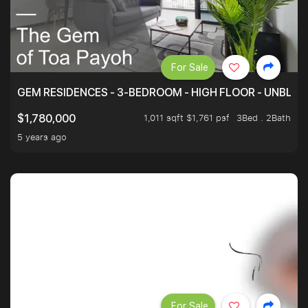
For Sale
GEM RESIDENCES - 3-BEDROOM - HIGH FLOOR - UNBLO
1,011 sqft $1,761 psf
3Bed . 2Bath
$1,780,000
5 years ago
For Sale