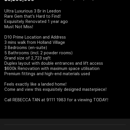
Join Us
Ultra Luxurious 3 Br in Leedon
Rare Gem that’s Hard to Find!
Exquisitely Renovated 1 year ago
Must Not Miss!
D10 Prime Location and Address
3 mins walk from Holland Village
3 Bedrooms (en-suite)
5 Bathrooms (incl. 2 powder rooms)
Grand size of 2,723 sqft
Duplex layout with double entrances and lift access
$600k Renovation with maximum space utilisation
Premium fittings and high-end materials used
Feels exactly like a landed home!
Come and view this exquisitely designed masterpiece!
Call REBECCA TAN at 9111 1983 for a viewing TODAY!