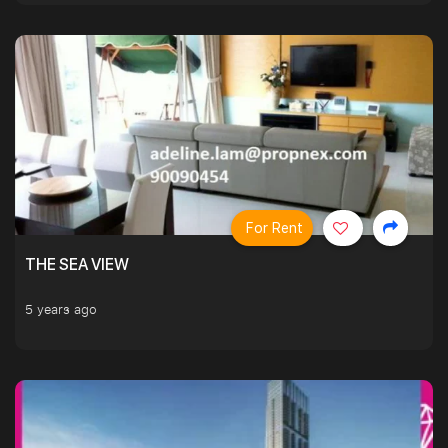
For Rent
THE SEA VIEW
5 years ago