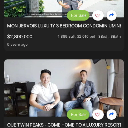
For Sale
MON JERVOIS LUXURY 3 BEDROOM CONDOMINIUM NEST
1,389 sqft $2,016 psf
3Bed . 3Bath
$2,800,000
5 years ago
For Sale
OUE TWIN PEAKS - COME HOME TO A LUXURY RESORT WI