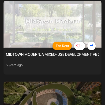
For Rent
1
MIDTOWN MODERN, A MIXED-USE DEVELOPMENT ABOVE
5 years ago