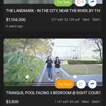
For Sale
1
THE LANDMARK - IN THE CITY, NEAR THE RIVER, BY THE 
517 sqft $2,135 psf
1Bed . 1Bath
$1,104,000
5 years ago
For Rent
TRANQUIL POOL FACING 3 BEDROOM @ EIGHT COURTYA
1,141 sqft $3 psf
3Bed . 2Bath
$3,500