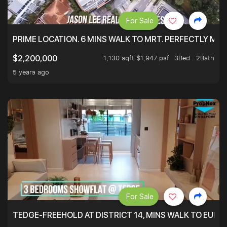
For Sale
PRIME LOCATION. 6 MINS WALK TO MRT. PERFECTLY MAI
1,130 sqft $1,947 psf
3Bed . 2Bath
$2,200,000
5 years ago
For Sale
TEDGE-FREEHOLD AT DISTRICT 14, MINS WALK TO EUN