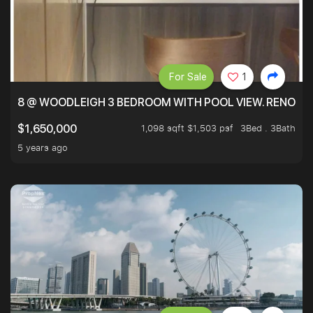
For Sale
1
8 @ WOODLEIGH 3 BEDROOM WITH POOL VIEW. RENOVAT
1,098 sqft $1,503 psf
3Bed . 3Bath
$1,650,000
5 years ago