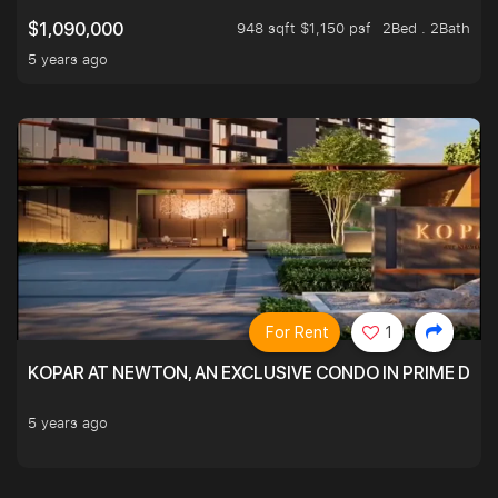
948 sqft $1,150 psf
2Bed . 2Bath
$1,090,000
5 years ago
For Rent
1
KOPAR AT NEWTON, AN EXCLUSIVE CONDO IN PRIME DIS
5 years ago