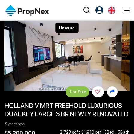
Events
Register as PX Friends
EN
Editorial
XPO
PX Friends Login
中
Property
All Editorial
PWS Masterclass
Agent Suite
Agents
Buy
News
Workshop
PropNex Friends
NexLevel Advantage
Sell
Perspectives
Investors
Success Hub
Rent
Reports
Support
For Sale
Our Training
New Launch
HOLLAND V MRT FREEHOLD LUXURIOUS
PWS Agent
Overseas
DUAL KEY LARGE 3 BR NEWLY RENOVATED
SalesTech System
Business Space
5 years ago
Our Leadership
PN-Valuation
$5,200,000
2,723 sqft $1,910 psf
3Bed . 5Bath