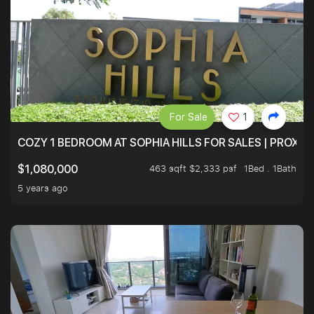
For Sale
1
COZY 1 BEDROOM AT SOPHIA HILLS FOR SALES | PROXIM
463 sqft $2,333 psf
1Bed . 1Bath
$1,080,000
5 years ago