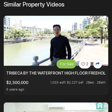
Similar Property Videos
For Sale
2
TRIBECA BY THE WATERFRONT HIGH FLOOR FREEHOLD IN
1,033 sqft $2,227 psf
2Bed . 2Bath
$2,300,000
5 years ago