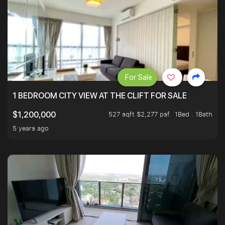
For Sale
1 BEDROOM CITY VIEW AT THE CLIFT FOR SALE
527 sqft $2,277 psf
1Bed . 1Bath
$1,200,000
5 years ago