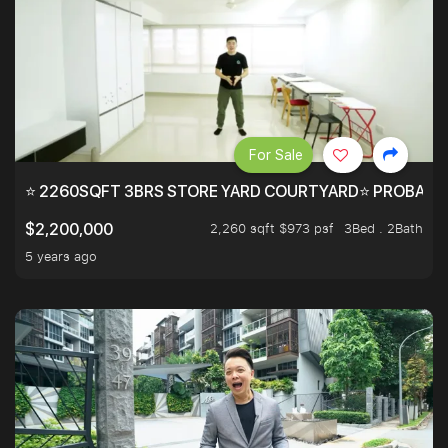
For Sale
⭐ 2260SQFT 3BRS STORE YARD COURTYARD⭐ PROBABLY 
2,260 sqft $973 psf
3Bed . 2Bath
$2,200,000
5 years ago