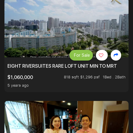
For Sale
EIGHT RIVERSUITES RARE LOFT UNIT MIN TO MRT
818 sqft $1,296 psf
1Bed . 2Bath
$1,060,000
5 years ago