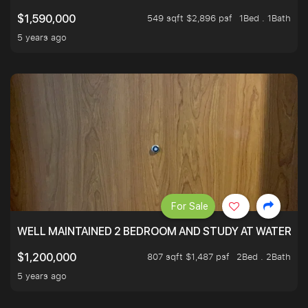
549 sqft $2,896 psf
1Bed . 1Bath
$1,590,000
5 years ago
For Sale
WELL MAINTAINED 2 BEDROOM AND STUDY AT WATERT
807 sqft $1,487 psf
2Bed . 2Bath
$1,200,000
5 years ago