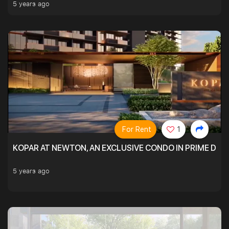
5 years ago
For Rent
1
KOPAR AT NEWTON, AN EXCLUSIVE CONDO IN PRIME DIS
5 years ago