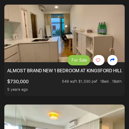
For Sale
ALMOST BRAND NEW 1 BEDROOM AT KINGSFORD HILLVIE
549 sqft $1,330 psf
1Bed . 1Bath
$730,000
5 years ago