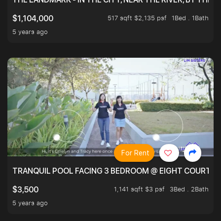
517 sqft $2,135 psf
1Bed . 1Bath
$1,104,000
5 years ago
For Rent
TRANQUIL POOL FACING 3 BEDROOM @ EIGHT COURTYA
1,141 sqft $3 psf
3Bed . 2Bath
$3,500
5 years ago