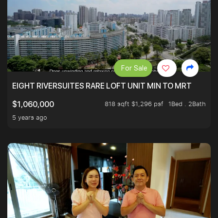
For Sale
EIGHT RIVERSUITES RARE LOFT UNIT MIN TO MRT
818 sqft $1,296 psf
1Bed . 2Bath
$1,060,000
5 years ago