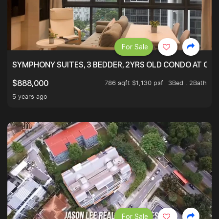
For Sale
SYMPHONY SUITES, 3 BEDDER, 2YRS OLD CONDO AT ONL
786 sqft $1,130 psf
3Bed . 2Bath
$888,000
5 years ago
For Sale