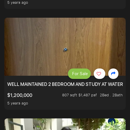
5 years ago
For Sale
WELL MAINTAINED 2 BEDROOM AND STUDY AT WATERT
807 sqft $1,487 psf
2Bed . 2Bath
$1,200,000
5 years ago