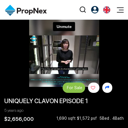
Events
Register as PX Friends
EN
Editorial
XPO
PX Friends Login
中
Property
All Editorial
PWS Masterclass
Agent Suite
Agents
Buy
News
Workshop
PropNex Friends
NexLevel Advantage
Sell
Perspectives
Investors
Success Hub
Rent
Reports
Support
For Sale
Our Training
New Launch
UNIQUELY CLAVON EPISODE 1
PWS Agent
Overseas
5 years ago
SalesTech System
Business Space
$2,656,000
1,690 sqft $1,572 psf
5Bed . 4Bath
Our Leadership
PN-Valuation