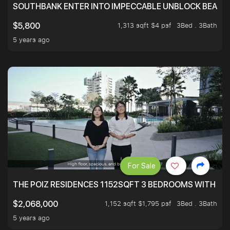
SOUTHBANK ENTER INTO IMPECCABLE UNBLOCK BEAUTIFU
1,313 sqft $4 psf
3Bed . 3Bath
$5,800
5 years ago
For Sale
THE POIZ RESIDENCES 1152SQFT 3 BEDROOMS WITH UTI
1,152 sqft $1,795 psf
3Bed . 3Bath
$2,068,000
5 years ago