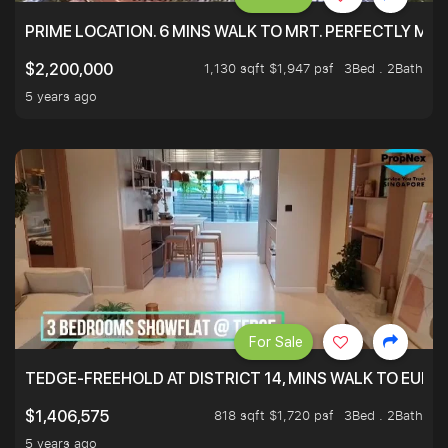
PRIME LOCATION. 6 MINS WALK TO MRT. PERFECTLY MAI
1,130 sqft $1,947 psf
3Bed . 2Bath
$2,200,000
5 years ago
For Sale
TEDGE-FREEHOLD AT DISTRICT 14, MINS WALK TO EUN
818 sqft $1,720 psf
3Bed . 2Bath
$1,406,575
5 years ago