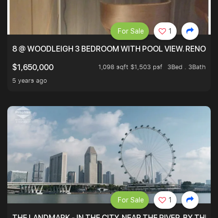
For Sale
1
8 @ WOODLEIGH 3 BEDROOM WITH POOL VIEW. RENOVAT
1,098 sqft $1,503 psf
3Bed . 3Bath
$1,650,000
5 years ago
For Sale
1
THE LANDMARK - IN THE CITY, NEAR THE RIVER, BY THE 