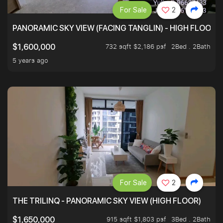
For Sale
2
PANORAMIC SKY VIEW (FACING TANGLIN) - HIGH FLOOR
732 sqft $2,186 psf
2Bed . 2Bath
$1,600,000
5 years ago
For Sale
2
THE TRILINQ - PANORAMIC SKY VIEW (HIGH FLOOR)
915 sqft $1,803 psf
3Bed . 2Bath
$1,650,000