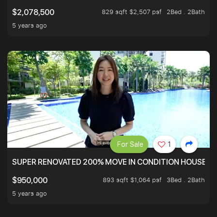
829 sqft $2,507 psf
2Bed . 2Bath
$2,078,500
5 years ago
For Sale
1
SUPER RENOVATED 200% MOVE IN CONDITION HOUSE WI
893 sqft $1,064 psf
3Bed . 2Bath
$950,000
5 years ago