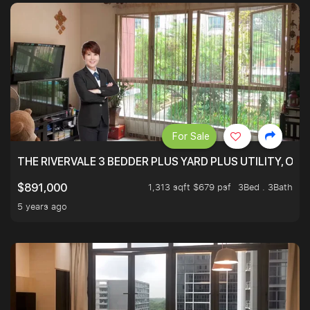
For Sale
THE RIVERVALE 3 BEDDER PLUS YARD PLUS UTILITY, ONL
1,313 sqft $679 psf
3Bed . 3Bath
$891,000
5 years ago