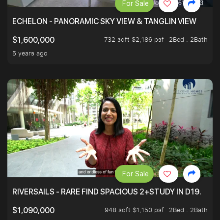
For Sale
ECHELON - PANORAMIC SKY VIEW & TANGLIN VIEW
732 sqft $2,186 psf
2Bed . 2Bath
$1,600,000
5 years ago
For Sale
RIVERSAILS - RARE FIND SPACIOUS 2+STUDY IN D19.
948 sqft $1,150 psf
2Bed . 2Bath
$1,090,000