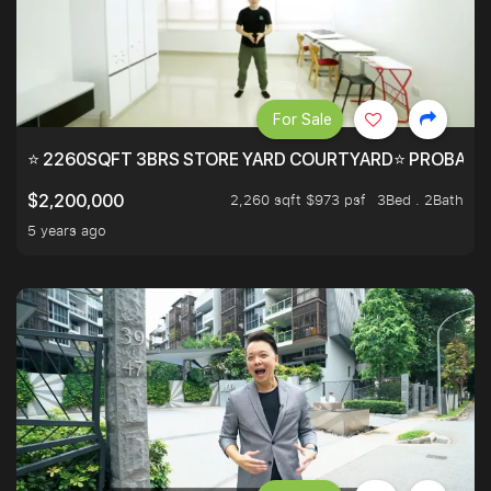
For Sale
⭐ 2260SQFT 3BRS STORE YARD COURTYARD⭐ PROBABLY 
2,260 sqft $973 psf
3Bed . 2Bath
$2,200,000
5 years ago