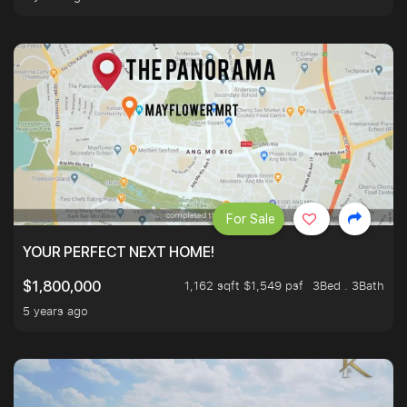
For Sale
YOUR PERFECT NEXT HOME!
1,162 sqft $1,549 psf
3Bed . 3Bath
$1,800,000
5 years ago