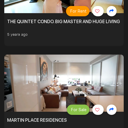
For Rent
THE QUINTET CONDO. BIG MASTER AND HUGE LIVING R
5 years ago
For Sale
MARTIN PLACE RESIDENCES