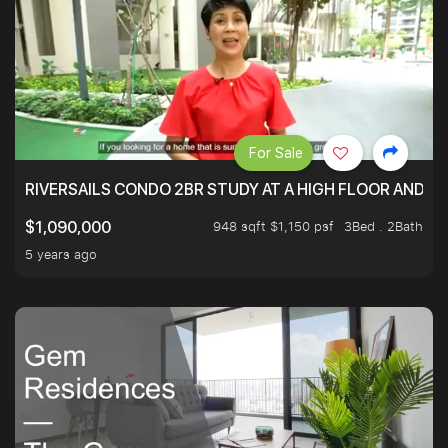
For Sale
RIVERSAILS CONDO 2BR STUDY AT A HIGH FLOOR AND BE
948 sqft $1,150 psf
3Bed . 2Bath
$1,090,000
5 years ago