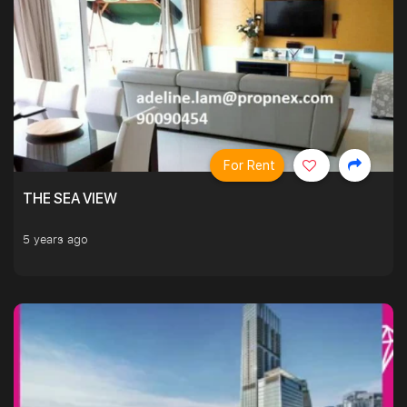
For Rent
THE SEA VIEW
5 years ago