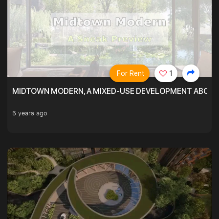
For Rent
1
MIDTOWN MODERN, A MIXED-USE DEVELOPMENT ABOVE
5 years ago