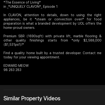
*The Essence of Living*
in _*UNIQUELY CLAVON*_ Episode 1
Join Us
In CLAVON, attention to details, down to using the right
appliances, be it *steam or convection oven* for food
preparation is what a branded development by UOL offers the
home-proud owners.
Premium 5BR (1690sqft) with private lift, marble flooring &
other quality finishings starts from *only $2,588,000
($1,531psf)!*
Find a quality home built by a trusted developer. Contact me
today for your viewing appointment.
EDWARD MEOW
98 283 283
Similar Property Videos