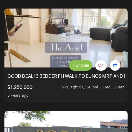
For Sale
GOOD DEAL! 3 BEDDER FH WALK TO EUNOS MRT AND NE
926 sqft $1,350 psf
3Bed . 2Bath
$1,250,000
5 years ago