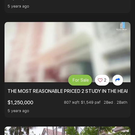
5 years ago
For Sale
2
THE MOST REASONABLE PRICED 2 STUDY IN THE HEART O
807 sqft $1,549 psf
2Bed . 2Bath
$1,250,000
5 years ago