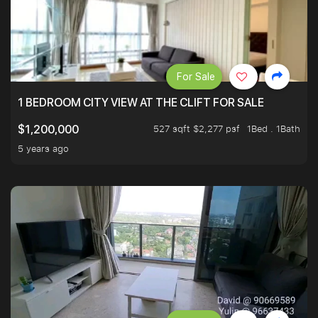
For Sale
1 BEDROOM CITY VIEW AT THE CLIFT FOR SALE
527 sqft $2,277 psf
1Bed . 1Bath
$1,200,000
5 years ago