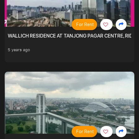
For Rent
WALLICH RESIDENCE AT TANJONG PAGAR CENTRE, RID
5 years ago
For Rent