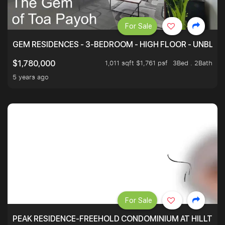
For Sale
GEM RESIDENCES - 3-BEDROOM - HIGH FLOOR - UNBLO
1,011 sqft $1,761 psf
3Bed . 2Bath
$1,780,000
5 years ago
For Sale
PEAK RESIDENCE-FREEHOLD CONDOMINIUM AT HILLTOP