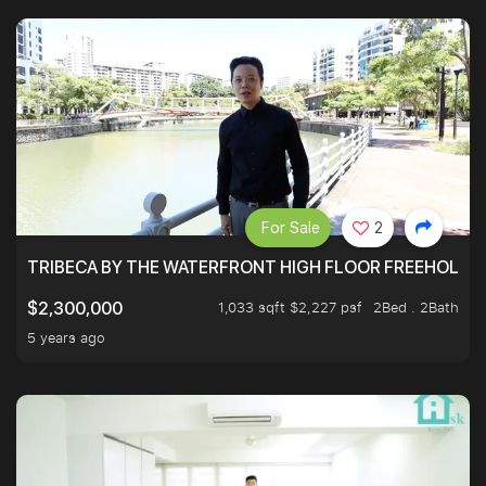
For Sale
2
TRIBECA BY THE WATERFRONT HIGH FLOOR FREEHOLD IN
1,033 sqft $2,227 psf
2Bed . 2Bath
$2,300,000
5 years ago