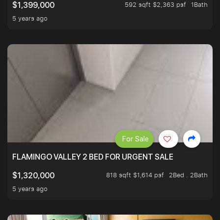
592 sqft $2,363 psf
1Bath
$1,399,000
5 years ago
For Sale
FLAMINGO VALLEY 2 BED FOR URGENT SALE
818 sqft $1,614 psf
2Bed . 2Bath
$1,320,000
5 years ago