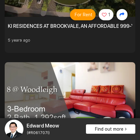
For Rent
1
KI RESIDENCES AT BROOKVALE, AN AFFORDABLE 999-YE
5 years ago
For Sale
Edward Meow
Find out more
(#R061707I)
PATIO LOVERS AT 8 @ WOODLEIGH. SPACIOUS ON THE INS