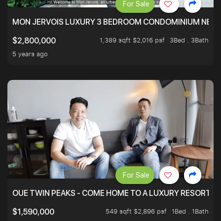
For Sale
MON JERVOIS LUXURY 3 BEDROOM CONDOMINIUM NEST
1,389 sqft $2,016 psf
3Bed . 3Bath
$2,800,000
5 years ago
For Sale
OUE TWIN PEAKS - COME HOME TO A LUXURY RESORT WI
549 sqft $2,896 psf
1Bed . 1Bath
$1,590,000