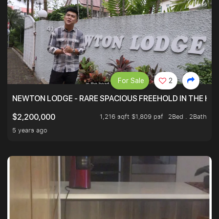
For Sale
2
NEWTON LODGE - RARE SPACIOUS FREEHOLD IN THE H
1,216 sqft $1,809 psf
2Bed . 2Bath
$2,200,000
5 years ago