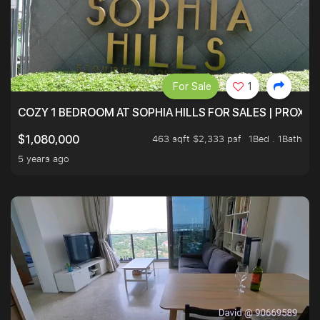
For Sale
1
COZY 1 BEDROOM AT SOPHIA HILLS FOR SALES | PROXIM
463 sqft $2,333 psf
1Bed . 1Bath
$1,080,000
5 years ago