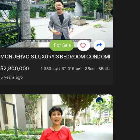
For Sale
BLY ONE OF THE BEST UNITS IN BEDOK COURT!
MON JERVOIS LUXURY 3 BEDROOM CONDOMINIUM NESTL
$2,800,000
1,389 sqft $2,016 psf
3Bed . 3Bath
5 years ago