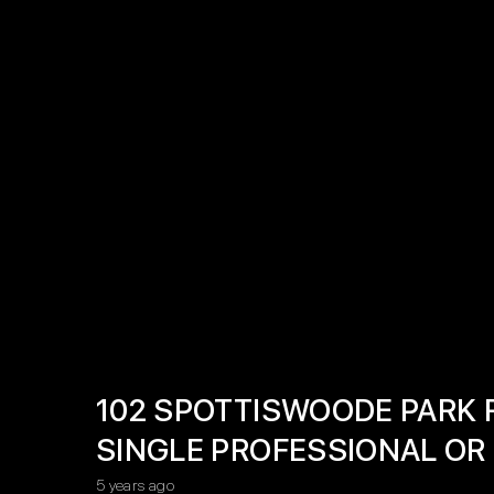
102 SPOTTISWOODE PARK 
SINGLE PROFESSIONAL OR
5 years ago