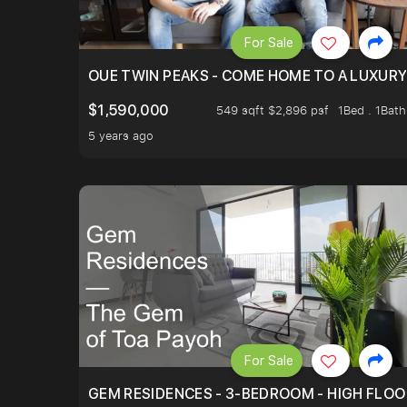
For Sale
OUE TWIN PEAKS - COME HOME TO A LUXURY
$1,590,000
549 sqft $2,896 psf
1Bed . 1Bath
5 years ago
For Sale
GEM RESIDENCES - 3-BEDROOM - HIGH FLOO