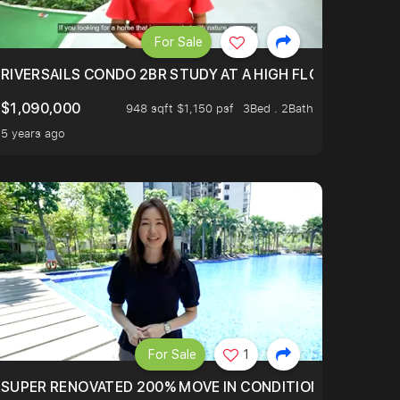
For Sale
.
TERTOWN
RIVERSAILS CONDO 2BR STUDY AT A HIGH FLOOR AND BE
$1,090,000
948 sqft $1,150 psf
3Bed . 2Bath
5 years ago
For Sale
1
LTOP OF THOMSOM ROAD IN D11
SUPER RENOVATED 200% MOVE IN CONDITION HOUSE WIT