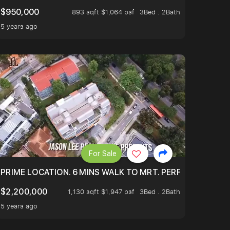
$950,000
893 sqft $1,064 psf
3Bed . 2Bath
5 years ago
For Sale
 ONLY $9XXK.
PRIME LOCATION. 6 MINS WALK TO MRT. PERFECTLY MAIN
$2,200,000
1,130 sqft $1,947 psf
3Bed . 2Bath
5 years ago