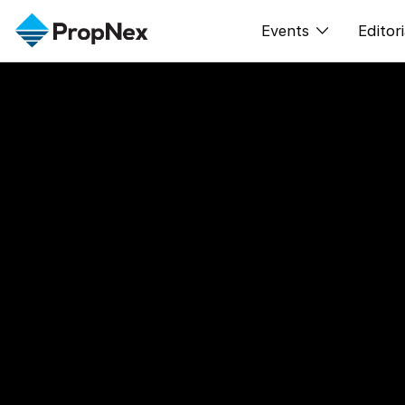
Events
Editori
XPO
All E
PWS Masterclas
New
Workshop
Per
Rep