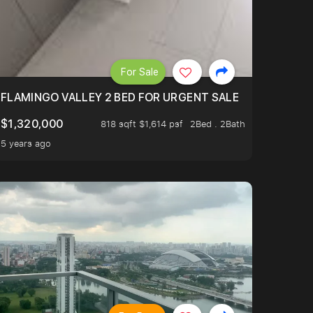
For Sale
FLAMINGO VALLEY 2 BED FOR URGENT SALE
$1,320,000
818 sqft $1,614 psf
2Bed . 2Bath
5 years ago