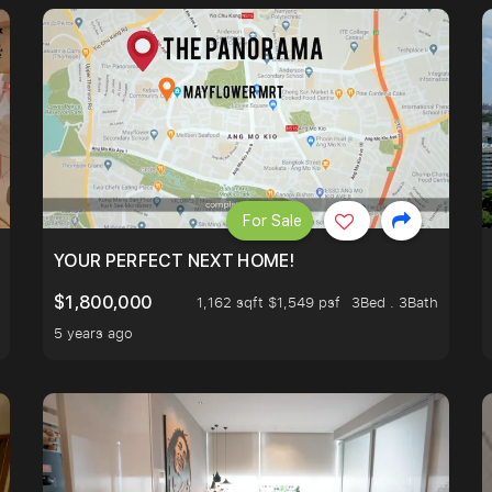
For Sale
LK TO EUNOS AND KEMBANGAN MRT STATION. 3 BEDROOM
YOUR PERFECT NEXT HOME!
$1,800,000
1,162 sqft $1,549 psf
3Bed . 3Bath
5 years ago