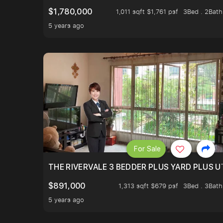
$1,780,000
1,011 sqft $1,761 psf
3Bed . 2Bath
5 years ago
For Sale
THE RIVERVALE 3 BEDDER PLUS YARD PLUS UT
$891,000
1,313 sqft $679 psf
3Bed . 3Bath
5 years ago