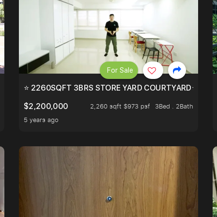
For Sale
EEHOLD IN DISTRICT 9.
⭐ 2260SQFT 3BRS STORE YARD COURTYARD⭐ PROBA
$2,200,000
2,260 sqft $973 psf
3Bed . 2Bath
5 years ago