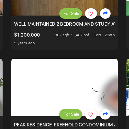
For Sale
 RESORT WITHIN THE CITY, MINS WALK TO ORCHARD MRT
WELL MAINTAINED 2 BEDROOM AND STUDY AT WA
$1,200,000
807 sqft $1,487 psf
2Bed . 2Bath
5 years ago
For Sale
R - UNBLOCKED VIEW
PEAK RESIDENCE-FREEHOLD CONDOMINIUM AT HIL