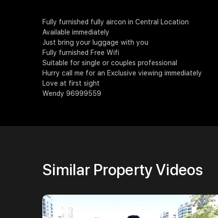
Fully furnished fully aircon in Central Location
Available immediately
Just bring your luggage with you
Fully furnished Free Wifi
Suitable for single or couples professional
Hurry call me for an Exclusive viewing immediately
Love at first sight
Wendy 96999559
Similar Property Videos