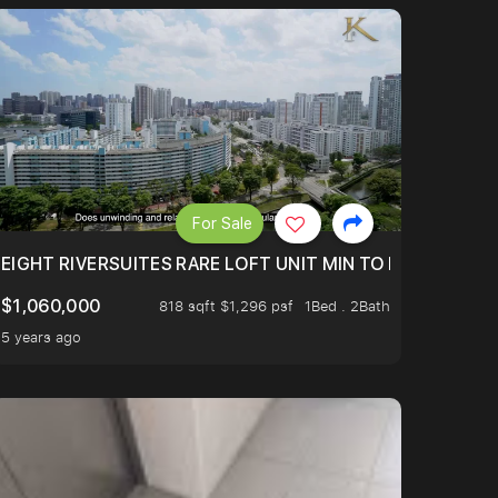
For Sale
 FROM $1.4XM!
EIGHT RIVERSUITES RARE LOFT UNIT MIN TO MRT
$1,060,000
818 sqft $1,296 psf
1Bed . 2Bath
5 years ago