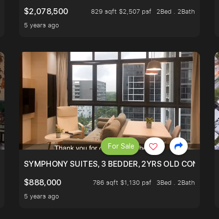
$2,078,500
829 sqft $2,507 psf
2Bed . 2Bath
5 years ago
For Sale
ILITY, ONLY $7XX/PSF
SYMPHONY SUITES, 3 BEDDER, 2YRS OLD CONDO AT
$888,000
786 sqft $1,130 psf
3Bed . 2Bath
5 years ago