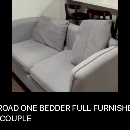
ROAD ONE BEDDER FULL FURNISH
 COUPLE