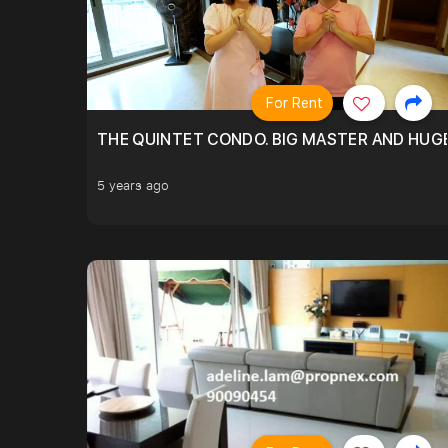
For Rent
THE QUINTET CONDO. BIG MASTER AND HUGE
5 years ago