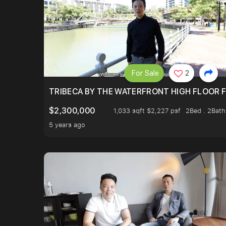
For Sale
2
TRIBECA BY THE WATERFRONT HIGH FLOOR FR
$2,300,000
1,033 sqft $2,227 psf
2Bed . 2Bath
5 years ago