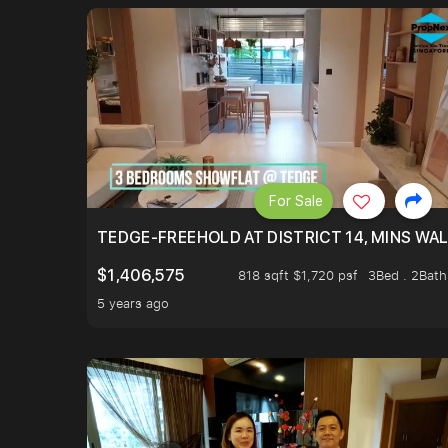
For Sale
TEDGE-FREEHOLD AT DISTRICT 14, MINS WA
$1,406,575
818 sqft $1,720 psf
3Bed . 2Bath
5 years ago