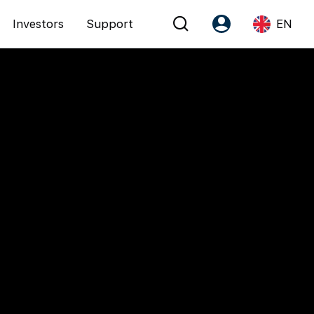
Investors
Support
EN
Account
Language
Register as PX Friends
EN
PX Friends Login
中
Agent Suite