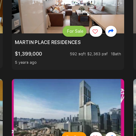
For Sale
 LIVING ROOM.
MARTIN PLACE RESIDENCES
$1,399,000
592 sqft $2,363 psf
1Bath
5 years ago