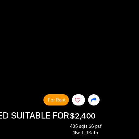
For Rent
ED SUITABLE FOR
$2,400
435 sqft $6 psf
1Bed . 1Bath