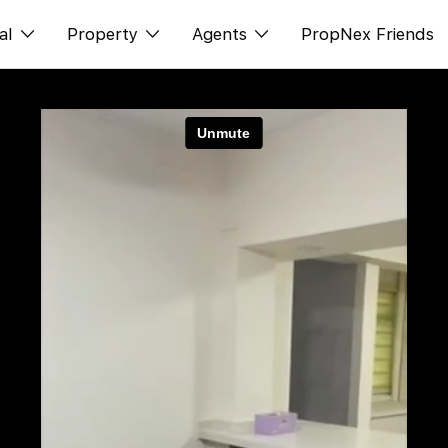
al
Property
Agents
PropNex Friends
ditorial
Buy
NexLevel Advantage
s
s
Sell
Success Hub
spectives
Rent
Our Training
orts
New Launch
PWS Agent
Overseas
SalesTech System
Business Space
Our Leadership
PN-Valuation
Join Us