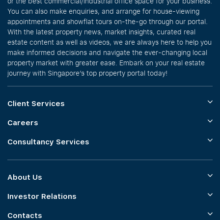
or the best commercial/industrial office space for your business.
You can also make enquiries, and arrange for house-viewing
appointments and showflat tours on-the-go through our portal.
With the latest property news, market insights, curated real
estate content as well as videos, we are always here to help you
make informed decisions and navigate the ever-changing local
property market with greater ease. Embark on your real estate
journey with Singapore’s top property portal today!
Client Services
Careers
Consultancy Services
About Us
Investor Relations
Contacts