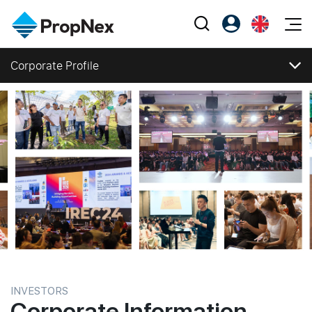
Events
Corporate Profile
Register as PX Friends
EN
Editorial
XPO
Corporate Profile
PX Friends Login
中
Property
All Editorial
PWS Masterclass
Agent Suite
Corporate Profile
Agents
Buy
Vision, Mission and Values
News
Workshop
Regional Footprint
PropNex Friends
NexLevel Advantage
Sell
Perspectives
Investors
Corporate Structure
Success Hub
Rent
Reports
Support
Business Segments
Our Training
New Launch
Directors and Management
Milestones
PWS Agent
Overseas
Awards and Accolades
SalesTech System
Business Space
Corporate Social Responsibility
INVESTORS
Press Releases
Corporate Information
Our Leadership
PN-Valuation