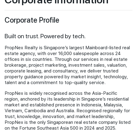
Investor Information
Join Us
Stock Information
Corporate Profile
Financial Informations
Publications
Built on trust. Powered by tech.
Newsroom for PropNex Limited
Information Requests
PropNex Realty is Singapore’s largest Mainboard-listed real
estate agency, with over 16,000 salespeople across 24
offices in six countries. Through our services in real estate
brokerage, project marketing, investment sales, valuation,
corporate leasing, and consultancy, we deliver trusted
property guidance powered by market insight, technology,
talent and a commitment to top-quality service.
PropNex is widely recognised across the Asia-Pacific
region, anchored by its leadership in Singapore’s residential
market and established presence in Indonesia, Malaysia,
Vietnam, Cambodia and Australia. Recognised regionally for
trust, knowledge, innovation, and market leadership,
PropNex is the only Singaporean real estate company listed
on the Fortune Southeast Asia 500 in 2024 and 2025.