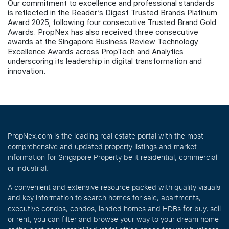
Our commitment to excellence and professional standards
is reflected in the Reader’s Digest Trusted Brands Platinum
Award 2025, following four consecutive Trusted Brand Gold
Awards. PropNex has also received three consecutive
awards at the Singapore Business Review Technology
Excellence Awards across PropTech and Analytics
underscoring its leadership in digital transformation and
innovation.
PropNex.com is the leading real estate portal with the most
comprehensive and updated property listings and market
information for Singapore Property be it residential, commercial
or industrial.
A convenient and extensive resource packed with quality visuals
and key information to search homes for sale, apartments,
executive condos, condos, landed homes and HDBs for buy, sell
or rent, you can filter and browse your way to your dream home