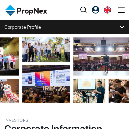
Events
Corporate Profile
Register as PX Friends
EN
Editorial
XPO
Corporate Profile
PX Friends Login
中
Property
All Editorial
PWS Masterclass
Corporate Structure
Agent Suite
Agents
Business Segments
Buy
News
Workshop
Directors and Management
PropNex Friends
NexLevel Advantage
Sell
Perspectives
Milestones
Investors
Success Hub
Awards and Accolades
Rent
Reports
Support
Corporate Social Responsibility
Our Training
New Launch
Press Releases
PWS Agent
Overseas
Investor Information
Stock Information
SalesTech System
Business Space
Financial Informations
INVESTORS
Corporate Information
Our Leadership
PN-Valuation
Publications