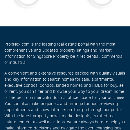
PropNex.com is the leading real estate portal with the most
comprehensive and updated property listings and market
information for Singapore Property be it residential, commercial
or industrial.
A convenient and extensive resource packed with quality visuals
and key information to search homes for sale, apartments,
executive condos, condos, landed homes and HDBs for buy, sell
or rent, you can filter and browse your way to your dream home
or the best commercial/industrial office space for your business.
You can also make enquiries, and arrange for house-viewing
appointments and showflat tours on-the-go through our portal.
With the latest property news, market insights, curated real
estate content as well as videos, we are always here to help you
make informed decisions and navigate the ever-changing local