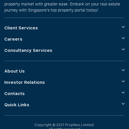
property market with greater ease. Embark on your real estate
journey with Singapore’s top property portal today!
Client Services
Careers
Consultancy Services
About Us
Investor Relations
Contacts
Quick Links
Copyright © 2021 PropNex Limited.