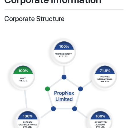
Newsroom for PropNex Limited
Join Us
Information Requests
Corporate Structure