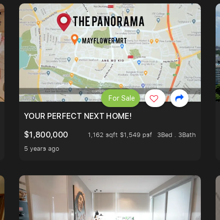
For Sale
LK TO EUNOS AND KEMBANGAN MRT STATION. 3 BEDROOM
YOUR PERFECT NEXT HOME!
$1,800,000
1,162 sqft $1,549 psf
3Bed . 3Bath
5 years ago