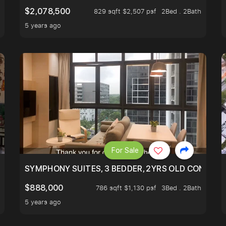
$2,078,500
829 sqft $2,507 psf
2Bed . 2Bath
5 years ago
For Sale
ILITY, ONLY $7XX/PSF
SYMPHONY SUITES, 3 BEDDER, 2YRS OLD CONDO AT
$888,000
786 sqft $1,130 psf
3Bed . 2Bath
5 years ago