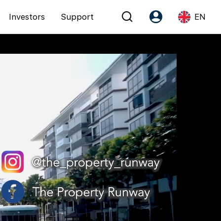
Investors
Support
EN
Account
Language
Register as PX Friends
EN
PX Friends Login
中
Agent Suite