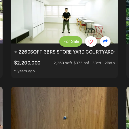
For Sale
EEHOLD IN DISTRICT 9.
⭐ 2260SQFT 3BRS STORE YARD COURTYARD⭐ PROBA
$2,200,000
2,260 sqft $973 psf
3Bed . 2Bath
5 years ago