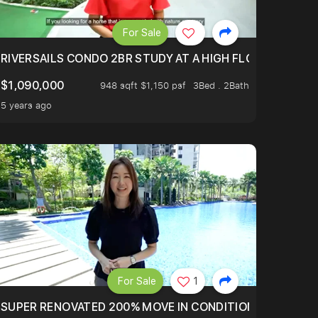
For Sale
.
TERTOWN
RIVERSAILS CONDO 2BR STUDY AT A HIGH FLOOR AND BE
$1,090,000
948 sqft $1,150 psf
3Bed . 2Bath
5 years ago
For Sale
1
LTOP OF THOMSOM ROAD IN D11
SUPER RENOVATED 200% MOVE IN CONDITION HOUSE WIT