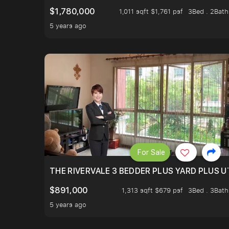
$1,780,000
1,011 sqft $1,761 psf
3Bed . 2Bath
5 years ago
For Sale
THE RIVERVALE 3 BEDDER PLUS YARD PLUS UT
$891,000
1,313 sqft $679 psf
3Bed . 3Bath
5 years ago