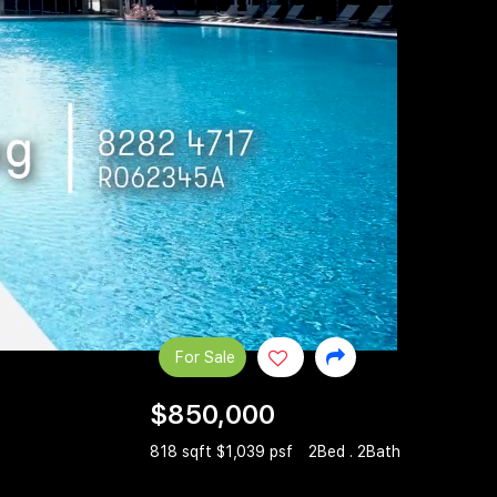
For Sale
$850,000
818 sqft $1,039 psf
2Bed . 2Bath