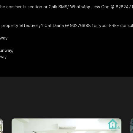
 in the comments section or Call/ SMS/ WhatsApp Jess Ong @ 8282
 property effectively? Call Diana @ 93276888 for your FREE consul
nway
Runway/
nway