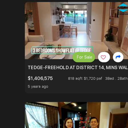
For Sale
TEDGE-FREEHOLD AT DISTRICT 14, MINS WA
$1,406,575
818 sqft $1,720 psf
3Bed . 2Bath
5 years ago