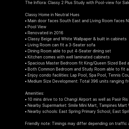
The Inflora: Classy 2 Plus Study with Pool-view for Sal
Classy Home in Neutral Hues
▪️ Main door faces South East and Living Room faces 
▪️ Pool View
▪️ Renovated in 2016
▪️ Classy Beige and White Wallpaper & built in cabinets
▪️ Living Room can fit a 3-Seater sofa
▪️ Dining Room able to put 4-Seater dining set
▪️ Kitchen comes with well laminated cabinets
▪️ Spacious Master Bedroom fit King/Queen Sized Bed 
▪️ Both Common Bedroom and Study Room able to fit a
▪️ Enjoy condo facilities: Lap Pool, Spa Pool, Tennis
▪️ Medium Size Development: Total 396 units ranging 
Amenities:
▪️ 10 mins drive to to Changi Airport as well as Pasir Ris
▪️ Nearby Supermarket: Smile Mini Mart, Tampines Mart
▪️ Nearby schools: East Spring Primary School, East 
Friendly note: Timings may differ depending on traffic 