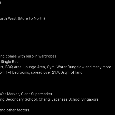
e
North West (More to North)
and comes with built-in wardrobes
 Single Bed
 Court, BBQ Area, Lounge Area, Gym, Water Bungalow and many more
from 1-4 bedrooms, spread over 21700sqm of land
 Wet Market, Giant Supermarket
Spring Secondary School, Changi Japanese School Singapore
and other factors.