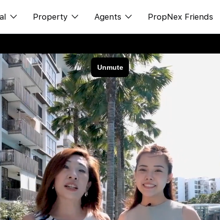
al
Property
Agents
PropNex Friends
ditorial
Buy
NexLevel Advantage
s
s
Sell
Success Hub
spectives
Rent
Our Training
orts
New Launch
PWS Agent
Overseas
SalesTech System
Business Space
Our Leadership
PN-Valuation
Join Us