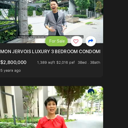
For Sale
BLY ONE OF THE BEST UNITS IN BEDOK COURT!
MON JERVOIS LUXURY 3 BEDROOM CONDOMINIUM NESTL
$2,800,000
1,389 sqft $2,016 psf
3Bed . 3Bath
5 years ago