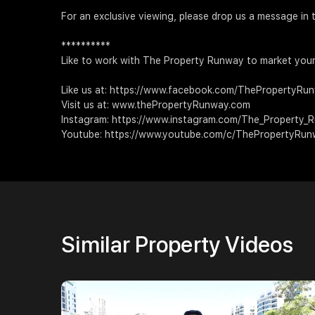
For an exclusive viewing, please drop us a message
**********
Like to work with The Property Runway to market your
Like us at: https://www.facebook.com/ThePropertyRu
Visit us at: www.thePropertyRunway.com
Instagram: https://www.instagram.com/The_Property_
Youtube: https://www.youtube.com/c/ThePropertyRu
Similar Property Videos