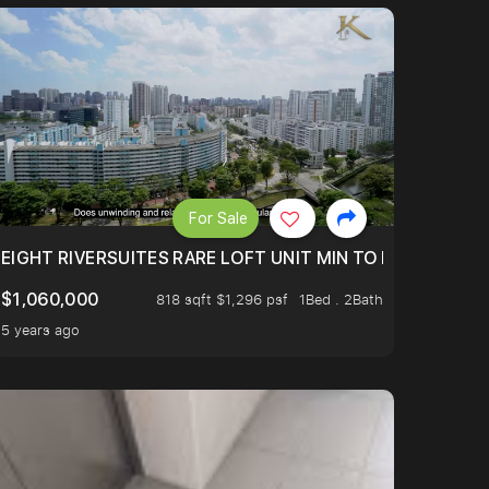
For Sale
 FROM $1.4XM!
EIGHT RIVERSUITES RARE LOFT UNIT MIN TO MRT
$1,060,000
818 sqft $1,296 psf
1Bed . 2Bath
5 years ago