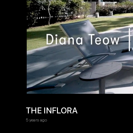
THE INFLORA
5 years ago