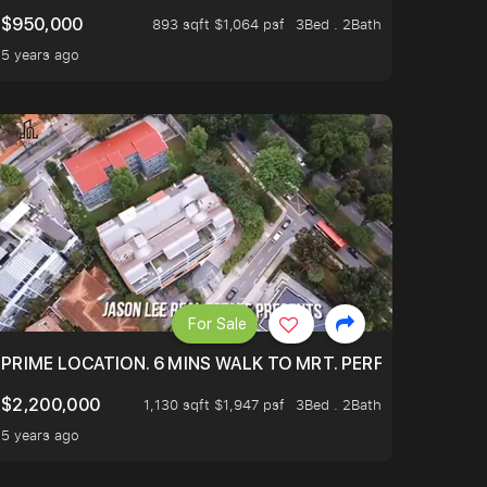
$950,000
893 sqft $1,064 psf
3Bed . 2Bath
5 years ago
For Sale
 ONLY $9XXK.
PRIME LOCATION. 6 MINS WALK TO MRT. PERFECTLY MAIN
$2,200,000
1,130 sqft $1,947 psf
3Bed . 2Bath
5 years ago