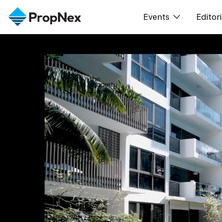
Events
Editori
XPO
All E
PWS Masterclas
New
Workshop
Per
Rep