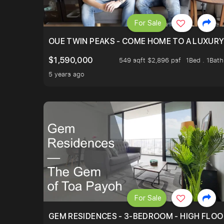
For Sale
OUE TWIN PEAKS - COME HOME TO A LUXURY
$1,590,000
549 sqft $2,896 psf
1Bed . 1Bath
5 years ago
For Sale
GEM RESIDENCES - 3-BEDROOM - HIGH FLOO