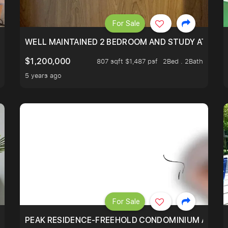
For Sale
 RESORT WITHIN THE CITY, MINS WALK TO ORCHARD MRT
WELL MAINTAINED 2 BEDROOM AND STUDY AT WA
$1,200,000
807 sqft $1,487 psf
2Bed . 2Bath
5 years ago
For Sale
R - UNBLOCKED VIEW
PEAK RESIDENCE-FREEHOLD CONDOMINIUM AT HIL