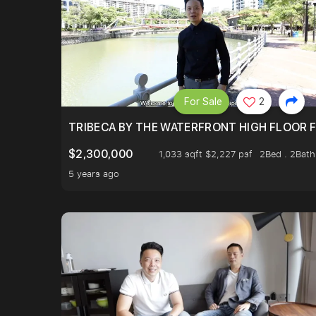
For Sale
2
TRIBECA BY THE WATERFRONT HIGH FLOOR FR
$2,300,000
1,033 sqft $2,227 psf
2Bed . 2Bath
5 years ago