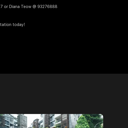
4717 or Diana Teow @ 93276888
tation today!