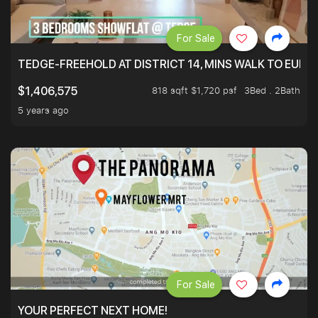
For Sale
TEDGE-FREEHOLD AT DISTRICT 14, MINS WALK TO EUN
818 sqft $1,720 psf
3Bed . 2Bath
$1,406,575
5 years ago
For Sale
YOUR PERFECT NEXT HOME!