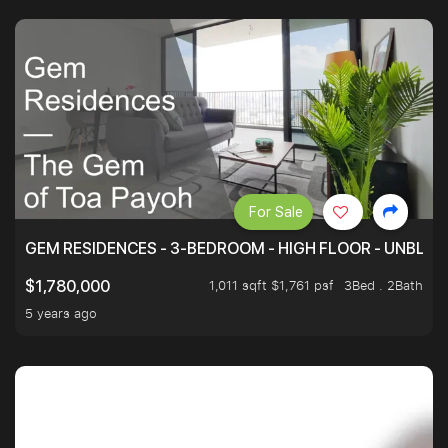
For Sale
GEM RESIDENCES - 3-BEDROOM - HIGH FLOOR - UNBLO
1,011 sqft $1,761 psf
3Bed . 2Bath
$1,780,000
5 years ago