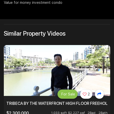
Value for money investment condo
Join Us
Similar Property Videos
For Sale
2
TRIBECA BY THE WATERFRONT HIGH FLOOR FREEHOLD IN
1,033 sqft $2,227 psf
2Bed . 2Bath
$2,300,000