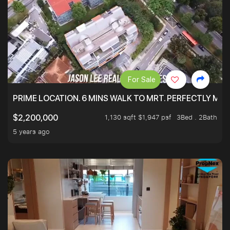
For Sale
PRIME LOCATION. 6 MINS WALK TO MRT. PERFECTLY MAI
1,130 sqft $1,947 psf
3Bed . 2Bath
$2,200,000
5 years ago