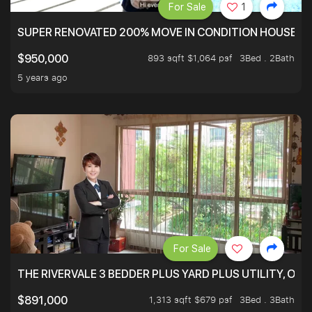
For Sale
1
SUPER RENOVATED 200% MOVE IN CONDITION HOUSE WI
893 sqft $1,064 psf
3Bed . 2Bath
$950,000
5 years ago
For Sale
THE RIVERVALE 3 BEDDER PLUS YARD PLUS UTILITY, ONL
1,313 sqft $679 psf
3Bed . 3Bath
$891,000