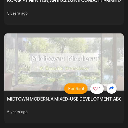
KOPAR AT NEWTON, AN EXCLUSIVE CONDO IN PRIME DIS
5 years ago
For Rent
1
MIDTOWN MODERN, A MIXED-USE DEVELOPMENT ABOVE
5 years ago