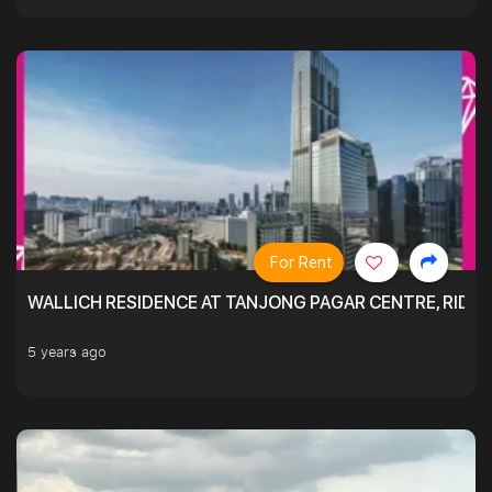
For Rent
WALLICH RESIDENCE AT TANJONG PAGAR CENTRE, RID
5 years ago