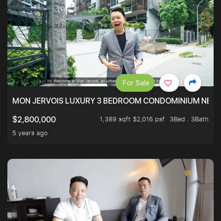
For Sale
MON JERVOIS LUXURY 3 BEDROOM CONDOMINIUM NEST
1,389 sqft $2,016 psf
3Bed . 3Bath
$2,800,000
5 years ago