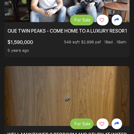
For Sale
OUE TWIN PEAKS - COME HOME TO A LUXURY RESORT WI
549 sqft $2,896 psf
1Bed . 1Bath
$1,590,000
5 years ago
For Sale