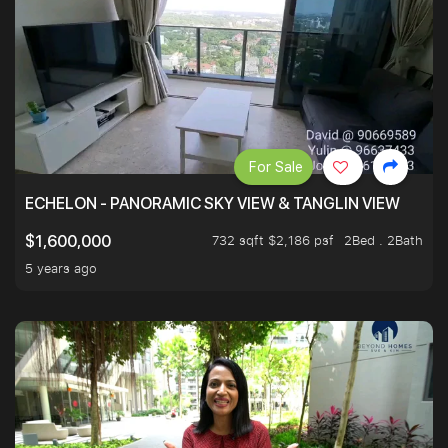
For Sale
ECHELON - PANORAMIC SKY VIEW & TANGLIN VIEW
732 sqft $2,186 psf
2Bed . 2Bath
$1,600,000
5 years ago