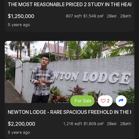
THE MOST REASONABLE PRICED 2 STUDY IN THE HEART O
807 sqft $1,549 psf
2Bed . 2Bath
$1,250,000
5 years ago
For Sale
2
NEWTON LODGE - RARE SPACIOUS FREEHOLD IN THE H
1,216 sqft $1,809 psf
2Bed . 2Bath
$2,200,000
5 years ago