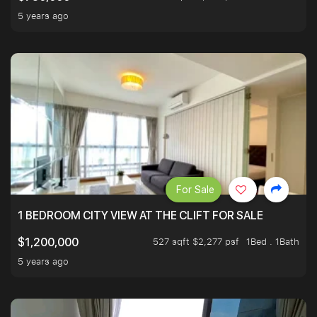
5 years ago
For Sale
1 BEDROOM CITY VIEW AT THE CLIFT FOR SALE
527 sqft $2,277 psf
1Bed . 1Bath
$1,200,000
5 years ago