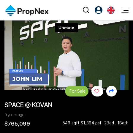
Events
Register as PX Friends
EN
Editorial
XPO
PX Friends Login
中
Property
All Editorial
PWS Masterclass
Agent Suite
Agents
Buy
News
Workshop
PropNex Friends
NexLevel Advantage
Sell
Perspectives
Investors
Success Hub
Rent
Reports
Support
For Sale
Our Training
New Launch
SPACE @ KOVAN
PWS Agent
Overseas
5 years ago
SalesTech System
Business Space
$765,099
549 sqft $1,394 psf
2Bed . 1Bath
Our Leadership
PN-Valuation