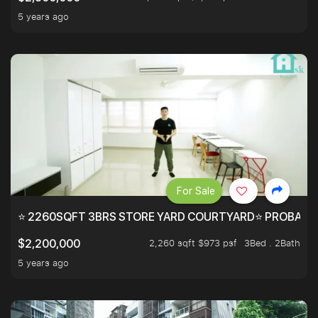
5 years ago
For Sale
⭐ 2260SQFT 3BRS STORE YARD COURTYARD⭐ PROBABLY 
2,260 sqft $973 psf
3Bed . 2Bath
$2,200,000
5 years ago