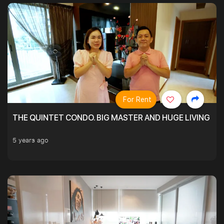
For Rent
THE QUINTET CONDO. BIG MASTER AND HUGE LIVING R
5 years ago