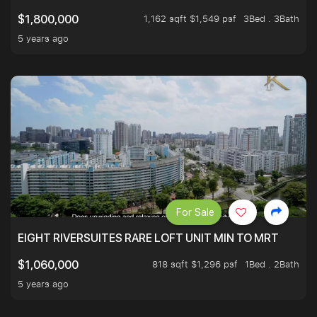
1,162 sqft $1,549 psf
3Bed . 3Bath
$1,800,000
5 years ago
For Sale
EIGHT RIVERSUITES RARE LOFT UNIT MIN TO MRT
818 sqft $1,296 psf
1Bed . 2Bath
$1,060,000
5 years ago