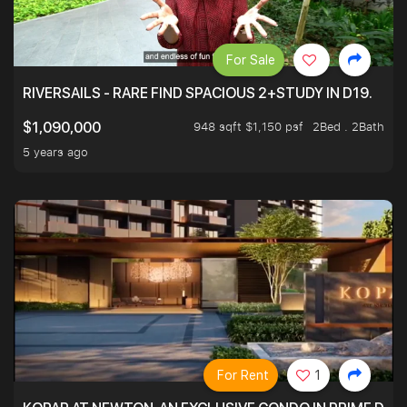
For Sale
RIVERSAILS - RARE FIND SPACIOUS 2+STUDY IN D19.
948 sqft $1,150 psf
2Bed . 2Bath
$1,090,000
5 years ago
For Rent
1