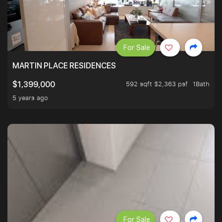
For Sale
MARTIN PLACE RESIDENCES
592 sqft $2,363 psf
1Bath
$1,399,000
5 years ago
For Sale