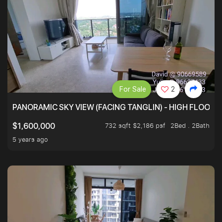
For Sale
2
PANORAMIC SKY VIEW (FACING TANGLIN) - HIGH FLOOR
732 sqft $2,186 psf
2Bed . 2Bath
$1,600,000
5 years ago