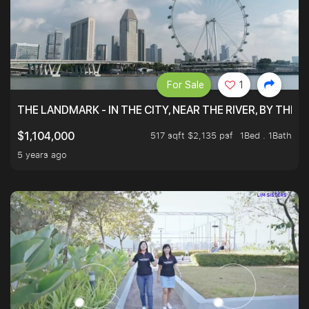
For Sale
1
THE LANDMARK - IN THE CITY, NEAR THE RIVER, BY THE 
517 sqft $2,135 psf
1Bed . 1Bath
$1,104,000
5 years ago