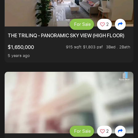
For Sale
2
THE TRILINQ - PANORAMIC SKY VIEW (HIGH FLOOR)
915 sqft $1,803 psf
3Bed . 2Bath
$1,650,000
5 years ago
For Sale
2