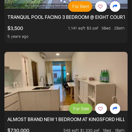
For Rent
TRANQUIL POOL FACING 3 BEDROOM @ EIGHT COURTYA
1,141 sqft $3 psf
3Bed . 2Bath
$3,500
5 years ago
For Sale
ALMOST BRAND NEW 1 BEDROOM AT KINGSFORD HILLVIE
549 sqft $1,330 psf
1Bed . 1Bath
$730,000