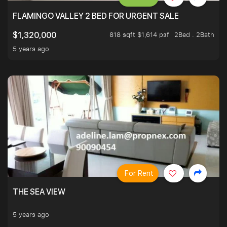
FLAMINGO VALLEY 2 BED FOR URGENT SALE
818 sqft $1,614 psf
2Bed . 2Bath
$1,320,000
5 years ago
For Rent
THE SEA VIEW
5 years ago