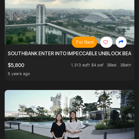
For Rent
SOUTHBANK ENTER INTO IMPECCABLE UNBLOCK BEAUTIFU
1,313 sqft $4 psf
3Bed . 3Bath
$5,800
5 years ago