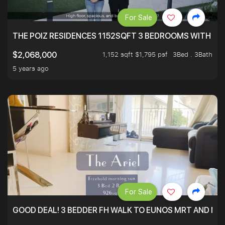
For Sale
THE POIZ RESIDENCES 1152SQFT 3 BEDROOMS WITH UTI
1,152 sqft $1,795 psf
3Bed . 3Bath
$2,068,000
5 years ago
For Sale
GOOD DEAL! 3 BEDDER FH WALK TO EUNOS MRT AND NE