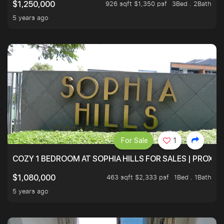
926 sqft $1,350 psf
3Bed . 2Bath
$1,250,000
5 years ago
For Sale
1
COZY 1 BEDROOM AT SOPHIA HILLS FOR SALES | PROXIM
463 sqft $2,333 psf
1Bed . 1Bath
$1,080,000
5 years ago