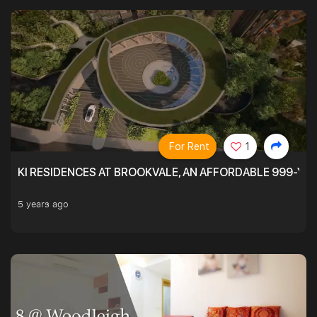
For Rent
1
KI RESIDENCES AT BROOKVALE, AN AFFORDABLE 999-YE
5 years ago