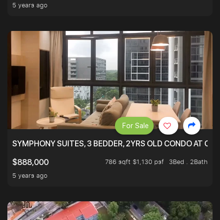
5 years ago
For Sale
SYMPHONY SUITES, 3 BEDDER, 2YRS OLD CONDO AT ONL
786 sqft $1,130 psf
3Bed . 2Bath
$888,000
5 years ago