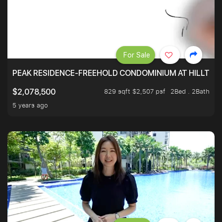
For Sale
PEAK RESIDENCE-FREEHOLD CONDOMINIUM AT HILLTOP
829 sqft $2,507 psf
2Bed . 2Bath
$2,078,500
5 years ago