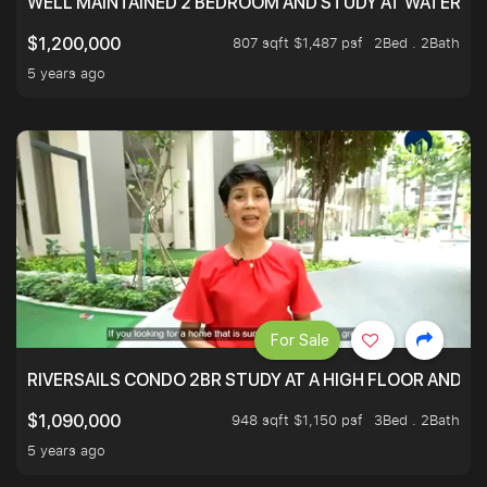
WELL MAINTAINED 2 BEDROOM AND STUDY AT WATERT
807 sqft $1,487 psf
2Bed . 2Bath
$1,200,000
5 years ago
For Sale
RIVERSAILS CONDO 2BR STUDY AT A HIGH FLOOR AND BE
948 sqft $1,150 psf
3Bed . 2Bath
$1,090,000
5 years ago