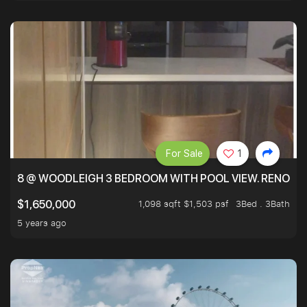
For Sale
1
8 @ WOODLEIGH 3 BEDROOM WITH POOL VIEW. RENOVAT
1,098 sqft $1,503 psf
3Bed . 3Bath
$1,650,000
5 years ago