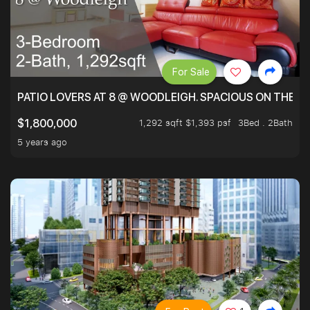
For Sale
PATIO LOVERS AT 8 @ WOODLEIGH. SPACIOUS ON THE INS
1,292 sqft $1,393 psf
3Bed . 2Bath
$1,800,000
5 years ago