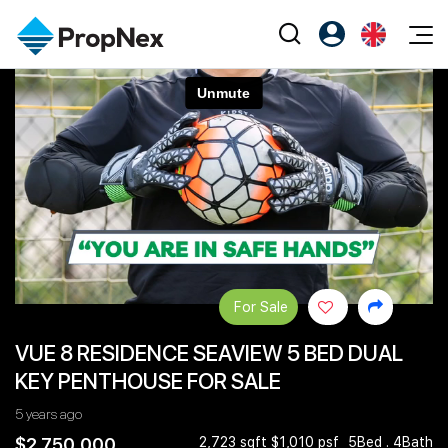
Events
Register as PX Friends
EN
Editorial
XPO
PX Friends Login
中
Property
All Editorial
PWS Masterclass
Agent Suite
Agents
Buy
News
Workshop
PropNex Friends
NexLevel Advantage
Sell
Perspectives
Investors
Success Hub
Rent
Reports
Support
For Sale
Our Training
New Launch
VUE 8 RESIDENCE SEAVIEW 5 BED DUAL
PWS Agent
Overseas
KEY PENTHOUSE FOR SALE
SalesTech System
Business Space
5 years ago
Our Leadership
PN-Valuation
$2,750,000
2,723 sqft $1,010 psf
5Bed . 4Bath