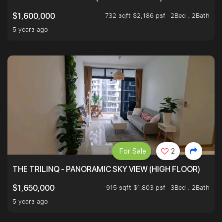
732 sqft $2,186 psf
2Bed . 2Bath
$1,600,000
5 years ago
For Sale
2
THE TRILINQ - PANORAMIC SKY VIEW (HIGH FLOOR)
915 sqft $1,803 psf
3Bed . 2Bath
$1,650,000
5 years ago