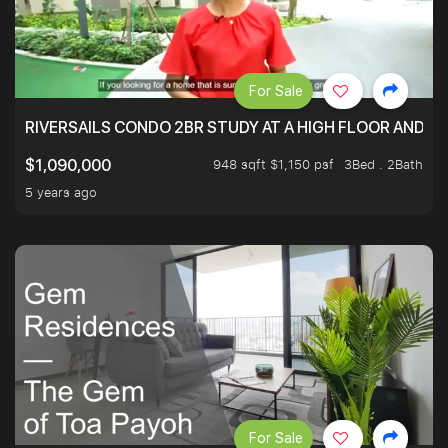
For Sale
RIVERSAILS CONDO 2BR STUDY AT A HIGH FLOOR AND BE
948 sqft $1,150 psf
3Bed . 2Bath
$1,090,000
5 years ago
For Sale