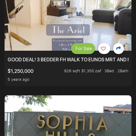
For Sale
GOOD DEAL! 3 BEDDER FH WALK TO EUNOS MRT AND NE
926 sqft $1,350 psf
3Bed . 2Bath
$1,250,000
5 years ago