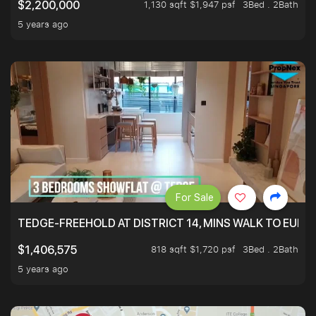
1,130 sqft $1,947 psf
3Bed . 2Bath
$2,200,000
5 years ago
For Sale
TEDGE-FREEHOLD AT DISTRICT 14, MINS WALK TO EUN
818 sqft $1,720 psf
3Bed . 2Bath
$1,406,575
5 years ago