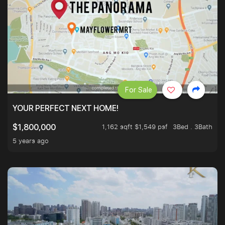
For Sale
YOUR PERFECT NEXT HOME!
1,162 sqft $1,549 psf
3Bed . 3Bath
$1,800,000
5 years ago