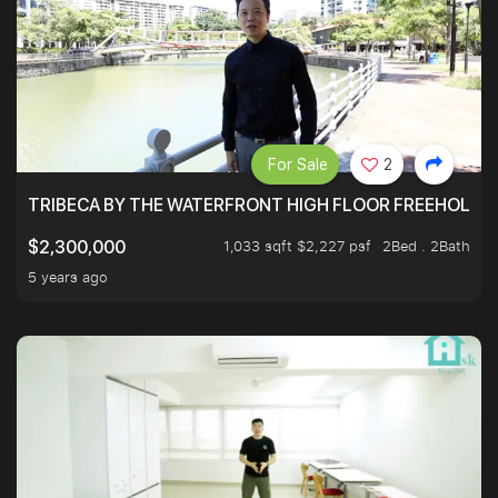
For Sale
2
TRIBECA BY THE WATERFRONT HIGH FLOOR FREEHOLD IN
1,033 sqft $2,227 psf
2Bed . 2Bath
$2,300,000
5 years ago