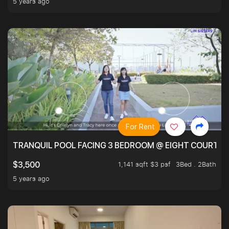
5 years ago
For Rent
TRANQUIL POOL FACING 3 BEDROOM @ EIGHT COURTYA
1,141 sqft $3 psf
3Bed . 2Bath
$3,500
5 years ago