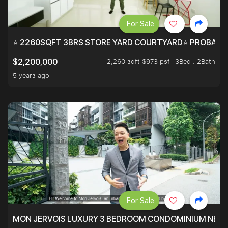
For Sale
⭐ 2260SQFT 3BRS STORE YARD COURTYARD⭐ PROBABLY 
2,260 sqft $973 psf
3Bed . 2Bath
$2,200,000
5 years ago
For Sale
MON JERVOIS LUXURY 3 BEDROOM CONDOMINIUM NEST