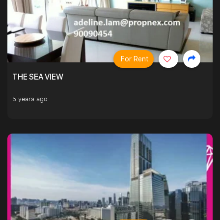
For Rent
THE SEA VIEW
5 years ago