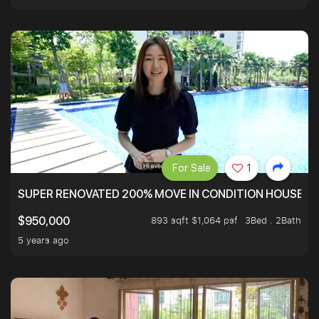
For Sale
1
SUPER RENOVATED 200% MOVE IN CONDITION HOUSE WI
893 sqft $1,064 psf
3Bed . 2Bath
$950,000
5 years ago