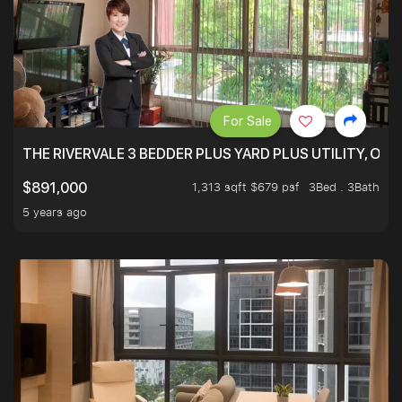
For Sale
THE RIVERVALE 3 BEDDER PLUS YARD PLUS UTILITY, ONL
1,313 sqft $679 psf
3Bed . 3Bath
$891,000
5 years ago