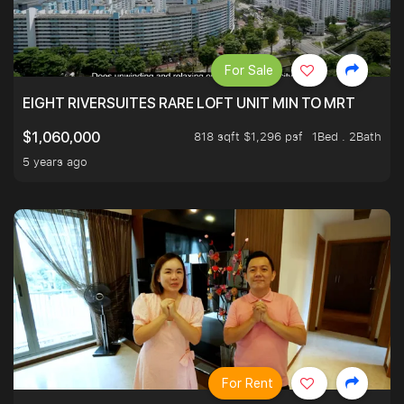
For Sale
EIGHT RIVERSUITES RARE LOFT UNIT MIN TO MRT
818 sqft $1,296 psf
1Bed . 2Bath
$1,060,000
5 years ago
For Rent