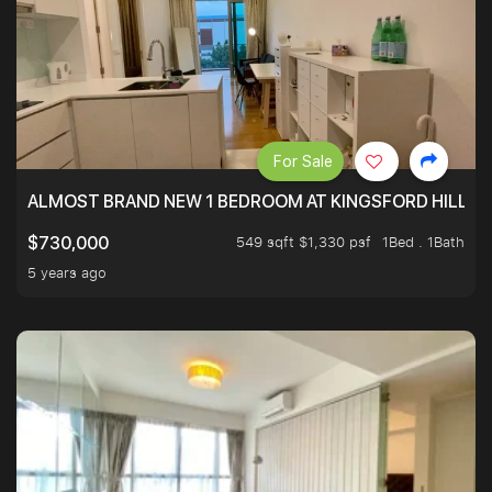
For Sale
ALMOST BRAND NEW 1 BEDROOM AT KINGSFORD HILLVIE
549 sqft $1,330 psf
1Bed . 1Bath
$730,000
5 years ago