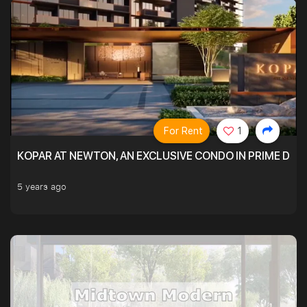
For Rent
1
KOPAR AT NEWTON, AN EXCLUSIVE CONDO IN PRIME DIS
5 years ago