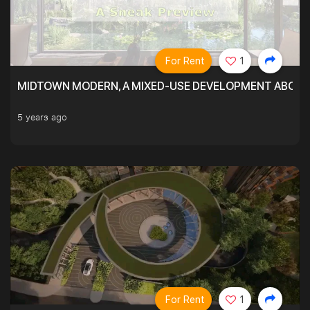
For Rent
1
MIDTOWN MODERN, A MIXED-USE DEVELOPMENT ABOVE
5 years ago
For Rent
1