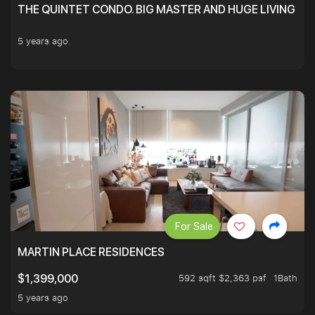
THE QUINTET CONDO. BIG MASTER AND HUGE LIVING R
5 years ago
For Sale
MARTIN PLACE RESIDENCES
592 sqft $2,363 psf
1Bath
$1,399,000
5 years ago