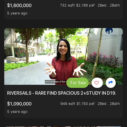
732 sqft $2,186 psf
2Bed . 2Bath
$1,600,000
5 years ago
For Sale
RIVERSAILS - RARE FIND SPACIOUS 2+STUDY IN D19.
948 sqft $1,150 psf
2Bed . 2Bath
$1,090,000
5 years ago