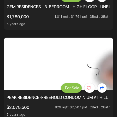
GEM RESIDENCES - 3-BEDROOM - HIGH FLOOR - UNBLO
1,011 sqft $1,761 psf
3Bed . 2Bath
$1,780,000
5 years ago
For Sale
PEAK RESIDENCE-FREEHOLD CONDOMINIUM AT HILLTOP
829 sqft $2,507 psf
2Bed . 2Bath
$2,078,500
5 years ago