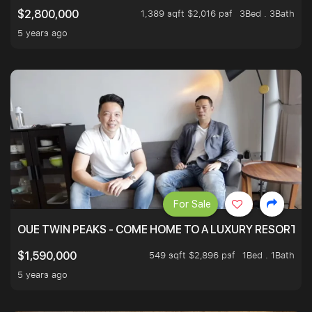
1,389 sqft $2,016 psf
3Bed . 3Bath
$2,800,000
5 years ago
For Sale
OUE TWIN PEAKS - COME HOME TO A LUXURY RESORT WI
549 sqft $2,896 psf
1Bed . 1Bath
$1,590,000
5 years ago