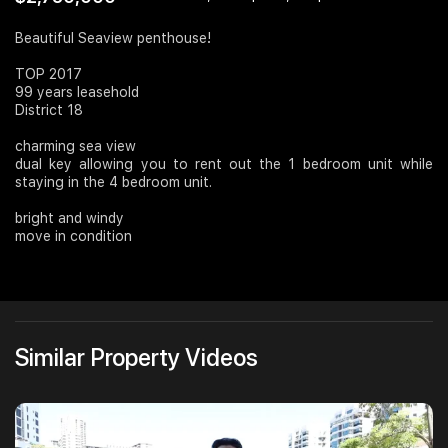
Join Us
Beautiful Seaview penthouse!
TOP 2017
99 years leasehold
District 18
charming sea view
dual key allowing you to rent out the 1 bedroom unit while
staying in the 4 bedroom unit.
bright and windy
move in condition
Similar Property Videos