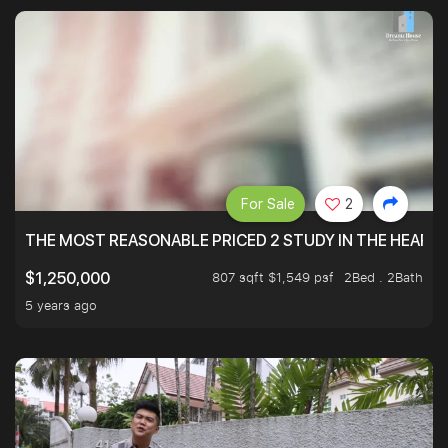
For Sale
2
THE MOST REASONABLE PRICED 2 STUDY IN THE HEART O
807 sqft $1,549 psf
2Bed . 2Bath
$1,250,000
5 years ago