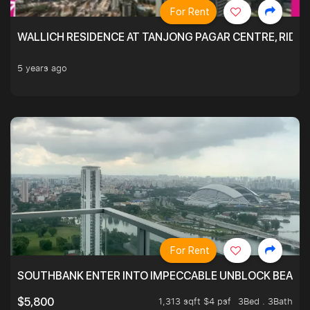
For Rent
WALLICH RESIDENCE AT TANJONG PAGAR CENTRE, RID
5 years ago
For Rent
SOUTHBANK ENTER INTO IMPECCABLE UNBLOCK BEAUTIFU
1,313 sqft $4 psf
3Bed . 3Bath
$5,800