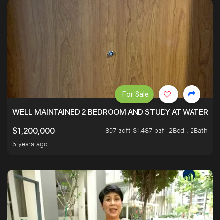
For Sale
WELL MAINTAINED 2 BEDROOM AND STUDY AT WATERT
807 sqft $1,487 psf
2Bed . 2Bath
$1,200,000
5 years ago