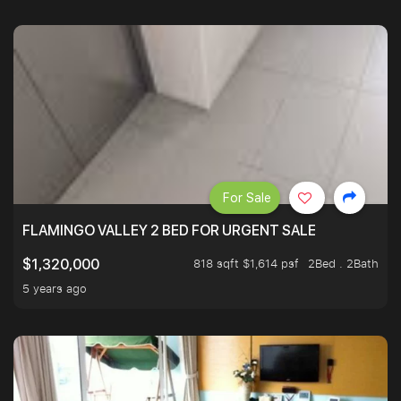
For Sale
FLAMINGO VALLEY 2 BED FOR URGENT SALE
818 sqft $1,614 psf
2Bed . 2Bath
$1,320,000
5 years ago