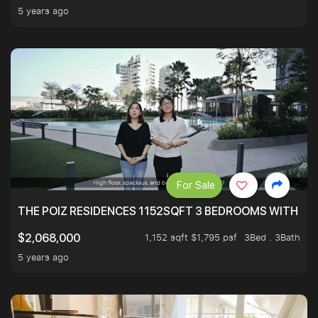
5 years ago
For Sale
THE POIZ RESIDENCES 1152SQFT 3 BEDROOMS WITH UTI
1,152 sqft $1,795 psf
3Bed . 3Bath
$2,068,000
5 years ago