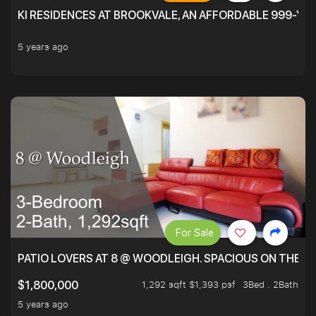
KI RESIDENCES AT BROOKVALE, AN AFFORDABLE 999-YE
5 years ago
For Sale
PATIO LOVERS AT 8 @ WOODLEIGH. SPACIOUS ON THE INS
1,292 sqft $1,393 psf
3Bed . 2Bath
$1,800,000
5 years ago