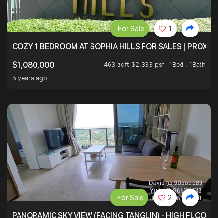
For Sale
1
COZY 1 BEDROOM AT SOPHIA HILLS FOR SALES | PROXIM
463 sqft $2,333 psf
1Bed . 1Bath
$1,080,000
5 years ago
For Sale
2
PANORAMIC SKY VIEW (FACING TANGLIN) - HIGH FLOOR