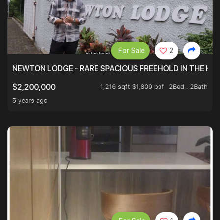
For Sale
2
NEWTON LODGE - RARE SPACIOUS FREEHOLD IN THE H
1,216 sqft $1,809 psf
2Bed . 2Bath
$2,200,000
5 years ago