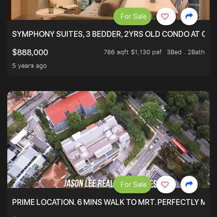
For Sale
SYMPHONY SUITES, 3 BEDDER, 2YRS OLD CONDO AT ONL
786 sqft $1,130 psf
3Bed . 2Bath
$888,000
5 years ago
For Sale
PRIME LOCATION. 6 MINS WALK TO MRT. PERFECTLY MAI