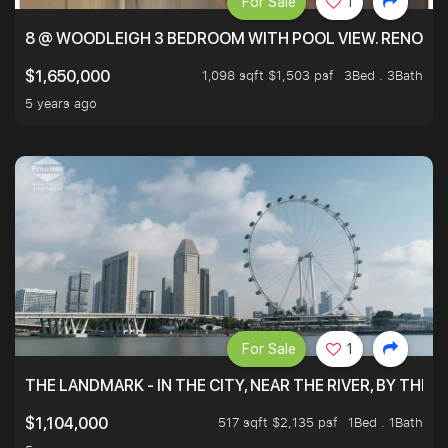
For Sale
1
8 @ WOODLEIGH 3 BEDROOM WITH POOL VIEW. RENOVAT
1,098 sqft $1,503 psf
3Bed . 3Bath
$1,650,000
5 years ago
For Sale
1
THE LANDMARK - IN THE CITY, NEAR THE RIVER, BY THE 
517 sqft $2,135 psf
1Bed . 1Bath
$1,104,000