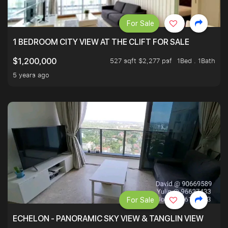
For Sale
1 BEDROOM CITY VIEW AT THE CLIFT FOR SALE
527 sqft $2,277 psf
1Bed . 1Bath
$1,200,000
5 years ago
For Sale
ECHELON - PANORAMIC SKY VIEW & TANGLIN VIEW