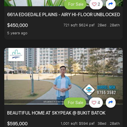
For Sale
2
661A EDGEDALE PLAINS - AIRY HI-FLOOR UNBLOCKED GR
721 sqft $624 psf
2Bed . 2Bath
$450,000
5 years ago
For Sale
4
BEAUTIFUL HOME AT SKYPEAK @ BUKIT BATOK
1,001 sqft $594 psf
3Bed . 2Bath
$595,000