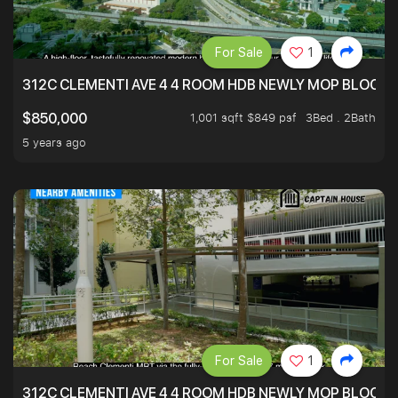
For Sale
1
312C CLEMENTI AVE 4 4 ROOM HDB NEWLY MOP BLOCK 
1,001 sqft $849 psf
3Bed . 2Bath
$850,000
5 years ago
For Sale
1
312C CLEMENTI AVE 4 4 ROOM HDB NEWLY MOP BLOCK 