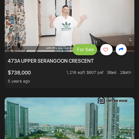
For Sale
473A UPPER SERANGOON CRESCENT
1,216 sqft $607 psf
3Bed . 2Bath
$738,000
5 years ago