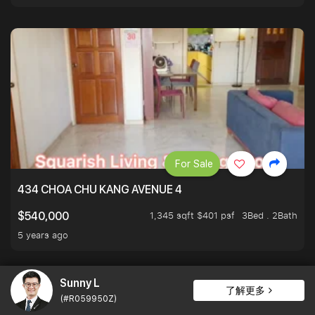
For Sale
434 CHOA CHU KANG AVENUE 4
1,345 sqft $401 psf
3Bed . 2Bath
$540,000
5 years ago
Sunny L
了解更多
(#R059950Z)