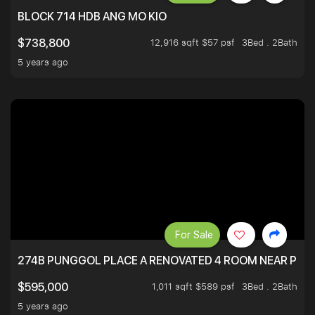
BLOCK 714 HDB ANG MO KIO
12,916 sqft $57 psf
3Bed . 2Bath
$738,800
5 years ago
For Sale
274B PUNGGOL PLACE A RENOVATED 4 ROOM NEAR PU
1,011 sqft $589 psf
3Bed . 2Bath
$595,000
5 years ago