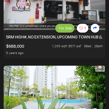
For Sale
1
5RM HIGH#, NO EXTENSION, UPCOMING TOWN HUB (LIB
1,205 sqft $571 psf
3Bed . 2Bath
$688,000
5 years ago