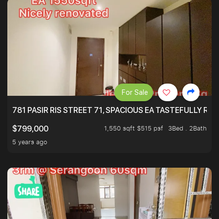
For Sale
781 PASIR RIS STREET 71, SPACIOUS EA TASTEFULLY RE
1,550 sqft $515 psf
3Bed . 2Bath
$799,000
5 years ago