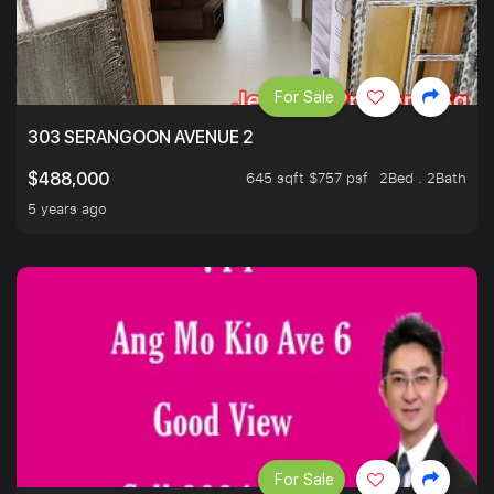
For Sale
303 SERANGOON AVENUE 2
645 sqft $757 psf
2Bed . 2Bath
$488,000
5 years ago
For Sale