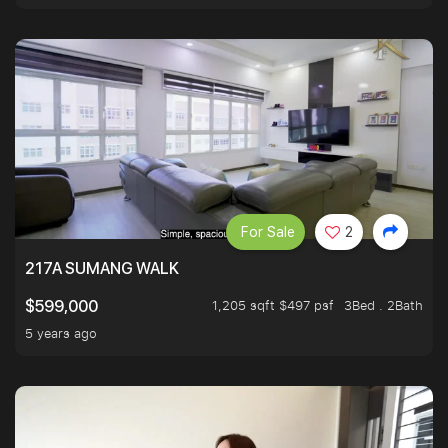
For Sale
2
217A SUMANG WALK
1,205 sqft $497 psf
3Bed . 2Bath
$599,000
5 years ago