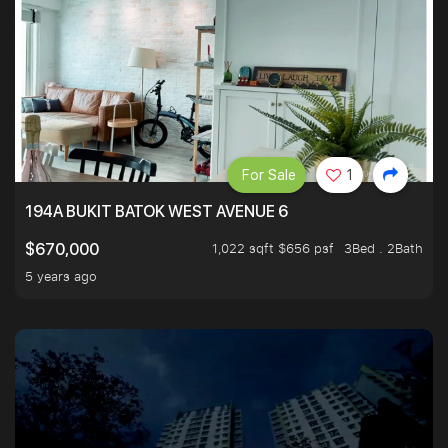
For Sale
1
194A BUKIT BATOK WEST AVENUE 6
1,022 sqft $656 psf
3Bed . 2Bath
$670,000
5 years ago