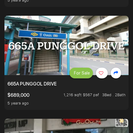
5 years ago
For Sale
665A PUNGGOL DRIVE
1,216 sqft $567 psf
3Bed . 2Bath
$689,000
5 years ago