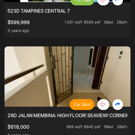
For Sale
523D TAMPINES CENTRAL 7
1,001 sqft $599 psf
3Bed . 2Bath
$599,999
5 years ago
For Rent
26D JALAN MEMBINA: HIGH FLOOR! SEAVIEW! CORNER! !
968 sqft $845 psf
3Bed . 2Bath
$818,000