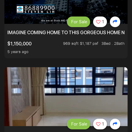
For Sale
1
IMAGINE COMING HOME TO THIS GORGEOUS HOME NEXT 
969 sqft $1,187 psf
3Bed . 2Bath
$1,150,000
5 years ago
For Sale
1