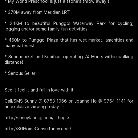
* My World Preschool is just a stone's throw away !
* 370M away from Meridian LRT
* 2.1KM to beautiful Punggol Waterway Park for cycling,
jogging and/or some family fun activities
* 450M to Punggol Plaza that has wet market, amenities and
many eateries!
* Supermarket and Kopitiam operating 24 Hours within walking
distance!
* Serious Seller
See it feel it and fall in love with it.
Call/SMS Sunny @ 8753 1066 or Joanne Ho @ 9764 1141 for
an exclusive viewing today
http://sunnylandsg.com/listings/
http://SGHomeConsultancy.com/