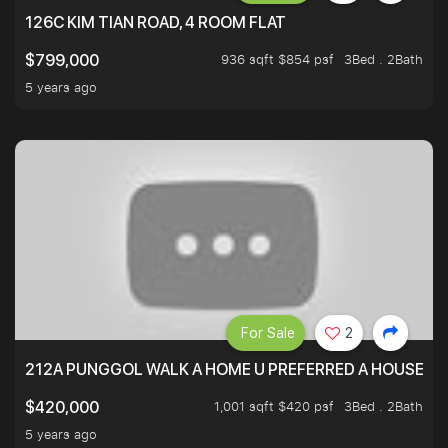
126C KIM TIAN ROAD, 4 ROOM FLAT
936 sqft $854 psf
3Bed . 2Bath
$799,000
5 years ago
For Sale
2
212A PUNGGOL WALK A HOME U PREFERRED A HOUSE U 
1,001 sqft $420 psf
3Bed . 2Bath
$420,000
5 years ago