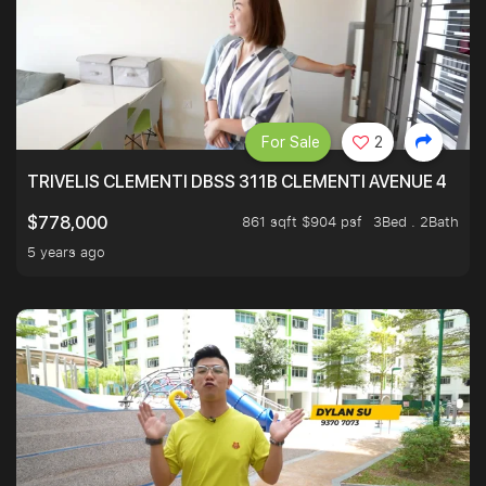
For Sale
2
TRIVELIS CLEMENTI DBSS 311B CLEMENTI AVENUE 4
861 sqft $904 psf
3Bed . 2Bath
$778,000
5 years ago