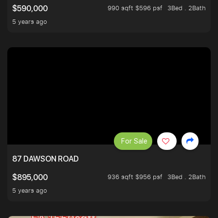
990 sqft $596 psf
3Bed . 2Bath
$590,000
5 years ago
For Sale
87 DAWSON ROAD
936 sqft $956 psf
3Bed . 2Bath
$895,000
5 years ago