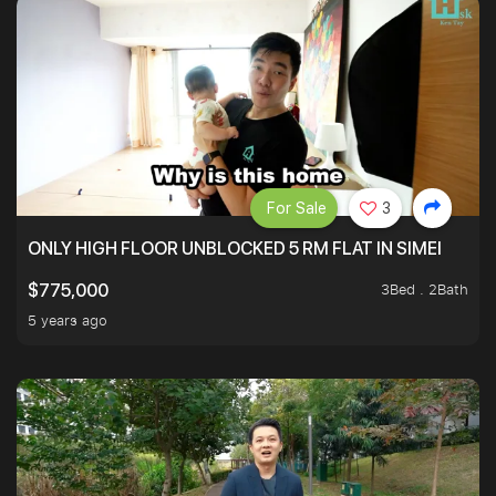
For Sale
3
ONLY HIGH FLOOR UNBLOCKED 5 RM FLAT IN SIMEI
3Bed . 2Bath
$775,000
5 years ago