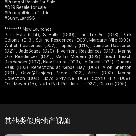
#Punggol Resale for Sale
#D19 Resale for sale
#PunggolDigitalDistrict
#SunnyLandSG
******** New Launches:
Parc Esta (D14), 8 Hullet (D09), The Tre Ver (D13), Park
Colonial (D13), Stirling Residences (D03), Margaret Ville (D03),
Wallich Residences (D02), Tapestry (D18), Daintree Residence
(D21), JadeScape (D20), Riverfront Residences (D19), Marina
One Residences (D01), Martin Modern (D09), South Beach
Residences (D07), New Futura (D09), Le Quest (D23), Queens
Peak (D03), Reflections at Keppel Bay (D04), V on Shenton
(D01), Onze@Tanjong Pagar (D02), Artra (D03), Marina
Collection (D04), Lloyd SixtyFive (D09), Sophia Hills (D09),
One Meyer (15), North Park Residences (D27), Clavon (D05)
其他类似房地产视频