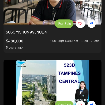
For Sale
506C YISHUN AVENUE 4
1,001 sqft $480 psf
3Bed . 2Bath
$480,000
5 years ago