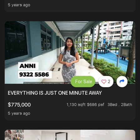
5 years ago
For Sale
2
EVERYTHING IS JUST ONE MINUTE AWAY
1,130 sqft $686 psf
3Bed . 2Bath
$775,000
5 years ago