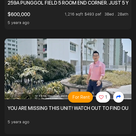
259A PUNGGOL FIELD 5 ROOM END CORNER. JUST 5 YR O
1,216 sqft $493 psf
3Bed . 2Bath
$600,000
5 years ago
For Rent
1
YOU ARE MISSING THIS UNIT! WATCH OUT TO FIND OUT 
5 years ago