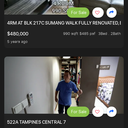
For Sale
4RM AT BLK 217C SUMANG WALK FULLY RENOVATED, BRIG
990 sqft $485 psf
3Bed . 2Bath
$480,000
5 years ago
For Sale
522A TAMPINES CENTRAL 7