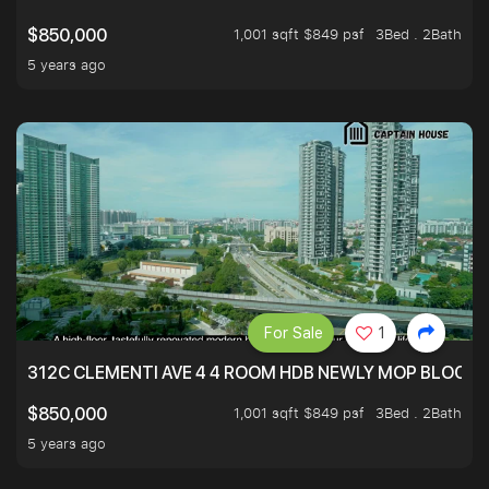
1,001 sqft $849 psf
3Bed . 2Bath
$850,000
5 years ago
For Sale
1
312C CLEMENTI AVE 4 4 ROOM HDB NEWLY MOP BLOCK 
1,001 sqft $849 psf
3Bed . 2Bath
$850,000
5 years ago