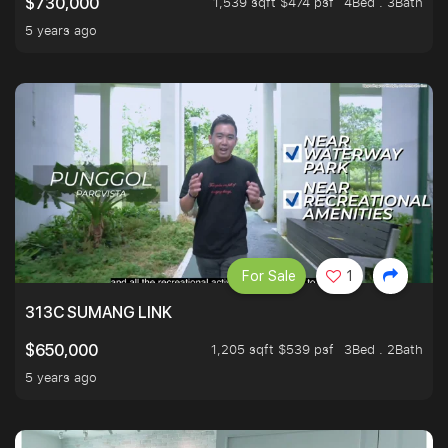
1,539 sqft $474 psf
4Bed . 3Bath
$730,000
5 years ago
For Sale
1
313C SUMANG LINK
1,205 sqft $539 psf
3Bed . 2Bath
$650,000
5 years ago