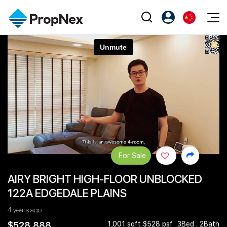
Events
注册为 PX Friends
EN
Editorial
XPO
PX Friends 登录
中
Property
All Editorial
PWS Masterclass
Agent Suite
Agents
购买
新闻
Workshop
PropNex Friends
NexLevel Advantage
出售
Perspectives
Investors
Success Hub
出租
Reports
Support
For Sale
Our Training
新发展项目
AIRY BRIGHT HIGH-FLOOR UNBLOCKED
PWS Agent
Overseas
122A EDGEDALE PLAINS
SalesTech System
Business Space
4 years ago
Our Leadership
PN-Valuation
$528,888
1,001 sqft $528 psf
3Bed . 2Bath