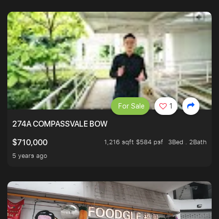
For Sale
1
274A COMPASSVALE BOW
1,216 sqft $584 psf
3Bed . 2Bath
$710,000
5 years ago