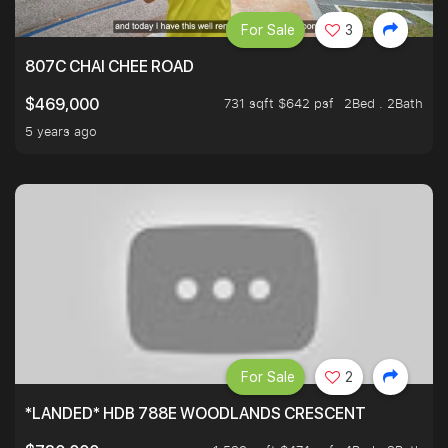
For Sale
3
807C CHAI CHEE ROAD
731 sqft $642 psf
2Bed . 2Bath
$469,000
5 years ago
For Sale
2
*LANDED* HDB 788E WOODLANDS CRESCENT