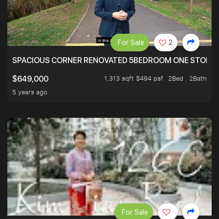
For Sale
2
SPACIOUS CORNER RENOVATED 5BEDROOM ONE STOP TO
1,313 sqft $494 psf
2Bed . 2Bath
$649,000
5 years ago
For Sale