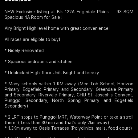
Join Us
NEW Exclusive listing at Blk 122A Edgedale Plains - 93 SQM
Spacious 4A Room for Sale !
Airy Bright High level home with great convenience!
All races are eligible to buy!
* Nicely Renovated
* Spacious bedrooms and kitchen
* Unblocked High-floor Unit. Bright and breezy
* Many schools within 1 KM away (Mee Toh School, Horizon
Primary, Edgefield Primary and Secondary, Greendale Primary
and Secondary, Rivervale Primary, CHIJ St. Joseph's Convent,
Punggol Secondary, North Spring Primary and Edgefield
Secondary)
* 2 LRT stops to Punggol MRT, Waterway Point or take a stroll
there! ( Less than 30 min and that's only 2km away)
* 1.3Km away to Oasis Terraces (Polyclinics, malls, food court)