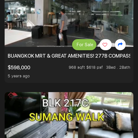
For Sale
BUANGKOK MRT & GREAT AMENITIES! 277B COMPASSVAL
968 sqft $618 psf
3Bed . 2Bath
$598,000
5 years ago