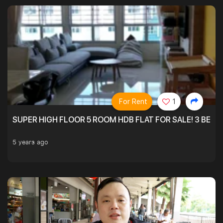
For Rent
1
SUPER HIGH FLOOR 5 ROOM HDB FLAT FOR SALE! 3 BEDR
5 years ago