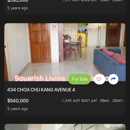
$595,000
5 years ago
For Sale
434 CHOA CHU KANG AVENUE 4
1,345 sqft $401 psf
3Bed . 2Bath
$540,000
5 years ago