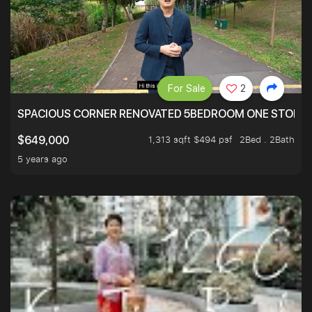
For Sale
2
SPACIOUS CORNER RENOVATED 5BEDROOM ONE STOP TO
1,313 sqft $494 psf
2Bed . 2Bath
$649,000
5 years ago