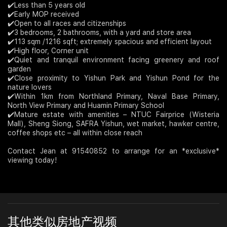
✔️Less than 5 years old
✔️Early MOP received
Join Us
✔️Open to all races and citizenships
✔️3 bedrooms, 2 bathrooms, with a yard and store area
✔️113 sqm /1216 sqft; extremely spacious and efficient layout
✔️High floor, Corner unit
✔️Quiet and tranquil environment facing greenery and roof
garden
✔️Close proximity to Yishun Park and Yishun Pond for the
nature lovers
✔️Within 1km from Northland Primary, Naval Base Primary,
North View Primary and Huamin Primary School
✔️Mature estate with amenities – NTUC Fairprice (Wisteria
Mall), Sheng Siong, SAFRA Yishun, wet market, hawker centre,
coffee shops etc – all within close reach
Contact Jean at 91540852 to arrange for an *exclusive*
viewing today!
其他类似房地产视频