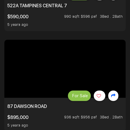
522A TAMPINES CENTRAL 7
990 sqft $596 psf
3Bed . 2Bath
$590,000
5 years ago
For Sale
87 DAWSON ROAD
936 sqft $956 psf
3Bed . 2Bath
$895,000
5 years ago