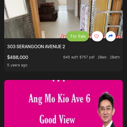
For Sale
303 SERANGOON AVENUE 2
645 sqft $757 psf
2Bed . 2Bath
$488,000
5 years ago