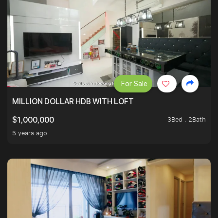
For Sale
MILLION DOLLAR HDB WITH LOFT
3Bed . 2Bath
$1,000,000
5 years ago