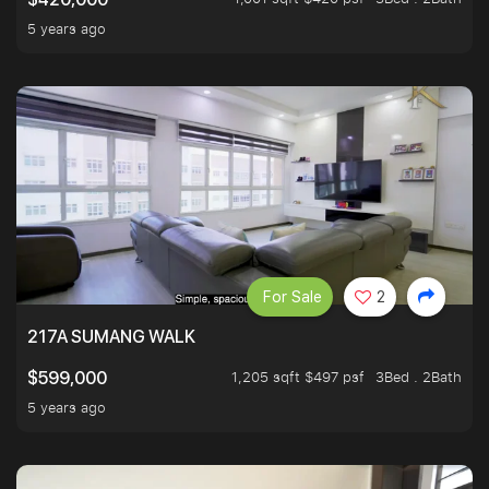
5 years ago
For Sale
2
217A SUMANG WALK
1,205 sqft $497 psf
3Bed . 2Bath
$599,000
5 years ago