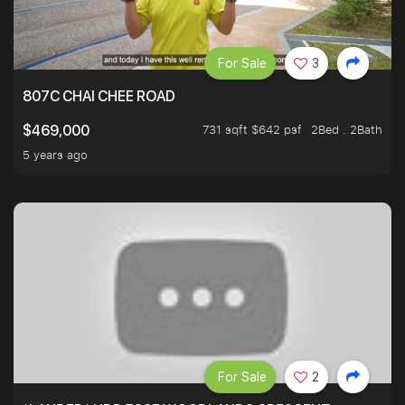
For Sale
3
807C CHAI CHEE ROAD
731 sqft $642 psf
2Bed . 2Bath
$469,000
5 years ago
For Sale
2