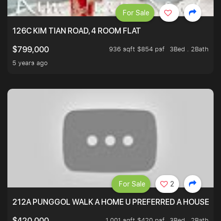
For Sale
126C KIM TIAN ROAD, 4 ROOM FLAT
936 sqft $854 psf
3Bed . 2Bath
$799,000
5 years ago
For Sale
2
212A PUNGGOL WALK A HOME U PREFERRED A HOUSE U 
1,001 sqft $420 psf
3Bed . 2Bath
$420,000