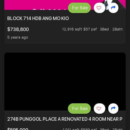
For Sale
BLOCK 714 HDB ANG MO KIO
12,916 sqft $57 psf
3Bed . 2Bath
$738,800
5 years ago
For Sale
274B PUNGGOL PLACE A RENOVATED 4 ROOM NEAR PU
1,011 sqft $589 psf
3Bed . 2Bath