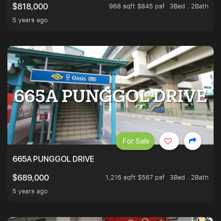
968 sqft $845 psf
3Bed . 2Bath
$818,000
5 years ago
For Sale
665A PUNGGOL DRIVE
1,216 sqft $567 psf
3Bed . 2Bath
$689,000
5 years ago