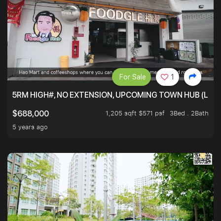
For Sale
1
5RM HIGH#, NO EXTENSION, UPCOMING TOWN HUB (LIB
1,205 sqft $571 psf
3Bed . 2Bath
$688,000
5 years ago