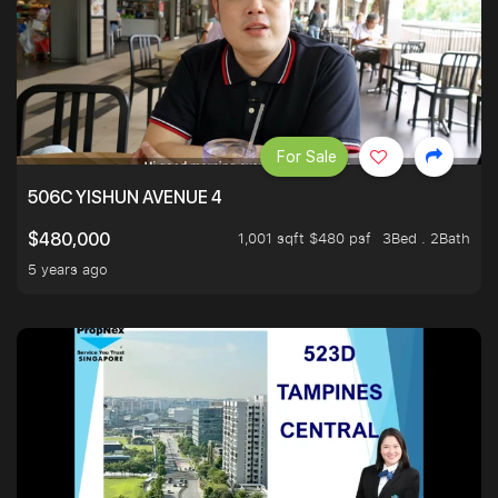
For Sale
506C YISHUN AVENUE 4
1,001 sqft $480 psf
3Bed . 2Bath
$480,000
5 years ago