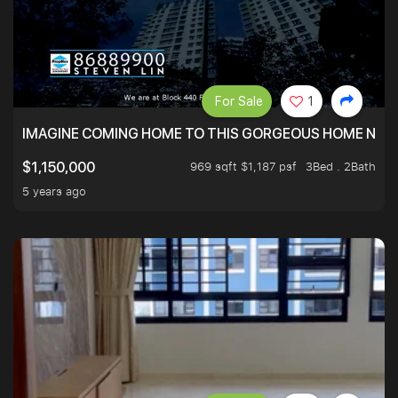
For Sale
1
IMAGINE COMING HOME TO THIS GORGEOUS HOME NEXT 
969 sqft $1,187 psf
3Bed . 2Bath
$1,150,000
5 years ago