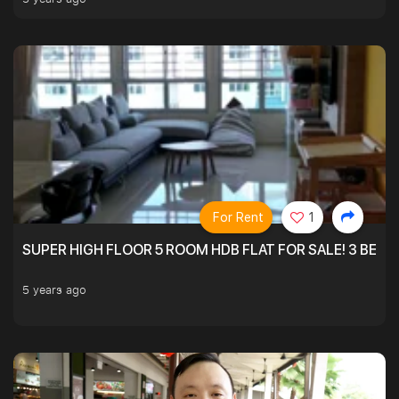
For Rent
1
SUPER HIGH FLOOR 5 ROOM HDB FLAT FOR SALE! 3 BEDR
5 years ago