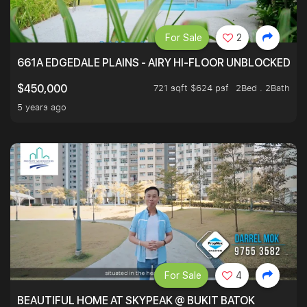
For Sale
2
661A EDGEDALE PLAINS - AIRY HI-FLOOR UNBLOCKED GR
721 sqft $624 psf
2Bed . 2Bath
$450,000
5 years ago
For Sale
4
BEAUTIFUL HOME AT SKYPEAK @ BUKIT BATOK