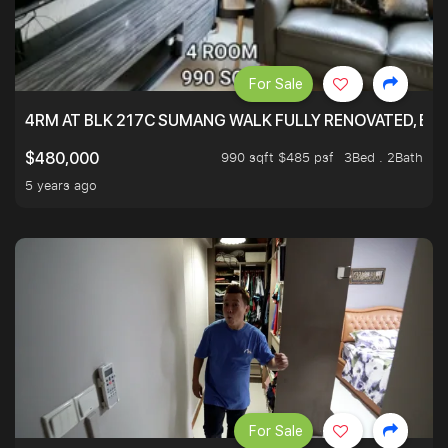
For Sale
4RM AT BLK 217C SUMANG WALK FULLY RENOVATED, BRIG
990 sqft $485 psf
3Bed . 2Bath
$480,000
5 years ago
For Sale