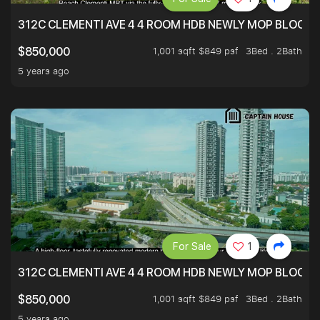
312C CLEMENTI AVE 4 4 ROOM HDB NEWLY MOP BLOCK 
1,001 sqft $849 psf
3Bed . 2Bath
$850,000
5 years ago
For Sale
1
312C CLEMENTI AVE 4 4 ROOM HDB NEWLY MOP BLOCK 
1,001 sqft $849 psf
3Bed . 2Bath
$850,000
5 years ago