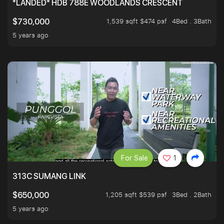
*LANDED* HDB 788E WOODLANDS CRESCENT
1,539 sqft $474 psf
4Bed . 3Bath
$730,000
5 years ago
For Sale
1
313C SUMANG LINK
1,205 sqft $539 psf
3Bed . 2Bath
$650,000
5 years ago