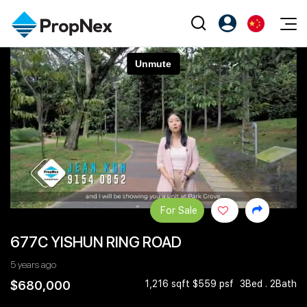
Events
注册为 PX Friends
EN
Editorial
XPO
PX Friends 登录
中
Property
All Editorial
PWS Masterclass
Agent Suite
Agents
购买
新闻
Workshop
PropNex Friends
NexLevel Advantage
出售
Perspectives
Investors
Success Hub
出租
Reports
Support
For Sale
Our Training
新发展项目
677C YISHUN RING ROAD
PWS Agent
Overseas
5 years ago
SalesTech System
Business Space
$680,000
1,216 sqft $559 psf
3Bed . 2Bath
Our Leadership
PN-Valuation