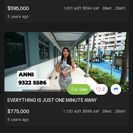
1,001 sqft $594 psf
3Bed . 2Bath
$595,000
5 years ago
For Sale
2
EVERYTHING IS JUST ONE MINUTE AWAY
1,130 sqft $686 psf
3Bed . 2Bath
$775,000
5 years ago