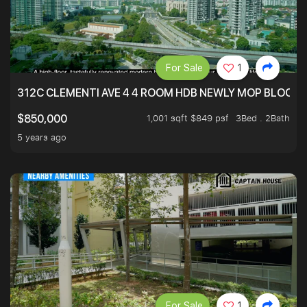
For Sale
1
312C CLEMENTI AVE 4 4 ROOM HDB NEWLY MOP BLOCK 
1,001 sqft $849 psf
3Bed . 2Bath
$850,000
5 years ago
For Sale
1