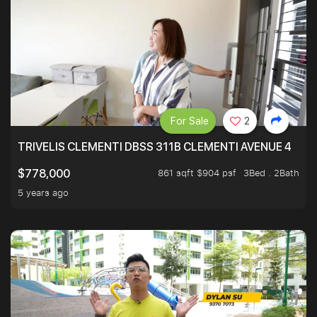
For Sale
2
TRIVELIS CLEMENTI DBSS 311B CLEMENTI AVENUE 4
861 sqft $904 psf
3Bed . 2Bath
$778,000
5 years ago