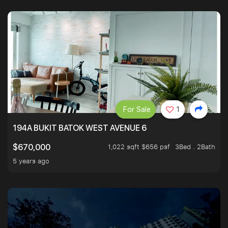
For Sale
1
194A BUKIT BATOK WEST AVENUE 6
1,022 sqft $656 psf
3Bed . 2Bath
$670,000
5 years ago