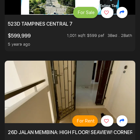
For Sale
523D TAMPINES CENTRAL 7
1,001 sqft $599 psf
3Bed . 2Bath
$599,999
5 years ago
For Rent
26D JALAN MEMBINA: HIGH FLOOR! SEAVIEW! CORNER! !