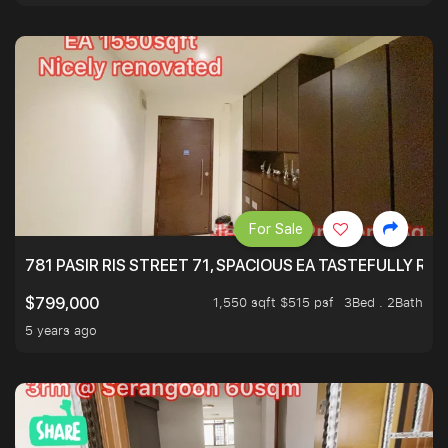
For Sale
781 PASIR RIS STREET 71, SPACIOUS EA TASTEFULLY RE
1,550 sqft $515 psf
3Bed . 2Bath
$799,000
5 years ago