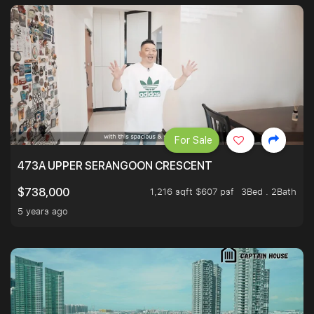
For Sale
473A UPPER SERANGOON CRESCENT
1,216 sqft $607 psf
3Bed . 2Bath
$738,000
5 years ago