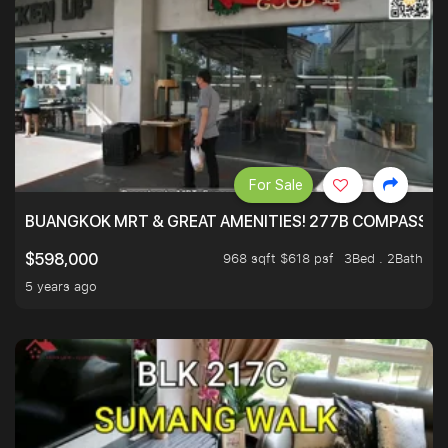
For Sale
BUANGKOK MRT & GREAT AMENITIES! 277B COMPASSVAL
968 sqft $618 psf
3Bed . 2Bath
$598,000
5 years ago