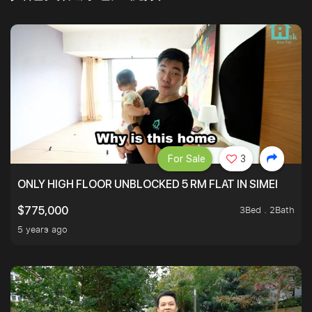
For Sale
3
ONLY HIGH FLOOR UNBLOCKED 5 RM FLAT IN SIMEI
3Bed . 2Bath
$775,000
5 years ago