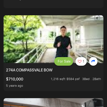
For Sale
1
274A COMPASSVALE BOW
1,216 sqft $584 psf
3Bed . 2Bath
$710,000
5 years ago