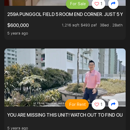
For Sale
1
259A PUNGGOL FIELD 5 ROOM END CORNER. JUST 5 YR O
1,216 sqft $493 psf
3Bed . 2Bath
$600,000
5 years ago
For Rent
1
YOU ARE MISSING THIS UNIT! WATCH OUT TO FIND OUT 
5 years ago