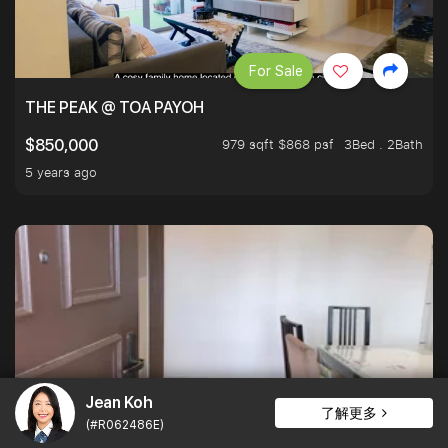
For Sale
THE PEAK @ TOA PAYOH
979 sqft $868 psf
3Bed . 2Bath
$850,000
5 years ago
Jean Koh
了解更多
For Sale
(#R062486E)