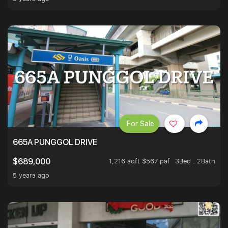
For Sale
665A PUNGGOL DRIVE
1,216 sqft $567 psf
3Bed . 2Bath
$689,000
5 years ago