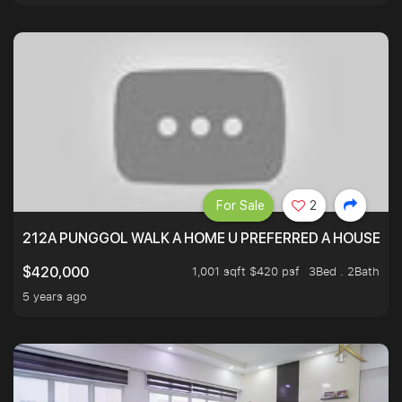
For Sale
2
212A PUNGGOL WALK A HOME U PREFERRED A HOUSE U 
1,001 sqft $420 psf
3Bed . 2Bath
$420,000
5 years ago