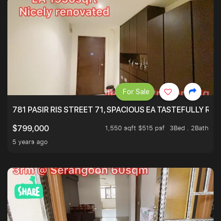
For Sale
781 PASIR RIS STREET 71, SPACIOUS EA TASTEFULLY RE
1,550 sqft $515 psf
3Bed . 2Bath
$799,000
5 years ago