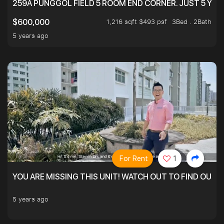
259A PUNGGOL FIELD 5 ROOM END CORNER. JUST 5 YR O
1,216 sqft $493 psf
3Bed . 2Bath
$600,000
5 years ago
For Rent
1
YOU ARE MISSING THIS UNIT! WATCH OUT TO FIND OUT 
5 years ago