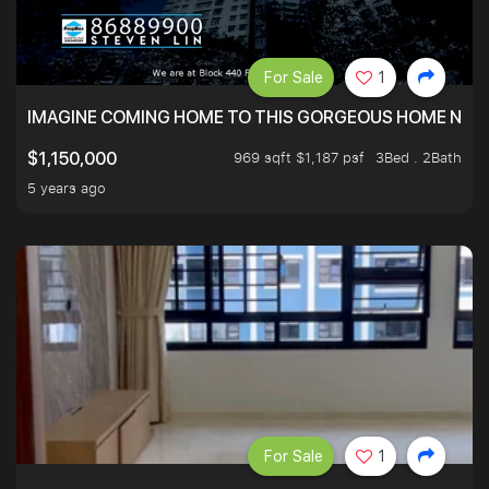
For Sale
1
IMAGINE COMING HOME TO THIS GORGEOUS HOME NEXT 
969 sqft $1,187 psf
3Bed . 2Bath
$1,150,000
5 years ago
For Sale
1