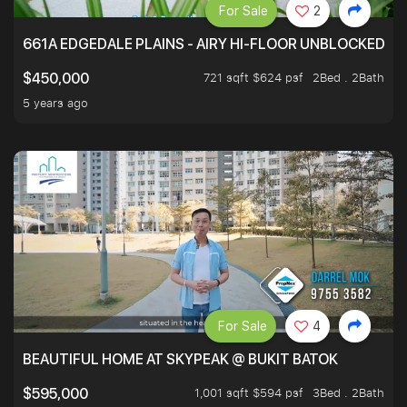
For Sale
2
661A EDGEDALE PLAINS - AIRY HI-FLOOR UNBLOCKED GR
721 sqft $624 psf
2Bed . 2Bath
$450,000
5 years ago
For Sale
4
BEAUTIFUL HOME AT SKYPEAK @ BUKIT BATOK
1,001 sqft $594 psf
3Bed . 2Bath
$595,000