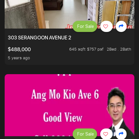
For Sale
303 SERANGOON AVENUE 2
645 sqft $757 psf
2Bed . 2Bath
$488,000
5 years ago
For Sale