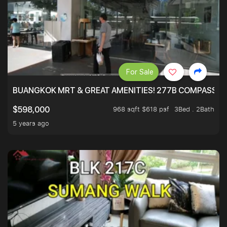
For Sale
BUANGKOK MRT & GREAT AMENITIES! 277B COMPASSVAL
968 sqft $618 psf
3Bed . 2Bath
$598,000
5 years ago