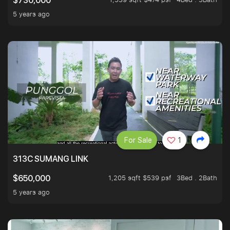
$730,000
5 years ago
For Sale
1
313C SUMANG LINK
1,205 sqft $539 psf
3Bed . 2Bath
$650,000
5 years ago