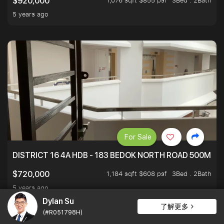
1,076 sqft $855 psf
3Bed . 2Bath
$920,000
5 years ago
For Sale
DISTRICT 16 4A HDB - 183 BEDOK NORTH ROAD 500M T
1,184 sqft $608 psf
3Bed . 2Bath
$720,000
5 years ago
Dylan Su
了解更多
(#R051798H)