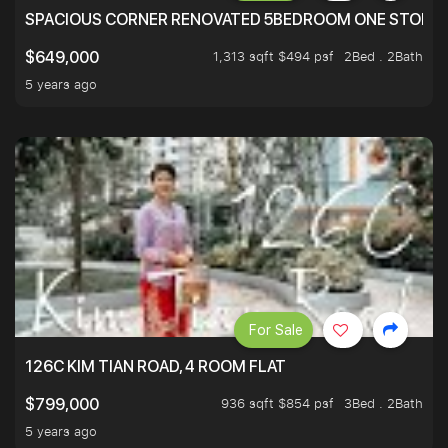
SPACIOUS CORNER RENOVATED 5BEDROOM ONE STOP TO
1,313 sqft $494 psf
2Bed . 2Bath
$649,000
5 years ago
For Sale
126C KIM TIAN ROAD, 4 ROOM FLAT
936 sqft $854 psf
3Bed . 2Bath
$799,000
5 years ago