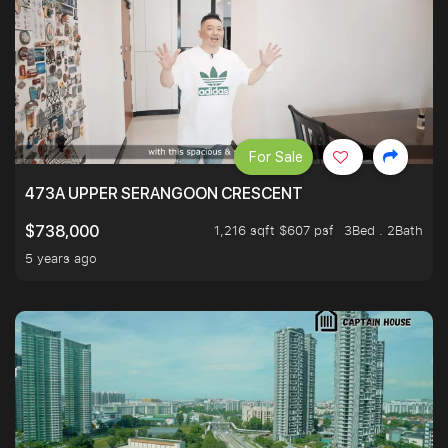
For Sale
473A UPPER SERANGOON CRESCENT
1,216 sqft $607 psf
3Bed . 2Bath
$738,000
5 years ago