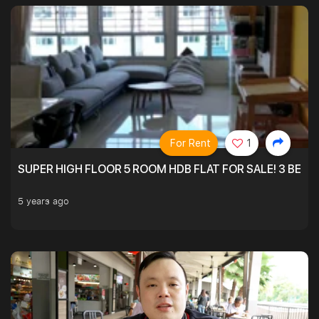
For Rent
1
SUPER HIGH FLOOR 5 ROOM HDB FLAT FOR SALE! 3 BEDR
5 years ago