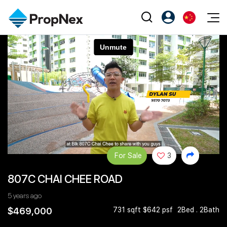
Events
注册为 PX Friends
EN
Editorial
XPO
PX Friends 登录
中
Property
All Editorial
PWS Masterclass
Agent Suite
Agents
购买
新闻
Workshop
PropNex Friends
NexLevel Advantage
出售
Perspectives
Investors
Success Hub
出租
Reports
Support
For Sale
3
Our Training
新发展项目
807C CHAI CHEE ROAD
PWS Agent
Overseas
5 years ago
SalesTech System
Business Space
$469,000
731 sqft $642 psf
2Bed . 2Bath
Our Leadership
PN-Valuation