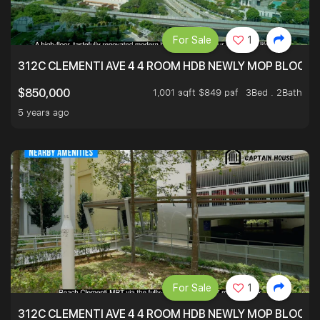
For Sale
1
312C CLEMENTI AVE 4 4 ROOM HDB NEWLY MOP BLOCK 
1,001 sqft $849 psf
3Bed . 2Bath
$850,000
5 years ago
For Sale
1
312C CLEMENTI AVE 4 4 ROOM HDB NEWLY MOP BLOCK 