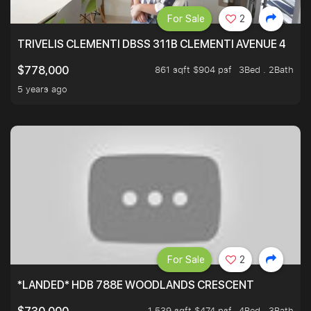
For Sale
2
TRIVELIS CLEMENTI DBSS 311B CLEMENTI AVENUE 4
861 sqft $904 psf
3Bed . 2Bath
$778,000
5 years ago
For Sale
2
*LANDED* HDB 788E WOODLANDS CRESCENT
1,539 sqft $474 psf
4Bed . 3Bath