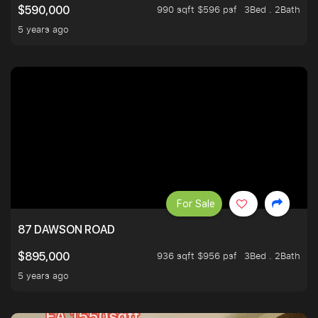
990 sqft $596 psf
3Bed . 2Bath
$590,000
5 years ago
For Sale
87 DAWSON ROAD
936 sqft $956 psf
3Bed . 2Bath
$895,000
5 years ago