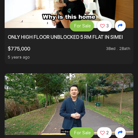
For Sale
3
ONLY HIGH FLOOR UNBLOCKED 5 RM FLAT IN SIMEI
3Bed . 2Bath
$775,000
5 years ago
For Sale
2