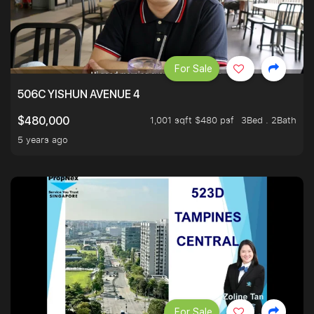
For Sale
506C YISHUN AVENUE 4
1,001 sqft $480 psf
3Bed . 2Bath
$480,000
5 years ago
For Sale