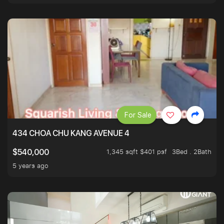
For Sale
434 CHOA CHU KANG AVENUE 4
1,345 sqft $401 psf
3Bed . 2Bath
$540,000
5 years ago