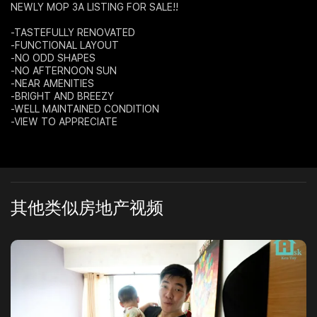
NEWLY MOP 3A LISTING FOR SALE!!
Join Us
-TASTEFULLY RENOVATED
-FUNCTIONAL LAYOUT
-NO ODD SHAPES
-NO AFTERNOON SUN
-NEAR AMENITIES
-BRIGHT AND BREEZY
-WELL MAINTAINED CONDITION
-VIEW TO APPRECIATE
其他类似房地产视频