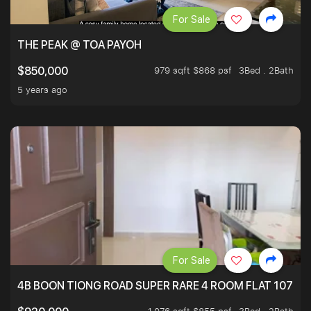
For Sale
THE PEAK @ TOA PAYOH
979 sqft $868 psf
3Bed . 2Bath
$850,000
5 years ago
For Sale
4B BOON TIONG ROAD SUPER RARE 4 ROOM FLAT 1076S