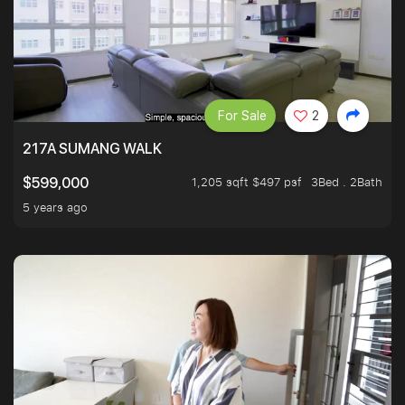
For Sale
2
217A SUMANG WALK
1,205 sqft $497 psf
3Bed . 2Bath
$599,000
5 years ago