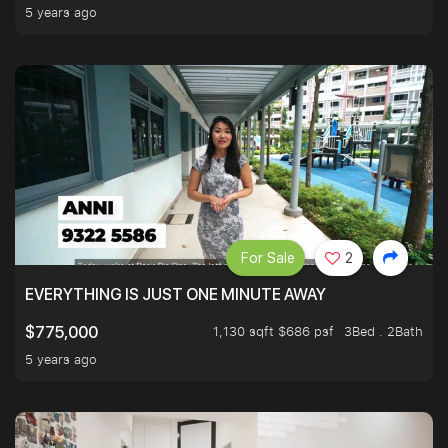
5 years ago
For Sale
2
EVERYTHING IS JUST ONE MINUTE AWAY
1,130 sqft $686 psf
3Bed . 2Bath
$775,000
5 years ago