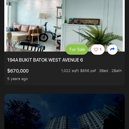
For Sale
1
194A BUKIT BATOK WEST AVENUE 6
1,022 sqft $656 psf
3Bed . 2Bath
$670,000
5 years ago