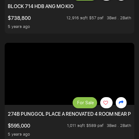
BLOCK 714 HDB ANG MO KIO
12,916 sqft $57 psf
3Bed . 2Bath
$738,800
5 years ago
For Sale
274B PUNGGOL PLACE A RENOVATED 4 ROOM NEAR PU
1,011 sqft $589 psf
3Bed . 2Bath
$595,000
5 years ago