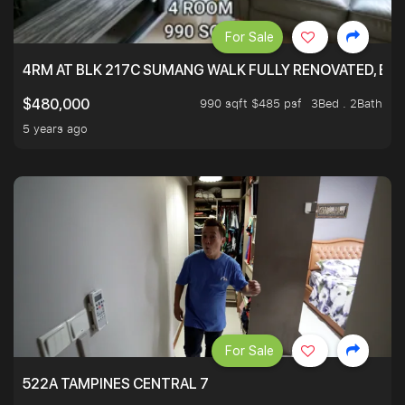
For Sale
4RM AT BLK 217C SUMANG WALK FULLY RENOVATED, BRIG
990 sqft $485 psf
3Bed . 2Bath
$480,000
5 years ago
For Sale
522A TAMPINES CENTRAL 7