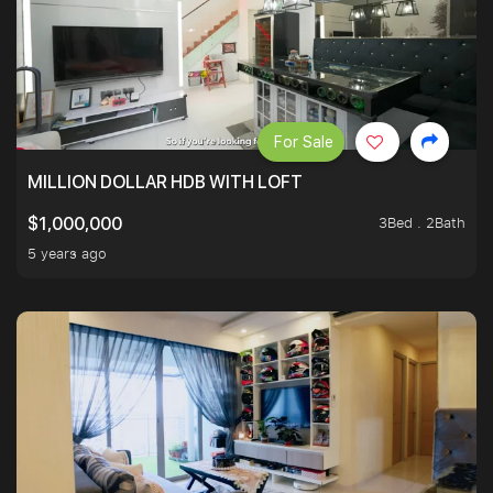
For Sale
MILLION DOLLAR HDB WITH LOFT
3Bed . 2Bath
$1,000,000
5 years ago