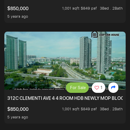
1,001 sqft $849 psf
3Bed . 2Bath
$850,000
5 years ago
For Sale
1
312C CLEMENTI AVE 4 4 ROOM HDB NEWLY MOP BLOCK 
1,001 sqft $849 psf
3Bed . 2Bath
$850,000
5 years ago