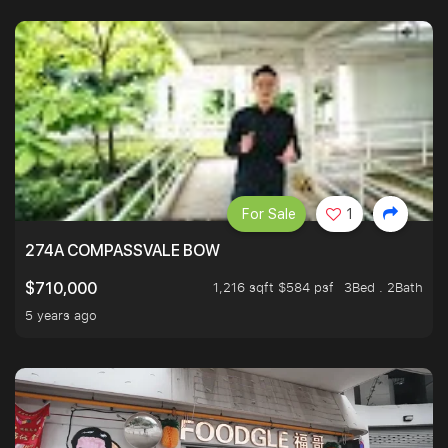
For Sale
1
274A COMPASSVALE BOW
1,216 sqft $584 psf
3Bed . 2Bath
$710,000
5 years ago