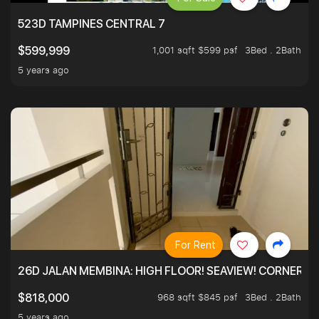
523D TAMPINES CENTRAL 7
1,001 sqft $599 psf
3Bed . 2Bath
$599,999
5 years ago
For Rent
26D JALAN MEMBINA: HIGH FLOOR! SEAVIEW! CORNER! !
968 sqft $845 psf
3Bed . 2Bath
$818,000
5 years ago