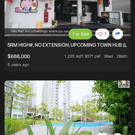
For Sale
1
5RM HIGH#, NO EXTENSION, UPCOMING TOWN HUB (LIB
1,205 sqft $571 psf
3Bed . 2Bath
$688,000
5 years ago