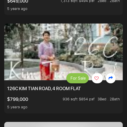
1,313 sqft $494 psf
2Bed . 2Bath
$649,000
5 years ago
For Sale
126C KIM TIAN ROAD, 4 ROOM FLAT
936 sqft $854 psf
3Bed . 2Bath
$799,000
5 years ago