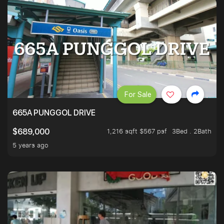
For Sale
665A PUNGGOL DRIVE
1,216 sqft $567 psf
3Bed . 2Bath
$689,000
5 years ago