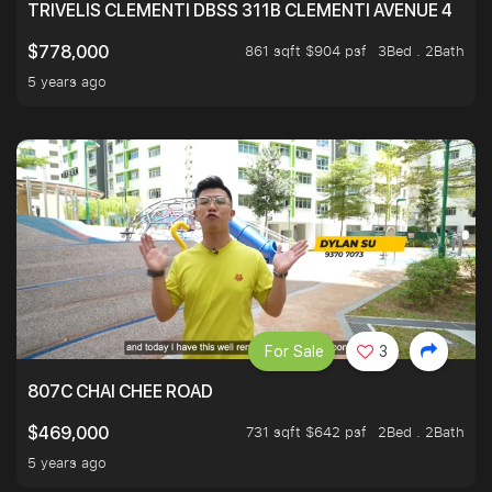
TRIVELIS CLEMENTI DBSS 311B CLEMENTI AVENUE 4
861 sqft $904 psf
3Bed . 2Bath
$778,000
5 years ago
For Sale
3
807C CHAI CHEE ROAD
731 sqft $642 psf
2Bed . 2Bath
$469,000
5 years ago