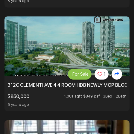
5 years ago
For Sale
1
312C CLEMENTI AVE 4 4 ROOM HDB NEWLY MOP BLOCK 
1,001 sqft $849 psf
3Bed . 2Bath
$850,000
5 years ago