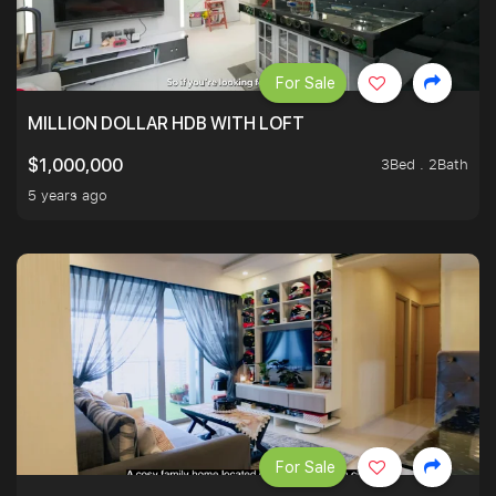
For Sale
MILLION DOLLAR HDB WITH LOFT
3Bed . 2Bath
$1,000,000
5 years ago
For Sale