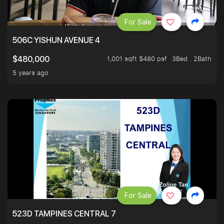
For Sale
506C YISHUN AVENUE 4
1,001 sqft $480 psf
3Bed . 2Bath
$480,000
5 years ago
For Sale
523D TAMPINES CENTRAL 7