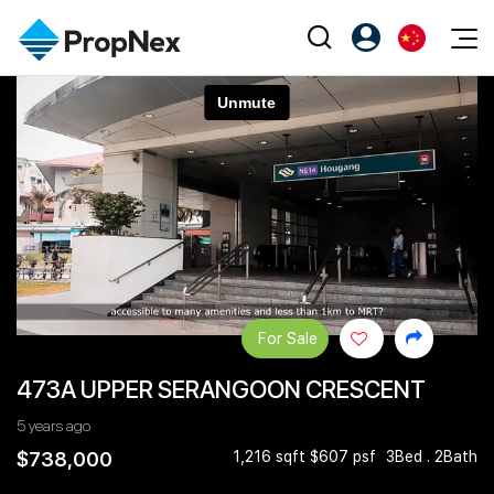
Events
注册为 PX Friends
EN
Editorial
XPO
PX Friends 登录
中
Property
All Editorial
PWS Masterclass
Agent Suite
Agents
购买
新闻
Workshop
PropNex Friends
NexLevel Advantage
出售
Perspectives
Investors
Success Hub
出租
Reports
Support
For Sale
Our Training
新发展项目
473A UPPER SERANGOON CRESCENT
PWS Agent
Overseas
5 years ago
SalesTech System
Business Space
$738,000
1,216 sqft $607 psf
3Bed . 2Bath
Our Leadership
PN-Valuation