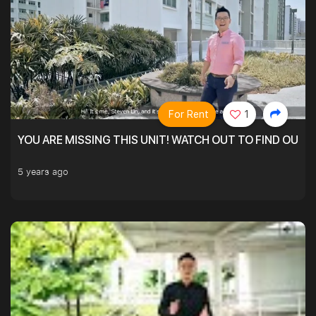
For Rent
1
YOU ARE MISSING THIS UNIT! WATCH OUT TO FIND OUT 
5 years ago