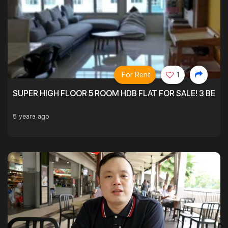
For Rent
1
SUPER HIGH FLOOR 5 ROOM HDB FLAT FOR SALE! 3 BEDR
5 years ago