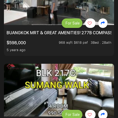
For Sale
BUANGKOK MRT & GREAT AMENITIES! 277B COMPASSVAL
968 sqft $618 psf
3Bed . 2Bath
$598,000
5 years ago
For Sale