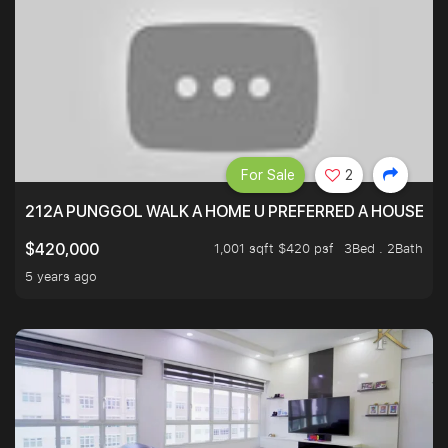
For Sale
2
212A PUNGGOL WALK A HOME U PREFERRED A HOUSE U 
1,001 sqft $420 psf
3Bed . 2Bath
$420,000
5 years ago