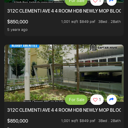
For Sale
1
312C CLEMENTI AVE 4 4 ROOM HDB NEWLY MOP BLOCK 
1,001 sqft $849 psf
3Bed . 2Bath
$850,000
5 years ago
For Sale
1
312C CLEMENTI AVE 4 4 ROOM HDB NEWLY MOP BLOCK 
1,001 sqft $849 psf
3Bed . 2Bath
$850,000