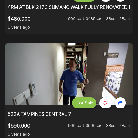
4RM AT BLK 217C SUMANG WALK FULLY RENOVATED, BRIG
990 sqft $485 psf
3Bed . 2Bath
$480,000
5 years ago
For Sale
522A TAMPINES CENTRAL 7
990 sqft $596 psf
3Bed . 2Bath
$590,000
5 years ago