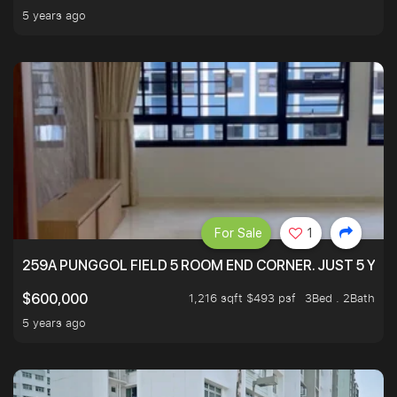
5 years ago
For Sale
1
259A PUNGGOL FIELD 5 ROOM END CORNER. JUST 5 YR O
1,216 sqft $493 psf
3Bed . 2Bath
$600,000
5 years ago