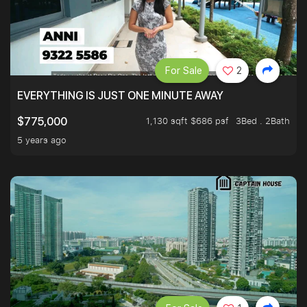
For Sale
2
EVERYTHING IS JUST ONE MINUTE AWAY
1,130 sqft $686 psf
3Bed . 2Bath
$775,000
5 years ago