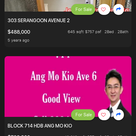
For Sale
303 SERANGOON AVENUE 2
645 sqft $757 psf
2Bed . 2Bath
$488,000
5 years ago
For Sale
BLOCK 714 HDB ANG MO KIO