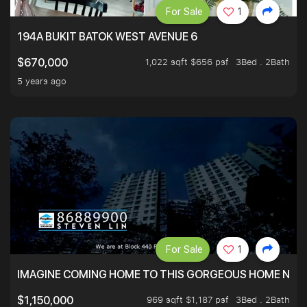
For Sale
1
194A BUKIT BATOK WEST AVENUE 6
1,022 sqft $656 psf
3Bed . 2Bath
$670,000
5 years ago
For Sale
1
IMAGINE COMING HOME TO THIS GORGEOUS HOME NEXT 
969 sqft $1,187 psf
3Bed . 2Bath
$1,150,000