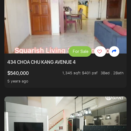
For Sale
434 CHOA CHU KANG AVENUE 4
1,345 sqft $401 psf
3Bed . 2Bath
$540,000
5 years ago