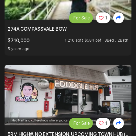
For Sale
1
274A COMPASSVALE BOW
1,216 sqft $584 psf
3Bed . 2Bath
$710,000
5 years ago
For Sale
1
5RM HIGH#, NO EXTENSION, UPCOMING TOWN HUB (LIB