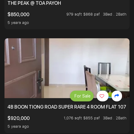
THE PEAK @ TOA PAYOH
979 sqft $868 psf
3Bed . 2Bath
$850,000
5 years ago
For Sale
4B BOON TIONG ROAD SUPER RARE 4 ROOM FLAT 1076S
1,076 sqft $855 psf
3Bed . 2Bath
$920,000
5 years ago