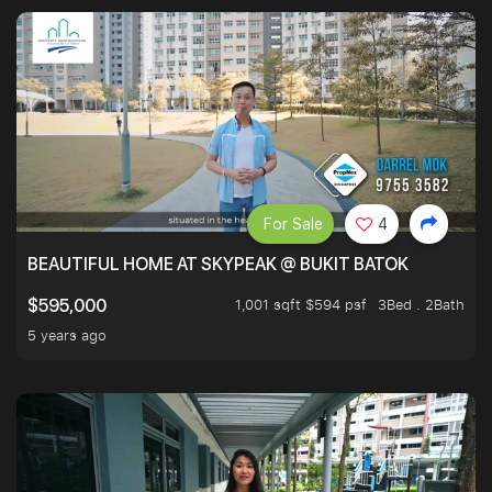
For Sale
4
BEAUTIFUL HOME AT SKYPEAK @ BUKIT BATOK
1,001 sqft $594 psf
3Bed . 2Bath
$595,000
5 years ago