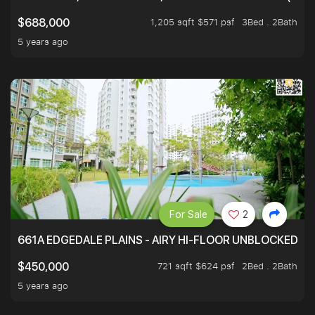
1,205 sqft $571 psf
3Bed . 2Bath
$688,000
5 years ago
For Sale
2
661A EDGEDALE PLAINS - AIRY HI-FLOOR UNBLOCKED GR
721 sqft $624 psf
2Bed . 2Bath
$450,000
5 years ago