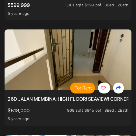
1,001 sqft $599 psf
3Bed . 2Bath
$599,999
5 years ago
For Rent
26D JALAN MEMBINA: HIGH FLOOR! SEAVIEW! CORNER! !
968 sqft $845 psf
3Bed . 2Bath
$818,000
5 years ago