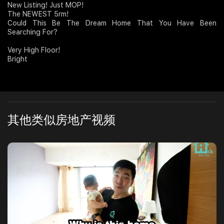
New Listing! Just MOP!
The NEWEST 5rm!
Join Us
Could This Be The Dream Home That You Have Been
Searching For?
Very High Floor!
Bright
其他类似房地产视频