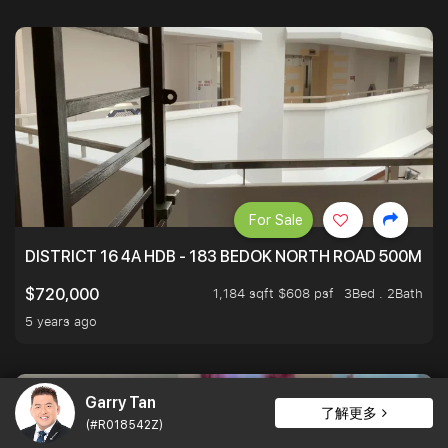
For Sale
DISTRICT 16 4A HDB - 183 BEDOK NORTH ROAD 500M T
1,184 sqft $608 psf
3Bed . 2Bath
$720,000
5 years ago
Garry Tan
了解更多
(#R018542Z)