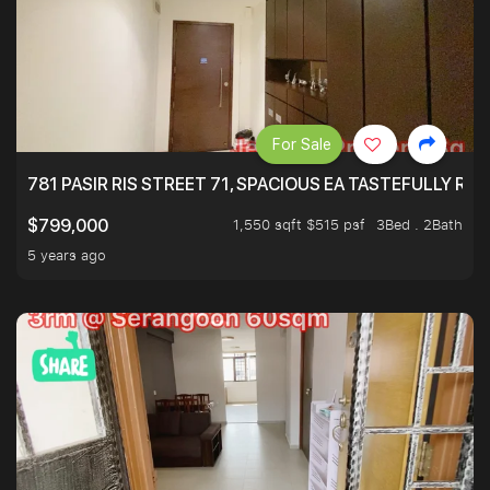
For Sale
781 PASIR RIS STREET 71, SPACIOUS EA TASTEFULLY RE
1,550 sqft $515 psf
3Bed . 2Bath
$799,000
5 years ago