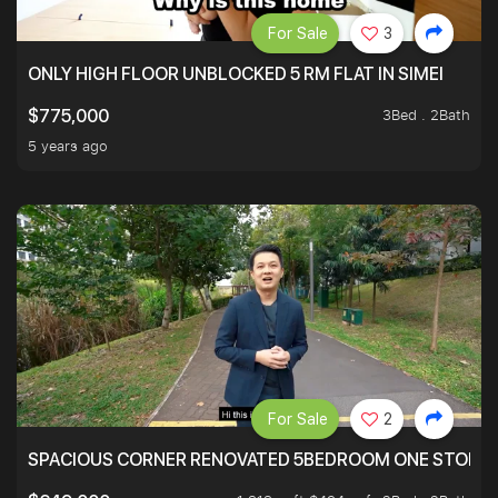
For Sale
3
ONLY HIGH FLOOR UNBLOCKED 5 RM FLAT IN SIMEI
3Bed . 2Bath
$775,000
5 years ago
For Sale
2
SPACIOUS CORNER RENOVATED 5BEDROOM ONE STOP TO