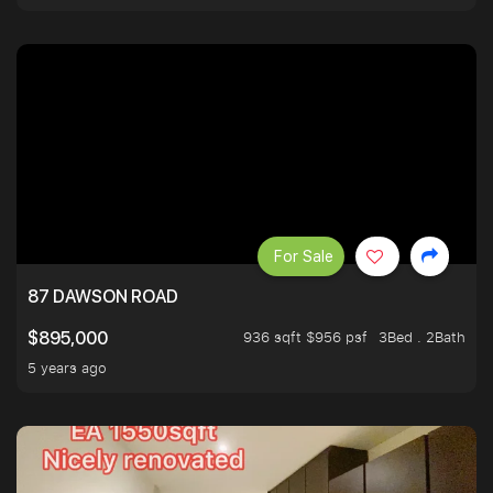
For Sale
87 DAWSON ROAD
936 sqft $956 psf
3Bed . 2Bath
$895,000
5 years ago