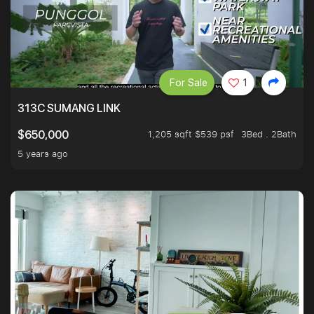
For Sale
1
313C SUMANG LINK
1,205 sqft $539 psf
3Bed . 2Bath
$650,000
5 years ago