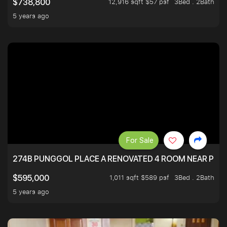
12,916 sqft $57 psf
3Bed . 2Bath
$738,800
5 years ago
For Sale
274B PUNGGOL PLACE A RENOVATED 4 ROOM NEAR PU
1,011 sqft $589 psf
3Bed . 2Bath
$595,000
5 years ago