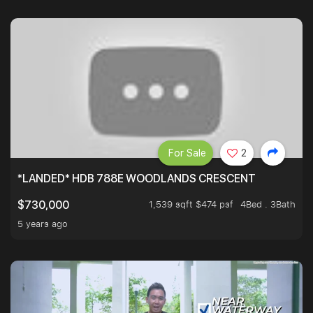
For Sale
2
*LANDED* HDB 788E WOODLANDS CRESCENT
1,539 sqft $474 psf
4Bed . 3Bath
$730,000
5 years ago