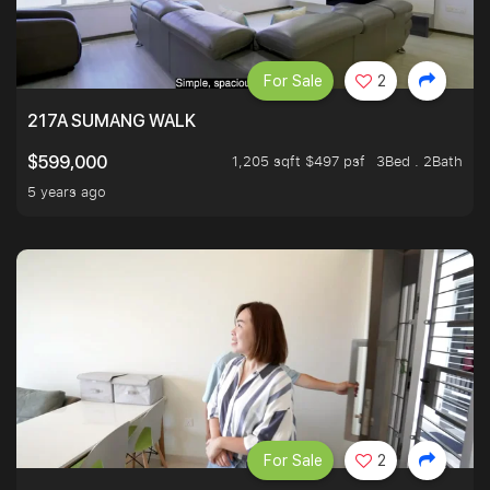
For Sale
2
217A SUMANG WALK
1,205 sqft $497 psf
3Bed . 2Bath
$599,000
5 years ago
For Sale
2