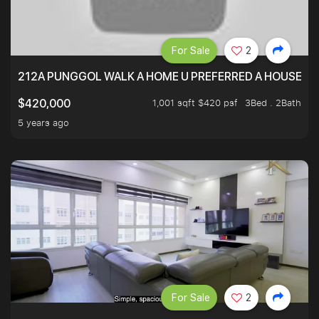
For Sale
2
212A PUNGGOL WALK A HOME U PREFERRED A HOUSE U 
1,001 sqft $420 psf
3Bed . 2Bath
$420,000
5 years ago
For Sale
2