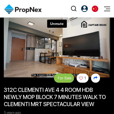
Events
注册为 PX Friends
EN
Editorial
XPO
PX Friends 登录
中
Property
All Editorial
PWS Masterclass
Agent Suite
Agents
购买
新闻
Workshop
PropNex Friends
NexLevel Advantage
出售
Perspectives
Investors
Success Hub
出租
Reports
Support
For Sale
1
Our Training
新发展项目
312C CLEMENTI AVE 4 4 ROOM HDB
PWS Agent
Overseas
NEWLY MOP BLOCK 7 MINUTES WALK TO
SalesTech System
Business Space
CLEMENTI MRT SPECTACULAR VIEW
Our Leadership
PN-Valuation
5 years ago