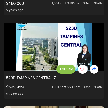
1,001 sqft $480 psf
3Bed . 2Bath
$480,000
5 years ago
For Sale
523D TAMPINES CENTRAL 7
1,001 sqft $599 psf
3Bed . 2Bath
$599,999
5 years ago