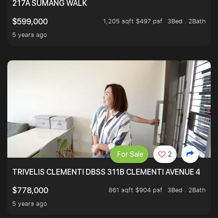
217A SUMANG WALK
1,205 sqft $497 psf
3Bed . 2Bath
$599,000
5 years ago
For Sale
2
TRIVELIS CLEMENTI DBSS 311B CLEMENTI AVENUE 4
861 sqft $904 psf
3Bed . 2Bath
$778,000
5 years ago