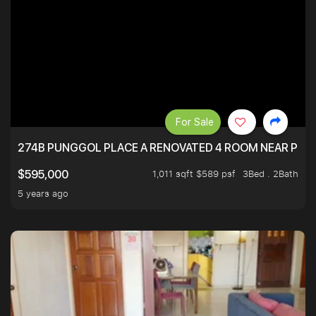
For Sale
274B PUNGGOL PLACE A RENOVATED 4 ROOM NEAR PU
1,011 sqft $589 psf
3Bed . 2Bath
$595,000
5 years ago