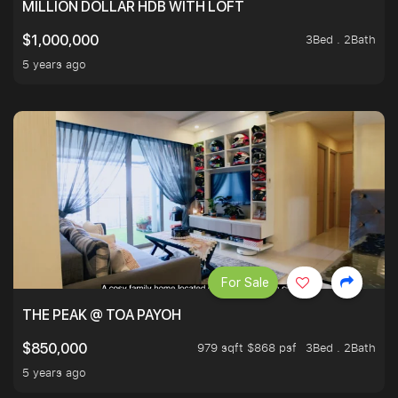
MILLION DOLLAR HDB WITH LOFT
3Bed . 2Bath
$1,000,000
5 years ago
For Sale
THE PEAK @ TOA PAYOH
979 sqft $868 psf
3Bed . 2Bath
$850,000
5 years ago