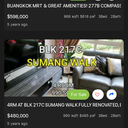
BUANGKOK MRT & GREAT AMENITIES! 277B COMPASSVAL
968 sqft $618 psf
3Bed . 2Bath
$598,000
5 years ago
For Sale
4RM AT BLK 217C SUMANG WALK FULLY RENOVATED, BRIG
990 sqft $485 psf
3Bed . 2Bath
$480,000
5 years ago