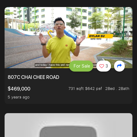
For Sale
3
807C CHAI CHEE ROAD
731 sqft $642 psf
2Bed . 2Bath
$469,000
5 years ago