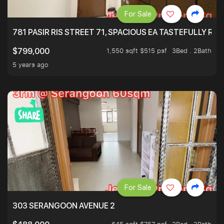
For Sale
781 PASIR RIS STREET 71, SPACIOUS EA TASTEFULLY RE
1,550 sqft $515 psf
3Bed . 2Bath
$799,000
5 years ago
For Sale
303 SERANGOON AVENUE 2