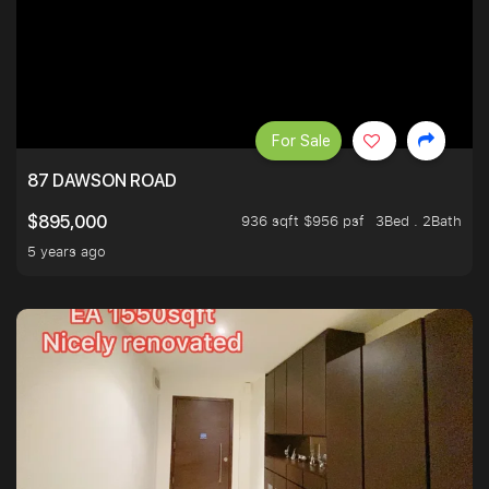
For Sale
87 DAWSON ROAD
936 sqft $956 psf
3Bed . 2Bath
$895,000
5 years ago