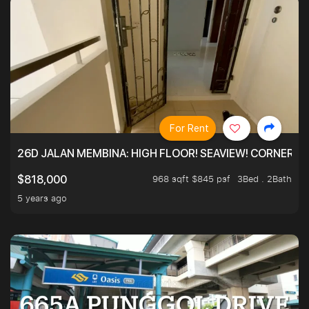
For Rent
26D JALAN MEMBINA: HIGH FLOOR! SEAVIEW! CORNER! !
968 sqft $845 psf
3Bed . 2Bath
$818,000
5 years ago