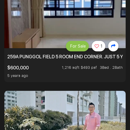
For Sale
1
259A PUNGGOL FIELD 5 ROOM END CORNER. JUST 5 YR O
1,216 sqft $493 psf
3Bed . 2Bath
$600,000
5 years ago