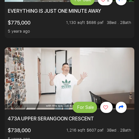
EVERYTHING IS JUST ONE MINUTE AWAY
1,130 sqft $686 psf
3Bed . 2Bath
$775,000
5 years ago
For Sale
473A UPPER SERANGOON CRESCENT
1,216 sqft $607 psf
3Bed . 2Bath
$738,000
5 years ago