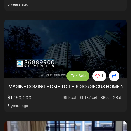
5 years ago
For Sale
1
IMAGINE COMING HOME TO THIS GORGEOUS HOME NEXT 
969 sqft $1,187 psf
3Bed . 2Bath
$1,150,000
5 years ago