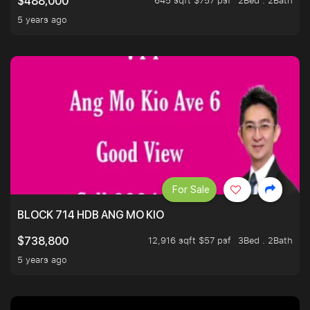
645 sqft $757 psf
2Bed . 2Bath
$488,000
5 years ago
For Sale
BLOCK 714 HDB ANG MO KIO
12,916 sqft $57 psf
3Bed . 2Bath
$738,800
5 years ago