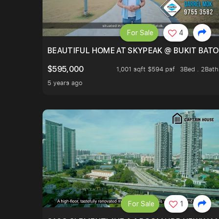
For Sale
4
BEAUTIFUL HOME AT SKYPEAK @ BUKIT BAT
$595,000
1,001 sqft $594 psf
3Bed . 2Bath
5 years ago
For Sale
1