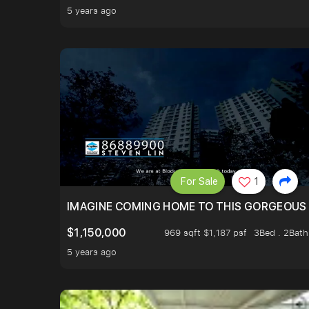
5 years ago
For Sale
1
IMAGINE COMING HOME TO THIS GORGEOUS 
$1,150,000
969 sqft $1,187 psf
3Bed . 2Bath
5 years ago