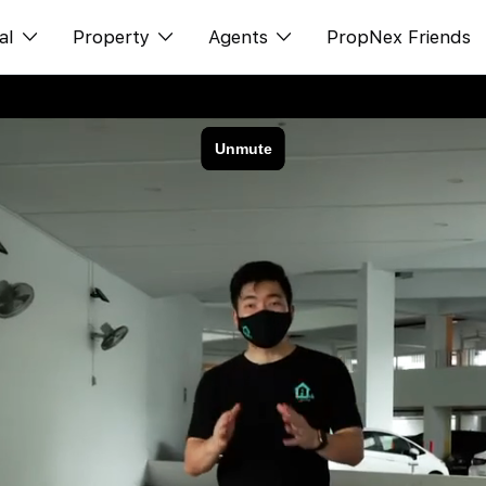
al
Property
Agents
PropNex Friends
ditorial
购买
NexLevel Advantage
s
出售
Success Hub
spectives
出租
Our Training
orts
新发展项目
PWS Agent
Overseas
SalesTech System
Business Space
Our Leadership
PN-Valuation
Join Us