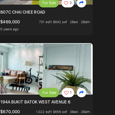
For Sale
3
4
807C CHAI CHEE ROAD
$469,000
731 sqft $642 psf
2Bed . 2Bath
5 years ago
For Sale
1
194A BUKIT BATOK WEST AVENUE 6
$670,000
1,022 sqft $656 psf
3Bed . 2Bath