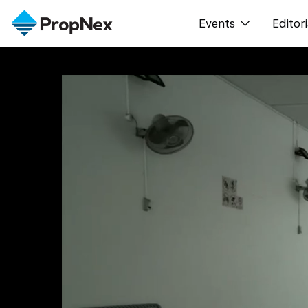
Events
Editori
XPO
All E
PWS Masterclas
新闻
Workshop
Per
Rep