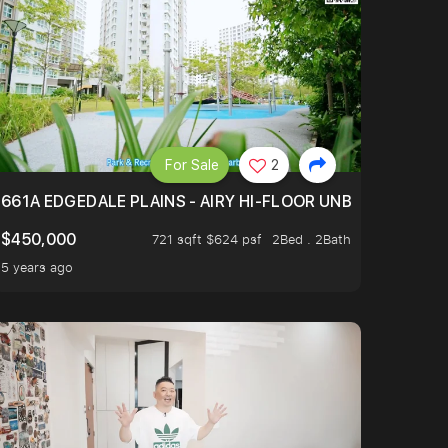
For Sale
2
(LIBRARY, HAWKER CENTRE) AND REGIONAL SPORTS CEN
661A EDGEDALE PLAINS - AIRY HI-FLOOR UNBLOCKED GR
$450,000
721 sqft $624 psf
2Bed . 2Bath
5 years ago