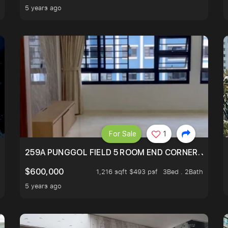
5 years ago
For Sale
1
HOME NEXT TO SELETAR MALL! CHECK IT OUT!
259A PUNGGOL FIELD 5 ROOM END CORNER. JUST 5
$600,000
1,216 sqft $493 psf
3Bed . 2Bath
5 years ago