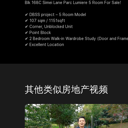
Blk 168C Simei Lane Parc Lumiere 5 Room For Sale!
✔ DBSS project – 5 Room Model
✔ 107 sqm / 1151sqft
✔ Corner, Unblocked Unit
✔ Point Block
✔ 2 Bedroom Walk-in Wardrobe Study (Door and Frame i
✔ Excellent Location
其他类似房地产视频