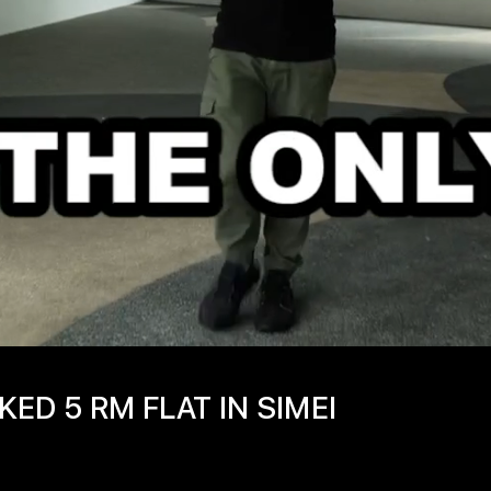
ED 5 RM FLAT IN SIMEI