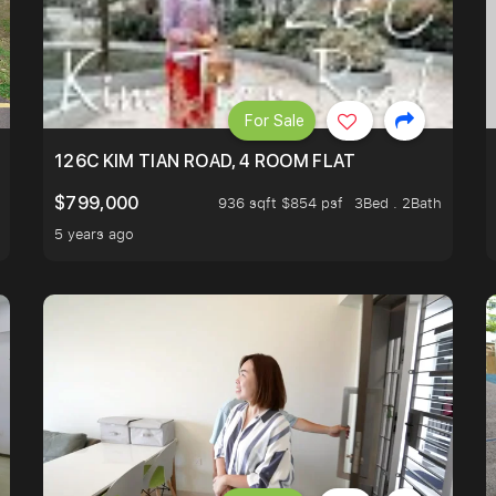
For Sale
NE STOP TO OASIS TERRACE 3 STOP TO PUNGGOL WATE
126C KIM TIAN ROAD, 4 ROOM FLAT
$799,000
936 sqft $854 psf
3Bed . 2Bath
5 years ago