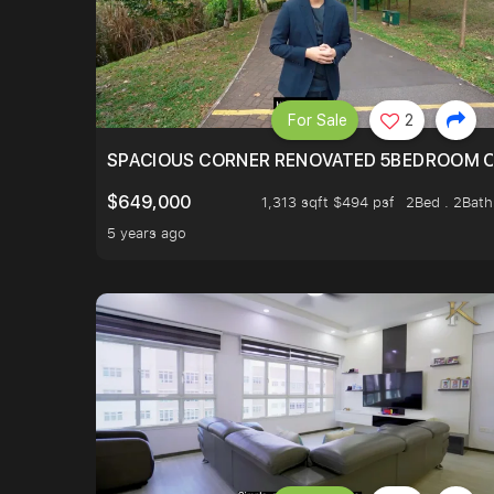
For Sale
2
SPACIOUS CORNER RENOVATED 5BEDROOM O
$649,000
1,313 sqft $494 psf
2Bed . 2Bath
5 years ago