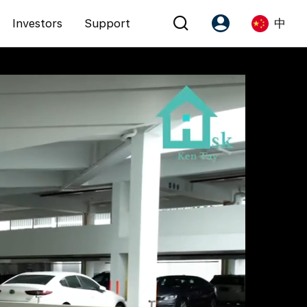
Investors
Support
中
Account
Language
注册为 PX Friends
EN
PX Friends 登录
中
Agent Suite