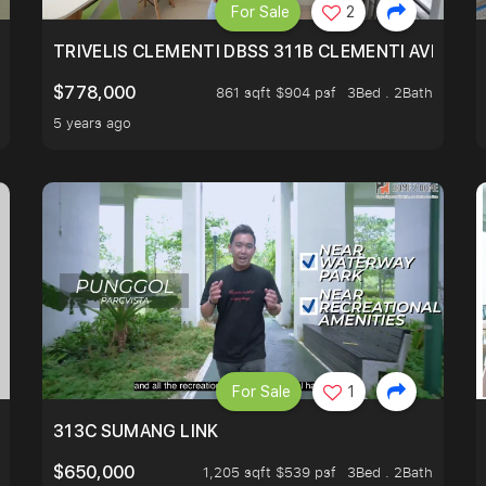
For Sale
2
TRIVELIS CLEMENTI DBSS 311B CLEMENTI AVENUE 
$778,000
861 sqft $904 psf
3Bed . 2Bath
5 years ago
For Sale
1
T
313C SUMANG LINK
$650,000
1,205 sqft $539 psf
3Bed . 2Bath