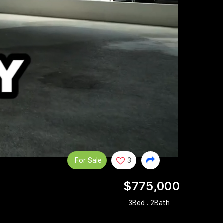
For Sale
3
$775,000
3Bed . 2Bath