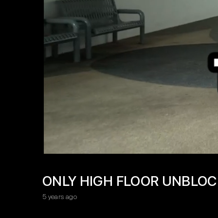
ONLY HIGH FLOOR UNBLOCK
5 years ago