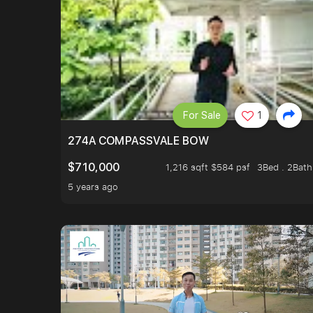
For Sale
1
274A COMPASSVALE BOW
$710,000
1,216 sqft $584 psf
3Bed . 2Bath
5 years ago