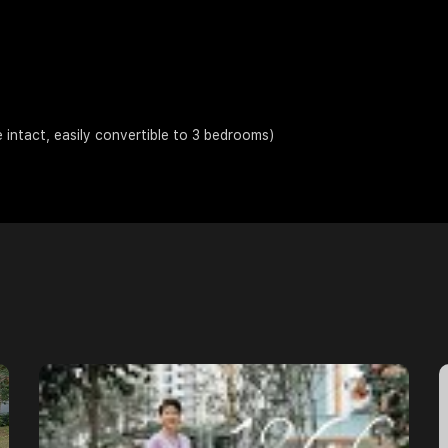
ntact, easily convertible to 3 bedrooms)