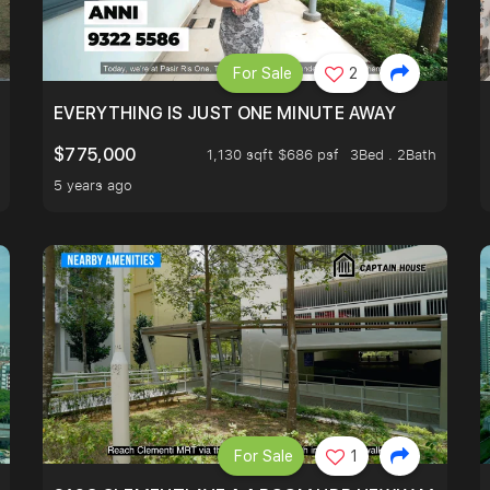
For Sale
2
OK
EVERYTHING IS JUST ONE MINUTE AWAY
$775,000
1,130 sqft $686 psf
3Bed . 2Bath
5 years ago
For Sale
1