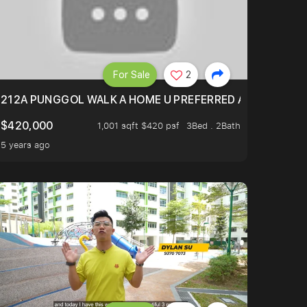
For Sale
2
RWAY POINT
212A PUNGGOL WALK A HOME U PREFERRED A HOUSE U N
$420,000
1,001 sqft $420 psf
3Bed . 2Bath
5 years ago