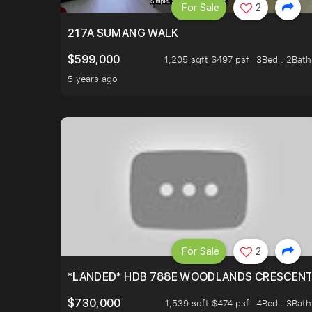
For Sale
2
217A SUMANG WALK
$599,000
1,205 sqft $497 psf
3Bed . 2Bath
5 years ago
For Sale
2
*LANDED* HDB 788E WOODLANDS CRESCEN
$730,000
1,539 sqft $474 psf
4Bed . 3Bath