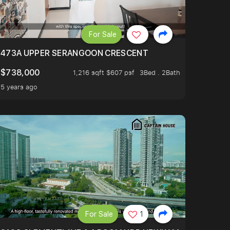
For Sale
473A UPPER SERANGOON CRESCENT
$738,000
1,216 sqft $607 psf
3Bed . 2Bath
5 years ago
For Sale
1