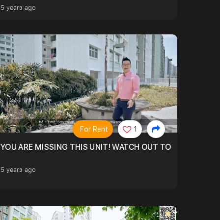
5 years ago
For Rent
1
 YR OLD. QUIET FACING
YOU ARE MISSING THIS UNIT! WATCH OUT TO FIND OUT M
5 years ago