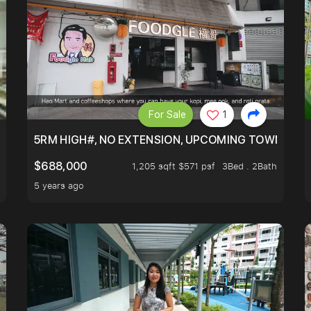
For Sale
1
5RM HIGH#, NO EXTENSION, UPCOMING TOWN HUB 
$688,000
1,205 sqft $571 psf
3Bed . 2Bath
5 years ago