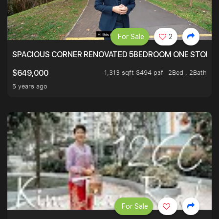
For Sale
2
SPACIOUS CORNER RENOVATED 5BEDROOM ONE STOP TO
1,313 sqft $494 psf
2Bed . 2Bath
$649,000
5 years ago
For Sale