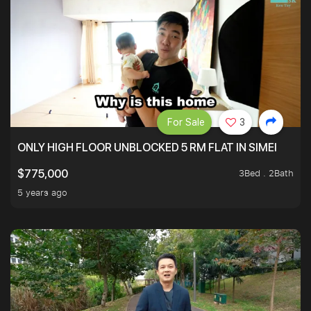
For Sale
3
ONLY HIGH FLOOR UNBLOCKED 5 RM FLAT IN SIMEI
3Bed . 2Bath
$775,000
5 years ago