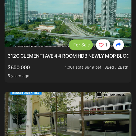
For Sale
1
312C CLEMENTI AVE 4 4 ROOM HDB NEWLY MOP BLOCK 
1,001 sqft $849 psf
3Bed . 2Bath
$850,000
5 years ago