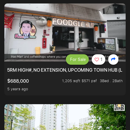
For Sale
1
5RM HIGH#, NO EXTENSION, UPCOMING TOWN HUB (LIB
1,205 sqft $571 psf
3Bed . 2Bath
$688,000
5 years ago