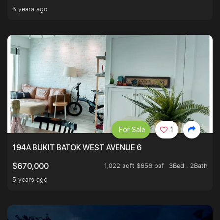
5 years ago
For Sale
1
194A BUKIT BATOK WEST AVENUE 6
1,022 sqft $656 psf
3Bed . 2Bath
$670,000
5 years ago