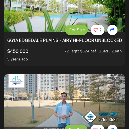
For Sale
2
661A EDGEDALE PLAINS - AIRY HI-FLOOR UNBLOCKED GR
721 sqft $624 psf
2Bed . 2Bath
$450,000
5 years ago