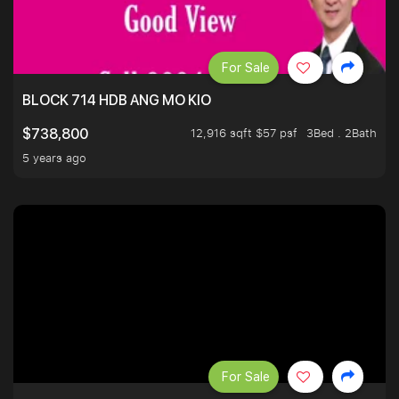
For Sale
BLOCK 714 HDB ANG MO KIO
12,916 sqft $57 psf
3Bed . 2Bath
$738,800
5 years ago
For Sale