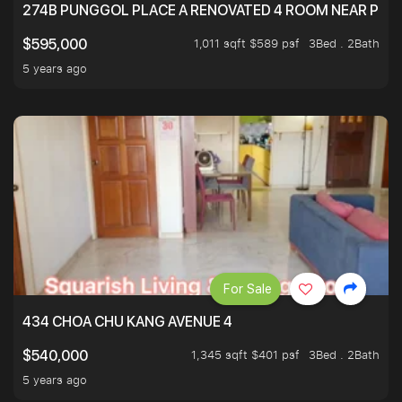
274B PUNGGOL PLACE A RENOVATED 4 ROOM NEAR PU
1,011 sqft $589 psf
3Bed . 2Bath
$595,000
5 years ago
For Sale
434 CHOA CHU KANG AVENUE 4
1,345 sqft $401 psf
3Bed . 2Bath
$540,000
5 years ago