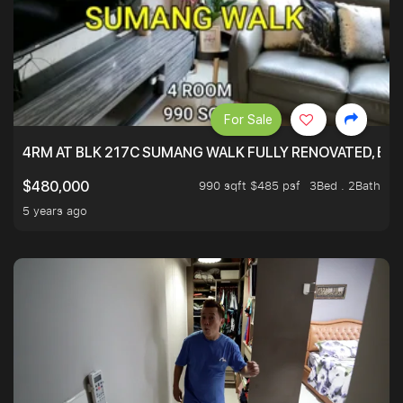
For Sale
4RM AT BLK 217C SUMANG WALK FULLY RENOVATED, BRIG
990 sqft $485 psf
3Bed . 2Bath
$480,000
5 years ago