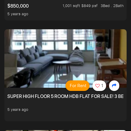
1,001 sqft $849 psf
3Bed . 2Bath
$850,000
5 years ago
For Rent
1
SUPER HIGH FLOOR 5 ROOM HDB FLAT FOR SALE! 3 BEDR
5 years ago