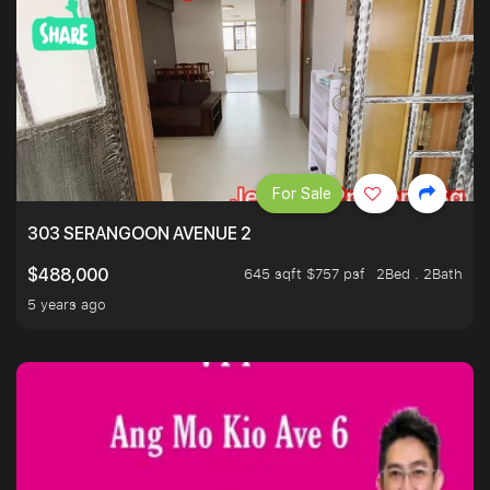
For Sale
303 SERANGOON AVENUE 2
645 sqft $757 psf
2Bed . 2Bath
$488,000
5 years ago