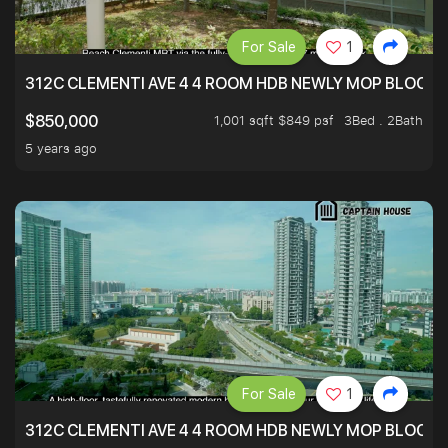
For Sale
1
312C CLEMENTI AVE 4 4 ROOM HDB NEWLY MOP BLOCK 
1,001 sqft $849 psf
3Bed . 2Bath
$850,000
5 years ago
For Sale
1
312C CLEMENTI AVE 4 4 ROOM HDB NEWLY MOP BLOCK 