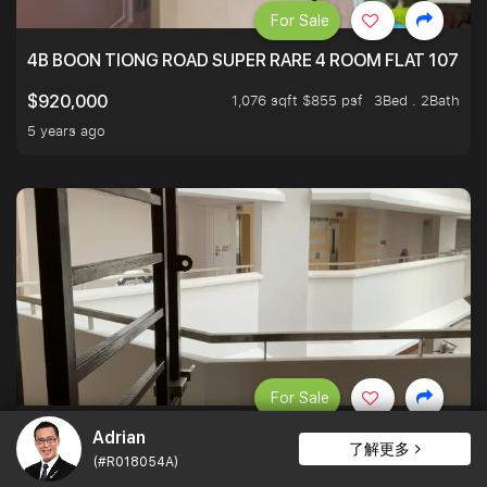
For Sale
4B BOON TIONG ROAD SUPER RARE 4 ROOM FLAT 1076S
1,076 sqft $855 psf
3Bed . 2Bath
$920,000
5 years ago
For Sale
Adrian
DISTRICT 16 4A HDB - 183 BEDOK NORTH ROAD 500M T
了解更多
(#R018054A)
1,184 sqft $608 psf
3Bed . 2Bath
$720,000