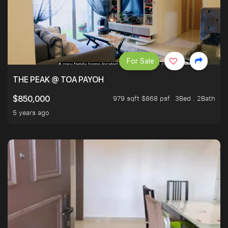
For Sale
THE PEAK @ TOA PAYOH
979 sqft $868 psf
3Bed . 2Bath
$850,000
5 years ago