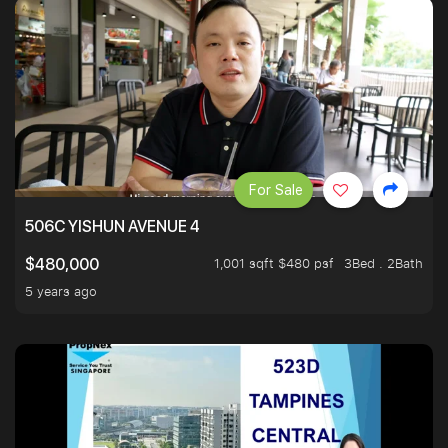
For Sale
506C YISHUN AVENUE 4
1,001 sqft $480 psf
3Bed . 2Bath
$480,000
5 years ago