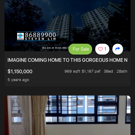
For Sale
1
IMAGINE COMING HOME TO THIS GORGEOUS HOME NEXT 
969 sqft $1,187 psf
3Bed . 2Bath
$1,150,000
5 years ago