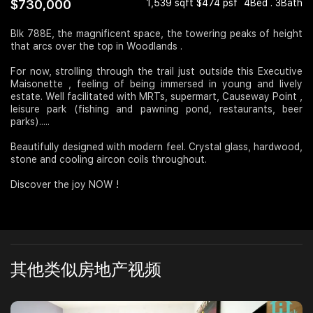
$730,000
1,539 sqft $474 psf
4Bed . 3Bath
Join Us
Blk 788E, the magnificent space, the towering peaks of height
that arcs over the top in Woodlands .
For now, strolling through the trail just outside this Executive
Maisonette , feeling of being immersed in young and lively
estate. Well facilitated with MRTs, supermart, Causeway Point ,
leisure park (fishing and pawning pond, restaurants, beer
parks).....
Beautifully designed with modern feel. Crystal glass, hardwood,
stone and cooling aircon coils throughout.
Discover the joy NOW !
其他类似房地产视频