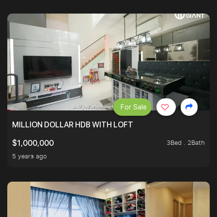
For Sale
MILLION DOLLAR HDB WITH LOFT
3Bed . 2Bath
$1,000,000
5 years ago