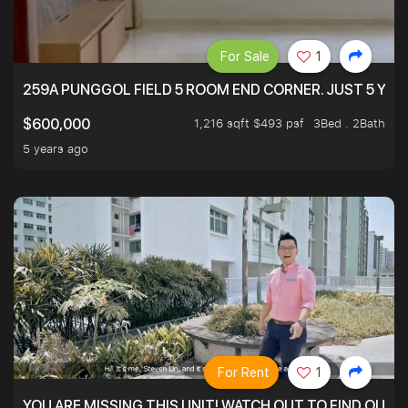
For Sale
1
259A PUNGGOL FIELD 5 ROOM END CORNER. JUST 5 YR O
1,216 sqft $493 psf
3Bed . 2Bath
$600,000
5 years ago
For Rent
1
YOU ARE MISSING THIS UNIT! WATCH OUT TO FIND OUT 