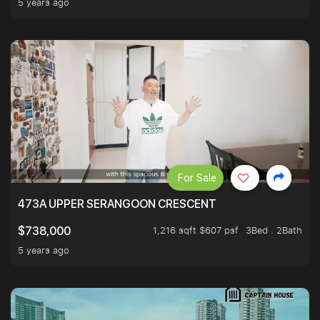
5 years ago
For Sale
473A UPPER SERANGOON CRESCENT
1,216 sqft $607 psf
3Bed . 2Bath
$738,000
5 years ago