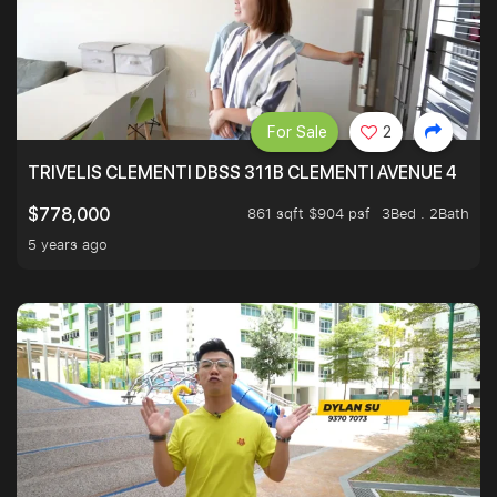
For Sale
2
TRIVELIS CLEMENTI DBSS 311B CLEMENTI AVENUE 4
861 sqft $904 psf
3Bed . 2Bath
$778,000
5 years ago