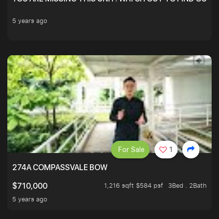
5 years ago
For Sale
1
274A COMPASSVALE BOW
1,216 sqft $584 psf
3Bed . 2Bath
$710,000
5 years ago