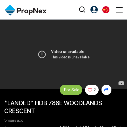
Events
注册为 PX Friends
EN
Editorial
XPO
PX Friends 登录
中
Property
All Editorial
PWS Masterclass
Agent Suite
Agents
购买
新闻
Workshop
PropNex Friends
NexLevel Advantage
出售
Perspectives
Investors
Success Hub
出租
Reports
Support
Our Training
For Sale
2
新发展项目
PWS Agent
*LANDED* HDB 788E WOODLANDS
Overseas
CRESCENT
SalesTech System
Business Space
5 years ago
Our Leadership
PN-Valuation