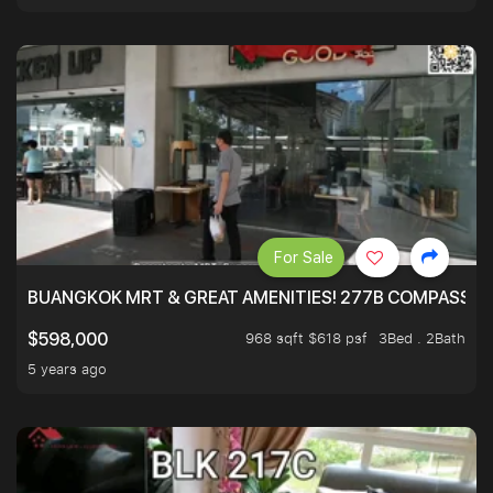
For Sale
BUANGKOK MRT & GREAT AMENITIES! 277B COMPASSVAL
968 sqft $618 psf
3Bed . 2Bath
$598,000
5 years ago