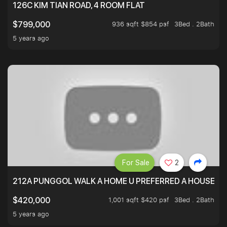
126C KIM TIAN ROAD, 4 ROOM FLAT
936 sqft $854 psf
3Bed . 2Bath
$799,000
5 years ago
For Sale
2
212A PUNGGOL WALK A HOME U PREFERRED A HOUSE U 
1,001 sqft $420 psf
3Bed . 2Bath
$420,000
5 years ago