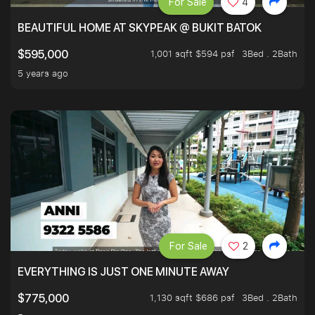
For Sale
4
BEAUTIFUL HOME AT SKYPEAK @ BUKIT BATOK
1,001 sqft $594 psf
3Bed . 2Bath
$595,000
5 years ago
For Sale
2
EVERYTHING IS JUST ONE MINUTE AWAY
1,130 sqft $686 psf
3Bed . 2Bath
$775,000