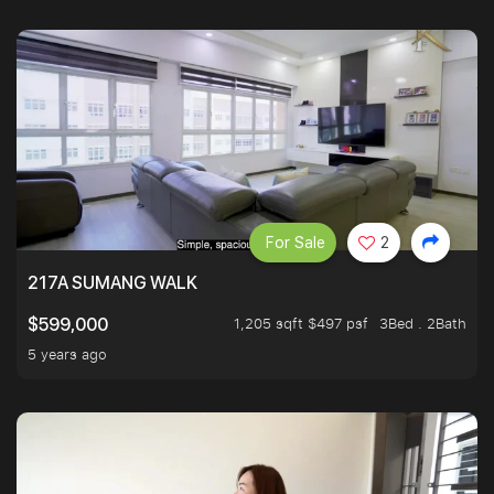
For Sale
2
217A SUMANG WALK
1,205 sqft $497 psf
3Bed . 2Bath
$599,000
5 years ago