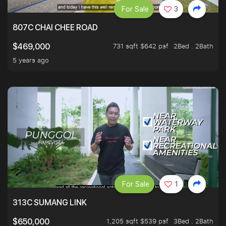
For Sale
3
807C CHAI CHEE ROAD
731 sqft $642 psf
2Bed . 2Bath
$469,000
5 years ago
For Sale
1
313C SUMANG LINK
1,205 sqft $539 psf
3Bed . 2Bath
$650,000