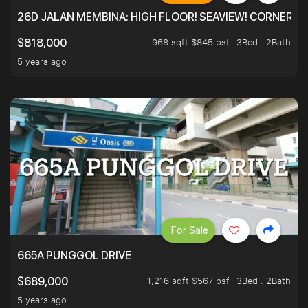
26D JALAN MEMBINA: HIGH FLOOR! SEAVIEW! CORNER! !
968 sqft $845 psf
3Bed . 2Bath
$818,000
5 years ago
For Sale
665A PUNGGOL DRIVE
1,216 sqft $567 psf
3Bed . 2Bath
$689,000
5 years ago