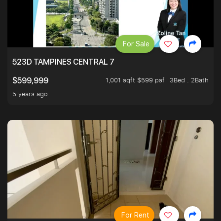
For Sale
523D TAMPINES CENTRAL 7
1,001 sqft $599 psf
3Bed . 2Bath
$599,999
5 years ago
For Rent