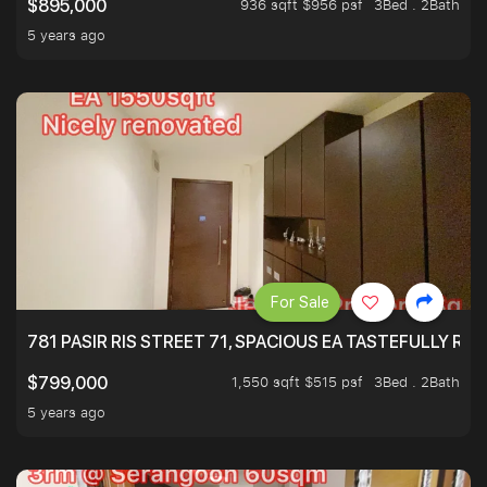
936 sqft $956 psf
3Bed . 2Bath
$895,000
5 years ago
For Sale
781 PASIR RIS STREET 71, SPACIOUS EA TASTEFULLY RE
1,550 sqft $515 psf
3Bed . 2Bath
$799,000
5 years ago