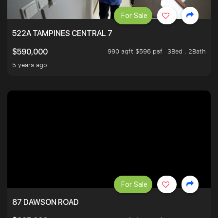
For Sale
522A TAMPINES CENTRAL 7
990 sqft $596 psf
3Bed . 2Bath
$590,000
5 years ago
For Sale
87 DAWSON ROAD