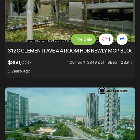
For Sale
1
312C CLEMENTI AVE 4 4 ROOM HDB NEWLY MOP BLOCK 
1,001 sqft $849 psf
3Bed . 2Bath
$850,000
5 years ago