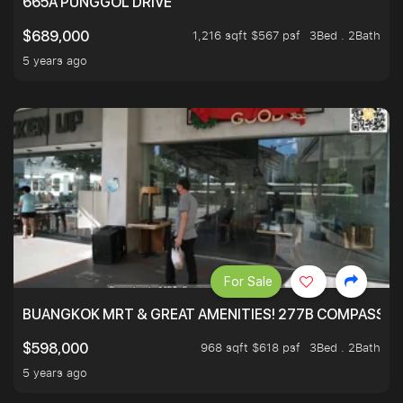
665A PUNGGOL DRIVE
1,216 sqft $567 psf
3Bed . 2Bath
$689,000
5 years ago
For Sale
BUANGKOK MRT & GREAT AMENITIES! 277B COMPASSVAL
968 sqft $618 psf
3Bed . 2Bath
$598,000
5 years ago