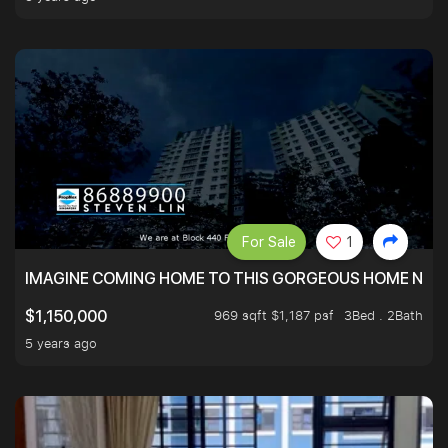
For Sale
1
IMAGINE COMING HOME TO THIS GORGEOUS HOME NEXT 
969 sqft $1,187 psf
3Bed . 2Bath
$1,150,000
5 years ago