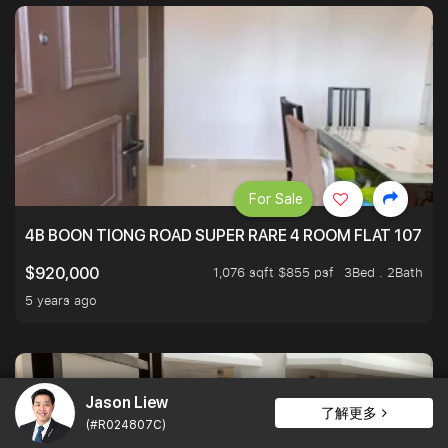
For Sale
4B BOON TIONG ROAD SUPER RARE 4 ROOM FLAT 1076S
1,076 sqft $855 psf
3Bed . 2Bath
$920,000
5 years ago
Jason Liew
了解更多
(#R024807C)