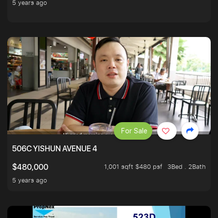
5 years ago
For Sale
506C YISHUN AVENUE 4
1,001 sqft $480 psf
3Bed . 2Bath
$480,000
5 years ago