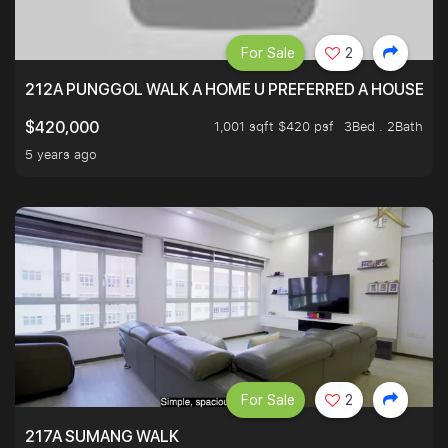
For Sale
2
212A PUNGGOL WALK A HOME U PREFERRED A HOUSE U 
1,001 sqft $420 psf
3Bed . 2Bath
$420,000
5 years ago
For Sale
2
217A SUMANG WALK