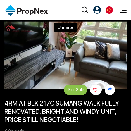
Events
注册为 PX Friends
EN
Editorial
XPO
PX Friends 登录
中
Property
All Editorial
PWS Masterclass
Agent Suite
Agents
购买
新闻
Workshop
PropNex Friends
NexLevel Advantage
出售
Perspectives
Investors
Success Hub
出租
Reports
Support
For Sale
Our Training
新发展项目
4RM AT BLK 217C SUMANG WALK FULLY
PWS Agent
Overseas
RENOVATED, BRIGHT AND WINDY UNIT,
SalesTech System
Business Space
PRICE STILL NEGOTIABLE!
Our Leadership
PN-Valuation
5 years ago