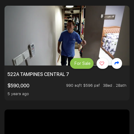
For Sale
522A TAMPINES CENTRAL 7
990 sqft $596 psf
3Bed . 2Bath
$590,000
5 years ago