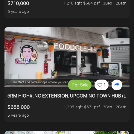
1,216 sqft $584 psf
3Bed . 2Bath
$710,000
5 years ago
For Sale
1
5RM HIGH#, NO EXTENSION, UPCOMING TOWN HUB (LIB
1,205 sqft $571 psf
3Bed . 2Bath
$688,000
5 years ago