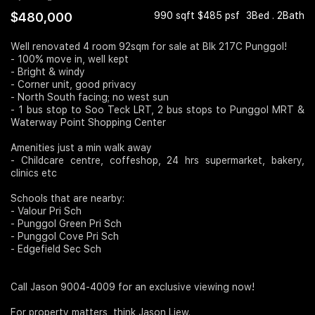
$480,000
990 sqft $485 psf
3Bed . 2Bath
Join Us
Well renovated 4 room 92sqm for sale at Blk 217C Punggol!
- 100% move in, well kept
- Bright & windy
- Corner unit, good privacy
- North South facing; no west sun
- 1 bus stop to Soo Teck LRT, 2 bus stops to Punggol MRT &
Waterway Point Shopping Center
Amenities just a min walk away
- Childcare centre, coffeshop, 24 hrs supermarket, bakery,
clinics etc
Schools that are nearby:
- Valour Pri Sch
- Punggol Green Pri Sch
- Punggol Cove Pri Sch
- Edgefield Sec Sch
Call Jason 9004-4009 for an exclusive viewing now!
For property matters, think Jason Liew.