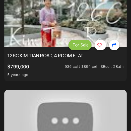
For Sale
126C KIM TIAN ROAD, 4 ROOM FLAT
936 sqft $854 psf
3Bed . 2Bath
$799,000
5 years ago