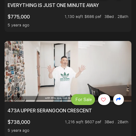
EVERYTHING IS JUST ONE MINUTE AWAY
1,130 sqft $686 psf
3Bed . 2Bath
$775,000
5 years ago
For Sale
473A UPPER SERANGOON CRESCENT
1,216 sqft $607 psf
3Bed . 2Bath
$738,000
5 years ago