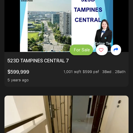
For Sale
523D TAMPINES CENTRAL 7
1,001 sqft $599 psf
3Bed . 2Bath
$599,999
5 years ago