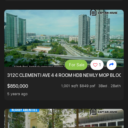
For Sale
1
312C CLEMENTI AVE 4 4 ROOM HDB NEWLY MOP BLOCK 
1,001 sqft $849 psf
3Bed . 2Bath
$850,000
5 years ago