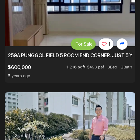
For Sale
1
259A PUNGGOL FIELD 5 ROOM END CORNER. JUST 5 YR O
1,216 sqft $493 psf
3Bed . 2Bath
$600,000
5 years ago