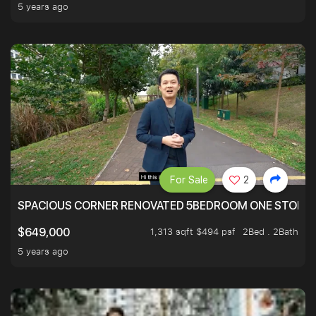
5 years ago
For Sale
2
SPACIOUS CORNER RENOVATED 5BEDROOM ONE STOP TO
1,313 sqft $494 psf
2Bed . 2Bath
$649,000
5 years ago