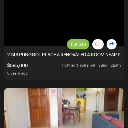
For Sale
274B PUNGGOL PLACE A RENOVATED 4 ROOM NEAR PU
1,011 sqft $589 psf
3Bed . 2Bath
$595,000
5 years ago