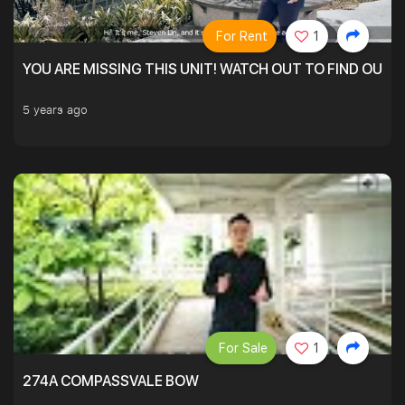
For Rent
1
YOU ARE MISSING THIS UNIT! WATCH OUT TO FIND OUT 
5 years ago
For Sale
1
274A COMPASSVALE BOW