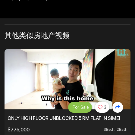
其他类似房地产视频
For Sale
3
ONLY HIGH FLOOR UNBLOCKED 5 RM FLAT IN SIMEI
3Bed . 2Bath
$775,000