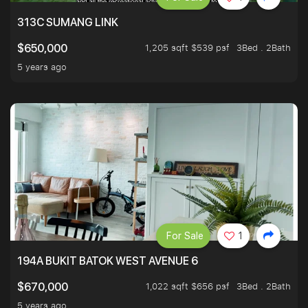
313C SUMANG LINK
1,205 sqft $539 psf
3Bed . 2Bath
$650,000
5 years ago
For Sale
1
194A BUKIT BATOK WEST AVENUE 6
1,022 sqft $656 psf
3Bed . 2Bath
$670,000
5 years ago