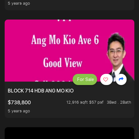
5 years ago
For Sale
BLOCK 714 HDB ANG MO KIO
12,916 sqft $57 psf
3Bed . 2Bath
$738,800
5 years ago