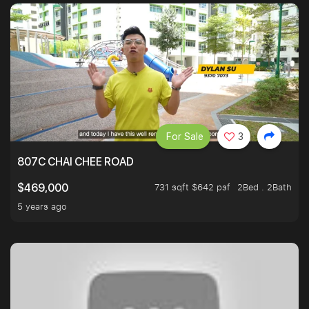
For Sale
3
807C CHAI CHEE ROAD
731 sqft $642 psf
2Bed . 2Bath
$469,000
5 years ago