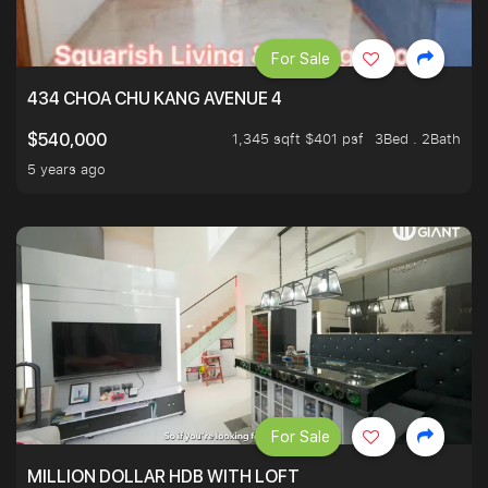
For Sale
434 CHOA CHU KANG AVENUE 4
1,345 sqft $401 psf
3Bed . 2Bath
$540,000
5 years ago
For Sale
MILLION DOLLAR HDB WITH LOFT