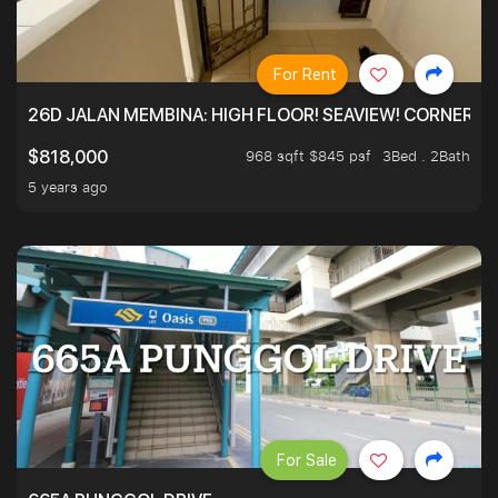
For Rent
26D JALAN MEMBINA: HIGH FLOOR! SEAVIEW! CORNER! !
968 sqft $845 psf
3Bed . 2Bath
$818,000
5 years ago
For Sale