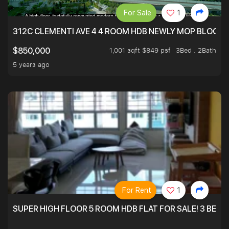
For Sale
1
312C CLEMENTI AVE 4 4 ROOM HDB NEWLY MOP BLOCK 
1,001 sqft $849 psf
3Bed . 2Bath
$850,000
5 years ago
For Rent
1
SUPER HIGH FLOOR 5 ROOM HDB FLAT FOR SALE! 3 BEDR