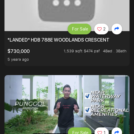
For Sale
2
*LANDED* HDB 788E WOODLANDS CRESCENT
1,539 sqft $474 psf
4Bed . 3Bath
$730,000
5 years ago
For Sale
1