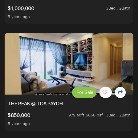
3Bed . 2Bath
$1,000,000
5 years ago
For Sale
THE PEAK @ TOA PAYOH
979 sqft $868 psf
3Bed . 2Bath
$850,000
5 years ago