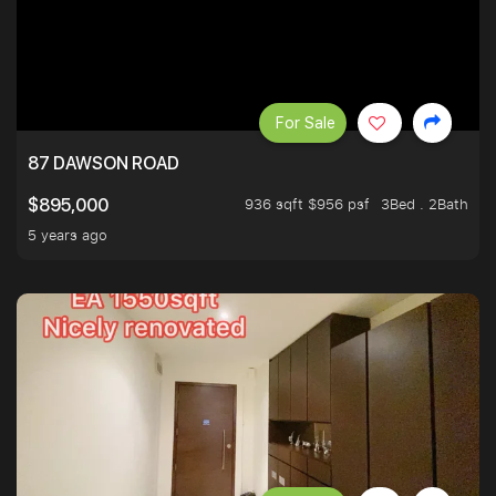
For Sale
87 DAWSON ROAD
936 sqft $956 psf
3Bed . 2Bath
$895,000
5 years ago