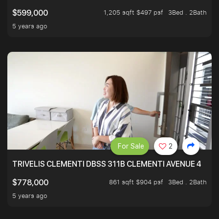
1,205 sqft $497 psf
3Bed . 2Bath
$599,000
5 years ago
For Sale
2
TRIVELIS CLEMENTI DBSS 311B CLEMENTI AVENUE 4
861 sqft $904 psf
3Bed . 2Bath
$778,000
5 years ago