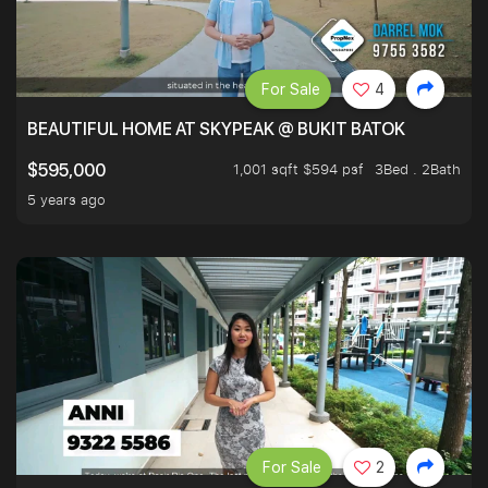
For Sale
4
BEAUTIFUL HOME AT SKYPEAK @ BUKIT BATOK
1,001 sqft $594 psf
3Bed . 2Bath
$595,000
5 years ago
For Sale
2