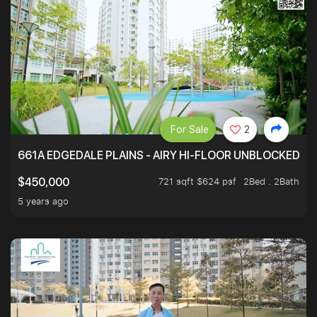
For Sale
2
661A EDGEDALE PLAINS - AIRY HI-FLOOR UNBLOCKED GR
721 sqft $624 psf
2Bed . 2Bath
$450,000
5 years ago