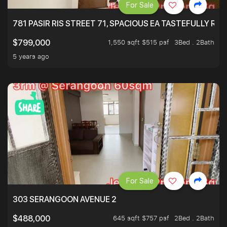
For Sale
781 PASIR RIS STREET 71, SPACIOUS EA TASTEFULLY RE
1,550 sqft $515 psf
3Bed . 2Bath
$799,000
5 years ago
For Sale
303 SERANGOON AVENUE 2
645 sqft $757 psf
2Bed . 2Bath
$488,000