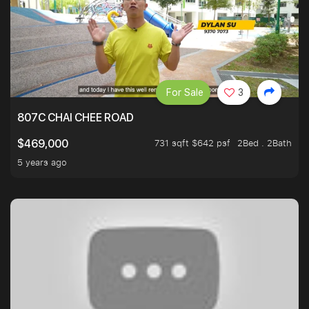
For Sale
3
807C CHAI CHEE ROAD
731 sqft $642 psf
2Bed . 2Bath
$469,000
5 years ago