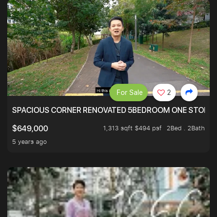
For Sale
2
SPACIOUS CORNER RENOVATED 5BEDROOM ONE STOP TO
1,313 sqft $494 psf
2Bed . 2Bath
$649,000
5 years ago