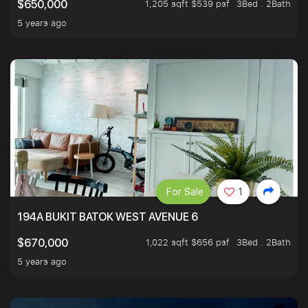
1,205 sqft $539 psf
3Bed . 2Bath
$650,000
5 years ago
For Sale
1
194A BUKIT BATOK WEST AVENUE 6
1,022 sqft $656 psf
3Bed . 2Bath
$670,000
5 years ago