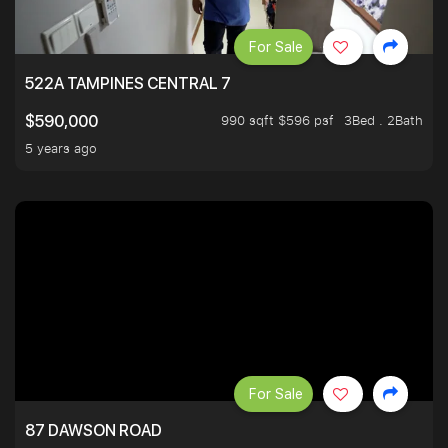
For Sale
522A TAMPINES CENTRAL 7
990 sqft $596 psf
3Bed . 2Bath
$590,000
5 years ago
For Sale
87 DAWSON ROAD