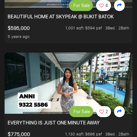
For Sale
4
BEAUTIFUL HOME AT SKYPEAK @ BUKIT BATOK
1,001 sqft $594 psf
3Bed . 2Bath
$595,000
5 years ago
For Sale
2
EVERYTHING IS JUST ONE MINUTE AWAY
1,130 sqft $686 psf
3Bed . 2Bath
$775,000