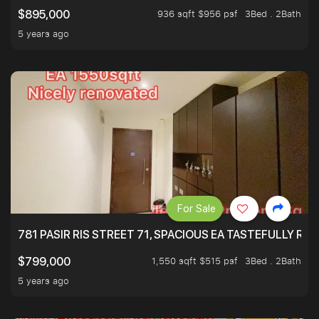
936 sqft $956 psf
3Bed . 2Bath
$895,000
5 years ago
For Sale
781 PASIR RIS STREET 71, SPACIOUS EA TASTEFULLY RE
1,550 sqft $515 psf
3Bed . 2Bath
$799,000
5 years ago