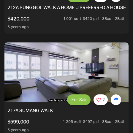
212A PUNGGOL WALK A HOME U PREFERRED A HOUSE U 
1,001 sqft $420 psf
3Bed . 2Bath
$420,000
5 years ago
For Sale
2
217A SUMANG WALK
1,205 sqft $497 psf
3Bed . 2Bath
$599,000
5 years ago