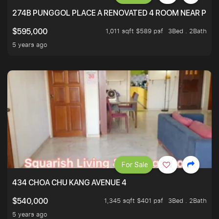
274B PUNGGOL PLACE A RENOVATED 4 ROOM NEAR PU
1,011 sqft $589 psf
3Bed . 2Bath
$595,000
5 years ago
For Sale
434 CHOA CHU KANG AVENUE 4
1,345 sqft $401 psf
3Bed . 2Bath
$540,000
5 years ago