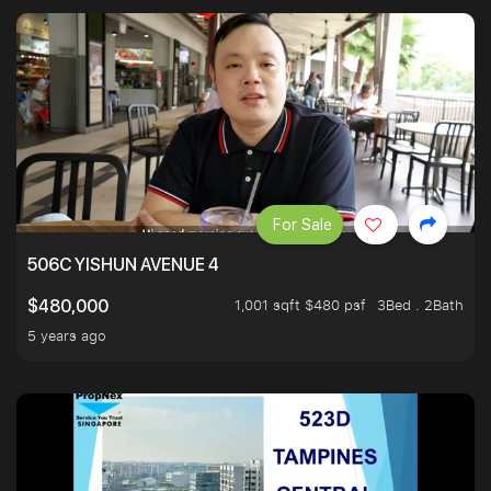
For Sale
506C YISHUN AVENUE 4
1,001 sqft $480 psf
3Bed . 2Bath
$480,000
5 years ago