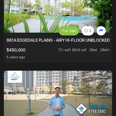
For Sale
2
661A EDGEDALE PLAINS - AIRY HI-FLOOR UNBLOCKED GR
721 sqft $624 psf
2Bed . 2Bath
$450,000
5 years ago