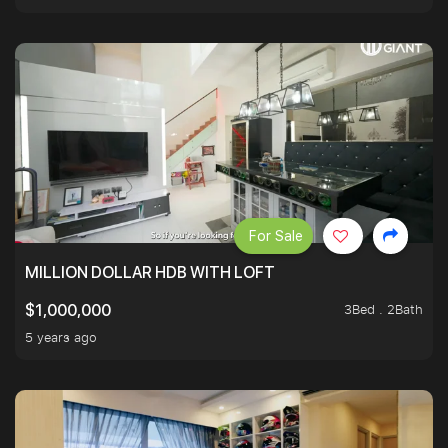
For Sale
MILLION DOLLAR HDB WITH LOFT
3Bed . 2Bath
$1,000,000
5 years ago