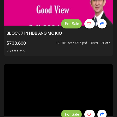
For Sale
BLOCK 714 HDB ANG MO KIO
12,916 sqft $57 psf
3Bed . 2Bath
$738,800
5 years ago
For Sale