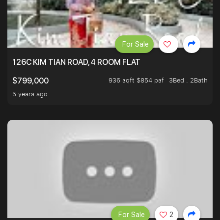
For Sale
126C KIM TIAN ROAD, 4 ROOM FLAT
936 sqft $854 psf
3Bed . 2Bath
$799,000
5 years ago
For Sale
2