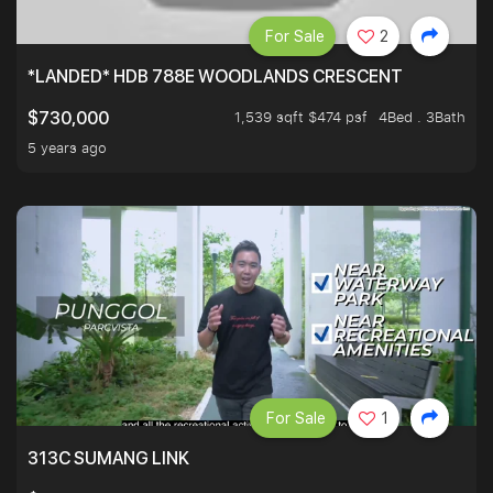
For Sale
2
*LANDED* HDB 788E WOODLANDS CRESCENT
1,539 sqft $474 psf
4Bed . 3Bath
$730,000
5 years ago
For Sale
1
313C SUMANG LINK