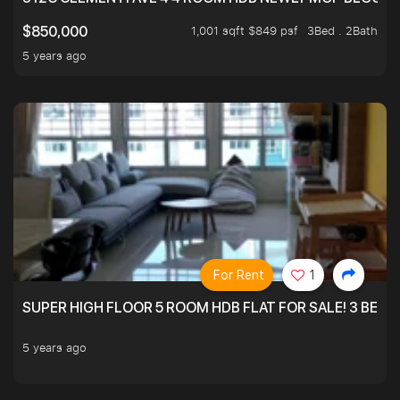
1,001 sqft $849 psf
3Bed . 2Bath
$850,000
5 years ago
For Rent
1
SUPER HIGH FLOOR 5 ROOM HDB FLAT FOR SALE! 3 BEDR
5 years ago