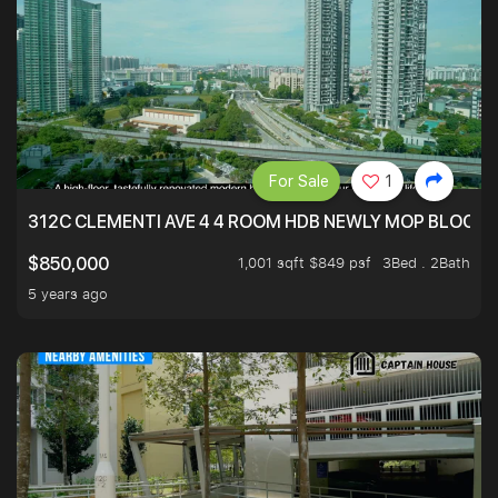
For Sale
1
312C CLEMENTI AVE 4 4 ROOM HDB NEWLY MOP BLOCK 
1,001 sqft $849 psf
3Bed . 2Bath
$850,000
5 years ago