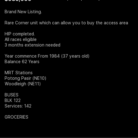
Join Us
Brand New Listing.
Rare Corner unit which can allow you to buy the access area
HIP completed.
All races eligible
3 months extension needed
Year commence From 1984 (37 years old)
Balance 62 Years
MRT Stations
Potong Pasir (NE10)
Woodleigh (NE11)
BUSES
BLK 122
Services: 142
GROCERIES