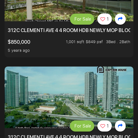
For Sale
1
312C CLEMENTI AVE 4 4 ROOM HDB NEWLY MOP BLOCK 
1,001 sqft $849 psf
3Bed . 2Bath
$850,000
5 years ago
For Sale
1
312C CLEMENTI AVE 4 4 ROOM HDB NEWLY MOP BLOCK 