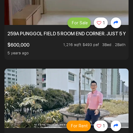
For Sale
1
259A PUNGGOL FIELD 5 ROOM END CORNER. JUST 5 YR O
1,216 sqft $493 psf
3Bed . 2Bath
$600,000
5 years ago
For Rent
1