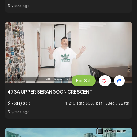
5 years ago
For Sale
473A UPPER SERANGOON CRESCENT
1,216 sqft $607 psf
3Bed . 2Bath
$738,000
5 years ago