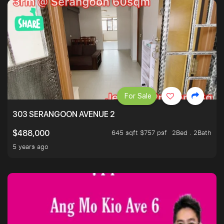
For Sale
303 SERANGOON AVENUE 2
645 sqft $757 psf
2Bed . 2Bath
$488,000
5 years ago