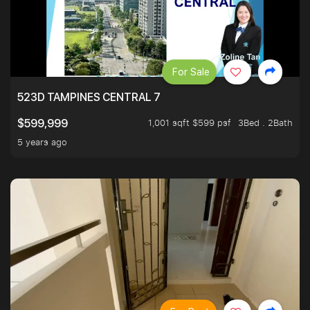
For Sale
523D TAMPINES CENTRAL 7
1,001 sqft $599 psf
3Bed . 2Bath
$599,999
5 years ago