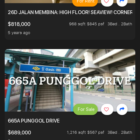
For Rent
26D JALAN MEMBINA: HIGH FLOOR! SEAVIEW! CORNER! !
968 sqft $845 psf
3Bed . 2Bath
$818,000
5 years ago
For Sale
665A PUNGGOL DRIVE
1,216 sqft $567 psf
3Bed . 2Bath
$689,000