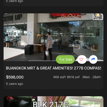
5 years ago
For Sale
BUANGKOK MRT & GREAT AMENITIES! 277B COMPASSVAL
968 sqft $618 psf
3Bed . 2Bath
$598,000
5 years ago