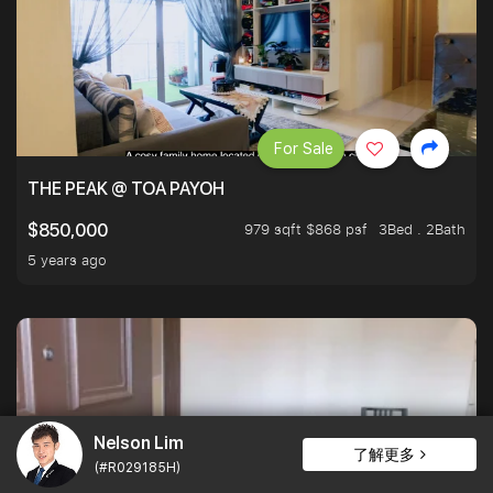
For Sale
THE PEAK @ TOA PAYOH
979 sqft $868 psf
3Bed . 2Bath
$850,000
5 years ago
Nelson Lim
了解更多
(#R029185H)