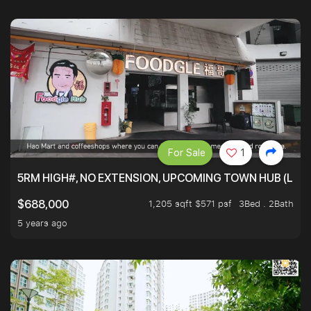
For Sale
1
5RM HIGH#, NO EXTENSION, UPCOMING TOWN HUB (LIB
1,205 sqft $571 psf
3Bed . 2Bath
$688,000
5 years ago