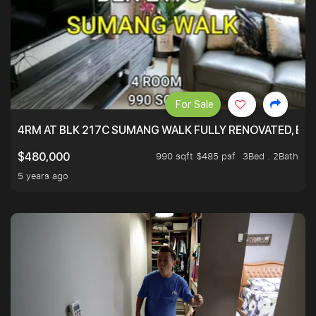
For Sale
4RM AT BLK 217C SUMANG WALK FULLY RENOVATED, BRIG
990 sqft $485 psf
3Bed . 2Bath
$480,000
5 years ago