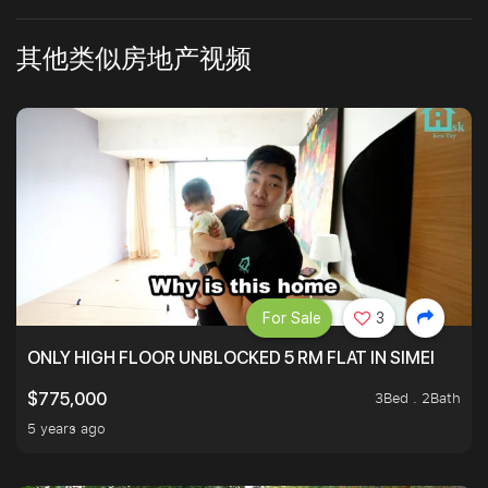
其他类似房地产视频
For Sale
3
ONLY HIGH FLOOR UNBLOCKED 5 RM FLAT IN SIMEI
3Bed . 2Bath
$775,000
5 years ago