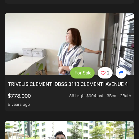
For Sale
2
TRIVELIS CLEMENTI DBSS 311B CLEMENTI AVENUE 4
861 sqft $904 psf
3Bed . 2Bath
$778,000
5 years ago