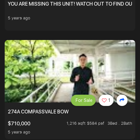
YOU ARE MISSING THIS UNIT! WATCH OUT TO FIND OUT 
5 years ago
For Sale
1
274A COMPASSVALE BOW
1,216 sqft $584 psf
3Bed . 2Bath
$710,000
5 years ago