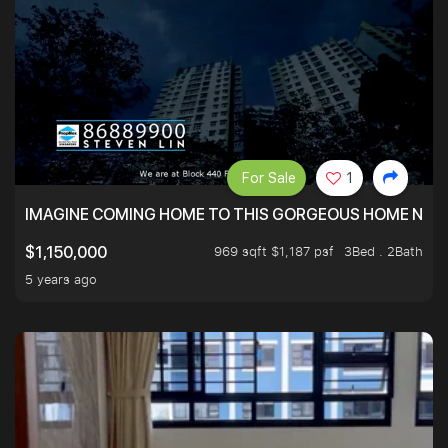
For Sale
1
IMAGINE COMING HOME TO THIS GORGEOUS HOME NEXT 
969 sqft $1,187 psf
3Bed . 2Bath
$1,150,000
5 years ago