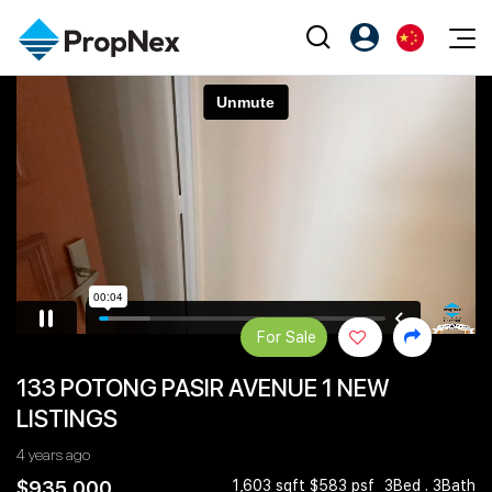
Events
注册为 PX Friends
EN
Editorial
XPO
PX Friends 登录
中
Property
All Editorial
PWS Masterclass
Agent Suite
Agents
购买
新闻
Workshop
PropNex Friends
NexLevel Advantage
出售
Perspectives
Investors
Success Hub
出租
Reports
Support
For Sale
Our Training
新发展项目
133 POTONG PASIR AVENUE 1 NEW
PWS Agent
Overseas
LISTINGS
SalesTech System
Business Space
4 years ago
Our Leadership
PN-Valuation
$935,000
1,603 sqft $583 psf
3Bed . 3Bath