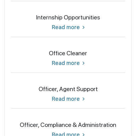
Internship Opportunities
Read more
Office Cleaner
Read more
Officer, Agent Support
Read more
Officer, Compliance & Administration
Read more