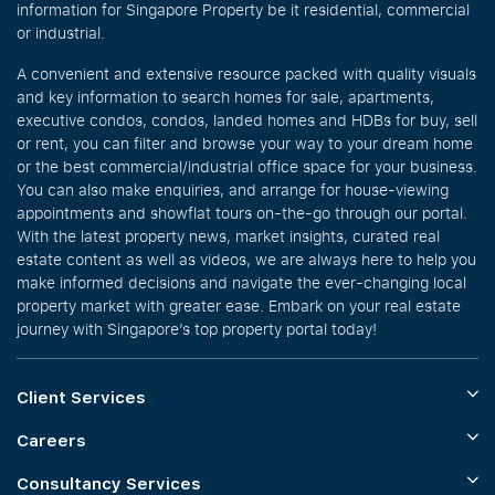
information for Singapore Property be it residential, commercial
or industrial.
A convenient and extensive resource packed with quality visuals
and key information to search homes for sale, apartments,
executive condos, condos, landed homes and HDBs for buy, sell
or rent, you can filter and browse your way to your dream home
or the best commercial/industrial office space for your business.
You can also make enquiries, and arrange for house-viewing
appointments and showflat tours on-the-go through our portal.
With the latest property news, market insights, curated real
estate content as well as videos, we are always here to help you
make informed decisions and navigate the ever-changing local
property market with greater ease. Embark on your real estate
journey with Singapore’s top property portal today!
Client Services
Careers
Consultancy Services