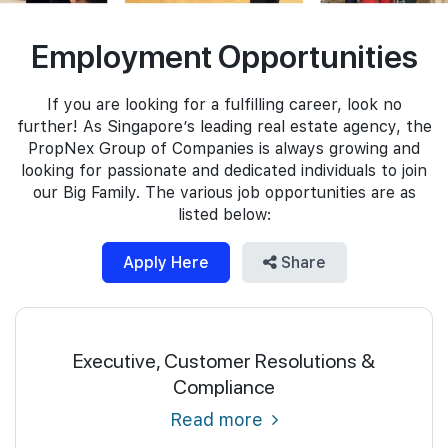
Join Us
Employment Opportunities
If you are looking for a fulfilling career, look no
further! As Singapore’s leading real estate agency, the
PropNex Group of Companies is always growing and
looking for passionate and dedicated individuals to join
our Big Family. The various job opportunities are as
listed below:
Apply Here
Share
Executive, Customer Resolutions &
Compliance
Read more