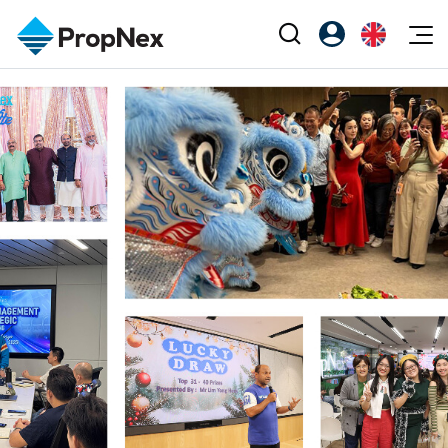
Events
Register as PX Friends
EN
Editorial
XPO
PX Friends Login
中
Property
All Editorial
PWS Masterclass
Agent Suite
Agents
Buy
News
Workshop
PropNex Friends
NexLevel Advantage
Sell
Perspectives
Investors
Success Hub
Rent
Reports
Support
Our Training
New Launch
PWS Agent
Overseas
SalesTech System
Business Space
Our Leadership
PN-Valuation