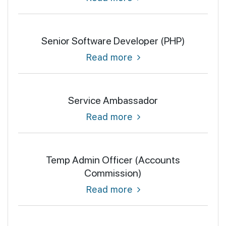
Senior Software Developer (PHP)
Read more
Service Ambassador
Read more
Temp Admin Officer (Accounts
Commission)
Read more