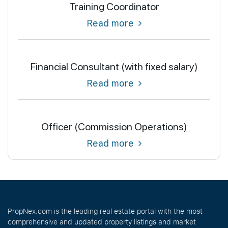
Training Coordinator
Read more
Financial Consultant (with fixed salary)
Read more
Officer (Commission Operations)
Read more
PropNex.com is the leading real estate portal with the most
comprehensive and updated property listings and market