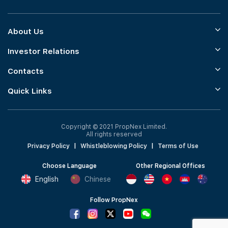
About Us
Investor Relations
Contacts
Quick Links
Copyright © 2021 PropNex Limited.
All rights reserved
Privacy Policy
|
Whistleblowing Policy
|
Terms of Use
Choose Language
Other Regional Offices
English
Chinese
Follow PropNex