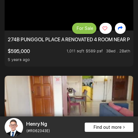
For Sale
274B PUNGGOL PLACE A RENOVATED 4 ROOM NEAR PU
1,011 sqft $589 psf
3Bed . 2Bath
$595,000
5 years ago
Henry Ng
Find out more
(#R062343E)
For Sale