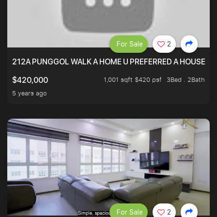
For Sale
2
212A PUNGGOL WALK A HOME U PREFERRED A HOUSE U 
1,001 sqft $420 psf
3Bed . 2Bath
$420,000
5 years ago
For Sale
2