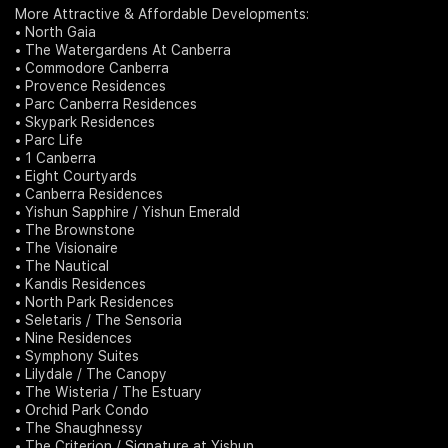
More Attractive & Affordable Developments:
• North Gaia
• The Watergardens At Canberra
• Commodore Canberra
• Provence Residences
• Parc Canberra Residences
• Skypark Residences
• Parc Life
• 1 Canberra
• Eight Courtyards
• Canberra Residences
• Yishun Sapphire / Yishun Emerald
• The Brownstone
• The Visionaire
• The Nautical
• Kandis Residences
• North Park Residences
• Seletaris / The Sensoria
• Nine Residences
• Symphony Suites
• Lilydale / The Canopy
• The Wisteria / The Estuary
• Orchid Park Condo
• The Shaughnessy
• The Criterion / Signature at Yishun