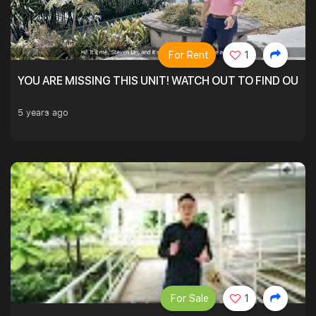
For Rent
1
YOU ARE MISSING THIS UNIT! WATCH OUT TO FIND OUT 
5 years ago
For Sale
1