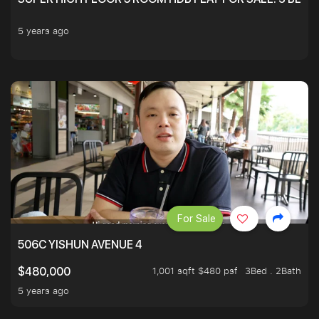
5 years ago
For Sale
506C YISHUN AVENUE 4
1,001 sqft $480 psf
3Bed . 2Bath
$480,000
5 years ago