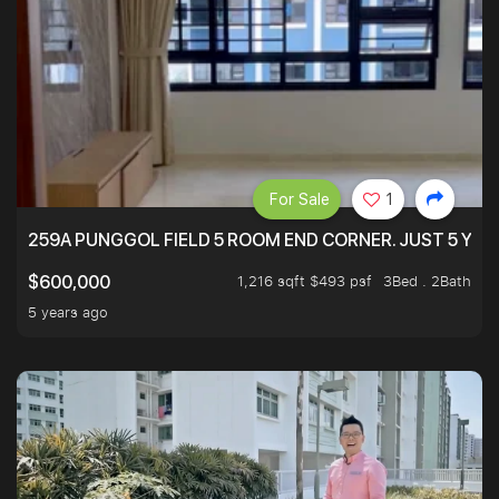
For Sale
1
259A PUNGGOL FIELD 5 ROOM END CORNER. JUST 5 YR O
1,216 sqft $493 psf
3Bed . 2Bath
$600,000
5 years ago