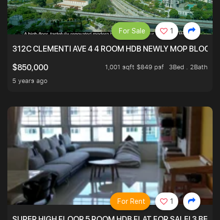
For Sale
1
312C CLEMENTI AVE 4 4 ROOM HDB NEWLY MOP BLOCK 
1,001 sqft $849 psf
3Bed . 2Bath
$850,000
5 years ago
For Rent
1
SUPER HIGH FLOOR 5 ROOM HDB FLAT FOR SALE! 3 BEDR