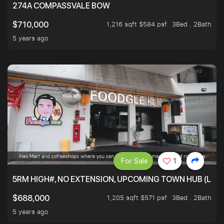
274A COMPASSVALE BOW
1,216 sqft $584 psf
3Bed . 2Bath
$710,000
5 years ago
For Sale
1
5RM HIGH#, NO EXTENSION, UPCOMING TOWN HUB (LIB
1,205 sqft $571 psf
3Bed . 2Bath
$688,000
5 years ago