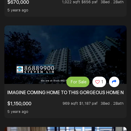
1,022 sqft $656 psf
3Bed . 2Bath
$670,000
5 years ago
For Sale
1
IMAGINE COMING HOME TO THIS GORGEOUS HOME NEXT 
969 sqft $1,187 psf
3Bed . 2Bath
$1,150,000
5 years ago