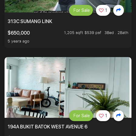
For Sale
1
313C SUMANG LINK
1,205 sqft $539 psf
3Bed . 2Bath
$650,000
5 years ago
For Sale
1
194A BUKIT BATOK WEST AVENUE 6