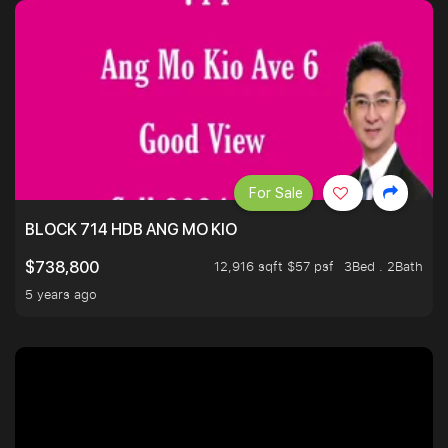
For Sale
BLOCK 714 HDB ANG MO KIO
12,916 sqft $57 psf
3Bed . 2Bath
$738,800
5 years ago