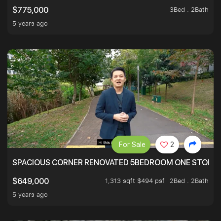
3Bed . 2Bath
$775,000
5 years ago
For Sale
2
SPACIOUS CORNER RENOVATED 5BEDROOM ONE STOP TO
1,313 sqft $494 psf
2Bed . 2Bath
$649,000
5 years ago