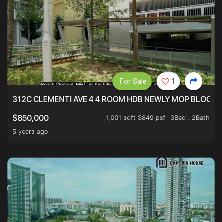
For Sale
1
312C CLEMENTI AVE 4 4 ROOM HDB NEWLY MOP BLOCK 
1,001 sqft $849 psf
3Bed . 2Bath
$850,000
5 years ago