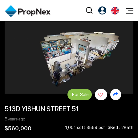
Events
Register as PX Friends
EN
Editorial
XPO
PX Friends Login
中
Property
All Editorial
PWS Masterclass
Agent Suite
Agents
Buy
News
Workshop
PropNex Friends
NexLevel Advantage
Sell
Perspectives
Investors
Success Hub
Rent
Reports
Support
For Sale
Our Training
New Launch
513D YISHUN STREET 51
PWS Agent
Overseas
5 years ago
SalesTech System
Business Space
$560,000
1,001 sqft $559 psf
3Bed . 2Bath
Our Leadership
PN-Valuation