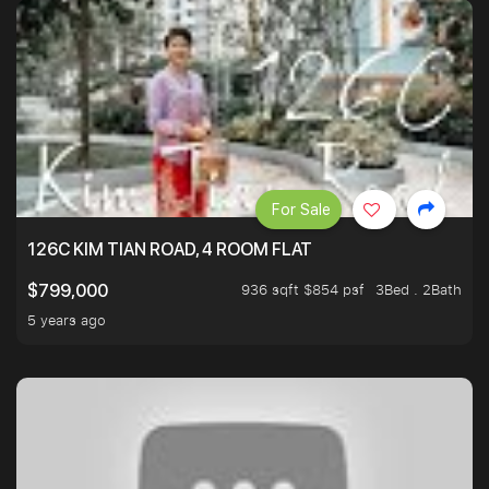
For Sale
126C KIM TIAN ROAD, 4 ROOM FLAT
936 sqft $854 psf
3Bed . 2Bath
$799,000
5 years ago