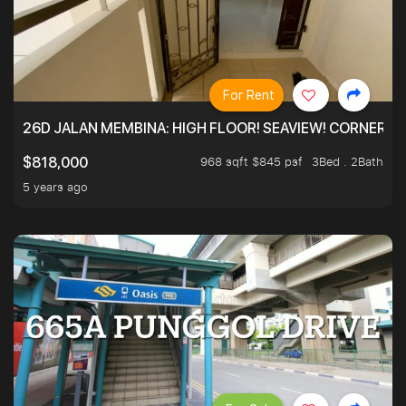
For Rent
26D JALAN MEMBINA: HIGH FLOOR! SEAVIEW! CORNER! !
968 sqft $845 psf
3Bed . 2Bath
$818,000
5 years ago