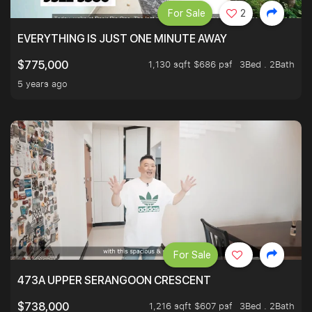
For Sale
2
EVERYTHING IS JUST ONE MINUTE AWAY
1,130 sqft $686 psf
3Bed . 2Bath
$775,000
5 years ago
For Sale
473A UPPER SERANGOON CRESCENT
1,216 sqft $607 psf
3Bed . 2Bath
$738,000