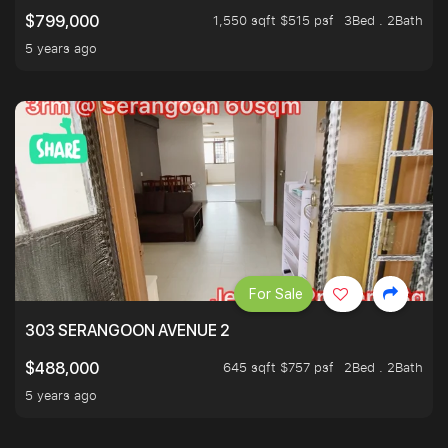
1,550 sqft $515 psf
3Bed . 2Bath
$799,000
5 years ago
For Sale
303 SERANGOON AVENUE 2
645 sqft $757 psf
2Bed . 2Bath
$488,000
5 years ago