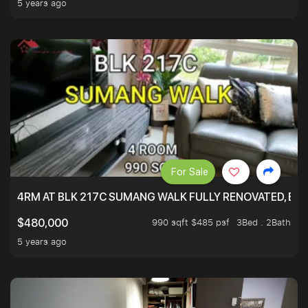
5 years ago
For Sale
4RM AT BLK 217C SUMANG WALK FULLY RENOVATED, BRIG
990 sqft $485 psf
3Bed . 2Bath
$480,000
5 years ago