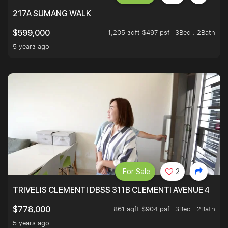
217A SUMANG WALK
1,205 sqft $497 psf
3Bed . 2Bath
$599,000
5 years ago
For Sale
2
TRIVELIS CLEMENTI DBSS 311B CLEMENTI AVENUE 4
861 sqft $904 psf
3Bed . 2Bath
$778,000
5 years ago