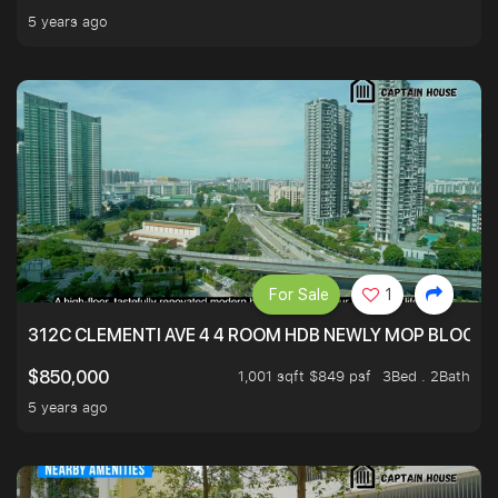
5 years ago
For Sale
1
312C CLEMENTI AVE 4 4 ROOM HDB NEWLY MOP BLOCK 
1,001 sqft $849 psf
3Bed . 2Bath
$850,000
5 years ago