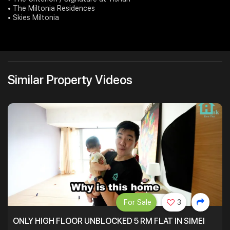
• The Miltonia Residences
• Skies Miltonia
Similar Property Videos
For Sale
3
ONLY HIGH FLOOR UNBLOCKED 5 RM FLAT IN SIMEI