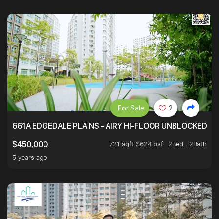
For Sale
2
661A EDGEDALE PLAINS - AIRY HI-FLOOR UNBLOCKED GR
721 sqft $624 psf
2Bed . 2Bath
$450,000
5 years ago