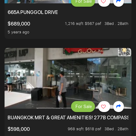
For Sale
665A PUNGGOL DRIVE
1,216 sqft $567 psf
3Bed . 2Bath
$689,000
5 years ago
For Sale
BUANGKOK MRT & GREAT AMENITIES! 277B COMPASSVAL
968 sqft $618 psf
3Bed . 2Bath
$598,000