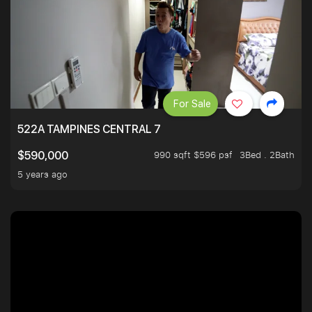
For Sale
522A TAMPINES CENTRAL 7
990 sqft $596 psf
3Bed . 2Bath
$590,000
5 years ago