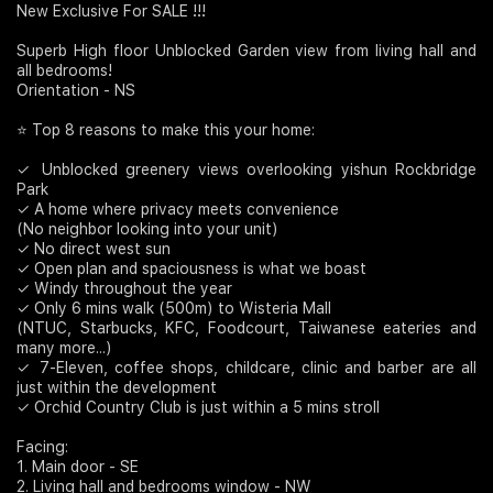
New Exclusive For SALE !!!
Join Us
Superb High floor Unblocked Garden view from living hall and
all bedrooms!
Orientation - NS
⭐ Top 8 reasons to make this your home:
✓ Unblocked greenery views overlooking yishun Rockbridge
Park
✓ A home where privacy meets convenience
(No neighbor looking into your unit)
✓ No direct west sun
✓ Open plan and spaciousness is what we boast
✓ Windy throughout the year
✓ Only 6 mins walk (500m) to Wisteria Mall
(NTUC, Starbucks, KFC, Foodcourt, Taiwanese eateries and
many more...)
✓ 7-Eleven, coffee shops, childcare, clinic and barber are all
just within the development
✓ Orchid Country Club is just within a 5 mins stroll
Facing:
1. Main door - SE
2. Living hall and bedrooms window - NW