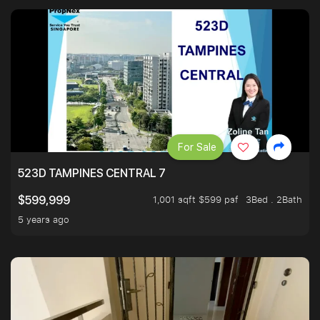
For Sale
523D TAMPINES CENTRAL 7
1,001 sqft $599 psf
3Bed . 2Bath
$599,999
5 years ago