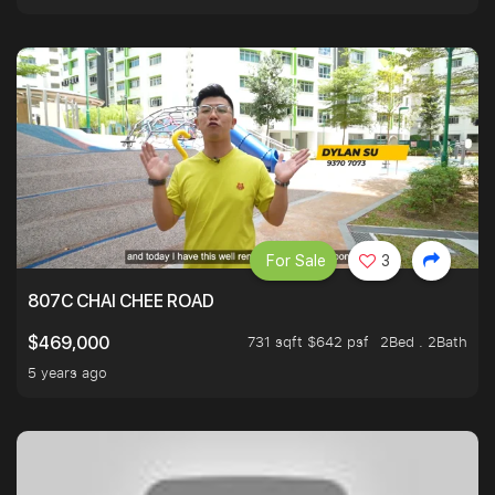
For Sale
3
807C CHAI CHEE ROAD
731 sqft $642 psf
2Bed . 2Bath
$469,000
5 years ago