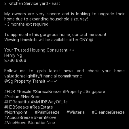
3. Kitchen Service yard - East
My owners are very sincere and is looking to upgrade their
home due to expanding household size. yay!
- 3 months ext required
To appreciate this gorgeous home, contact me soon!
Viewing timeslots will be available after CNY 😍
Your Trusted Housing Consultant ⭐⭐
Henry Ng
8766 6866
Follow me to grab latest news and check your home
valuation/eligibility/financial commitment:
@Sg Property Transit ✓✓✓
#HDB #Resale #SaracaBreeze #Property #Singapore
#Yishun #NeeSoon
#HDBeautiful #MyHDBWayOfLife
#HDBSpeaks #RealEstate
#Northpoint #PalmBreeze #Wisteria #OleanderBreeze
#AcaciaBreeze #FernGrove
#VineGrove #JunctionNine