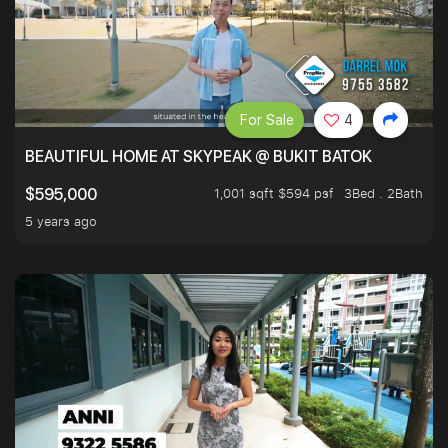
For Sale
4
BEAUTIFUL HOME AT SKYPEAK @ BUKIT BATOK
1,001 sqft $594 psf
3Bed . 2Bath
$595,000
5 years ago