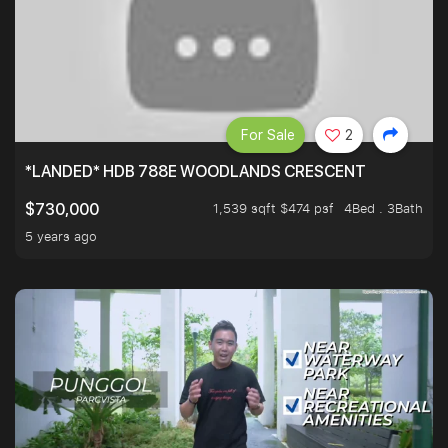
For Sale
2
*LANDED* HDB 788E WOODLANDS CRESCENT
1,539 sqft $474 psf
4Bed . 3Bath
$730,000
5 years ago