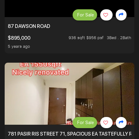
For Sale
87 DAWSON ROAD
936 sqft $956 psf
3Bed . 2Bath
$895,000
5 years ago
For Sale
781 PASIR RIS STREET 71, SPACIOUS EA TASTEFULLY RE