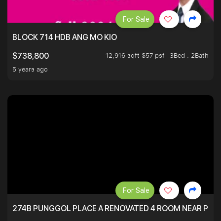
For Sale
BLOCK 714 HDB ANG MO KIO
12,916 sqft $57 psf
3Bed . 2Bath
$738,800
5 years ago
For Sale
274B PUNGGOL PLACE A RENOVATED 4 ROOM NEAR PU