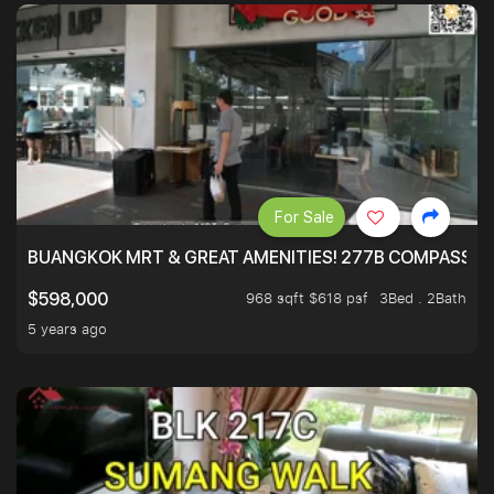
For Sale
BUANGKOK MRT & GREAT AMENITIES! 277B COMPASSVAL
968 sqft $618 psf
3Bed . 2Bath
$598,000
5 years ago