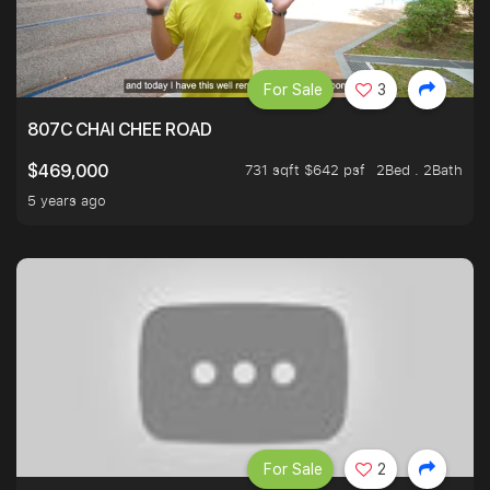
For Sale
3
807C CHAI CHEE ROAD
731 sqft $642 psf
2Bed . 2Bath
$469,000
5 years ago
For Sale
2