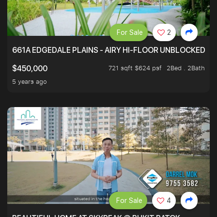
For Sale
2
661A EDGEDALE PLAINS - AIRY HI-FLOOR UNBLOCKED GR
721 sqft $624 psf
2Bed . 2Bath
$450,000
5 years ago
For Sale
4