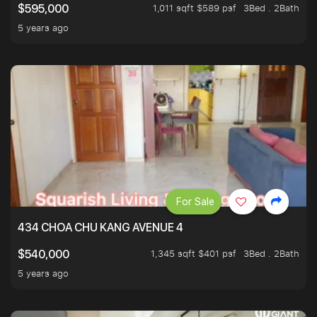
1,011 sqft $589 psf
3Bed . 2Bath
$595,000
5 years ago
For Sale
434 CHOA CHU KANG AVENUE 4
1,345 sqft $401 psf
3Bed . 2Bath
$540,000
5 years ago