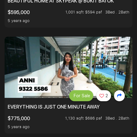
BEAUTIFUL HOME AT SKYPEAK @ BUKIT BATOK
1,001 sqft $594 psf
3Bed . 2Bath
$595,000
5 years ago
For Sale
2
EVERYTHING IS JUST ONE MINUTE AWAY
1,130 sqft $686 psf
3Bed . 2Bath
$775,000
5 years ago