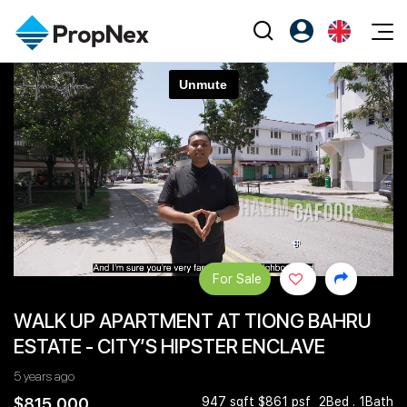
Events
Register as PX Friends
EN
Editorial
XPO
PX Friends Login
中
Property
All Editorial
PWS Masterclass
Agent Suite
Agents
Buy
News
Workshop
PropNex Friends
NexLevel Advantage
Sell
Perspectives
Investors
Success Hub
Rent
Reports
Support
For Sale
Our Training
New Launch
WALK UP APARTMENT AT TIONG BAHRU
PWS Agent
Overseas
ESTATE - CITY’S HIPSTER ENCLAVE
SalesTech System
Business Space
5 years ago
Our Leadership
PN-Valuation
$815,000
947 sqft $861 psf
2Bed . 1Bath