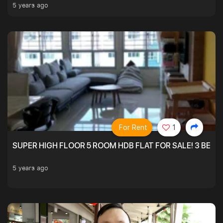
5 years ago
For Rent
1
SUPER HIGH FLOOR 5 ROOM HDB FLAT FOR SALE! 3 BEDR
5 years ago