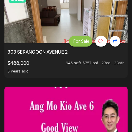
For Sale
303 SERANGOON AVENUE 2
645 sqft $757 psf
2Bed . 2Bath
$488,000
5 years ago