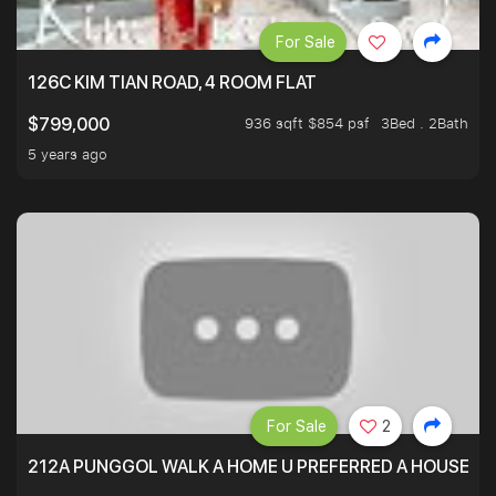
For Sale
126C KIM TIAN ROAD, 4 ROOM FLAT
936 sqft $854 psf
3Bed . 2Bath
$799,000
5 years ago
For Sale
2
212A PUNGGOL WALK A HOME U PREFERRED A HOUSE U 