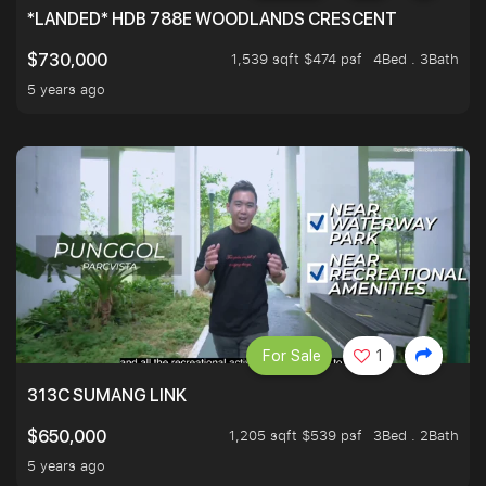
*LANDED* HDB 788E WOODLANDS CRESCENT
1,539 sqft $474 psf
4Bed . 3Bath
$730,000
5 years ago
For Sale
1
313C SUMANG LINK
1,205 sqft $539 psf
3Bed . 2Bath
$650,000
5 years ago