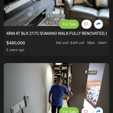
For Sale
4RM AT BLK 217C SUMANG WALK FULLY RENOVATED, BRIG
990 sqft $485 psf
3Bed . 2Bath
$480,000
5 years ago
For Sale