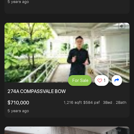
5 years ago
For Sale
1
274A COMPASSVALE BOW
1,216 sqft $584 psf
3Bed . 2Bath
$710,000
5 years ago