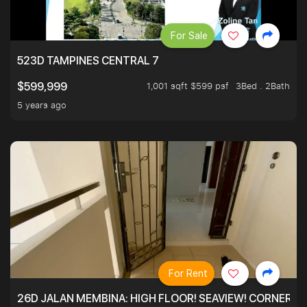
For Sale
523D TAMPINES CENTRAL 7
1,001 sqft $599 psf
3Bed . 2Bath
$599,999
5 years ago
For Rent
26D JALAN MEMBINA: HIGH FLOOR! SEAVIEW! CORNER! !