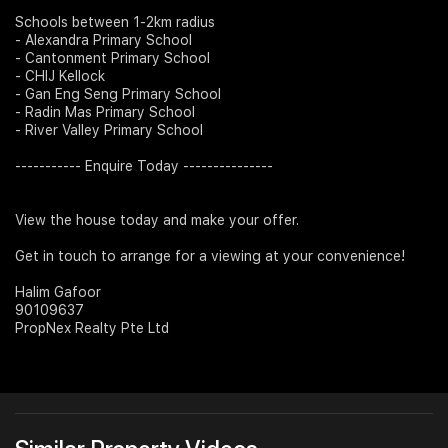
Schools between 1-2km radius
- Alexandra Primary School
- Cantonment Primary School
- CHIJ Kellock
- Gan Eng Seng Primary School
- Radin Mas Primary School
- River Valley Primary School
----------- Enquire Today ---------------
View the house today and make your offer.
Get in touch to arrange for a viewing at your convenience!
Halim Gafoor
90109637
PropNex Realty Pte Ltd