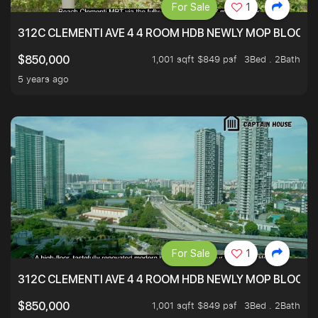
For Sale
1
312C CLEMENTI AVE 4 4 ROOM HDB NEWLY MOP BLOCK 
1,001 sqft $849 psf
3Bed . 2Bath
$850,000
5 years ago
For Sale
1
312C CLEMENTI AVE 4 4 ROOM HDB NEWLY MOP BLOCK 
1,001 sqft $849 psf
3Bed . 2Bath
$850,000