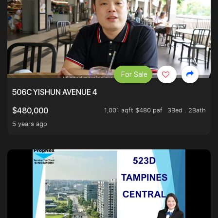
For Sale
506C YISHUN AVENUE 4
1,001 sqft $480 psf
3Bed . 2Bath
$480,000
5 years ago