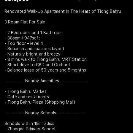
Join Us
Renovated Walk-Up Apartment In The Heart of Tiong Bahru
3 Room Flat For Sale
- 2 Bedrooms and 1 Bathroom
- 88sqm / 947sqft
- Top floor – level 4
- Squarish and spacious layout
- Naturally bright and breezy
- 8 mins walk to Tiong Bahru MRT Station
- Short drive to CBD and Orchard
- Balance lease of 50 years and 5 months
----------- Nearby Amenities ---------------
- Tiong Bahru Market
- Café and restaurants
- Tiong Bahru Plaza (Shopping Mall)
----------- Nearby Schools ---------------
Schools within 1km radius
- Zhangde Primary School