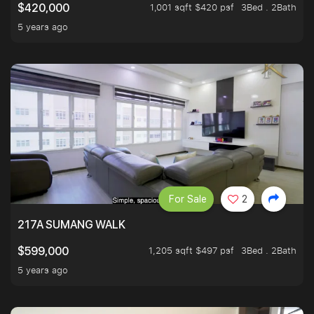
1,001 sqft $420 psf
3Bed . 2Bath
$420,000
5 years ago
For Sale
2
217A SUMANG WALK
1,205 sqft $497 psf
3Bed . 2Bath
$599,000
5 years ago