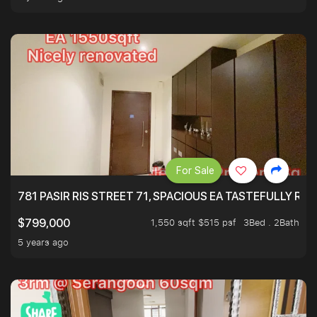
For Sale
781 PASIR RIS STREET 71, SPACIOUS EA TASTEFULLY RE
1,550 sqft $515 psf
3Bed . 2Bath
$799,000
5 years ago