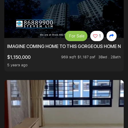
For Sale
1
IMAGINE COMING HOME TO THIS GORGEOUS HOME NEXT 
969 sqft $1,187 psf
3Bed . 2Bath
$1,150,000
5 years ago