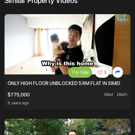
Similar Property Videos
For Sale
3
ONLY HIGH FLOOR UNBLOCKED 5 RM FLAT IN SIMEI
3Bed . 2Bath
$775,000
5 years ago