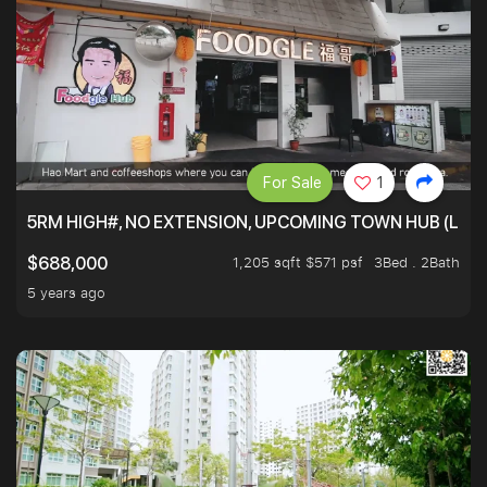
For Sale
1
5RM HIGH#, NO EXTENSION, UPCOMING TOWN HUB (LIB
1,205 sqft $571 psf
3Bed . 2Bath
$688,000
5 years ago