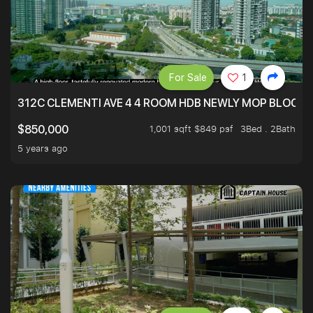
For Sale
1
312C CLEMENTI AVE 4 4 ROOM HDB NEWLY MOP BLOCK 
1,001 sqft $849 psf
3Bed . 2Bath
$850,000
5 years ago