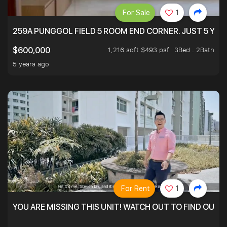
For Sale
1
259A PUNGGOL FIELD 5 ROOM END CORNER. JUST 5 YR O
1,216 sqft $493 psf
3Bed . 2Bath
$600,000
5 years ago
For Rent
1
YOU ARE MISSING THIS UNIT! WATCH OUT TO FIND OUT 