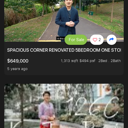
For Sale
2
SPACIOUS CORNER RENOVATED 5BEDROOM ONE STOP TO
1,313 sqft $494 psf
2Bed . 2Bath
$649,000
5 years ago