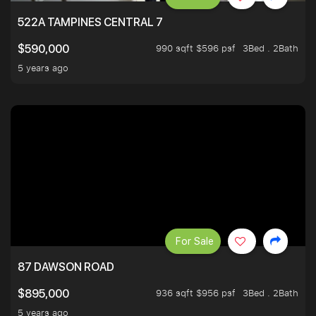
522A TAMPINES CENTRAL 7
990 sqft $596 psf
3Bed . 2Bath
$590,000
5 years ago
For Sale
87 DAWSON ROAD
936 sqft $956 psf
3Bed . 2Bath
$895,000
5 years ago