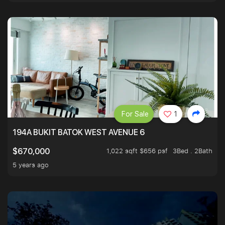
For Sale
1
194A BUKIT BATOK WEST AVENUE 6
1,022 sqft $656 psf
3Bed . 2Bath
$670,000
5 years ago