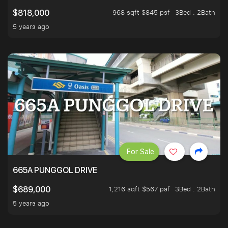
968 sqft $845 psf
3Bed . 2Bath
$818,000
5 years ago
For Sale
665A PUNGGOL DRIVE
1,216 sqft $567 psf
3Bed . 2Bath
$689,000
5 years ago