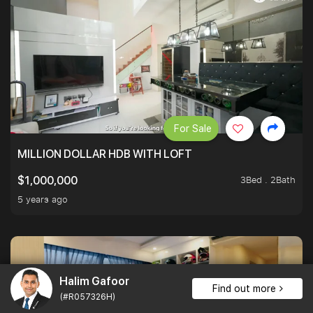
For Sale
MILLION DOLLAR HDB WITH LOFT
3Bed . 2Bath
$1,000,000
5 years ago
Halim Gafoor
Find out more
(#R057326H)