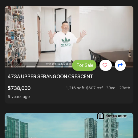
For Sale
473A UPPER SERANGOON CRESCENT
1,216 sqft $607 psf
3Bed . 2Bath
$738,000
5 years ago