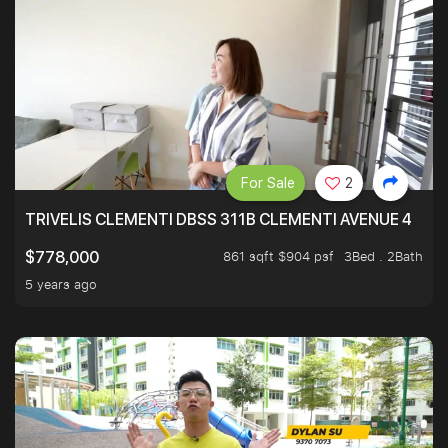
For Sale
2
TRIVELIS CLEMENTI DBSS 311B CLEMENTI AVENUE 4
861 sqft $904 psf
3Bed . 2Bath
$778,000
5 years ago