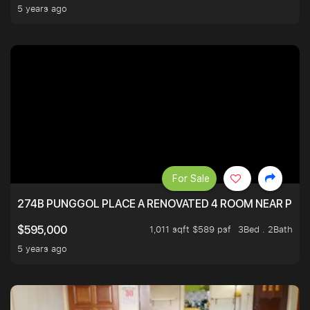
5 years ago
For Sale
274B PUNGGOL PLACE A RENOVATED 4 ROOM NEAR PU
1,011 sqft $589 psf
3Bed . 2Bath
$595,000
5 years ago