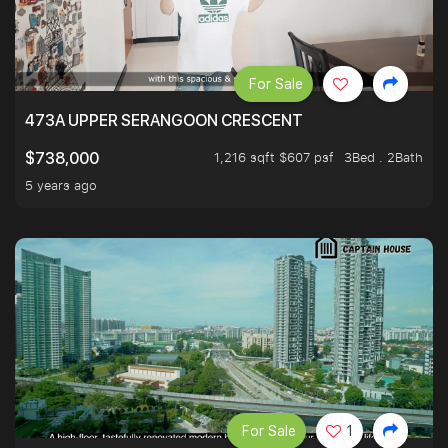
For Sale
473A UPPER SERANGOON CRESCENT
1,216 sqft $607 psf
3Bed . 2Bath
$738,000
5 years ago
For Sale
1