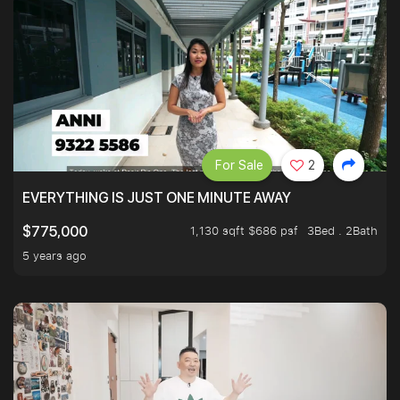
For Sale
2
EVERYTHING IS JUST ONE MINUTE AWAY
1,130 sqft $686 psf
3Bed . 2Bath
$775,000
5 years ago