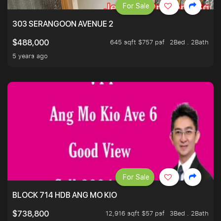
For Sale
303 SERANGOON AVENUE 2
645 sqft $757 psf
2Bed . 2Bath
$488,000
5 years ago
For Sale
BLOCK 714 HDB ANG MO KIO
12,916 sqft $57 psf
3Bed . 2Bath
$738,800