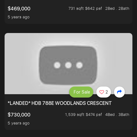
731 sqft $642 psf
2Bed . 2Bath
$469,000
5 years ago
For Sale
2
*LANDED* HDB 788E WOODLANDS CRESCENT
1,539 sqft $474 psf
4Bed . 3Bath
$730,000
5 years ago