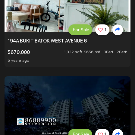
For Sale
1
194A BUKIT BATOK WEST AVENUE 6
1,022 sqft $656 psf
3Bed . 2Bath
$670,000
5 years ago
For Sale
1