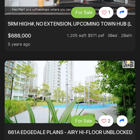
For Sale
1
5RM HIGH#, NO EXTENSION, UPCOMING TOWN HUB (LIB
1,205 sqft $571 psf
3Bed . 2Bath
$688,000
5 years ago
For Sale
2
661A EDGEDALE PLAINS - AIRY HI-FLOOR UNBLOCKED GR