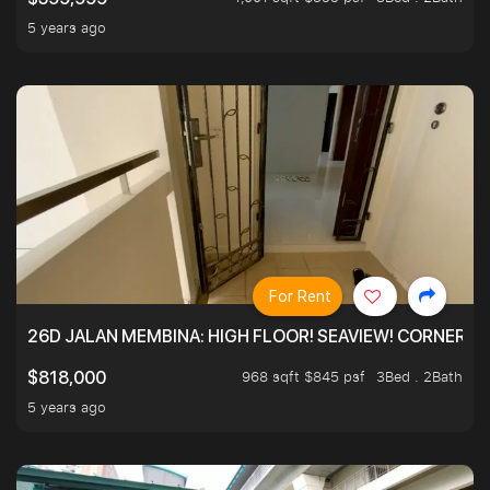
5 years ago
For Rent
26D JALAN MEMBINA: HIGH FLOOR! SEAVIEW! CORNER! !
968 sqft $845 psf
3Bed . 2Bath
$818,000
5 years ago