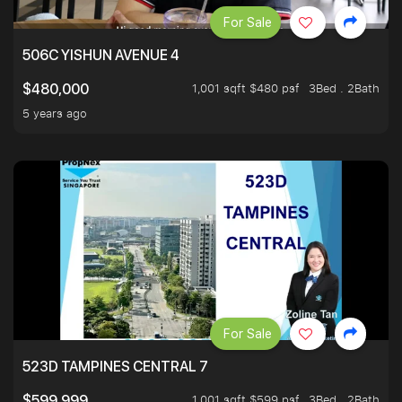
For Sale
506C YISHUN AVENUE 4
1,001 sqft $480 psf
3Bed . 2Bath
$480,000
5 years ago
For Sale
523D TAMPINES CENTRAL 7
1,001 sqft $599 psf
3Bed . 2Bath
$599,999