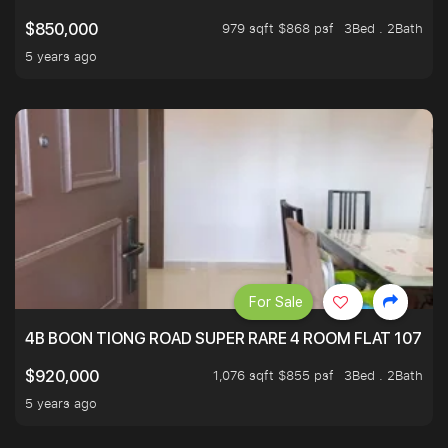
979 sqft $868 psf
3Bed . 2Bath
$850,000
5 years ago
For Sale
4B BOON TIONG ROAD SUPER RARE 4 ROOM FLAT 1076S
1,076 sqft $855 psf
3Bed . 2Bath
$920,000
5 years ago