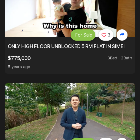
For Sale
3
ONLY HIGH FLOOR UNBLOCKED 5 RM FLAT IN SIMEI
3Bed . 2Bath
$775,000
5 years ago