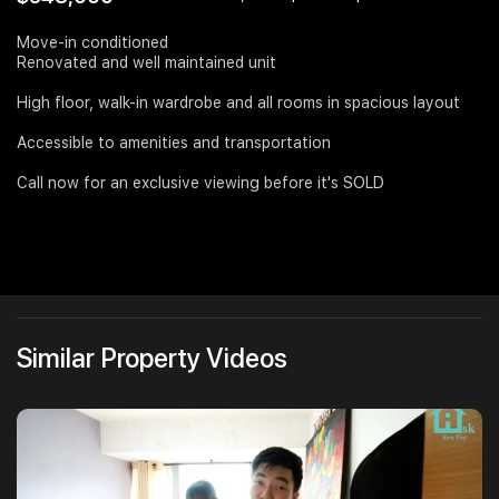
Join Us
Move-in conditioned
Renovated and well maintained unit
High floor, walk-in wardrobe and all rooms in spacious layout
Accessible to amenities and transportation
Call now for an exclusive viewing before it's SOLD
Similar Property Videos