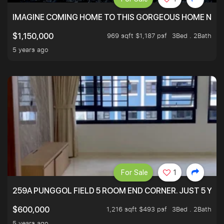
IMAGINE COMING HOME TO THIS GORGEOUS HOME NEXT 
969 sqft $1,187 psf
3Bed . 2Bath
$1,150,000
5 years ago
For Sale
1
259A PUNGGOL FIELD 5 ROOM END CORNER. JUST 5 YR O
1,216 sqft $493 psf
3Bed . 2Bath
$600,000
5 years ago