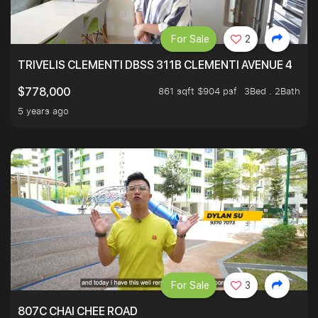
For Sale
2
TRIVELIS CLEMENTI DBSS 311B CLEMENTI AVENUE 4
861 sqft $904 psf
3Bed . 2Bath
$778,000
5 years ago
For Sale
3
807C CHAI CHEE ROAD