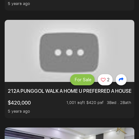
5 years ago
For Sale
2
212A PUNGGOL WALK A HOME U PREFERRED A HOUSE U 
1,001 sqft $420 psf
3Bed . 2Bath
$420,000
5 years ago