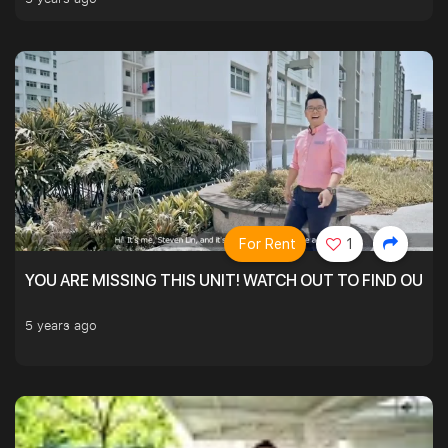
For Rent
1
YOU ARE MISSING THIS UNIT! WATCH OUT TO FIND OUT 
5 years ago