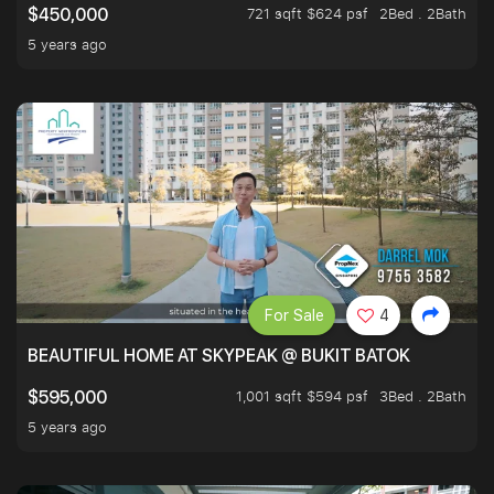
721 sqft $624 psf
2Bed . 2Bath
$450,000
5 years ago
For Sale
4
BEAUTIFUL HOME AT SKYPEAK @ BUKIT BATOK
1,001 sqft $594 psf
3Bed . 2Bath
$595,000
5 years ago