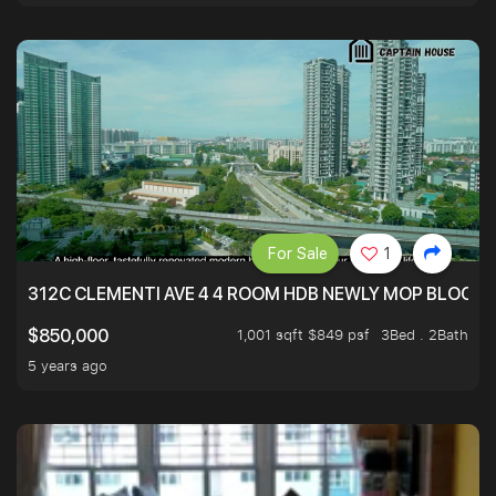
For Sale
1
312C CLEMENTI AVE 4 4 ROOM HDB NEWLY MOP BLOCK 
1,001 sqft $849 psf
3Bed . 2Bath
$850,000
5 years ago