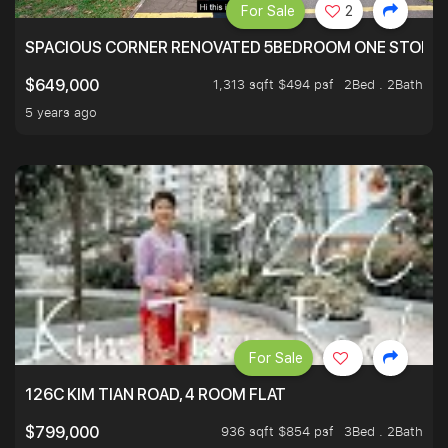
For Sale
2
SPACIOUS CORNER RENOVATED 5BEDROOM ONE STOP TO
1,313 sqft $494 psf
2Bed . 2Bath
$649,000
5 years ago
For Sale
126C KIM TIAN ROAD, 4 ROOM FLAT
936 sqft $854 psf
3Bed . 2Bath
$799,000