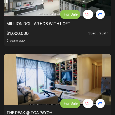
For Sale
MILLION DOLLAR HDB WITH LOFT
3Bed . 2Bath
$1,000,000
5 years ago
For Sale
THE PEAK @ TOA PAYOH