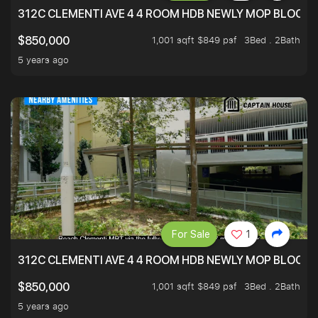
312C CLEMENTI AVE 4 4 ROOM HDB NEWLY MOP BLOCK 
1,001 sqft $849 psf
3Bed . 2Bath
$850,000
5 years ago
For Sale
1
312C CLEMENTI AVE 4 4 ROOM HDB NEWLY MOP BLOCK 
1,001 sqft $849 psf
3Bed . 2Bath
$850,000
5 years ago