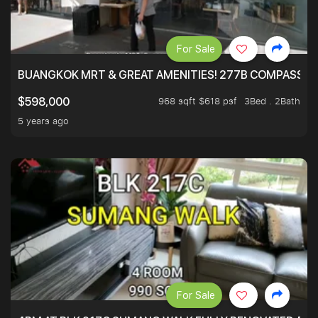
For Sale
BUANGKOK MRT & GREAT AMENITIES! 277B COMPASSVAL
968 sqft $618 psf
3Bed . 2Bath
$598,000
5 years ago
For Sale