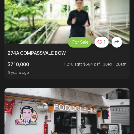
For Sale
1
274A COMPASSVALE BOW
1,216 sqft $584 psf
3Bed . 2Bath
$710,000
5 years ago