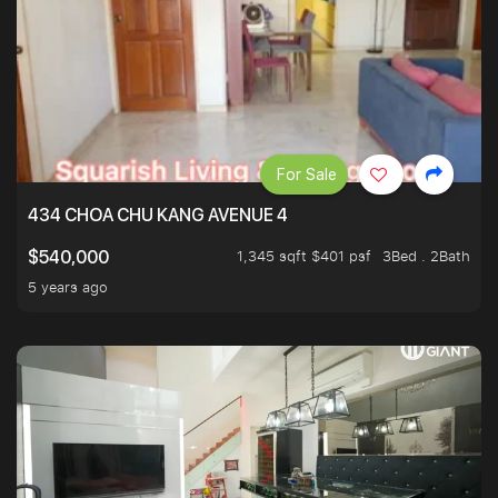
For Sale
434 CHOA CHU KANG AVENUE 4
1,345 sqft $401 psf
3Bed . 2Bath
$540,000
5 years ago