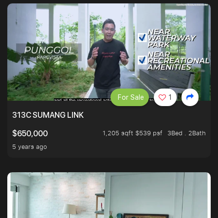
For Sale
1
313C SUMANG LINK
1,205 sqft $539 psf
3Bed . 2Bath
$650,000
5 years ago