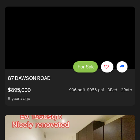
For Sale
87 DAWSON ROAD
936 sqft $956 psf
3Bed . 2Bath
$895,000
5 years ago