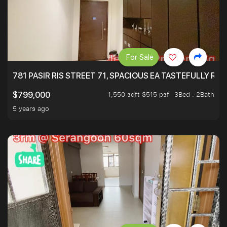
For Sale
781 PASIR RIS STREET 71, SPACIOUS EA TASTEFULLY RE
1,550 sqft $515 psf
3Bed . 2Bath
$799,000
5 years ago