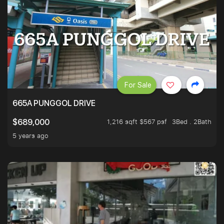
For Sale
665A PUNGGOL DRIVE
1,216 sqft $567 psf
3Bed . 2Bath
$689,000
5 years ago