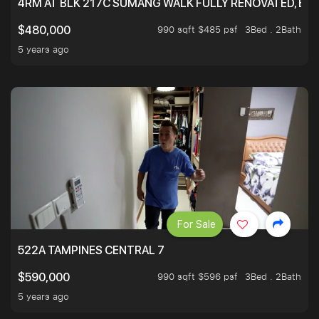
4RM AT BLK 217C SUMANG WALK FULLY RENOVATED, BRIG
990 sqft $485 psf
3Bed . 2Bath
$480,000
5 years ago
For Sale
522A TAMPINES CENTRAL 7
990 sqft $596 psf
3Bed . 2Bath
$590,000
5 years ago