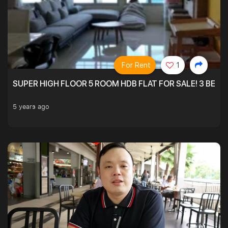
For Rent
1
SUPER HIGH FLOOR 5 ROOM HDB FLAT FOR SALE! 3 BEDR
5 years ago