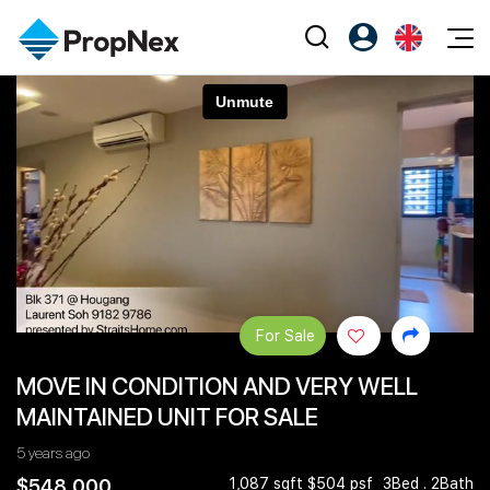
Events
Register as PX Friends
EN
Editorial
XPO
PX Friends Login
中
Property
All Editorial
PWS Masterclass
Agent Suite
Agents
Buy
News
Workshop
PropNex Friends
NexLevel Advantage
Sell
Perspectives
Investors
Success Hub
Rent
Reports
Support
For Sale
Our Training
New Launch
MOVE IN CONDITION AND VERY WELL
PWS Agent
Overseas
MAINTAINED UNIT FOR SALE
SalesTech System
Business Space
5 years ago
Our Leadership
PN-Valuation
$548,000
1,087 sqft $504 psf
3Bed . 2Bath