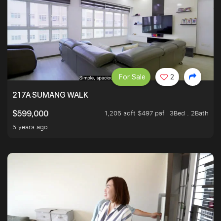
For Sale
2
217A SUMANG WALK
1,205 sqft $497 psf
3Bed . 2Bath
$599,000
5 years ago