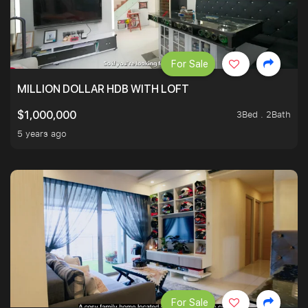
For Sale
MILLION DOLLAR HDB WITH LOFT
3Bed . 2Bath
$1,000,000
5 years ago
For Sale