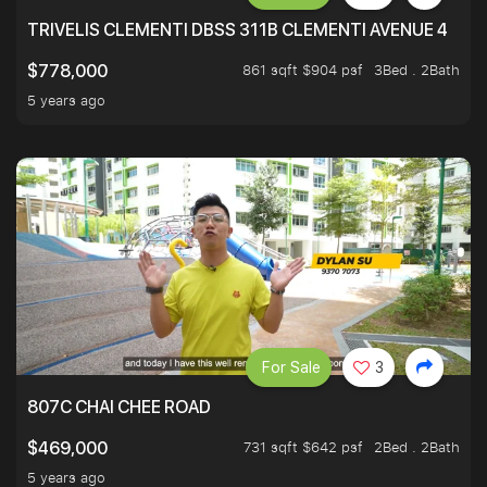
TRIVELIS CLEMENTI DBSS 311B CLEMENTI AVENUE 4
861 sqft $904 psf
3Bed . 2Bath
$778,000
5 years ago
For Sale
3
807C CHAI CHEE ROAD
731 sqft $642 psf
2Bed . 2Bath
$469,000
5 years ago