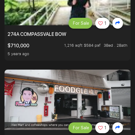
For Sale
1
274A COMPASSVALE BOW
1,216 sqft $584 psf
3Bed . 2Bath
$710,000
5 years ago
For Sale
1