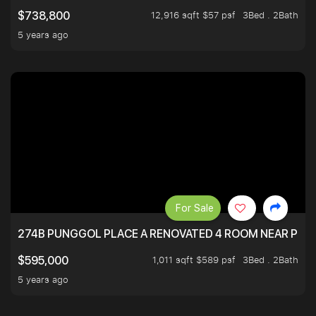
12,916 sqft $57 psf
3Bed . 2Bath
$738,800
5 years ago
For Sale
274B PUNGGOL PLACE A RENOVATED 4 ROOM NEAR PU
1,011 sqft $589 psf
3Bed . 2Bath
$595,000
5 years ago