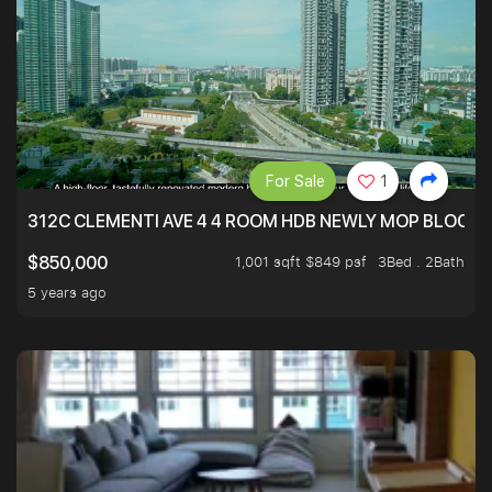
For Sale
1
312C CLEMENTI AVE 4 4 ROOM HDB NEWLY MOP BLOCK 
1,001 sqft $849 psf
3Bed . 2Bath
$850,000
5 years ago