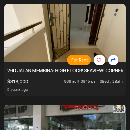
For Rent
26D JALAN MEMBINA: HIGH FLOOR! SEAVIEW! CORNER! !
968 sqft $845 psf
3Bed . 2Bath
$818,000
5 years ago