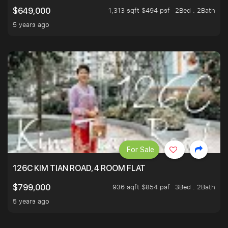
1,313 sqft $494 psf
2Bed . 2Bath
$649,000
5 years ago
For Sale
126C KIM TIAN ROAD, 4 ROOM FLAT
936 sqft $854 psf
3Bed . 2Bath
$799,000
5 years ago