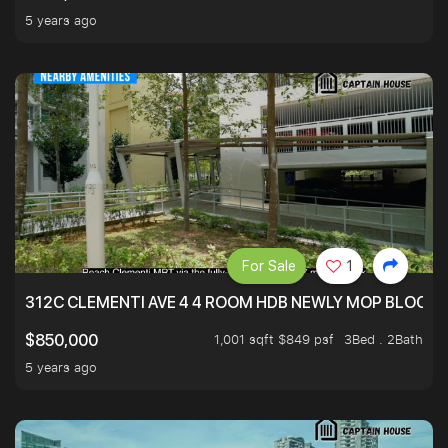
5 years ago
For Sale
1
312C CLEMENTI AVE 4 4 ROOM HDB NEWLY MOP BLOCK 
1,001 sqft $849 psf
3Bed . 2Bath
$850,000
5 years ago