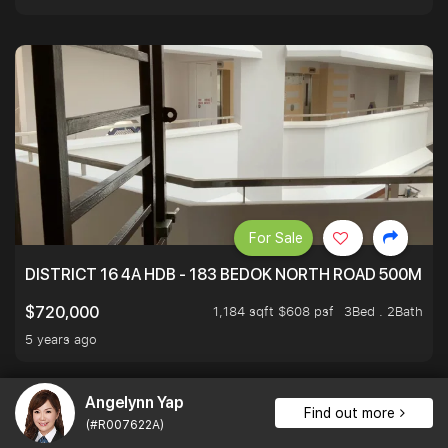
For Sale
DISTRICT 16 4A HDB - 183 BEDOK NORTH ROAD 500M T
1,184 sqft $608 psf
3Bed . 2Bath
$720,000
5 years ago
Angelynn Yap
Find out more
(#R007622A)