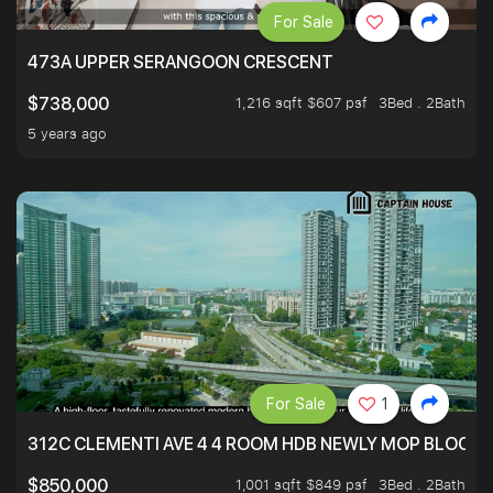
For Sale
473A UPPER SERANGOON CRESCENT
1,216 sqft $607 psf
3Bed . 2Bath
$738,000
5 years ago
For Sale
1
312C CLEMENTI AVE 4 4 ROOM HDB NEWLY MOP BLOCK 
1,001 sqft $849 psf
3Bed . 2Bath
$850,000