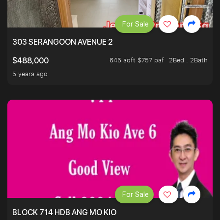
For Sale
303 SERANGOON AVENUE 2
645 sqft $757 psf
2Bed . 2Bath
$488,000
5 years ago
For Sale
BLOCK 714 HDB ANG MO KIO