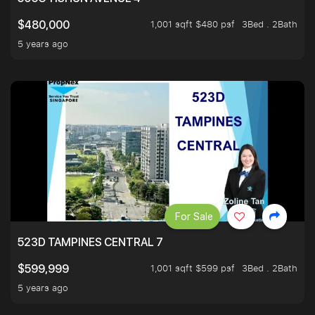
1,001 sqft $480 psf
3Bed . 2Bath
$480,000
5 years ago
For Sale
523D TAMPINES CENTRAL 7
1,001 sqft $599 psf
3Bed . 2Bath
$599,999
5 years ago