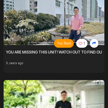
For Rent
1
YOU ARE MISSING THIS UNIT! WATCH OUT TO FIND OUT 
5 years ago