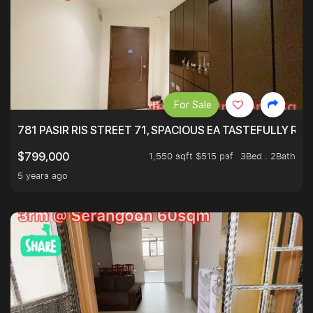
For Sale
781 PASIR RIS STREET 71, SPACIOUS EA TASTEFULLY RE
1,550 sqft $515 psf
3Bed . 2Bath
$799,000
5 years ago