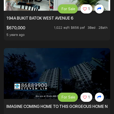
For Sale
1
194A BUKIT BATOK WEST AVENUE 6
1,022 sqft $656 psf
3Bed . 2Bath
$670,000
5 years ago
For Sale
1
IMAGINE COMING HOME TO THIS GORGEOUS HOME NEXT 