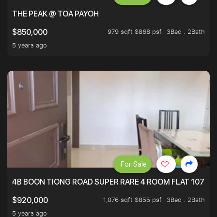
THE PEAK @ TOA PAYOH
979 sqft $868 psf
3Bed . 2Bath
$850,000
5 years ago
For Sale
4B BOON TIONG ROAD SUPER RARE 4 ROOM FLAT 1076S
1,076 sqft $855 psf
3Bed . 2Bath
$920,000
5 years ago