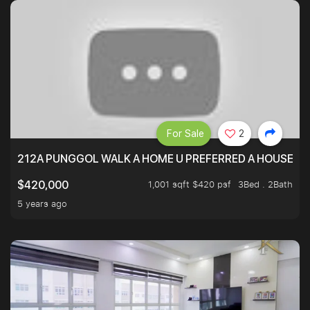
For Sale
2
212A PUNGGOL WALK A HOME U PREFERRED A HOUSE U 
1,001 sqft $420 psf
3Bed . 2Bath
$420,000
5 years ago