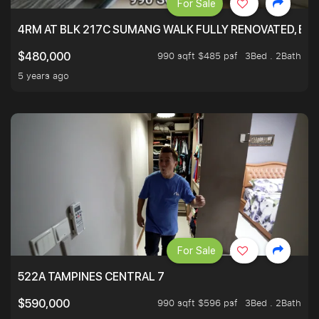
For Sale
4RM AT BLK 217C SUMANG WALK FULLY RENOVATED, BRIG
990 sqft $485 psf
3Bed . 2Bath
$480,000
5 years ago
For Sale
522A TAMPINES CENTRAL 7
990 sqft $596 psf
3Bed . 2Bath
$590,000