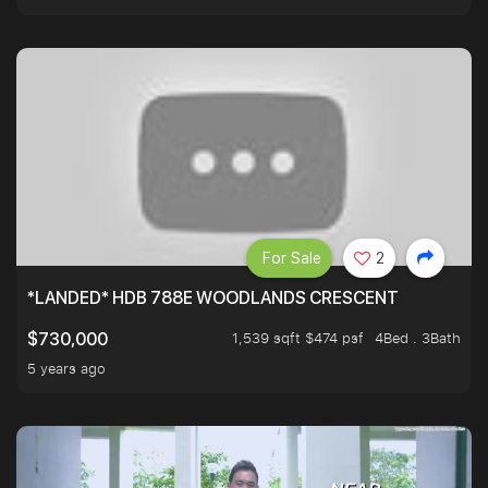
For Sale
2
*LANDED* HDB 788E WOODLANDS CRESCENT
1,539 sqft $474 psf
4Bed . 3Bath
$730,000
5 years ago