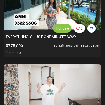
For Sale
2
EVERYTHING IS JUST ONE MINUTE AWAY
1,130 sqft $686 psf
3Bed . 2Bath
$775,000
5 years ago