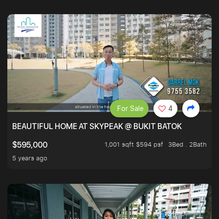
For Sale
4
BEAUTIFUL HOME AT SKYPEAK @ BUKIT BATOK
1,001 sqft $594 psf
3Bed . 2Bath
$595,000
5 years ago