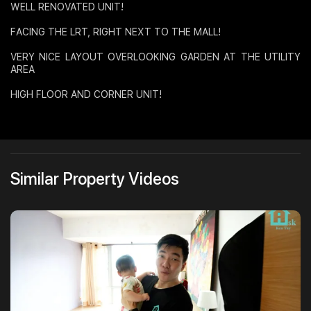
WELL RENOVATED UNIT!
Join Us
FACING THE LRT, RIGHT NEXT TO THE MALL!
VERY NICE LAYOUT OVERLOOKING GARDEN AT THE UTILITY
AREA
HIGH FLOOR AND CORNER UNIT!
Similar Property Videos