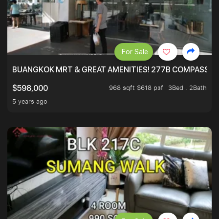
For Sale
BUANGKOK MRT & GREAT AMENITIES! 277B COMPASSVAL
968 sqft $618 psf
3Bed . 2Bath
$598,000
5 years ago