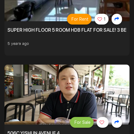
For Rent
1
SUPER HIGH FLOOR 5 ROOM HDB FLAT FOR SALE! 3 BEDR
5 years ago
For Sale
506C YISHUN AVENUE 4