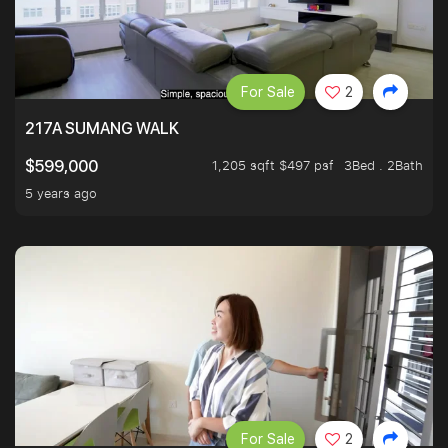
For Sale
2
217A SUMANG WALK
1,205 sqft $497 psf
3Bed . 2Bath
$599,000
5 years ago
For Sale
2