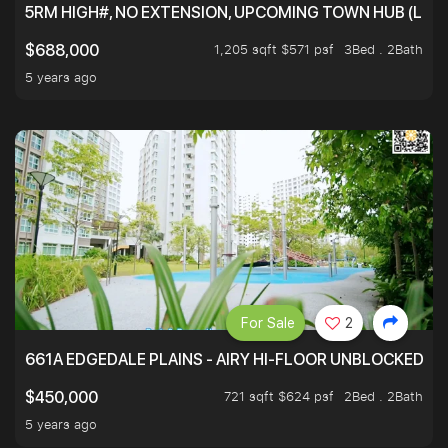
5RM HIGH#, NO EXTENSION, UPCOMING TOWN HUB (LIB
1,205 sqft $571 psf
3Bed . 2Bath
$688,000
5 years ago
For Sale
2
661A EDGEDALE PLAINS - AIRY HI-FLOOR UNBLOCKED GR
721 sqft $624 psf
2Bed . 2Bath
$450,000
5 years ago