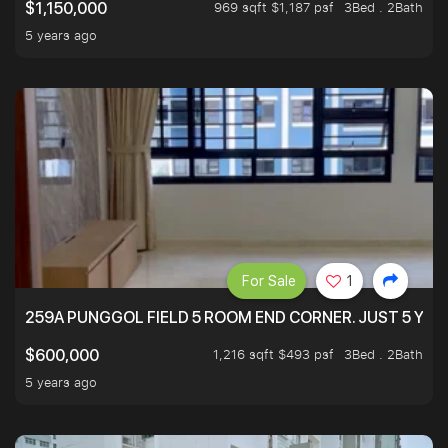
969 sqft $1,187 psf
3Bed . 2Bath
$1,150,000
5 years ago
For Sale
1
259A PUNGGOL FIELD 5 ROOM END CORNER. JUST 5 YR O
1,216 sqft $493 psf
3Bed . 2Bath
$600,000
5 years ago