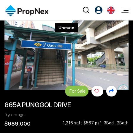
Events
Register as PX Friends
EN
Editorial
XPO
PX Friends Login
中
Property
All Editorial
PWS Masterclass
Agent Suite
Agents
Buy
News
Workshop
PropNex Friends
NexLevel Advantage
Sell
Perspectives
Investors
Success Hub
Rent
Reports
Support
For Sale
Our Training
New Launch
665A PUNGGOL DRIVE
PWS Agent
Overseas
5 years ago
SalesTech System
Business Space
$689,000
1,216 sqft $567 psf
3Bed . 2Bath
Our Leadership
PN-Valuation