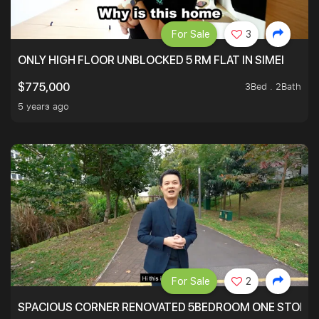
For Sale
3
ONLY HIGH FLOOR UNBLOCKED 5 RM FLAT IN SIMEI
3Bed . 2Bath
$775,000
5 years ago
For Sale
2
SPACIOUS CORNER RENOVATED 5BEDROOM ONE STOP TO