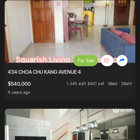
For Sale
434 CHOA CHU KANG AVENUE 4
1,345 sqft $401 psf
3Bed . 2Bath
$540,000
5 years ago