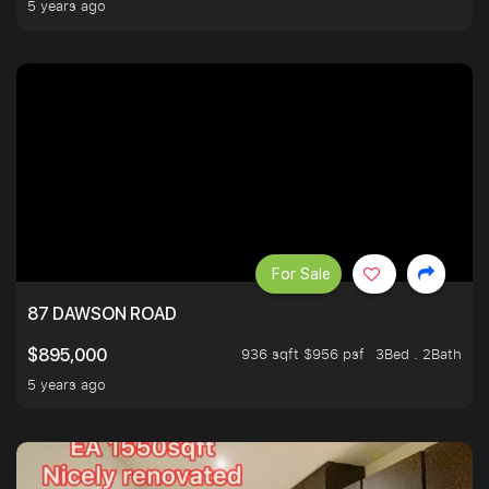
5 years ago
For Sale
87 DAWSON ROAD
936 sqft $956 psf
3Bed . 2Bath
$895,000
5 years ago