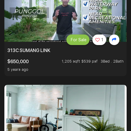
For Sale
1
313C SUMANG LINK
1,205 sqft $539 psf
3Bed . 2Bath
$650,000
5 years ago