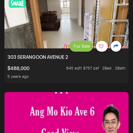
For Sale
303 SERANGOON AVENUE 2
645 sqft $757 psf
2Bed . 2Bath
$488,000
5 years ago