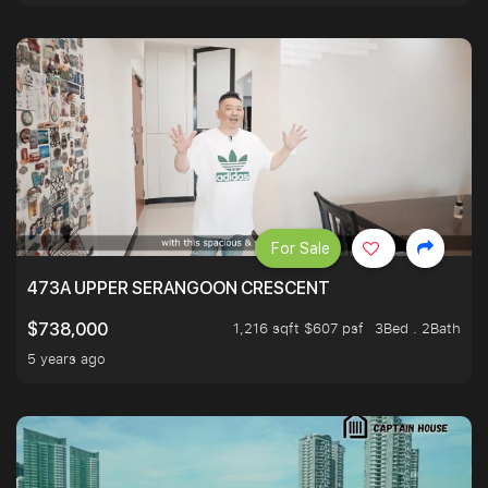
For Sale
473A UPPER SERANGOON CRESCENT
1,216 sqft $607 psf
3Bed . 2Bath
$738,000
5 years ago