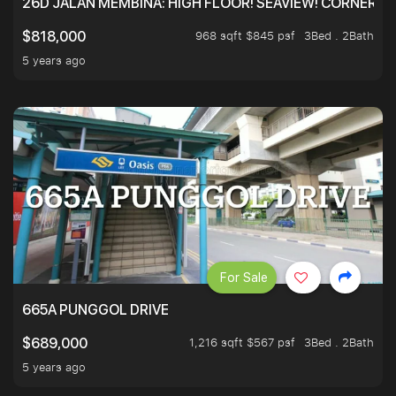
26D JALAN MEMBINA: HIGH FLOOR! SEAVIEW! CORNER! !
968 sqft $845 psf
3Bed . 2Bath
$818,000
5 years ago
For Sale
665A PUNGGOL DRIVE
1,216 sqft $567 psf
3Bed . 2Bath
$689,000
5 years ago