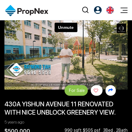
Events
Register as PX Friends
EN
Editorial
XPO
PX Friends Login
中
Property
All Editorial
PWS Masterclass
Agent Suite
Agents
Buy
News
Workshop
PropNex Friends
NexLevel Advantage
Sell
Perspectives
Investors
Success Hub
Rent
Reports
Support
For Sale
Our Training
New Launch
430A YISHUN AVENUE 11 RENOVATED
PWS Agent
Overseas
WITH NICE UNBLOCK GREENERY VIEW.
SalesTech System
Business Space
5 years ago
Our Leadership
PN-Valuation
$500,000
990 sqft $505 psf
3Bed . 2Bath