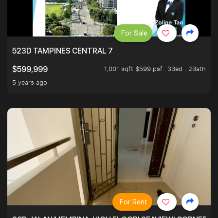
For Sale
523D TAMPINES CENTRAL 7
1,001 sqft $599 psf
3Bed . 2Bath
$599,999
5 years ago
For Rent