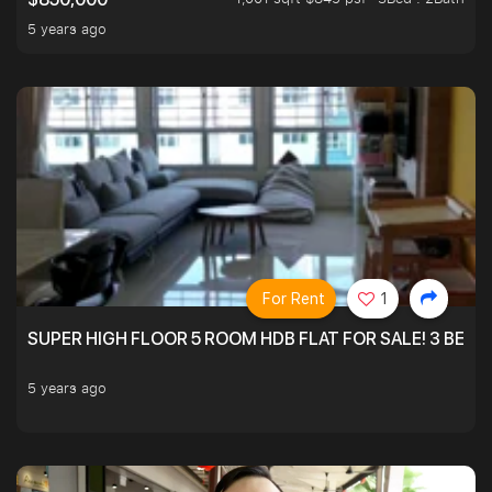
5 years ago
For Rent
1
SUPER HIGH FLOOR 5 ROOM HDB FLAT FOR SALE! 3 BEDR
5 years ago