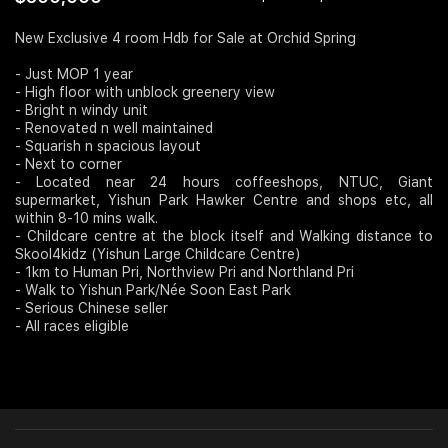
Join Us
New Exclusive 4 room Hdb for Sale at Orchid Spring
- Just MOP 1 year
- High floor with unblock greenery view
- Bright n windy unit
- Renovated n well maintained
- Squarish n spacious layout
- Next to corner
- Located near 24 hours coffeeshops, NTUC, Giant
supermarket, Yishun Park Hawker Centre and shops etc, all
within 8-10 mins walk.
- Childcare centre at the block itself and Walking distance to
Skool4kidz (Yishun Large Childcare Centre)
- 1km to Human Pri, Northview Pri and Northland Pri
- Walk to Yishun Park/Née Soon East Park
- Serious Chinese seller
- All races eligible