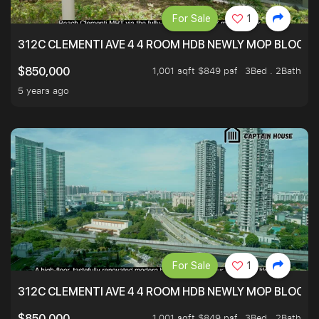
For Sale
1
312C CLEMENTI AVE 4 4 ROOM HDB NEWLY MOP BLOCK 
1,001 sqft $849 psf
3Bed . 2Bath
$850,000
5 years ago
For Sale
1
312C CLEMENTI AVE 4 4 ROOM HDB NEWLY MOP BLOCK 
1,001 sqft $849 psf
3Bed . 2Bath
$850,000