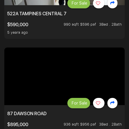
For Sale
522A TAMPINES CENTRAL 7
990 sqft $596 psf
3Bed . 2Bath
$590,000
5 years ago
For Sale
87 DAWSON ROAD
936 sqft $956 psf
3Bed . 2Bath
$895,000