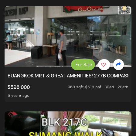
For Sale
BUANGKOK MRT & GREAT AMENITIES! 277B COMPASSVAL
968 sqft $618 psf
3Bed . 2Bath
$598,000
5 years ago