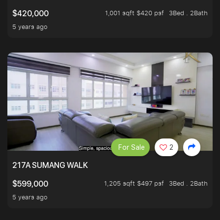
1,001 sqft $420 psf
3Bed . 2Bath
$420,000
5 years ago
For Sale
2
217A SUMANG WALK
1,205 sqft $497 psf
3Bed . 2Bath
$599,000
5 years ago