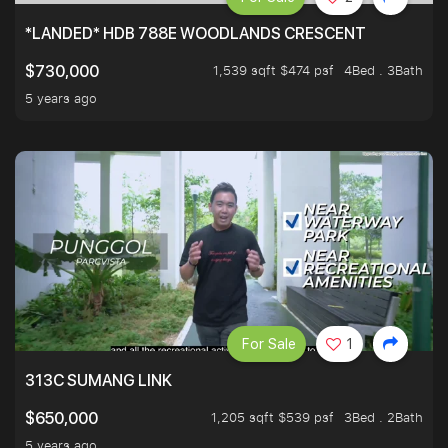
*LANDED* HDB 788E WOODLANDS CRESCENT
1,539 sqft $474 psf
4Bed . 3Bath
$730,000
5 years ago
For Sale
1
313C SUMANG LINK
1,205 sqft $539 psf
3Bed . 2Bath
$650,000
5 years ago