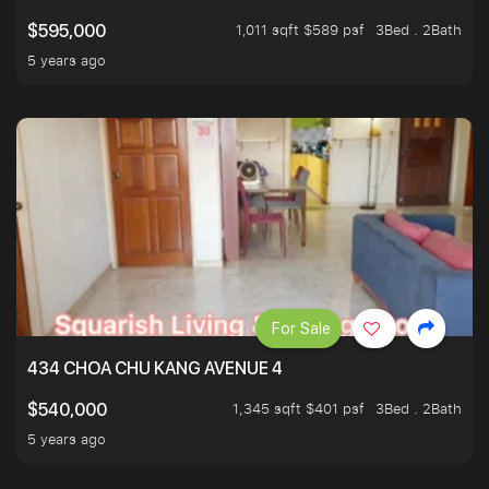
1,011 sqft $589 psf
3Bed . 2Bath
$595,000
5 years ago
For Sale
434 CHOA CHU KANG AVENUE 4
1,345 sqft $401 psf
3Bed . 2Bath
$540,000
5 years ago