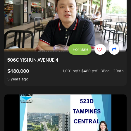
For Sale
506C YISHUN AVENUE 4
1,001 sqft $480 psf
3Bed . 2Bath
$480,000
5 years ago