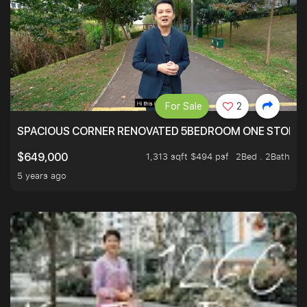
For Sale
2
SPACIOUS CORNER RENOVATED 5BEDROOM ONE STOP TO
1,313 sqft $494 psf
2Bed . 2Bath
$649,000
5 years ago