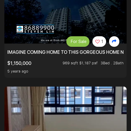
For Sale
1
IMAGINE COMING HOME TO THIS GORGEOUS HOME NEXT 
969 sqft $1,187 psf
3Bed . 2Bath
$1,150,000
5 years ago