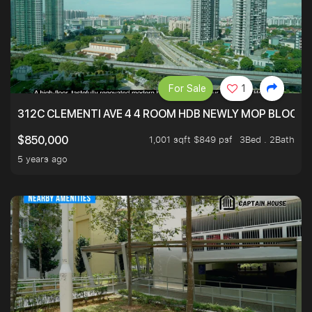
For Sale
1
312C CLEMENTI AVE 4 4 ROOM HDB NEWLY MOP BLOCK 
1,001 sqft $849 psf
3Bed . 2Bath
$850,000
5 years ago