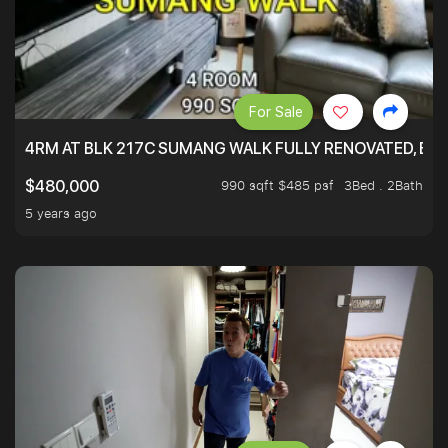
For Sale
4RM AT BLK 217C SUMANG WALK FULLY RENOVATED, BRIG
990 sqft $485 psf
3Bed . 2Bath
$480,000
5 years ago