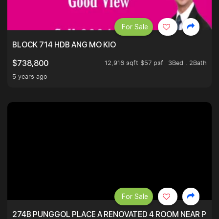
For Sale
BLOCK 714 HDB ANG MO KIO
12,916 sqft $57 psf
3Bed . 2Bath
$738,800
5 years ago
For Sale
274B PUNGGOL PLACE A RENOVATED 4 ROOM NEAR PU