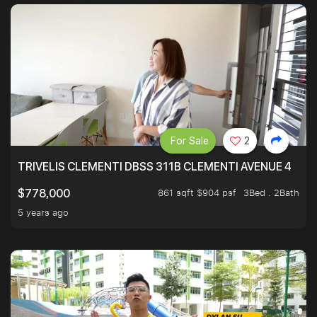
For Sale
2
TRIVELIS CLEMENTI DBSS 311B CLEMENTI AVENUE 4
861 sqft $904 psf
3Bed . 2Bath
$778,000
5 years ago