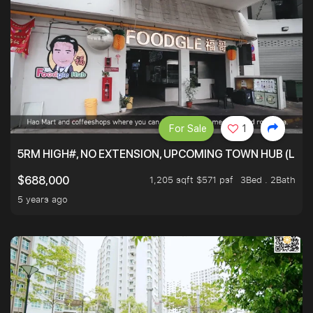
For Sale
1
5RM HIGH#, NO EXTENSION, UPCOMING TOWN HUB (LIB
1,205 sqft $571 psf
3Bed . 2Bath
$688,000
5 years ago