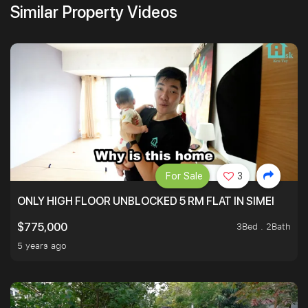
Similar Property Videos
For Sale
3
ONLY HIGH FLOOR UNBLOCKED 5 RM FLAT IN SIMEI
3Bed . 2Bath
$775,000
5 years ago