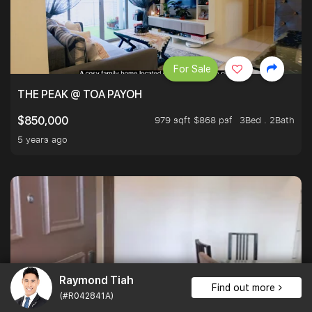
For Sale
THE PEAK @ TOA PAYOH
979 sqft $868 psf
3Bed . 2Bath
$850,000
5 years ago
Raymond Tiah
Find out more
(#R042841A)
For Sale