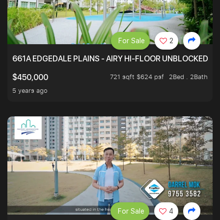
For Sale
2
661A EDGEDALE PLAINS - AIRY HI-FLOOR UNBLOCKED GR
721 sqft $624 psf
2Bed . 2Bath
$450,000
5 years ago
For Sale
4