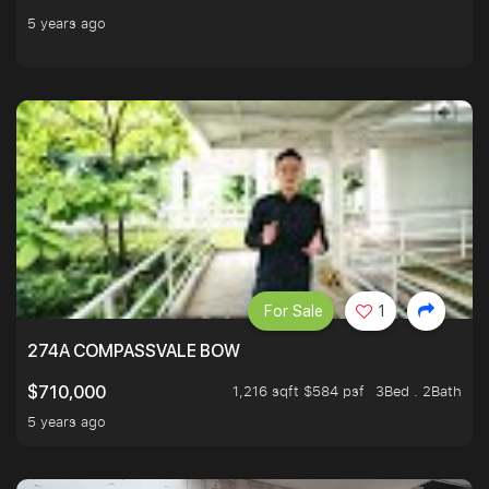
5 years ago
For Sale
1
274A COMPASSVALE BOW
1,216 sqft $584 psf
3Bed . 2Bath
$710,000
5 years ago