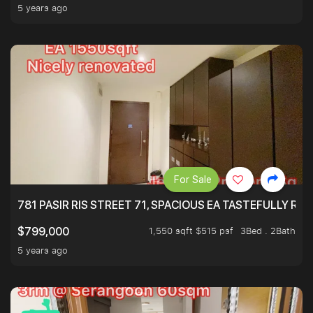
5 years ago
For Sale
781 PASIR RIS STREET 71, SPACIOUS EA TASTEFULLY RE
1,550 sqft $515 psf
3Bed . 2Bath
$799,000
5 years ago