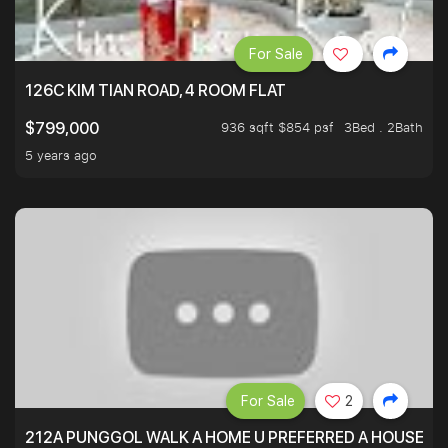
For Sale
126C KIM TIAN ROAD, 4 ROOM FLAT
936 sqft $854 psf
3Bed . 2Bath
$799,000
5 years ago
For Sale
2
212A PUNGGOL WALK A HOME U PREFERRED A HOUSE U 