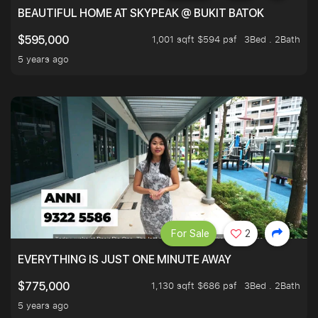
BEAUTIFUL HOME AT SKYPEAK @ BUKIT BATOK
1,001 sqft $594 psf
3Bed . 2Bath
$595,000
5 years ago
For Sale
2
EVERYTHING IS JUST ONE MINUTE AWAY
1,130 sqft $686 psf
3Bed . 2Bath
$775,000
5 years ago