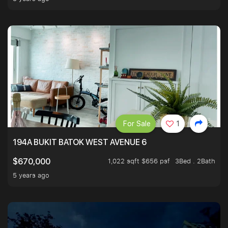
For Sale
1
194A BUKIT BATOK WEST AVENUE 6
1,022 sqft $656 psf
3Bed . 2Bath
$670,000
5 years ago