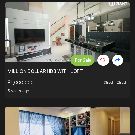
For Sale
MILLION DOLLAR HDB WITH LOFT
3Bed . 2Bath
$1,000,000
5 years ago