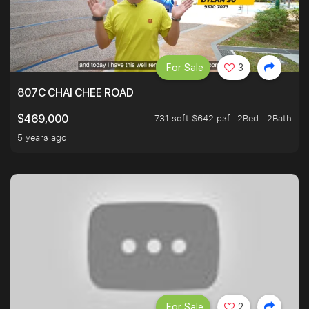
For Sale
3
807C CHAI CHEE ROAD
731 sqft $642 psf
2Bed . 2Bath
$469,000
5 years ago
For Sale
2