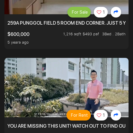
For Sale
1
259A PUNGGOL FIELD 5 ROOM END CORNER. JUST 5 YR O
1,216 sqft $493 psf
3Bed . 2Bath
$600,000
5 years ago
For Rent
1
YOU ARE MISSING THIS UNIT! WATCH OUT TO FIND OUT 