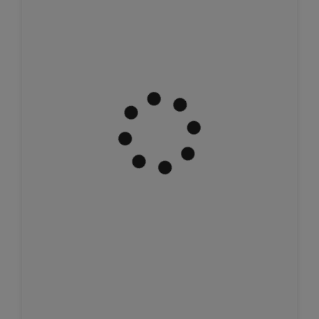
Join Us