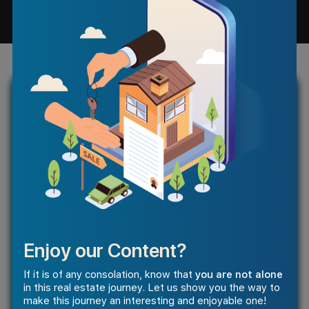
Enjoy our Content?
If it is of any consolation, know that
you are not alone
in this real estate journey. Let us show you the way to
make this journey an interesting and enjoyable one!