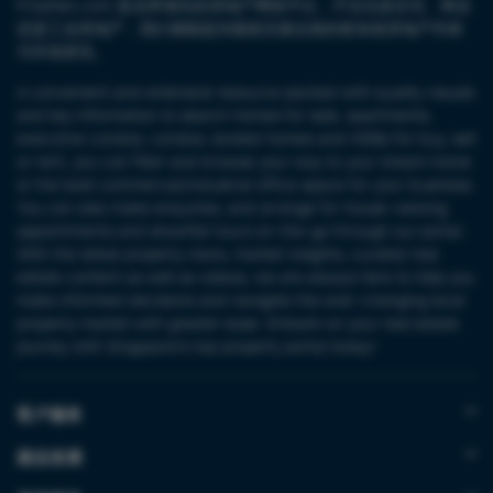
PropNex.com 是业界领先的房地产网络平台，不论论是住宅、商业
还是工业房地产，我们都能提供最新且最全面的新加坡房地产列表
与市场资讯。
A convenient and extensive resource packed with quality visuals
and key information to search homes for sale, apartments,
executive condos, condos, landed homes and HDBs for buy, sell
or rent, you can filter and browse your way to your dream home
or the best commercial/industrial office space for your business.
You can also make enquiries, and arrange for house-viewing
appointments and showflat tours on-the-go through our portal.
With the latest property news, market insights, curated real
estate content as well as videos, we are always here to help you
make informed decisions and navigate the ever-changing local
property market with greater ease. Embark on your real estate
journey with Singapore’s top property portal today!
客户服务
就业发展