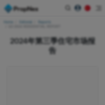
Events
Home
Editorial
Reports
注册为 PX Friends
EN
Q3 2024 RESIDENTIAL REPORT
Editorial
XPO
PX Friends 登录
中
Property
All Editorial
PWS Masterclass
2024年第三季住宅市场报
Agent Suite
Agents
购买
新闻
Workshop
告
PropNex Friends
NexLevel Advantage
出售
Perspectives
Investors
Success Hub
出租
Reports
Support
Our Training
新发展项目
PWS Agent
Overseas
SalesTech System
Business Space
Our Leadership
PN-Valuation