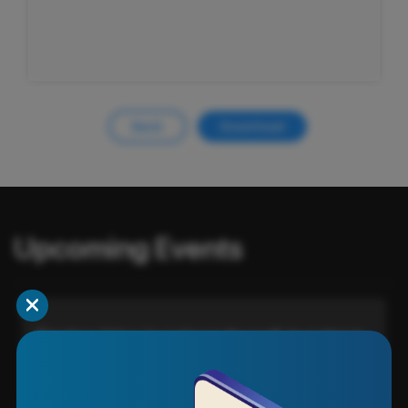
Back
Download
Upcoming Events
Timeless Value: Investing in Yourself, Investing in
Your Wealth
VIEW EVENT DETAIL