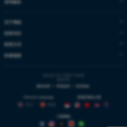
咨询服务
关于博纳
投资专区
联系方式
快速链接
版权 @ 2021 博纳产业集团
版权所有
隐私政策
|
举报政策
|
使用条款
Choose Language
其他区域办公室
英文
中文
订阅博纳