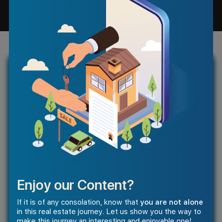
Enjoy our Content?
If it is of any consolation, know that
you are not alone
in this real estate journey. Let us show you the way to
make this journey an interesting and enjoyable one!