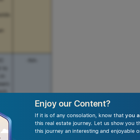
olds
an
EC
-NA-
d to
in
ears
nch.
Enjoy our Content?
If it is of any consolation, know that
you a
this real estate journey. Let us show you 
this journey an interesting and enjoyable o