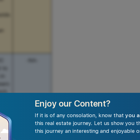
olds
an
EC
-NA-
d to
in
ears
nch.
Enjoy our Content?
If it is of any consolation, know that
you a
this real estate journey. Let us show you 
this journey an interesting and enjoyable o