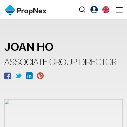
Events
Register as PX Friends
EN
Editorial
XPO
PX Friends Login
中
JOAN HO
Property
All Editorial
PWS Masterclass
Agent Suite
Agents
Buy
News
Workshop
ASSOCIATE GROUP DIRECTOR
PropNex Friends
NexLevel Advantage
Sell
Perspectives
Investors
Success Hub
Rent
Reports
Support
Our Training
New Launch
PWS Agent
Overseas
SalesTech System
Business Space
Our Leadership
PN-Valuation