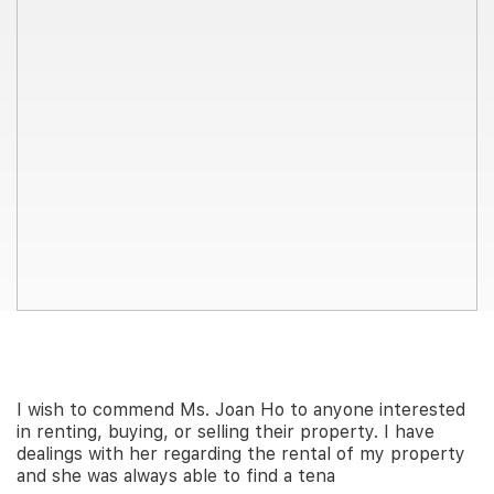
Join Us
I wish to commend Ms. Joan Ho to anyone interested
in renting, buying, or selling their property. I have
dealings with her regarding the rental of my property
and she was always able to find a tena