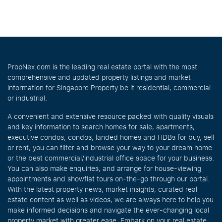
PropNex.com is the leading real estate portal with the most
comprehensive and updated property listings and market
information for Singapore Property be it residential, commercial
or industrial.
A convenient and extensive resource packed with quality visuals
and key information to search homes for sale, apartments,
executive condos, condos, landed homes and HDBs for buy, sell
or rent, you can filter and browse your way to your dream home
or the best commercial/industrial office space for your business.
You can also make enquiries, and arrange for house-viewing
appointments and showflat tours on-the-go through our portal.
With the latest property news, market insights, curated real
estate content as well as videos, we are always here to help you
make informed decisions and navigate the ever-changing local
property market with greater ease. Embark on your real estate