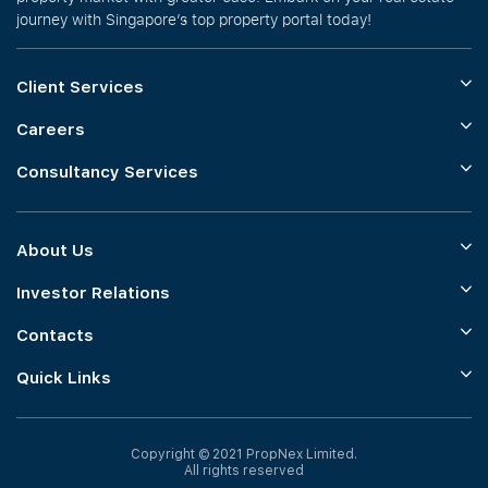
journey with Singapore’s top property portal today!
Client Services
Careers
Consultancy Services
About Us
Investor Relations
Contacts
Quick Links
Copyright © 2021 PropNex Limited.
All rights reserved