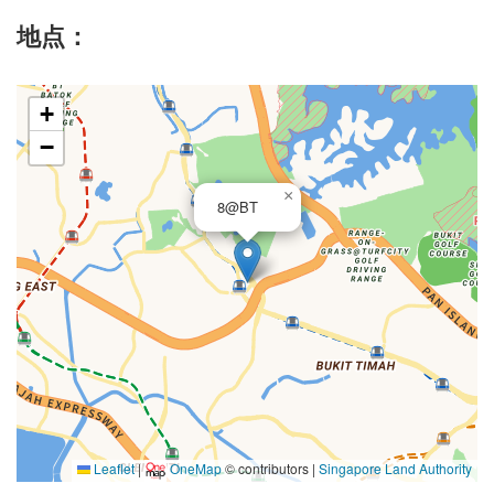
地点：
+
−
×
8@BT
Leaflet
|
OneMap
© contributors |
Singapore Land Authority