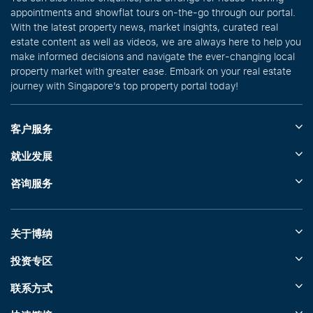
appointments and showflat tours on-the-go through our portal.
With the latest property news, market insights, curated real
estate content as well as videos, we are always here to help you
make informed decisions and navigate the ever-changing local
property market with greater ease. Embark on your real estate
journey with Singapore’s top property portal today!
客户服务
就业发展
咨询服务
关于博纳
投资专区
联系方式