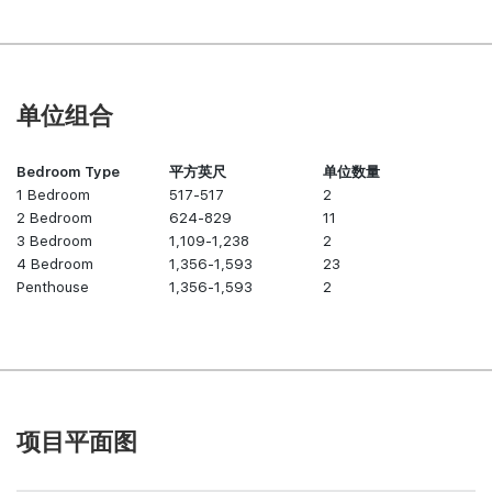
单位组合
Bedroom Type
平方英尺
单位数量
1 Bedroom
517-517
2
2 Bedroom
624-829
11
3 Bedroom
1,109-1,238
2
4 Bedroom
1,356-1,593
23
Penthouse
1,356-1,593
2
项目平面图