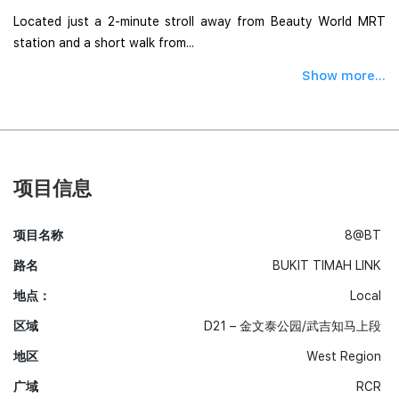
Located just a 2-minute stroll away from Beauty World MRT
station and a short walk from...
Show more...
项目信息
项目名称
8@BT
路名
BUKIT TIMAH LINK
地点：
Local
区域
D21 – 金文泰公园/武吉知马上段
地区
West Region
广域
RCR