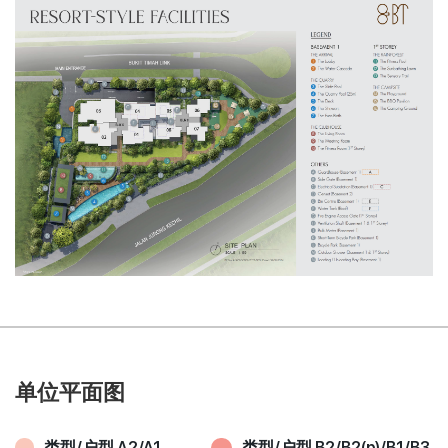
单位平面图
类型/户型 A2/A1
类型/户型 B2/B2(p)/B1/B3