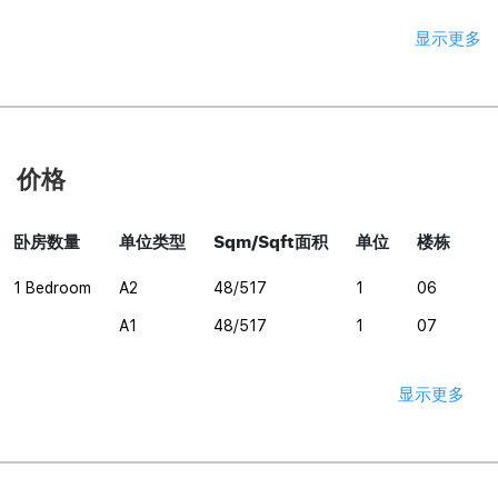
显示更多
价格
卧房数量
单位类型
Sqm/Sqft面积
单位
楼栋
1 Bedroom
A2
48/517
1
06
A1
48/517
1
07
显示更多