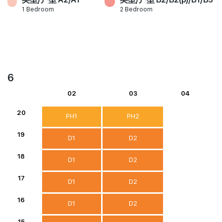
1 Bedroom
2 Bedroom
6
02
03
04
20
PH1
PH2
19
D1
D2
18
D1
D2
17
D1
D2
16
D1
D2
15