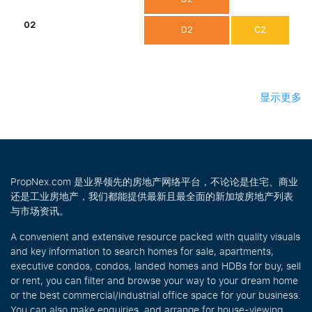
02
D2
C2
显示更多
PropNex.com 是业界领先的房地产网络平台，不论论是住宅、商业
还是工业房地产，我们都能提供最新且最全面的新加坡房地产列表
与市场资讯。
A convenient and extensive resource packed with quality visuals
and key information to search homes for sale, apartments,
executive condos, condos, landed homes and HDBs for buy, sell
or rent, you can filter and browse your way to your dream home
or the best commercial/industrial office space for your business.
You can also make enquiries, and arrange for house-viewing