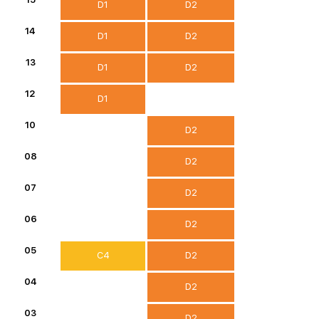
D1
D2
14
D1
D2
13
D1
D2
12
D1
10
D2
08
D2
07
D2
06
D2
05
C4
D2
04
D2
03
D2