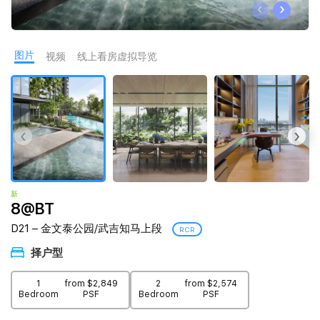
‹
›
Join Us
图片
视频
线上看房虚拟导览
‹
›
新
8@BT
D21 – 金文泰公园/武吉知马上段
RCR
择户型
1
from $2,849
2
from $2,574
Bedroom
PSF
Bedroom
PSF