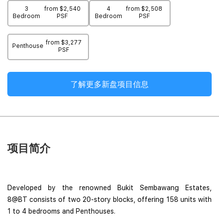
3
from $2,540
4
from $2,508
Bedroom
PSF
Bedroom
PSF
from $3,277
Penthouse
PSF
了解更多新盘项目信息
项目简介
Developed by the renowned Bukit Sembawang Estates,
8@BT consists of two 20-story blocks, offering 158 units with
1 to 4 bedrooms and Penthouses.