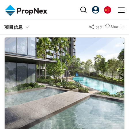
Events
项目信息
Shortlist
分享
注册为 PX Friends
EN
Editorial
XPO
PX Friends 登录
中
Property
All Editorial
PWS Masterclass
Agent Suite
Agents
购买
新闻
Workshop
PropNex Friends
NexLevel Advantage
出售
Perspectives
Investors
Success Hub
出租
Reports
Support
Our Training
新发展项目
PWS Agent
Overseas
SalesTech System
Business Space
Our Leadership
PN-Valuation