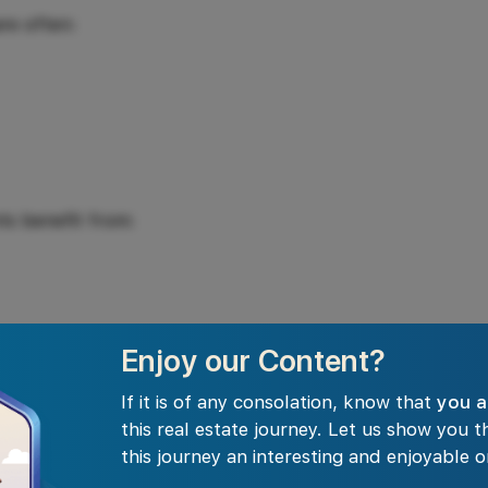
are often:
s benefit from:
Enjoy our Content?
ce, we help clients navigate market cycles, identify
If it is of any consolation, know that
you a
ainable property wealth over the long term.
this real estate journey. Let us show you 
this journey an interesting and enjoyable o